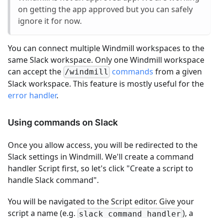
on getting the app approved but you can safely
ignore it for now.
You can connect multiple Windmill workspaces to the
same Slack workspace. Only one Windmill workspace
can accept the
commands
from a given
/windmill
Slack workspace. This feature is mostly useful for the
error handler
.
Using commands on Slack
Once you allow access, you will be redirected to the
Slack settings in Windmill. We'll create a command
handler Script first, so let's click "Create a script to
handle Slack command".
You will be navigated to the Script editor. Give your
script a name (e.g.
), a
slack_command_handler