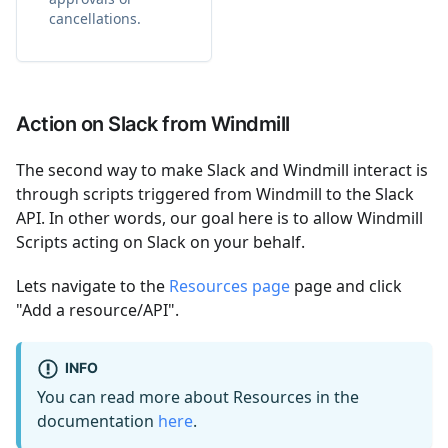
cancellations.
Action on Slack from Windmill
The second way to make Slack and Windmill interact is
through scripts triggered from Windmill to the Slack
API. In other words, our goal here is to allow Windmill
Scripts acting on Slack on your behalf.
Lets navigate to the
Resources page
page and click
"Add a resource/API".
INFO
You can read more about Resources in the
documentation
here
.