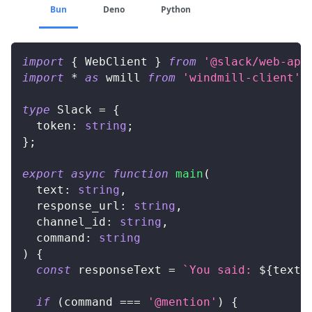
Bun
Deno
Python
import
{
 WebClient 
}
from
'@slack/web-api
import
*
as
 wmill 
from
'windmill-client'
;
type
Slack
=
{
  token
:
string
;
}
;
export
async
function
main
(
  text
:
string
,
  response_url
:
string
,
  channel_id
:
string
,
  command
:
string
)
{
const
 responseText 
=
`
You said: 
${
text
}
if
(
command 
===
'@mention'
)
{