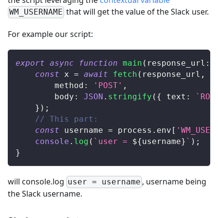
that will get the value of the Slack user.
WM_USERNAME
For example our script:
export
async
function
main
(
response_url
:
const
 x 
=
await
fetch
(
response_url
,
{
		method
:
'POST'
,
		body
:
JSON
.
stringify
(
{
 text
:
`
ROG
}
)
;
// This part:
const
 username 
=
 process
.
env
[
'WM_USER
console
.
log
(
`
user = 
${
username
}
`
)
;
}
will console.log
, username being
user = username
the Slack username.