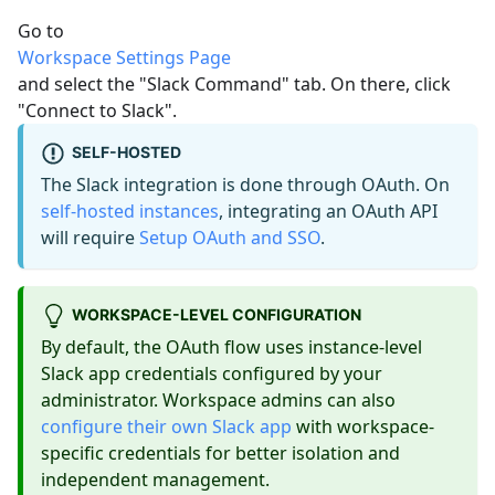
Go to
Workspace Settings Page
and select the "Slack Command" tab. On there, click
"Connect to Slack".
SELF-HOSTED
The Slack integration is done through OAuth. On
self-hosted instances
, integrating an OAuth API
will require
Setup OAuth and SSO
.
WORKSPACE-LEVEL CONFIGURATION
By default, the OAuth flow uses instance-level
Slack app credentials configured by your
administrator. Workspace admins can also
configure their own Slack app
with workspace-
specific credentials for better isolation and
independent management.