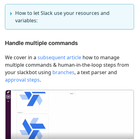
How to let Slack use your resources and
variables:
Handle multiple commands
We cover in a
subsequent article
how to manage
multiple commands & human-in-the-loop steps from
your slackbot using
branches
, a text parser and
approval steps
.