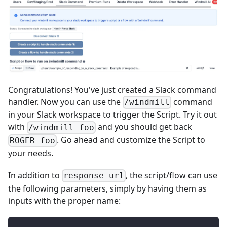
Congratulations! You've just created a Slack command
handler. Now you can use the
command
/windmill
in your Slack workspace to trigger the Script. Try it out
with
and you should get back
/windmill foo
. Go ahead and customize the Script to
ROGER foo
your needs.
In addition to
, the script/flow can use
response_url
the following parameters, simply by having them as
inputs with the proper name: