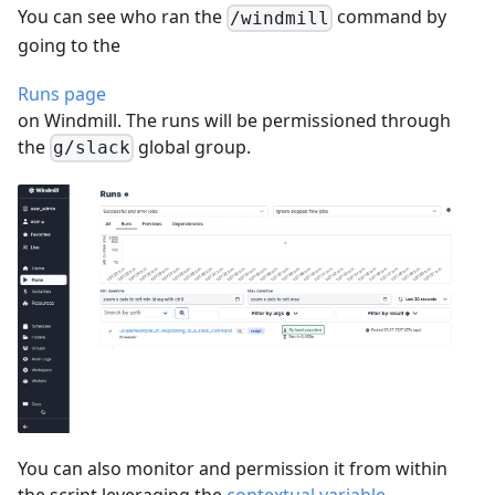
You can see who ran the
command by
/windmill
going to the
Runs page
on Windmill. The runs will be permissioned through
the
global group.
g/slack
You can also monitor and permission it from within
the script leveraging the
contextual variable