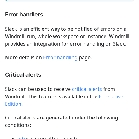
Error handlers
Slack is an efficient way to be notified of errors on a
Windmill run, whole workspace or instance. Windmill
provides an integration for error handling on Slack.
More details on
Error handling
page.
Critical alerts
Slack can be used to receive
critical alerts
from
Windmill. This feature is available in the
Enterprise
Edition
.
Critical alerts are generated under the following
conditions:
Job
is re-run after a crash