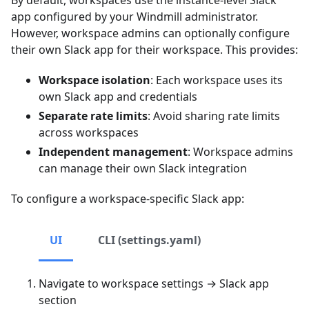
app configured by your Windmill administrator.
However, workspace admins can optionally configure
their own Slack app for their workspace. This provides:
Workspace isolation
: Each workspace uses its
own Slack app and credentials
Separate rate limits
: Avoid sharing rate limits
across workspaces
Independent management
: Workspace admins
can manage their own Slack integration
To configure a workspace-specific Slack app:
UI
CLI (settings.yaml)
Navigate to workspace settings → Slack app
section