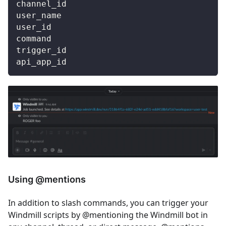
channel_id
user_name
user_id
command
trigger_id
api_app_id
Using @mentions
In addition to slash commands, you can trigger your
Windmill scripts by @mentioning the Windmill bot in