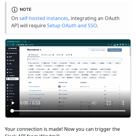
NOTE
On
self-hosted instances
, integrating an OAuth
API will require
Setup OAuth and SSO
.
Your connection is made! Now you can trigger the