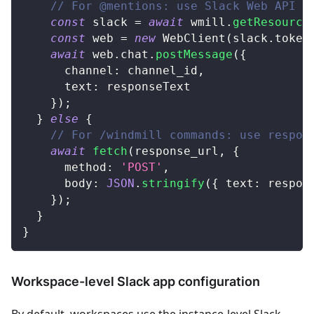
// For @mentions: use Slack Web API
const
 slack 
=
await
 wmill
.
getResource
const
 web 
=
new
WebClient
(
slack
.
token
await
 web
.
chat
.
postMessage
(
{
      channel
:
 channel_id
,
      text
:
 responseText
}
)
;
}
else
{
// For /windmill commands: use respon
await
fetch
(
response_url
,
{
      method
:
'POST'
,
      body
:
JSON
.
stringify
(
{
 text
:
 respon
}
)
;
}
}
Workspace-level Slack app configuration
By default, workspaces use the instance-level Slack