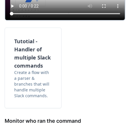
Tutotial -
Handler of
multiple Slack
commands
Create a flow with
a parser &
branches that will
handle multiple
Slack commands.
Monitor who ran the command