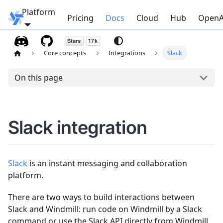
Platform
Windmill
Pricing
Docs
Cloud
Hub
OpenA
Core concepts
Integrations
Slack
On this page
Slack integration
Slack
is an instant messaging and collaboration
platform.
There are two ways to build interactions between
Slack and Windmill: run code on Windmill by a Slack
command or use the Slack API directly from Windmill.