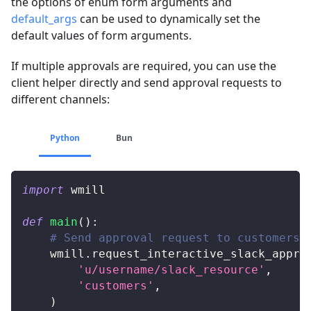
the options of enum form arguments and
default_args
can be used to dynamically set the
default values of form arguments.
If multiple approvals are required, you can use the
client helper directly and send approval requests to
different channels:
Python
Bun
import
 wmill
def
main
(
)
:
# Send approval request to customers
    wmill
.
request_interactive_slack_appro
'u/username/slack_resource'
,
'customers'
,
)