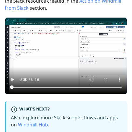
the Slack resource created in the
Action on Windmill
from Slack
section.
WHAT'S NEXT?
Also, explore more Slack scripts, flows and apps
on
Windmill Hub
.