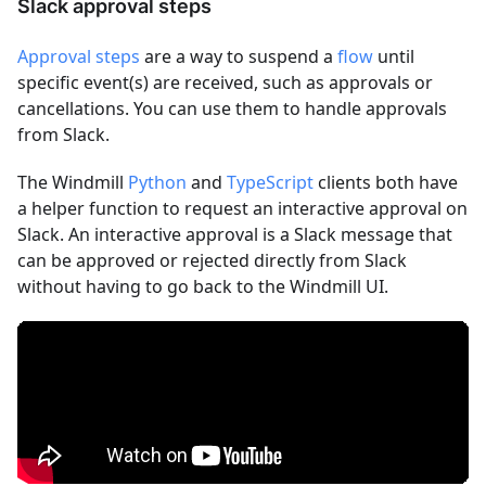
Slack approval steps
Approval steps
are a way to suspend a
flow
until
specific event(s) are received, such as approvals or
cancellations. You can use them to handle approvals
from Slack.
The Windmill
Python
and
TypeScript
clients both have
a helper function to request an interactive approval on
Slack. An interactive approval is a Slack message that
can be approved or rejected directly from Slack
without having to go back to the Windmill UI.