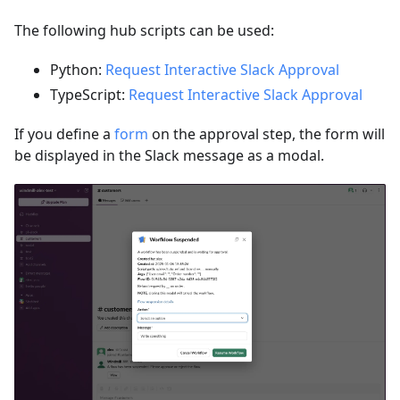
The following hub scripts can be used:
Python:
Request Interactive Slack Approval
TypeScript:
Request Interactive Slack Approval
If you define a
form
on the approval step, the form will
be displayed in the Slack message as a modal.