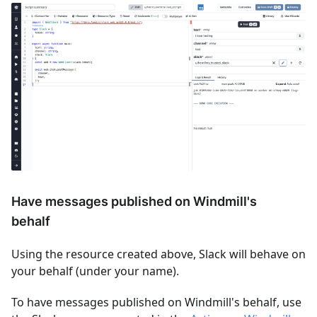
Have messages published on Windmill's
behalf
Using the resource created above, Slack will behave on
your behalf (under your name).
To have messages published on Windmill's behalf, use