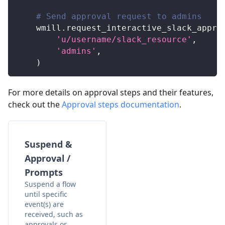
# Send approval request to admins
    wmill
.
request_interactive_slack_appro
'u/username/slack_resource'
,
'admins'
,
)
For more details on approval steps and their features,
check out the
Approval steps documentation
.
Suspend &
Approval /
Prompts
Suspend a flow
until specific
event(s) are
received, such as
approvals or