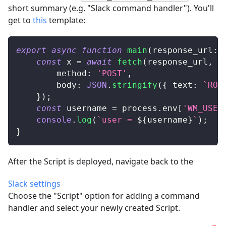
short summary (e.g. "Slack command handler"). You'll
get to
this
template:
export
async
function
main
(
response_url
:
const
 x 
=
await
fetch
(
response_url
,
{
		method
:
'POST'
,
		body
:
JSON
.
stringify
(
{
 text
:
`
ROG
}
)
;
const
 username 
=
 process
.
env
[
'WM_USER
console
.
log
(
`
user = 
${
username
}
`
)
;
}
After the Script is deployed, navigate back to the
Slack settings
Choose the "Script" option for adding a command
handler and select your newly created Script.