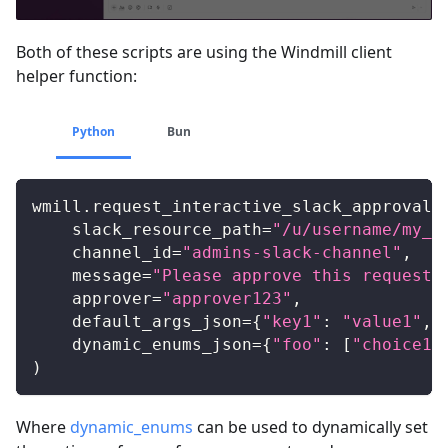
Both of these scripts are using the Windmill client
helper function:
Python
Bun
wmill
.
request_interactive_slack_approval
(
    slack_resource_path
=
"/u/username/my_s
    channel_id
=
"admins-slack-channel"
,
    message
=
"Please approve this request"
    approver
=
"approver123"
,
    default_args_json
=
{
"key1"
:
"value1"
,
    dynamic_enums_json
=
{
"foo"
:
[
"choice1"
)
Where
dynamic_enums
can be used to dynamically set