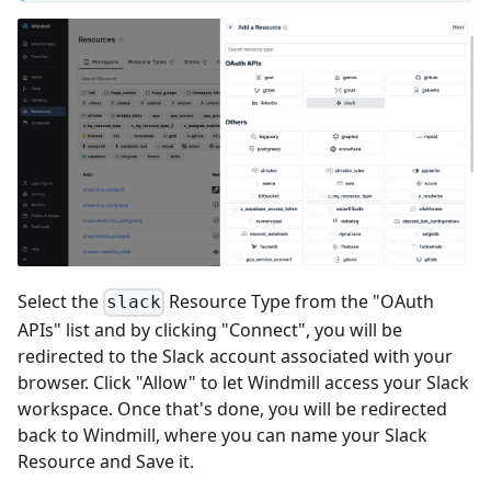
Select the
Resource Type from the "OAuth
slack
APIs" list and by clicking "Connect", you will be
redirected to the Slack account associated with your
browser. Click "Allow" to let Windmill access your Slack
workspace. Once that's done, you will be redirected
back to Windmill, where you can name your Slack
Resource and Save it.