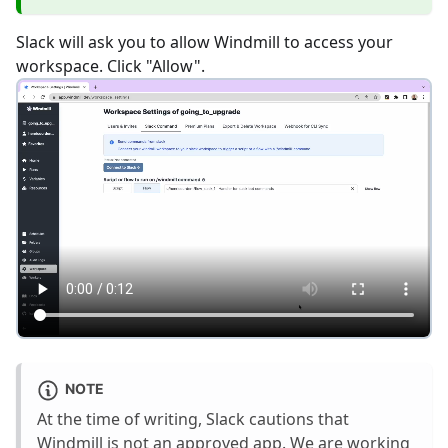
Slack will ask you to allow Windmill to access your
workspace. Click "Allow".
NOTE
At the time of writing, Slack cautions that
Windmill is not an approved app. We are working