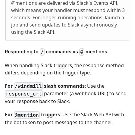
@mentions are delivered via Slack's Events API,
which means your handler must respond within 3
seconds. For longer-running operations, launch a
job and send updates to Slack asynchronously
using the Slack API.
Responding to
commands vs
mentions
/
@
When handling Slack triggers, the response method
differs depending on the trigger type:
For
slash commands
: Use the
/windmill
parameter (a webhook URL) to send
response_url
your response back to Slack.
For
triggers
: Use the Slack Web API with
@mention
the bot token to post messages to the channel.