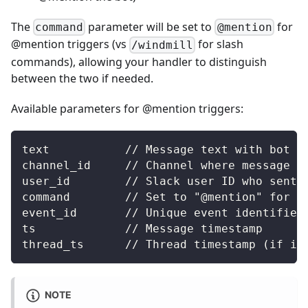
The
parameter will be set to
for
command
@mention
@mention triggers (vs
for slash
/windmill
commands), allowing your handler to distinguish
between the two if needed.
Available parameters for @mention triggers:
text           // Message text with bot m
channel_id     // Channel where message w
user_id        // Slack user ID who sent 
command        // Set to "@mention" for @
event_id       // Unique event identifier
ts             // Message timestamp
thread_ts      // Thread timestamp (if in
NOTE