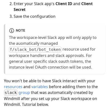
Enter your Slack app's
Client ID
and
Client
Secret
Save the configuration
NOTE
The workspace-level Slack app will only apply to
the auomatically managed
resource used for
f/slack_bot/bot_token
workspace handlers and slack approvals. For
general user specific slack oauth tokens, the
instance level OAuth connection will be used.
You won't be able to have Slack interact with your
resources
and
variables
before adding them to the
group
that was automatically created by
slack
Windmill after you set up your Slack workspace on
Windmill. Tutorial below.