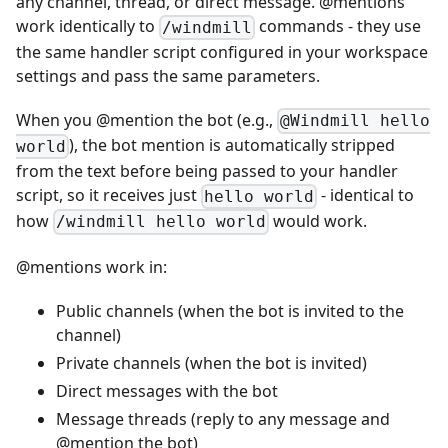
any channel, thread, or direct message. @mentions
work identically to
commands - they use
/windmill
the same handler script configured in your workspace
settings and pass the same parameters.
When you @mention the bot (e.g.,
@Windmill hello
), the bot mention is automatically stripped
world
from the text before being passed to your handler
script, so it receives just
- identical to
hello world
how
would work.
/windmill hello world
@mentions work in:
Public channels (when the bot is invited to the
channel)
Private channels (when the bot is invited)
Direct messages with the bot
Message threads (reply to any message and
@mention the bot)