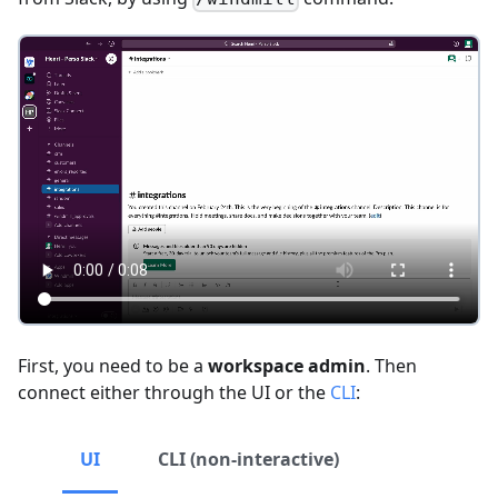
First, you need to be a
workspace admin
. Then
connect either through the UI or the
CLI
:
UI
CLI (non-interactive)