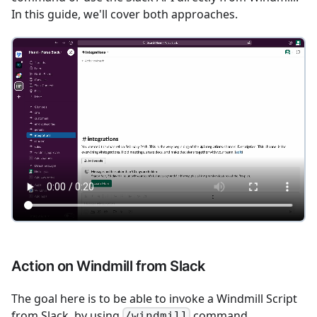
In this guide, we'll cover both approaches.
Action on Windmill from Slack
The goal here is to be able to invoke a Windmill Script
from Slack, by using
command.
/windmill