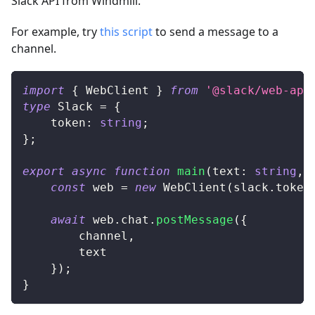
Slack API from Windmill.
For example, try
this script
to send a message to a
channel.
import
{
 WebClient 
}
from
'@slack/web-api
type
Slack
=
{
	token
:
string
;
}
;
export
async
function
main
(
text
:
string
,
 
const
 web 
=
new
WebClient
(
slack
.
token
await
 web
.
chat
.
postMessage
(
{
		channel
,
		text
}
)
;
}