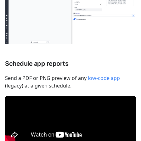
Schedule app reports
Send a PDF or PNG preview of any
low-code app
(legacy) at a given schedule.