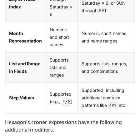
Saturday = 6, or SUN
Index
Saturday =
through SAT
6
Numeric
Month
Numeric, short names,
and short
Representation
and name ranges
names
Supports
List and Range
Supports lists, ranges,
lists and
in Fields
and combinations
ranges
Supported, including
Supported
Step Values
additional complex
(e.g.,
)
*/2
patterns like
etc.
4#2
Hexagon's croner expressions have the following
additional modifiers: