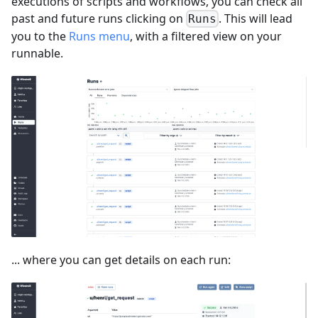
executions of scripts and workflows, you can check all
past and future runs clicking on
. This will lead
Runs
you to the
Runs menu
, with a filtered view on your
runnable.
... where you can get details on each run: