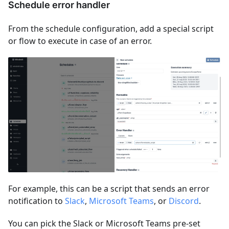
Schedule error handler
From the schedule configuration, add a special script
or flow to execute in case of an error.
For example, this can be a script that sends an error
notification to
Slack
,
Microsoft Teams
, or
Discord
.
You can pick the Slack or Microsoft Teams pre-set