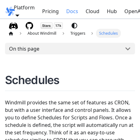
Platform
Windmill
Pricing
Docs
Cloud
Hub
OpenA
About Windmill
Triggers
Schedules
On this page
Schedules
Windmill provides the same set of features as CRON,
but with a user interface and control panels. It allows
you to define Schedules for Scripts and Flows. Once a
schedule is defined, the script will automatically run at
the set frequency. Think of it as an easy-to-use