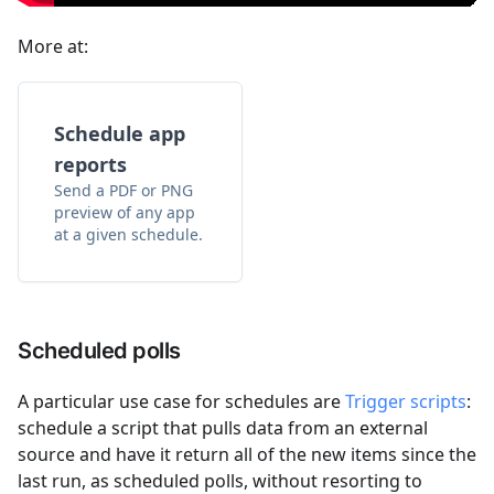
More at:
Schedule app
reports
Send a PDF or PNG
preview of any app
at a given schedule.
Scheduled polls
A particular use case for schedules are
Trigger scripts
:
schedule a script that pulls data from an external
source and have it return all of the new items since the
last run, as scheduled polls, without resorting to