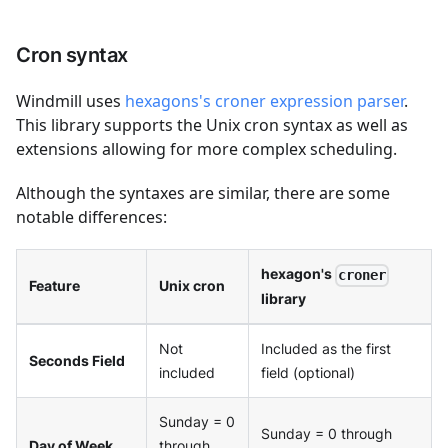
Cron syntax
Windmill uses
hexagons's croner expression parser
.
This library supports the Unix cron syntax as well as
extensions allowing for more complex scheduling.
Although the syntaxes are similar, there are some
notable differences:
hexagon's
croner
Feature
Unix cron
library
Not
Included as the first
Seconds Field
included
field (optional)
Sunday = 0
Sunday = 0 through
Day of Week
through