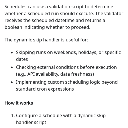
Schedules can use a validation script to determine
whether a scheduled run should execute. The validator
receives the scheduled datetime and returns a
boolean indicating whether to proceed.
The dynamic skip handler is useful for:
Skipping runs on weekends, holidays, or specific
dates
Checking external conditions before execution
(e.g., API availability, data freshness)
Implementing custom scheduling logic beyond
standard cron expressions
How it works
Configure a schedule with a dynamic skip
handler script