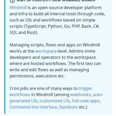
Windmill
is an open-source developer platform
and infra to build all internal tools through code,
such as UIs and workflows based on simple
scripts (TypeScript, Python, Go, PHP, Bash, C#,
SQL and Rust).
Managing scripts, flows and apps on Windmill
works at the
workspace
-level. Admins invite
developers and operators to the workspace
where are hosted workflows. The first two can
write and edit flows as well as managing
permissions, executions etc.
Cron jobs are one of many ways to
trigger
workflows
in Windmill (among
webhooks
,
auto-
generated UIs
,
customized UIs
,
full-code apps
,
Command-line interface
,
Slackbots
etc.)