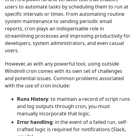
users to automate tasks by scheduling them to run at
specific intervals or times. From automating routine
system maintenance to sending periodic email
reports, cron plays an indispensable role in
streamlining processes and improving productivity for
developers, system administrators, and even casual
users.
However, as with any powerful tool, using outside
Windmill cron comes with its own set of challenges
and potential issues. Common problems associated
with the use of cron include:
Runs History
: to maintain a record of script runs
and log outputs through cron, you must
manually incorporate that logic.
Error handling
: in the event of a failed run, self-
crafted logic is required for notifications (Slack,