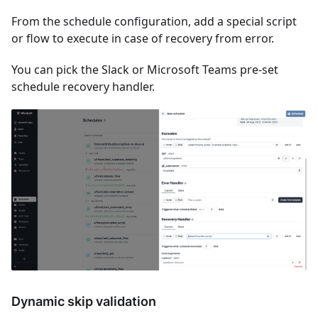
From the schedule configuration, add a special script
or flow to execute in case of recovery from error.
You can pick the Slack or Microsoft Teams pre-set
schedule recovery handler.
Dynamic skip validation