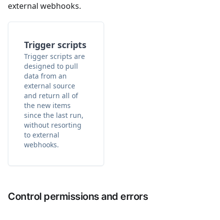
external webhooks.
Trigger scripts
Trigger scripts are
designed to pull
data from an
external source
and return all of
the new items
since the last run,
without resorting
to external
webhooks.
Control permissions and errors