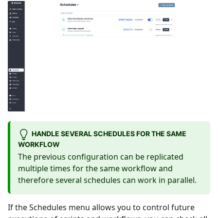
HANDLE SEVERAL SCHEDULES FOR THE SAME
WORKFLOW
The previous configuration can be replicated
multiple times for the same workflow and
therefore several schedules can work in parallel.
If the Schedules menu allows you to control future