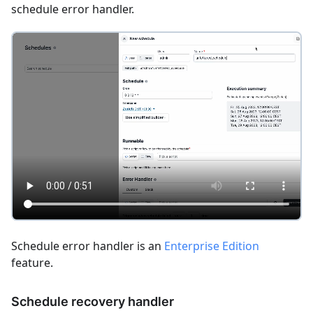
schedule error handler.
Schedule error handler is an
Enterprise Edition
feature.
Schedule recovery handler