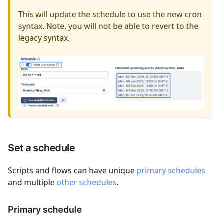
This will update the schedule to use the new cron
syntax. Note, you will not be able to revert to the
legacy syntax.
Set a schedule
Scripts and flows can have unique
primary schedules
and multiple
other schedules
.
Primary schedule