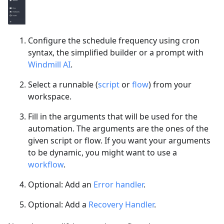
Configure the schedule frequency using cron
syntax, the simplified builder or a prompt with
Windmill AI
.
Select a runnable (
script
or
flow
) from your
workspace.
Fill in the arguments that will be used for the
automation. The arguments are the ones of the
given script or flow. If you want your arguments
to be dynamic, you might want to use a
workflow
.
Optional: Add an
Error handler
.
Optional: Add a
Recovery Handler
.