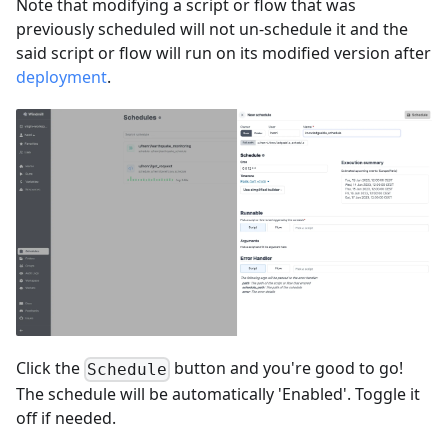
Note that modifying a script or flow that was
previously scheduled will not un-schedule it and the
said script or flow will run on its modified version after
deployment
.
Click the
button and you're good to go!
Schedule
The schedule will be automatically 'Enabled'. Toggle it
off if needed.