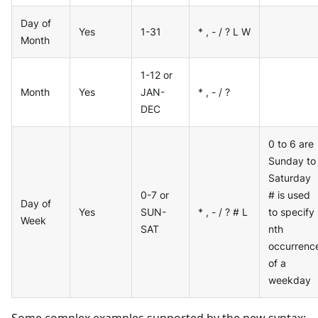
Day of
Yes
1-31
* , - / ? L W
Month
1-12 or
Month
Yes
JAN-
* , - / ?
DEC
0 to 6 are
Sunday to
Saturday
0-7 or
# is used
Day of
Yes
SUN-
* , - / ? # L
to specify
Week
SAT
nth
occurrenc
of a
weekday
Some complex examples supported by the new syntax: