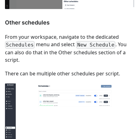
Other schedules
From your workspace, navigate to the dedicated
menu and select
. You
Schedules
New Schedule
can also do that in the Other schedules section of a
script.
There can be multiple other schedules per script.