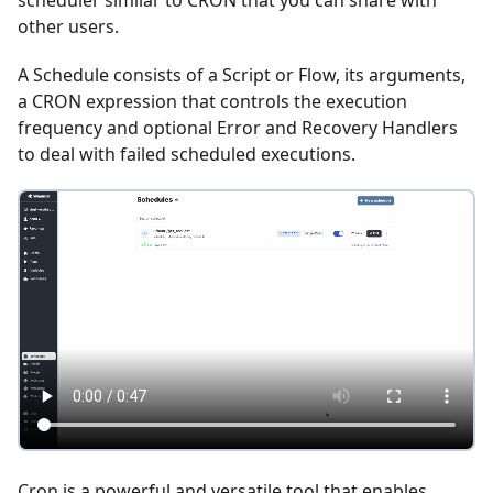
scheduler similar to CRON that you can share with
other users.
A Schedule consists of a Script or Flow, its arguments,
a CRON expression that controls the execution
frequency and optional Error and Recovery Handlers
to deal with failed scheduled executions.
Cron is a powerful and versatile tool that enables