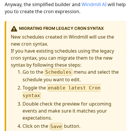
Anyway, the simplified builder and
Windmill AI
will help
you to create the cron expression.
MIGRATING FROM LEGACY CRON SYNTAX
New schedules created in Windmill will use the
new cron syntax.
If you have existing schedules using the legacy
cron syntax, you can migrate them to the new
syntax by following these steps:
Go to the
menu and select the
Schedules
schedule you want to edit.
Toggle the
enable latest Cron
syntax
Double check the preview for upcoming
events and make sure it matches your
expectations.
Click on the
button.
Save