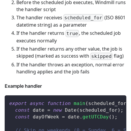
Before the scheduled job executes, Windmill runs
the handler script
The handler receives
(ISO 8601
scheduled_for
datetime string) as a parameter
If the handler returns
, the scheduled job
true
executes normally
If the handler returns any other value, the job is
skipped (marked as success with
flag)
skipped
If the handler throws an exception, normal error
handling applies and the job fails
Example handler
export
async
function
main
(
scheduled_for
:
const
 date 
=
new
Date
(
scheduled_for
)
;
const
 dayOfWeek 
=
 date
.
getUTCDay
(
)
;
// Skip on weekends (0 = Sunday, 6 = Sa