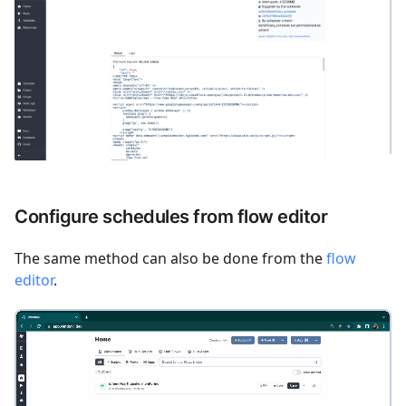
Configure schedules from flow editor
The same method can also be done from the
flow
editor
.