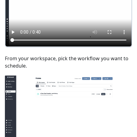
From your workspace, pick the workflow you want to
schedule.