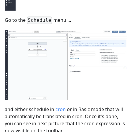
Go to the
menu ...
Schedule
and either schedule in
cron
or in Basic mode that will
automatically be translated in cron. Once it's done,
you can see in next picture that the cron expression is
now visible on the toolbar.