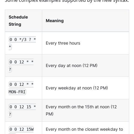
Schedule
Meaning
String
0 0 */3 ? *
Every three hours
*
0 0 12 * *
Every day at noon (12 PM)
?
0 0 12 * *
Every weekday at noon (12 PM)
MON-FRI
Every month on the 15th at noon (12
0 0 12 15 *
PM)
?
Every month on the closest weekday to
0 0 12 15W