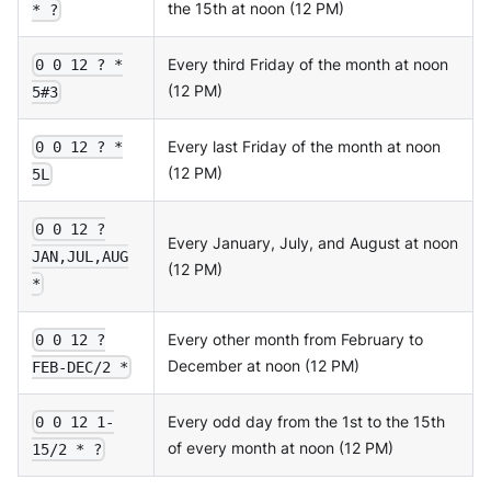
the 15th at noon (12 PM)
* ?
Every third Friday of the month at noon
0 0 12 ? *
(12 PM)
5#3
Every last Friday of the month at noon
0 0 12 ? *
(12 PM)
5L
0 0 12 ?
Every January, July, and August at noon
JAN,JUL,AUG
(12 PM)
*
Every other month from February to
0 0 12 ?
December at noon (12 PM)
FEB-DEC/2 *
Every odd day from the 1st to the 15th
0 0 12 1-
of every month at noon (12 PM)
15/2 * ?