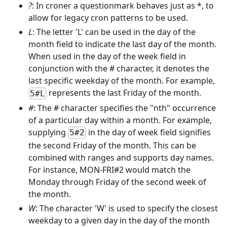
?
: In croner a questionmark behaves just as *, to
allow for legacy cron patterns to be used.
L
: The letter 'L' can be used in the day of the
month field to indicate the last day of the month.
When used in the day of the week field in
conjunction with the # character, it denotes the
last specific weekday of the month. For example,
represents the last Friday of the month.
5#L
#
: The # character specifies the "nth" occurrence
of a particular day within a month. For example,
supplying
in the day of week field signifies
5#2
the second Friday of the month. This can be
combined with ranges and supports day names.
For instance, MON-FRI#2 would match the
Monday through Friday of the second week of
the month.
W
: The character 'W' is used to specify the closest
weekday to a given day in the day of the month