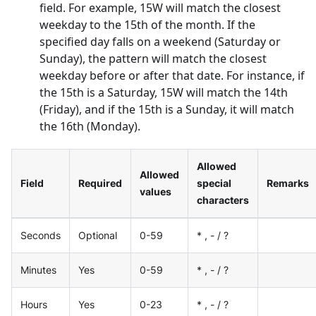
field. For example, 15W will match the closest
weekday to the 15th of the month. If the
specified day falls on a weekend (Saturday or
Sunday), the pattern will match the closest
weekday before or after that date. For instance, if
the 15th is a Saturday, 15W will match the 14th
(Friday), and if the 15th is a Sunday, it will match
the 16th (Monday).
Allowed
Allowed
Field
Required
special
Remarks
values
characters
Seconds
Optional
0-59
* , - / ?
Minutes
Yes
0-59
* , - / ?
Hours
Yes
0-23
* , - / ?