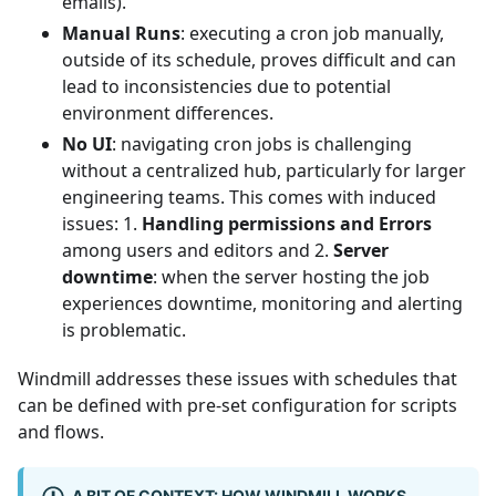
emails).
Manual Runs
: executing a cron job manually,
outside of its schedule, proves difficult and can
lead to inconsistencies due to potential
environment differences.
No UI
: navigating cron jobs is challenging
without a centralized hub, particularly for larger
engineering teams. This comes with induced
issues: 1.
Handling permissions and Errors
among users and editors and 2.
Server
downtime
: when the server hosting the job
experiences downtime, monitoring and alerting
is problematic.
Windmill addresses these issues with schedules that
can be defined with pre-set configuration for scripts
and flows.
A BIT OF CONTEXT: HOW WINDMILL WORKS