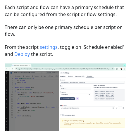
Each script and flow can have a primary schedule that
can be configured from the script or flow settings.
There can only be one primary schedule per script or
flow.
From the script
settings
, toggle on 'Schedule enabled'
and
Deploy
the script.