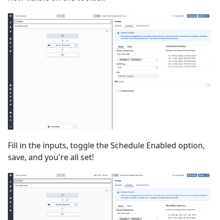
Fill in the inputs, toggle the Schedule Enabled option,
save, and you're all set!