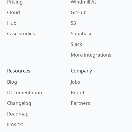
Pricing
Windmill AI
Cloud
GitHub
Hub
S3
Case studies
Supabase
Slack
More integrations
Resources
Company
Blog
Jobs
Documentation
Brand
Changelog
Partners
Roadmap
llms.txt