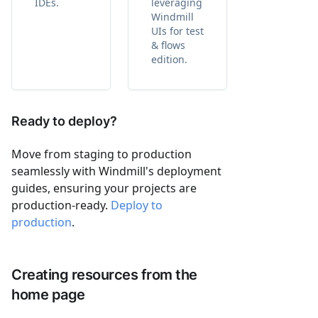
IDEs.
leveraging
Windmill
UIs for test
& flows
edition.
Ready to deploy?
Move from staging to production
seamlessly with Windmill's deployment
guides, ensuring your projects are
production-ready.
Deploy to
production
.
Creating resources from the
home page