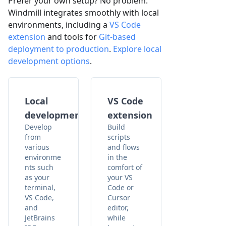
Prefer your own setup? No problem.
Windmill integrates smoothly with local
environments, including a
VS Code
extension
and tools for
Git-based
deployment to production
.
Explore local
development options
.
Local
VS Code
development
extension
Develop
Build
from
scripts
various
and flows
environme
in the
nts such
comfort of
as your
your VS
terminal,
Code or
VS Code,
Cursor
and
editor,
JetBrains
while