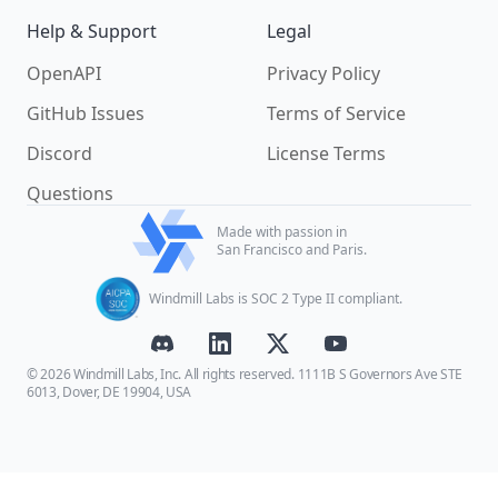
Help & Support
Legal
OpenAPI
Privacy Policy
GitHub Issues
Terms of Service
Discord
License Terms
Questions
Made with passion in
San Francisco and Paris.
Windmill Labs is SOC 2 Type II compliant.
© 2026 Windmill Labs, Inc. All rights reserved. 1111B S Governors Ave STE
6013, Dover, DE 19904, USA