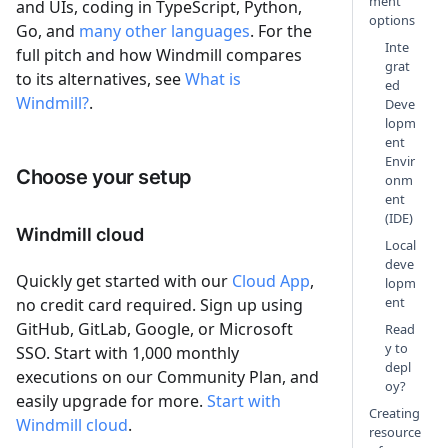
ment
and UIs, coding in TypeScript, Python,
options
Go, and
many other languages
. For the
Inte
full pitch and how Windmill compares
grat
to its alternatives, see
What is
ed
Windmill?
.
Deve
lopm
ent
Envir
Choose your setup
onm
ent
(IDE)
Windmill cloud
Local
deve
Quickly get started with our
Cloud App
,
lopm
ent
no credit card required. Sign up using
GitHub, GitLab, Google, or Microsoft
Read
y to
SSO. Start with 1,000 monthly
depl
executions on our Community Plan, and
oy?
easily upgrade for more.
Start with
Creating
Windmill cloud
.
resource