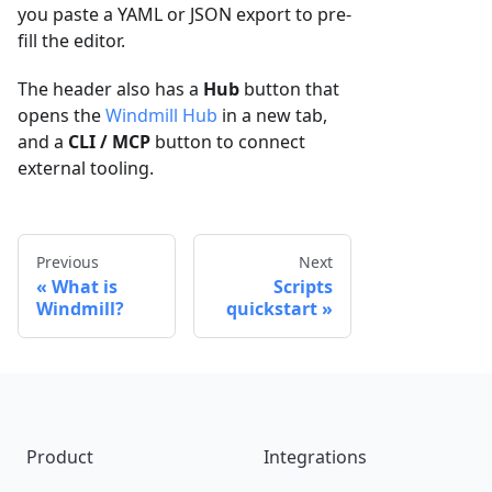
you paste a YAML or JSON export to pre-
fill the editor.
The header also has a
Hub
button that
opens the
Windmill Hub
in a new tab,
and a
CLI / MCP
button to connect
external tooling.
Previous
Next
What is
Scripts
Windmill?
quickstart
Footer
Product
Integrations