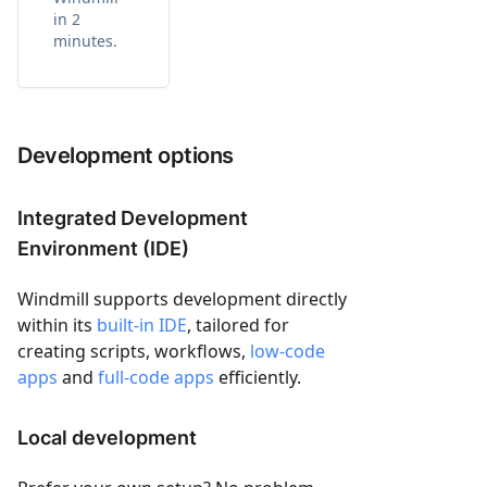
in 2
minutes.
Development options
Integrated Development
Environment (IDE)
Windmill supports development directly
within its
built-in IDE
, tailored for
creating scripts, workflows,
low-code
apps
and
full-code apps
efficiently.
Local development