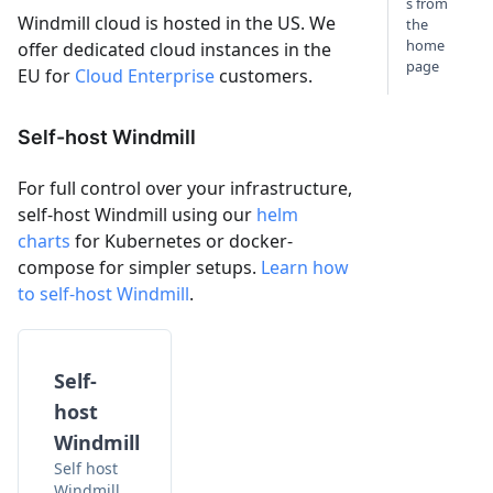
s from
Windmill cloud is hosted in the US. We
the
home
offer dedicated cloud instances in the
page
EU for
Cloud Enterprise
customers.
Self-host Windmill
For full control over your infrastructure,
self-host Windmill using our
helm
charts
for Kubernetes or docker-
compose for simpler setups.
Learn how
to self-host Windmill
.
Self-
host
Windmill
Self host
Windmill