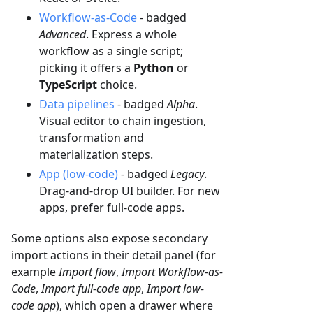
Workflow-as-Code
- badged
Advanced
. Express a whole
workflow as a single script;
picking it offers a
Python
or
TypeScript
choice.
Data pipelines
- badged
Alpha
.
Visual editor to chain ingestion,
transformation and
materialization steps.
App (low-code)
- badged
Legacy
.
Drag-and-drop UI builder. For new
apps, prefer full-code apps.
Some options also expose secondary
import actions in their detail panel (for
example
Import flow
,
Import Workflow-as-
Code
,
Import full-code app
,
Import low-
code app
), which open a drawer where