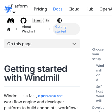
Platform
Windmill
Pricing
Docs
Cloud
Hub
OpenA
About
Getting
Windmill
started
On this page
Choose
your
setup
Getting started
Wind
mill
with Windmill
clou
d
Self-
host
Windmill is a fast,
open-source
Wind
mill
workflow engine and developer
platform to build endpoints, workflows
Develop