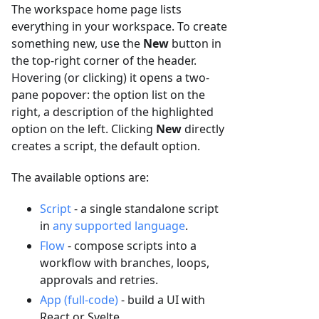
The workspace home page lists
everything in your workspace. To create
something new, use the
New
button in
the top-right corner of the header.
Hovering (or clicking) it opens a two-
pane popover: the option list on the
right, a description of the highlighted
option on the left. Clicking
New
directly
creates a script, the default option.
The available options are:
Script
- a single standalone script
in
any supported language
.
Flow
- compose scripts into a
workflow with branches, loops,
approvals and retries.
App (full-code)
- build a UI with
React or Svelte.