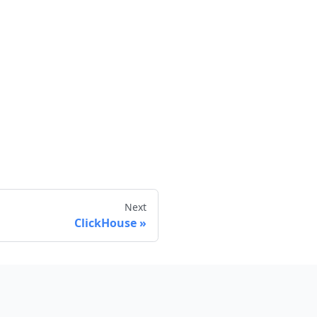
Next
ClickHouse