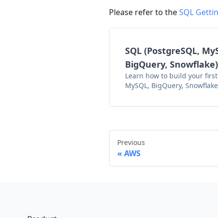
Please refer to the
SQL Gettin
SQL (PostgreSQL, My
BigQuery, Snowflake)
Learn how to build your first
MySQL, BigQuery, Snowflake
Previous
AWS
Footer