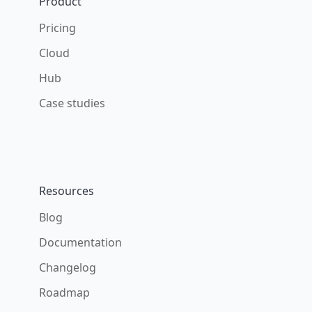
Product
Pricing
Cloud
Hub
Case studies
Resources
Blog
Documentation
Changelog
Roadmap