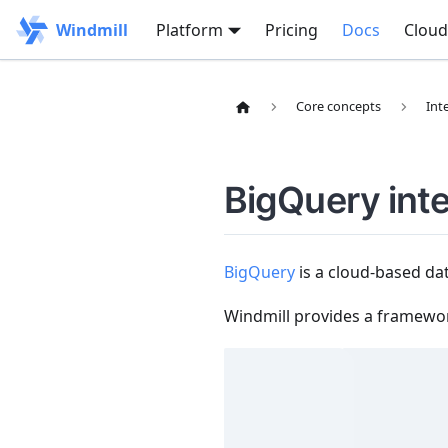
Windmill
Platform
Pricing
Docs
Cloud
Core concepts
Int
BigQuery int
BigQuery
is a cloud-based da
Windmill provides a framewo