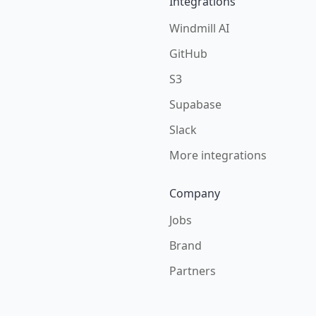
Integrations
Windmill AI
GitHub
S3
Supabase
Slack
More integrations
Company
Jobs
Brand
Partners