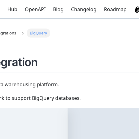
Hub
OpenAPI
Blog
Changelog
Roadmap
egrations
BigQuery
egration
ta warehousing platform.
rk to support BigQuery databases.