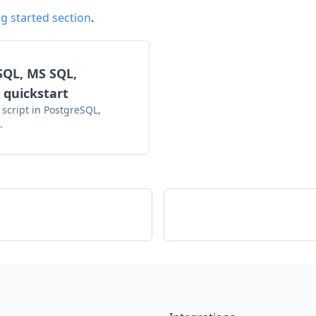
g started section
.
SQL, MS SQL,
 quickstart
 script in PostgreSQL,
.