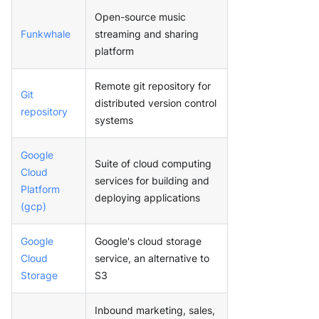
Open-source music
Funkwhale
streaming and sharing
platform
Remote git repository for
Git
distributed version control
repository
systems
Google
Suite of cloud computing
Cloud
services for building and
Platform
deploying applications
(gcp)
Google
Google's cloud storage
Cloud
service, an alternative to
Storage
S3
Inbound marketing, sales,