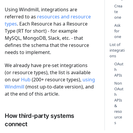
Crea
Using Windmill, integrations are
te
referred to as
resources and resource
one
types
. Each Resource has a Resource
Ask
Type (RT for short) - for example
for
one
MySQL, MongoDB, Slack, etc. - that
defines the schema that the resource
List of
integrati
needs to implement.
ons
OAut
We already have pre-set integrations
h
(or resource types), the list is available
APIs
on our
Hub
(200+ resource types),
using
Non
Windmill
(most up-to-date version), and
OAut
at the end of this article.
h
APIs
&
reso
How third-party systems
urce
s
connect