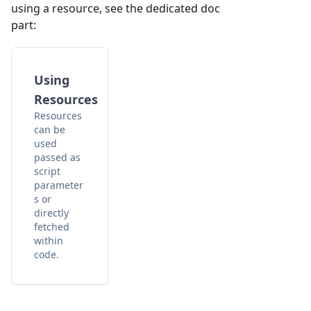
using a resource, see the dedicated doc
part:
Using
Resources
Resources
can be
used
passed as
script
parameter
s or
directly
fetched
within
code.