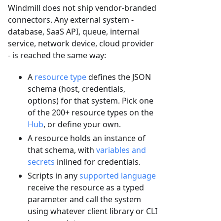
Windmill does not ship vendor-branded
connectors. Any external system -
database, SaaS API, queue, internal
service, network device, cloud provider
- is reached the same way:
A
resource type
defines the JSON
schema (host, credentials,
options) for that system. Pick one
of the 200+ resource types on the
Hub
, or define your own.
A resource holds an instance of
that schema, with
variables and
secrets
inlined for credentials.
Scripts in any
supported language
receive the resource as a typed
parameter and call the system
using whatever client library or CLI