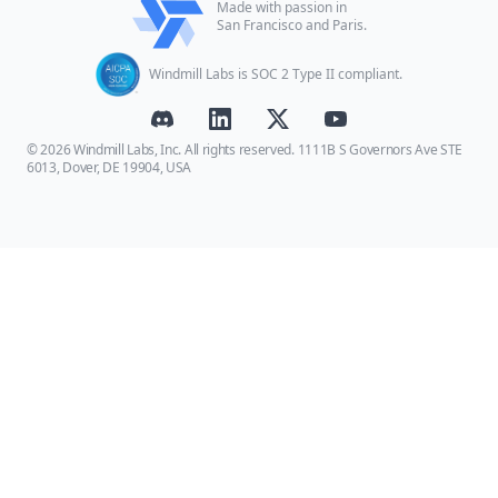
Made with passion in
San Francisco and Paris.
Windmill Labs is SOC 2 Type II compliant.
© 2026 Windmill Labs, Inc. All rights reserved. 1111B S Governors Ave STE
6013, Dover, DE 19904, USA