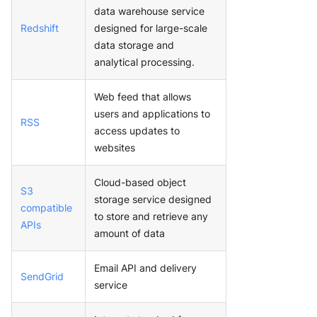
data warehouse service
Redshift
designed for large-scale
data storage and
analytical processing.
Web feed that allows
users and applications to
RSS
access updates to
websites
Cloud-based object
S3
storage service designed
compatible
to store and retrieve any
APIs
amount of data
Email API and delivery
SendGrid
service