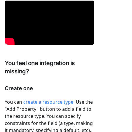
You feel one integration is
missing?
Create one
You can
create a resource type
. Use the
"Add Property" button to add a field to
the resource type. You can specify
constraints for the field (a type, making
it mandatory, specifying a default, etc).