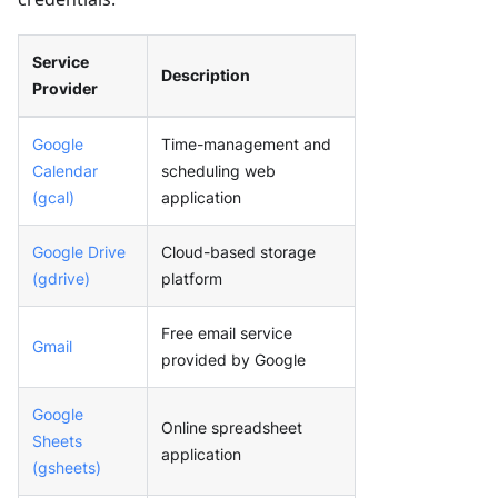
Service
Description
Provider
Google
Time-management and
Calendar
scheduling web
(gcal)
application
Google Drive
Cloud-based storage
(gdrive)
platform
Free email service
Gmail
provided by Google
Google
Online spreadsheet
Sheets
application
(gsheets)