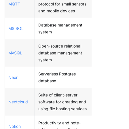
MQTT
protocol for small sensors
and mobile devices
Database management
MS SQL
system
Open-source relational
MySQL
database management
system
Serverless Postgres
Neon
database
Suite of client-server
Nextcloud
software for creating and
using file hosting services
Productivity and note-
Notion