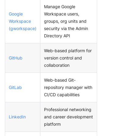
Manage Google
Google
Workspace users,
Workspace
groups, org units and
(gworkspace)
security via the Admin
Directory API
Web-based platform for
GitHub
version control and
collaboration
Web-based Git-
GitLab
repository manager with
CI/CD capabilities
Professional networking
LinkedIn
and career development
platform