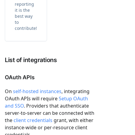
reporting
it is the
best way
to
contribute!
List of integrations
OAuth APIs
On
self-hosted instances
, integrating
OAuth APIs will require
Setup OAuth
and SSO
. Providers that authenticate
server-to-server can be connected with
the
client credentials
grant, with either
instance-wide or per-resource client
credentials.