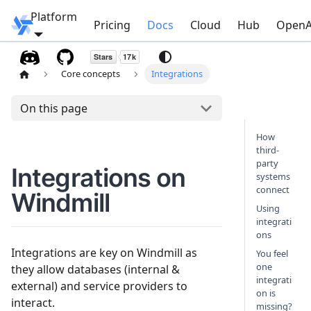
Platform
Windmill
Pricing
Docs
Cloud
Hub
OpenA
Core concepts
Integrations
On this page
How
third-
party
Integrations on
systems
connect
Windmill
Using
integrati
ons
Integrations are key on Windmill as
You feel
one
they allow databases (internal &
integrati
external) and service providers to
on is
interact.
missing?