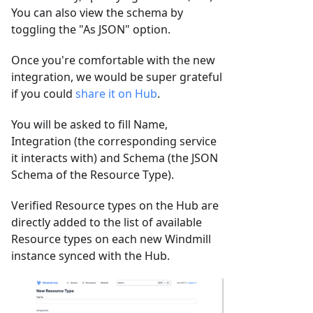
You can also view the schema by
toggling the "As JSON" option.
Once you're comfortable with the new
integration, we would be super grateful
if you could
share it on Hub
.
You will be asked to fill Name,
Integration (the corresponding service
it interacts with) and Schema (the JSON
Schema of the Resource Type).
Verified Resource types on the Hub are
directly added to the list of available
Resource types on each new Windmill
instance synced with the Hub.