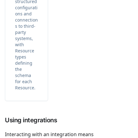
structured
configurati
ons and
connection
s to third-
party
systems,
with
Resource
types
defining
the
schema
for each
Resource.
Using integrations
Interacting with an integration means