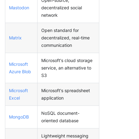
Open-source,
Mastodon
decentralized social
network
Open standard for
Matrix
decentralized, real-time
communication
Microsoft's cloud storage
Microsoft
service, an alternative to
Azure Blob
S3
Microsoft
Microsoft's spreadsheet
Excel
application
NoSQL document-
MongoDB
oriented database
Lightweight messaging