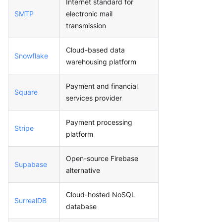
Internet standard for
SMTP
electronic mail
transmission
Cloud-based data
Snowflake
warehousing platform
Payment and financial
Square
services provider
Payment processing
Stripe
platform
Open-source Firebase
Supabase
alternative
Cloud-hosted NoSQL
SurrealDB
database