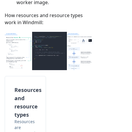
worker image.
How resources and resource types
work in Windmill:
Resources
and
resource
types
Resources
are