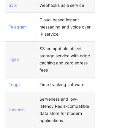
Svix
Webhooks as a service
Cloud-based instant
Telegram
messaging and voice over
IP service
S3-compatible object
storage service with edge
Tigris
caching and zero egress
fees
Toggl
Time tracking software
Serverless and low-
latency Redis-compatible
Upstash
data store for modern
applications