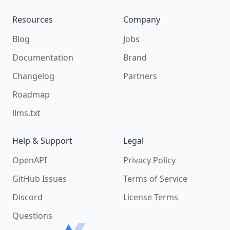
Resources
Company
Blog
Jobs
Documentation
Brand
Changelog
Partners
Roadmap
llms.txt
Help & Support
Legal
OpenAPI
Privacy Policy
GitHub Issues
Terms of Service
Discord
License Terms
Questions