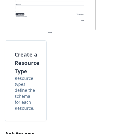
Create a
Resource
Type
Resource
types
define the
schema
for each
Resource.