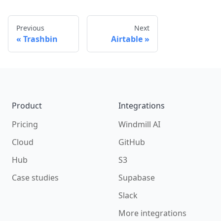
Previous
Next
Trashbin
Airtable
Footer
Product
Integrations
Pricing
Windmill AI
Cloud
GitHub
Hub
S3
Case studies
Supabase
Slack
More integrations