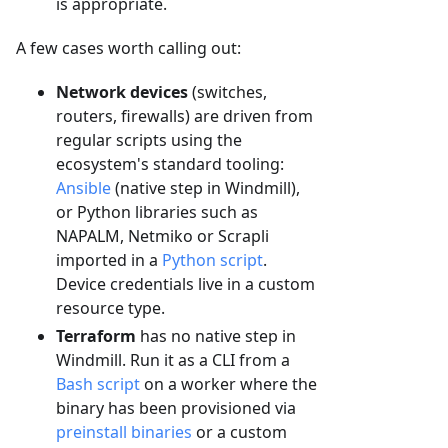
is appropriate.
A few cases worth calling out:
Network devices
(switches,
routers, firewalls) are driven from
regular scripts using the
ecosystem's standard tooling:
Ansible
(native step in Windmill),
or Python libraries such as
NAPALM, Netmiko or Scrapli
imported in a
Python script
.
Device credentials live in a custom
resource type.
Terraform
has no native step in
Windmill. Run it as a CLI from a
Bash script
on a worker where the
binary has been provisioned via
preinstall binaries
or a custom