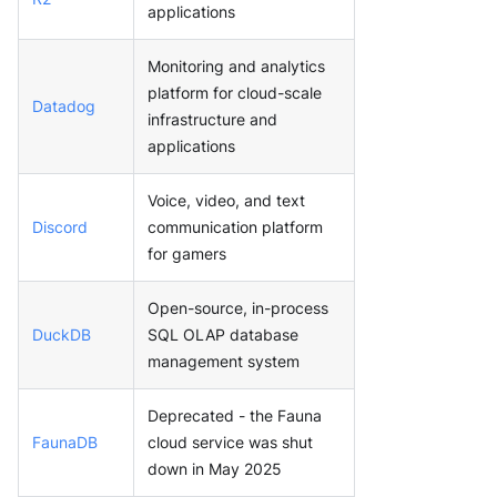
applications
Monitoring and analytics
platform for cloud-scale
Datadog
infrastructure and
applications
Voice, video, and text
Discord
communication platform
for gamers
Open-source, in-process
DuckDB
SQL OLAP database
management system
Deprecated - the Fauna
FaunaDB
cloud service was shut
down in May 2025