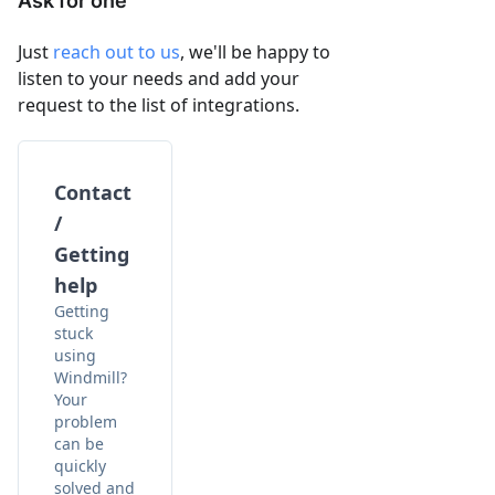
Ask for one
Just
reach out to us
, we'll be happy to
listen to your needs and add your
request to the list of integrations.
Contact
/
Getting
help
Getting
stuck
using
Windmill?
Your
problem
can be
quickly
solved and