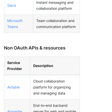
Instant messaging and
Slack
collaboration platform
Microsoft
Team collaboration and
Teams
communication platform
Non OAuth APIs & resources
Service
Description
Provider
Cloud collaboration
Airtable
platform for organizing
and managing data
End-to-end backend
Appwrite
server for web and mobile