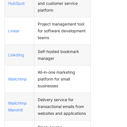
HubSpot
and customer service
platform
Project management tool
Linear
for software development
teams
Self-hosted bookmark
Linkding
manager
All-in-one marketing
Mailchimp
platform for small
businesses
Delivery service for
Mailchimp
transactional emails from
Mandrill
websites and applications