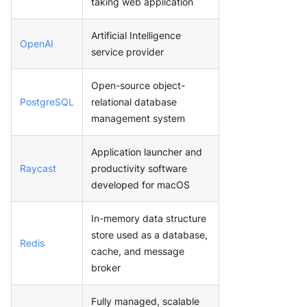
taking web application
Artificial Intelligence
OpenAI
service provider
Open-source object-
PostgreSQL
relational database
management system
Application launcher and
Raycast
productivity software
developed for macOS
In-memory data structure
store used as a database,
Redis
cache, and message
broker
Fully managed, scalable