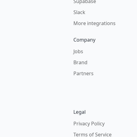
Supabase
Slack
More integrations
Company
Jobs
Brand
Partners
Legal
Privacy Policy
Terms of Service