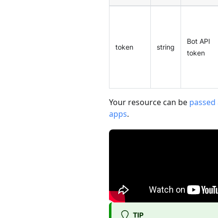
Bot API
token
string
token
Your resource can be
passed 
apps
.
TIP