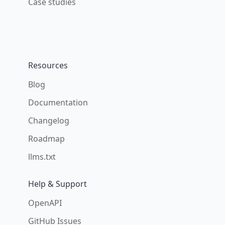
Case studies
Resources
Blog
Documentation
Changelog
Roadmap
llms.txt
Help & Support
OpenAPI
GitHub Issues