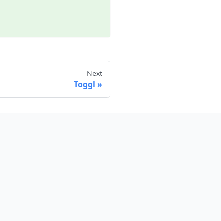
Next
Toggl