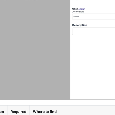
ion
Required
Where to find