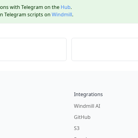
ions with
Telegram
on the
Hub
.
wn
Telegram
scripts on
Windmill
.
Integrations
Windmill AI
GitHub
S3