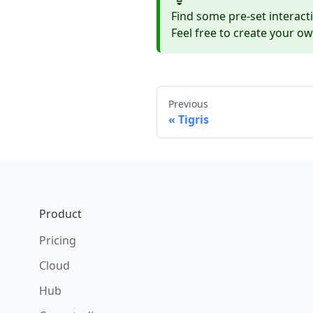
Find some pre-set interact
Feel free to create your o
Previous
Tigris
Footer
Product
Pricing
Cloud
Hub