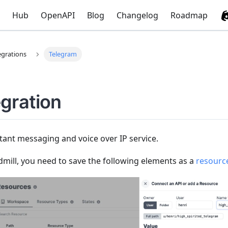
Hub
OpenAPI
Blog
Changelog
Roadmap
egrations
Telegram
gration
tant messaging and voice over IP service.
mill, you need to save the following elements as a
resourc