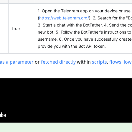
1. Open the Telegram app on your device or use
(
https://web.telegram.org/
). 2. Search for the "B
3. Start a chat with the BotFather. 4. Send the
true
new bot. 5. Follow the BotFather's instructions t
username. 6. Once you have successfully created 
provide you with the Bot API token.
as a parameter
or
fetched directly
within
scripts
,
flows
,
low