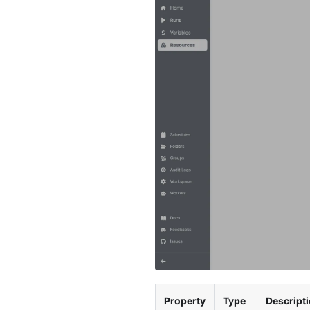
Property
Type
Descript