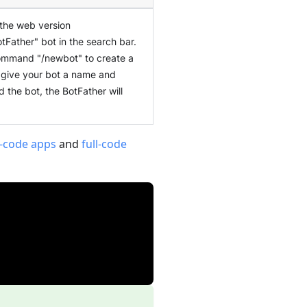
 the web version
otFather" bot in the search bar.
 command "/newbot" to create a
o give your bot a name and
the bot, the BotFather will
-code apps
and
full-code