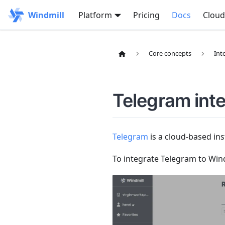
Windmill
Platform
Pricing
Docs
Cloud
Core concepts
Int
Telegram inte
Telegram
is a cloud-based ins
To integrate Telegram to Wind