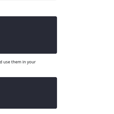
nd use them in your