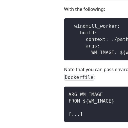
With the following:
  windmill_worker:
    build:
      context: ./pat
      args:
        WM_IMAGE: ${
Note that you can pass envi
:
Dockerfile
ARG WM_IMAGE
FROM ${WM_IMAGE}
[...]