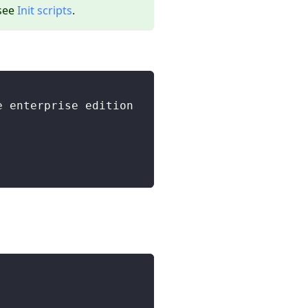
 see
Init scripts
.
e enterprise edition