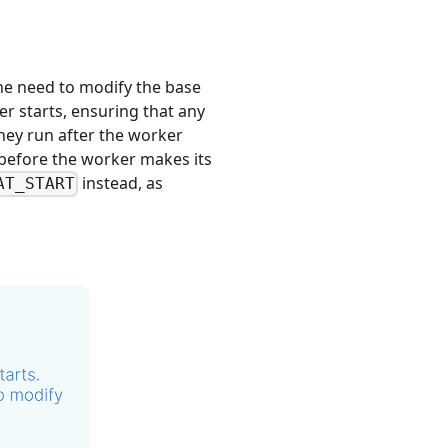
 the need to modify the base
r starts, ensuring that any
hey run after the worker
e before the worker makes its
instead, as
AT_START