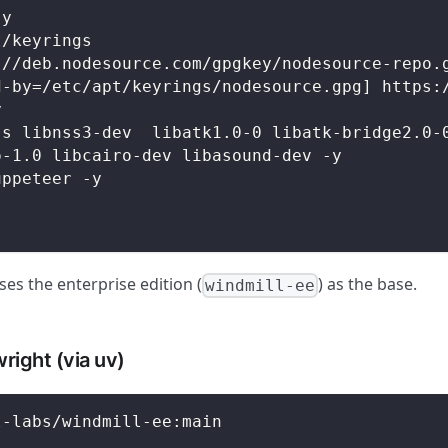
-y
t/keyrings
://deb.nodesource.com/gpgkey/nodesource-repo.
d-by=/etc/apt/keyrings/nodesource.gpg] https:
y
js libnss3-dev  libatk1.0-0 libatk-bridge2.0-
o-1.0 libcairo-dev libasound-dev -y
uppeteer -y
es the enterprise edition (
) as the base.
windmill-ee
right (via uv)
l-labs/windmill-ee:main