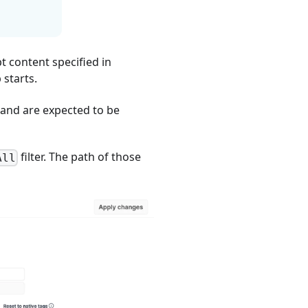
pt content specified in
starts.
 and are expected to be
filter. The path of those
All