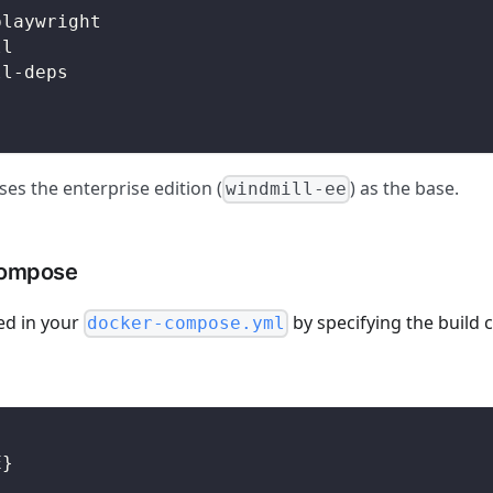
playwright
ll
ll-deps
es the enterprise edition (
) as the base.
windmill-ee
compose
ed in your
by specifying the build 
docker-compose.yml
E}