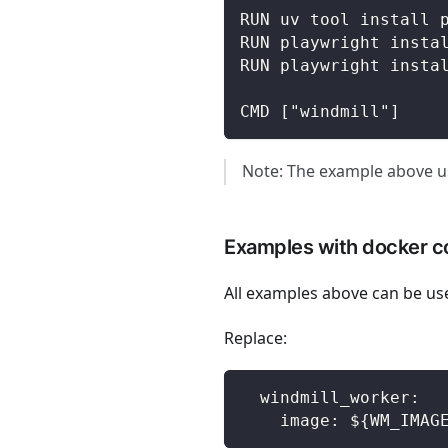
RUN uv tool install 
RUN playwright insta
RUN playwright insta
CMD ["windmill"]
Note: The example above us
Examples with docker 
All examples above can be us
Replace:
  windmill_worker:
    image: ${WM_IMAG