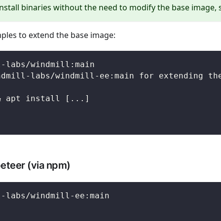
install binaries without the need to modify the base image,
ples to extend the base image:
l-labs/windmill:main
ndmill-labs/windmill-ee:main for extending th
& apt install [...]
peteer (via npm)
l-labs/windmill-ee:main