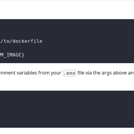
h/to/dockerfile
WM_IMAGE}
ronment variables from your
file via the args above a
.env