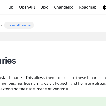
Hub
OpenAPI
Blog
Changelog
Roadmap
Preinstall binaries
aries
stall binaries. This allows them to execute these binaries i
n binaries like npm, aws-cli, kubectl, and helm are alread
extending the base image of Windmill.