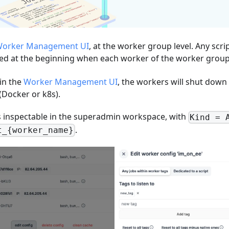
orker Management UI
, at the worker group level. Any scri
ted at the beginning when each worker of the worker group 
in the
Worker Management UI
, the workers will shut down
(Docker or k8s).
 is inspectable in the superadmin workspace, with
Kind = 
.
t_{worker_name}