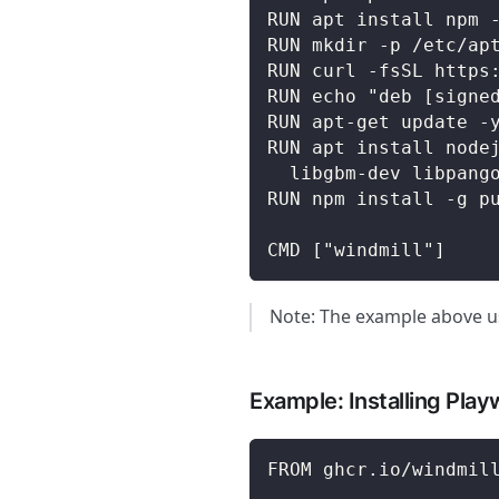
RUN apt install npm 
RUN mkdir -p /etc/ap
RUN curl -fsSL https
RUN echo "deb [signe
RUN apt-get update -
RUN apt install node
  libgbm-dev libpang
RUN npm install -g p
CMD ["windmill"]
Note: The example above us
Example: Installing Playw
FROM ghcr.io/windmil