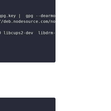
gpg.key |  gpg --dearmor -o /etc/apt/keyrings
//deb.nodesource.com/node_20.x nodistro main"
0 libcups2-dev  libdrm-dev libxkbcommon-dev l