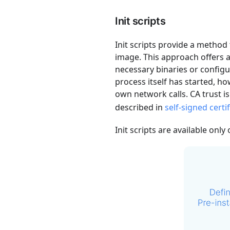
Init scripts
Init scripts provide a method 
image. This approach offers a
necessary binaries or configu
process itself has started, h
own network calls. CA trust i
described in
self-signed certi
Init scripts are available only