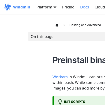
Windmill
Platform
Pricing
Docs
Cloud
Hosting and Advanced
On this page
Preinstall bin
Workers
in Windmill can prein
within bash. While some commo
images, you can add more by 
INIT SCRIPTS