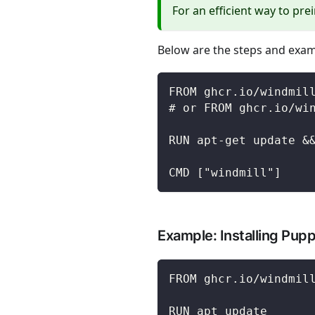
For an efficient way to pre
Below are the steps and exam
FROM ghcr.io/windmil
# or FROM ghcr.io/wi
RUN apt-get update &
CMD ["windmill"]
Example: Installing Pup
FROM ghcr.io/windmil
RUN apt update