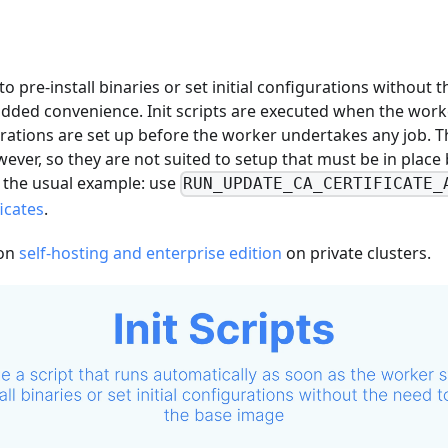
to pre-install binaries or set initial configurations without
dded convenience. Init scripts are executed when the worke
rations are set up before the worker undertakes any job. T
owever, so they are not suited to setup that must be in plac
s the usual example: use
RUN_UPDATE_CA_CERTIFICATE_
ficates
.
 on
self-hosting and enterprise edition
on private clusters.