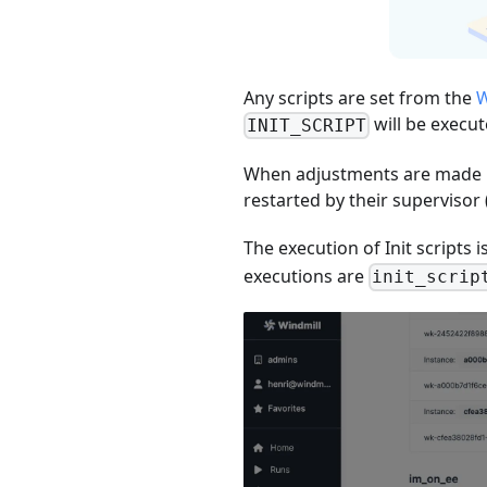
Any scripts are set from the
W
will be execu
INIT_SCRIPT
When adjustments are made 
restarted by their supervisor 
The execution of Init scripts
executions are
init_scrip