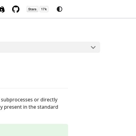
n subprocesses or directly
y present in the standard