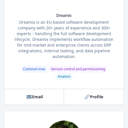
Dreamix
Dreamix is an EU-based software development
company with 20+ years of experience and 300+
experts - handling the full software development
lifecycle. Dreamix implements workflow automation
for mid-market and enterprise clients across ERP
integrations, internal tooling, and data pipeline
automation.
Common tree
Version control and permissioning
Aviation
Email
Profile