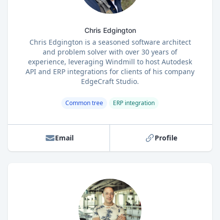
Chris Edgington
Chris Edgington is a seasoned software architect
and problem solver with over 30 years of
experience, leveraging Windmill to host Autodesk
API and ERP integrations for clients of his company
EdgeCraft Studio.
Common tree
ERP integration
Email
Profile