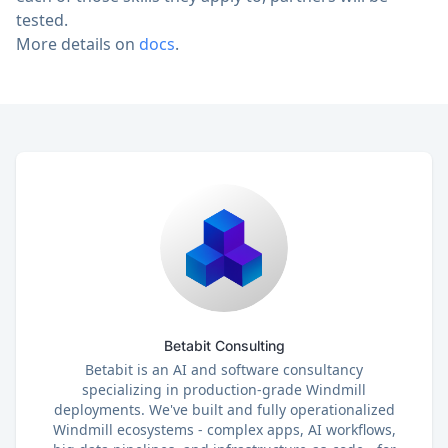
tested.
More details on
docs
.
Betabit Consulting
Betabit is an AI and software consultancy
specializing in production-grade Windmill
deployments. We've built and fully operationalized
Windmill ecosystems - complex apps, AI workflows,