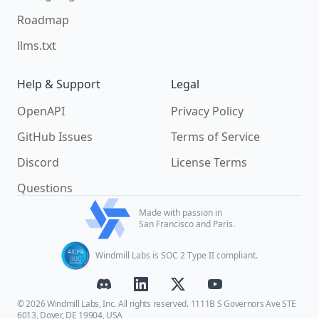
Roadmap
llms.txt
Help & Support
Legal
OpenAPI
Privacy Policy
GitHub Issues
Terms of Service
Discord
License Terms
Questions
Made with passion in
San Francisco and Paris.
Windmill Labs is SOC 2 Type II compliant.
© 2026 Windmill Labs, Inc. All rights reserved. 1111B S Governors Ave STE
6013, Dover, DE 19904, USA