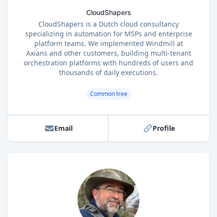
CloudShapers
CloudShapers is a Dutch cloud consultancy
specializing in automation for MSPs and enterprise
platform teams. We implemented Windmill at
Axians and other customers, building multi-tenant
orchestration platforms with hundreds of users and
thousands of daily executions.
Common tree
Email
Profile