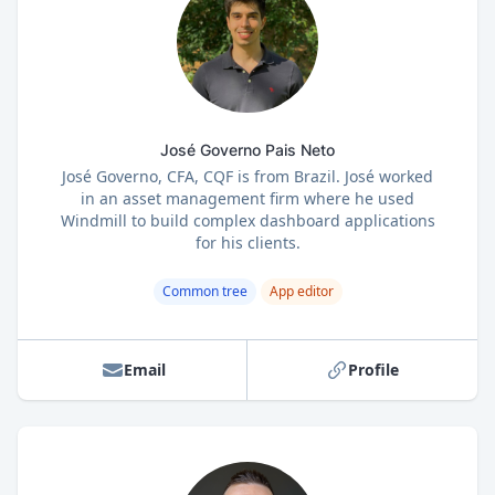
José Governo Pais Neto
José Governo, CFA, CQF is from Brazil. José worked
in an asset management firm where he used
Windmill to build complex dashboard applications
for his clients.
Common tree
App editor
Email
Profile