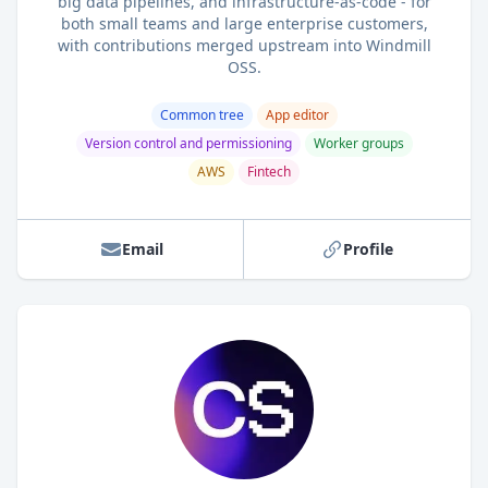
big data pipelines, and infrastructure-as-code - for
both small teams and large enterprise customers,
with contributions merged upstream into Windmill
OSS.
Common tree
App editor
Version control and permissioning
Worker groups
AWS
Fintech
Email
Profile