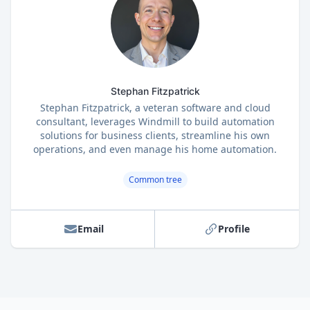
Stephan Fitzpatrick
Stephan Fitzpatrick, a veteran software and cloud
consultant, leverages Windmill to build automation
solutions for business clients, streamline his own
operations, and even manage his home automation.
Common tree
Email
Profile
Footer