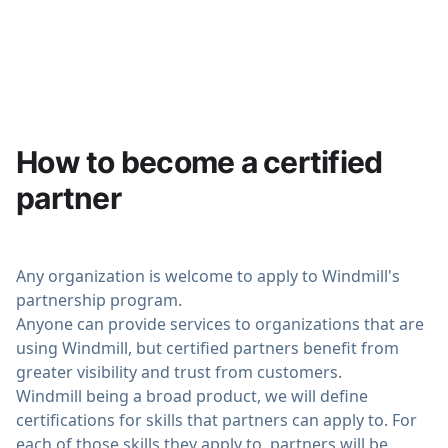
use cases end-to-end. All details on
docs
.
How to become a certified
partner
Any organization is welcome to apply to Windmill's
partnership program.
Anyone can provide services to organizations that are
using Windmill, but certified partners benefit from
greater visibility and trust from customers.
Windmill being a broad product, we will define
certifications for skills that partners can apply to. For
each of those skills they apply to, partners will be