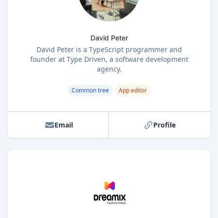
David Peter
David Peter is a TypeScript programmer and
founder at Type Driven, a software development
agency.
Common tree
App editor
Email
Profile