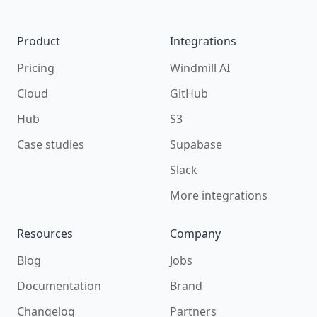
Product
Integrations
Pricing
Windmill AI
Cloud
GitHub
Hub
S3
Case studies
Supabase
Slack
More integrations
Resources
Company
Blog
Jobs
Documentation
Brand
Changelog
Partners