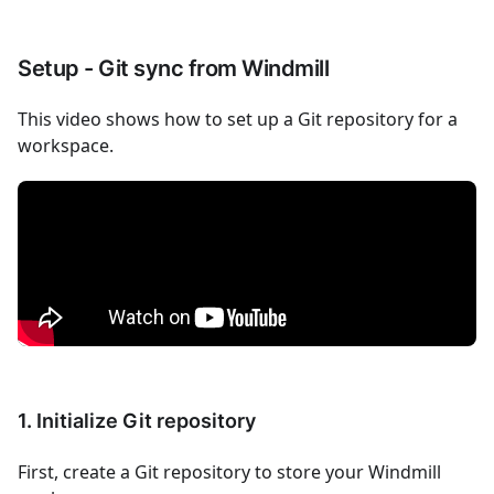
Setup - Git sync from Windmill
This video shows how to set up a Git repository for a
workspace.
1. Initialize Git repository
First, create a Git repository to store your Windmill