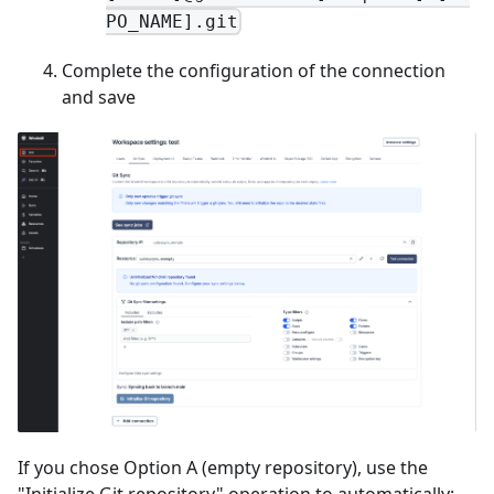
PO_NAME].git
Complete the configuration of the connection
and save
If you chose Option A (empty repository), use the
"Initialize Git repository" operation to automatically: