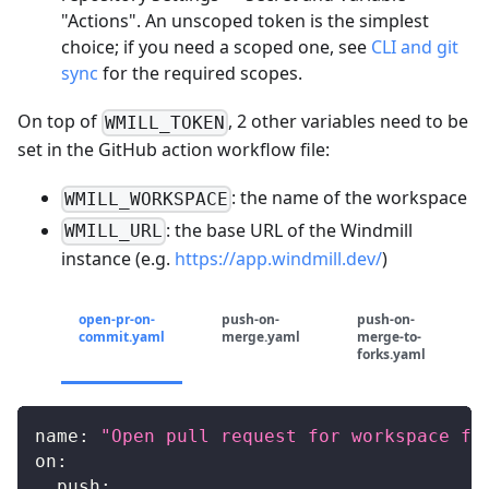
"Actions". An unscoped token is the simplest
choice; if you need a scoped one, see
CLI and git
sync
for the required scopes.
On top of
, 2 other variables need to be
WMILL_TOKEN
set in the GitHub action workflow file:
: the name of the workspace
WMILL_WORKSPACE
: the base URL of the Windmill
WMILL_URL
instance (e.g.
https://app.windmill.dev/
)
open-pr-on-
push-on-
push-on-
commit.yaml
merge.yaml
merge-to-
forks.yaml
name
:
"Open pull request for workspace fo
on
:
push
: