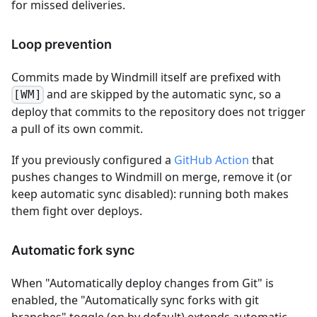
for missed deliveries.
Loop prevention
Commits made by Windmill itself are prefixed with
and are skipped by the automatic sync, so a
[WM]
deploy that commits to the repository does not trigger
a pull of its own commit.
If you previously configured a
GitHub Action
that
pushes changes to Windmill on merge, remove it (or
keep automatic sync disabled): running both makes
them fight over deploys.
Automatic fork sync
When "Automatically deploy changes from Git" is
enabled, the "Automatically sync forks with git