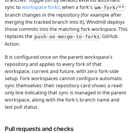
branches" toggle (on by default) extends automatic
sync to
workspace forks
: when a fork's
wm-fork/**
branch changes in the repository (for example after
merging the tracked branch into it), Windmill deploys
those commits into the matching fork workspace. This
replaces the
GitHub
push-on-merge-to-forks
Action.
It is configured once on the parent workspace's
repository and applies to every fork of that
workspace, current and future, with zero fork-side
setup. Fork workspaces cannot configure automatic
sync themselves: their repository card shows a read-
only line indicating that sync is managed in the parent
workspace, along with the fork's branch name and
last pull status.
Pull requests and checks