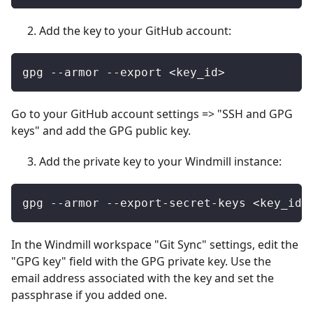
Add the key to your GitHub account:
gpg --armor --export <key_id>
Go to your GitHub account settings => "SSH and GPG
keys" and add the GPG public key.
Add the private key to your Windmill instance:
gpg --armor --export-secret-keys <key_id>
In the Windmill workspace "Git Sync" settings, edit the
"GPG key" field with the GPG private key. Use the
email address associated with the key and set the
passphrase if you added one.