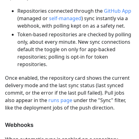
Repositories connected through the
GitHub App
(managed or
self-managed
) sync instantly via a
webhook, with polling kept on as a safety net.
Token-based repositories are checked by polling
only, about every minute. New sync connections
default the toggle on only for app-backed
repositories; polling is opt-in for token
repositories.
Once enabled, the repository card shows the current
delivery mode and the last sync status (last synced
commit, or the error if the last pull failed). Pull jobs
also appear in the
runs page
under the "Sync" filter,
like the deployment jobs of the push direction.
Webhooks