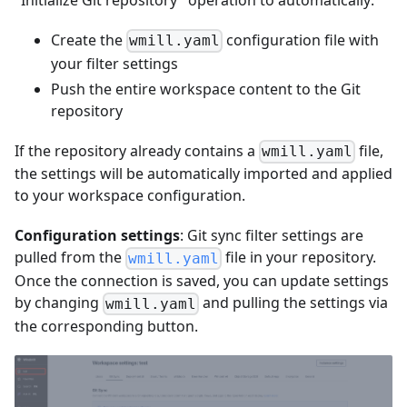
Create the
configuration file with
wmill.yaml
your filter settings
Push the entire workspace content to the Git
repository
If the repository already contains a
file,
wmill.yaml
the settings will be automatically imported and applied
to your workspace configuration.
Configuration settings
: Git sync filter settings are
pulled from the
file in your repository.
wmill.yaml
Once the connection is saved, you can update settings
by changing
and pulling the settings via
wmill.yaml
the corresponding button.