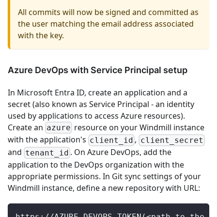
All commits will now be signed and committed as
the user matching the email address associated
with the key.
Azure DevOps with Service Principal setup
In Microsoft Entra ID, create an application and a
secret (also known as Service Principal - an identity
used by applications to access Azure resources).
Create an
resource on your Windmill instance
azure
with the application's
,
client_id
client_secret
and
. On Azure DevOps, add the
tenant_id
application to the DevOps organization with the
appropriate permissions. In Git sync settings of your
Windmill instance, define a new repository with URL:
https://AZURE_DEVOPS_TOKEN(<path_to_the_a