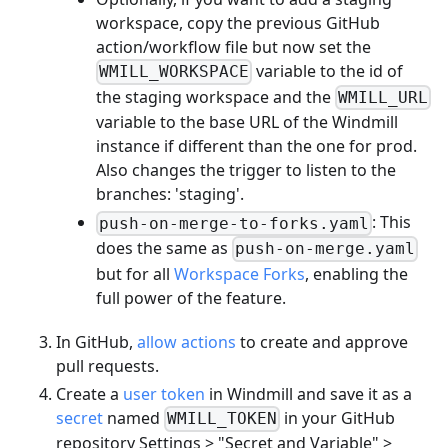
workspace, copy the previous GitHub
action/workflow file but now set the
variable to the id of
WMILL_WORKSPACE
the staging workspace and the
WMILL_URL
variable to the base URL of the Windmill
instance if different than the one for prod.
Also changes the trigger to listen to the
branches: 'staging'.
: This
push-on-merge-to-forks.yaml
does the same as
push-on-merge.yaml
but for all
Workspace Forks
, enabling the
full power of the feature.
In GitHub,
allow actions
to create and approve
pull requests.
Create a
user token
in Windmill and save it as a
secret
named
in your GitHub
WMILL_TOKEN
repository Settings > "Secret and Variable" >