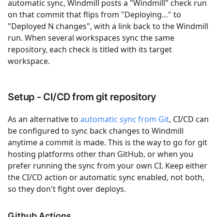
automatic sync, Windmill posts a "Windmill" check run
on that commit that flips from "Deploying…" to
"Deployed N changes", with a link back to the Windmill
run. When several workspaces sync the same
repository, each check is titled with its target
workspace.
Setup - CI/CD from git repository
As an alternative to
automatic sync from Git
, CI/CD can
be configured to sync back changes to Windmill
anytime a commit is made. This is the way to go for git
hosting platforms other than GitHub, or when you
prefer running the sync from your own CI. Keep either
the CI/CD action or automatic sync enabled, not both,
so they don't fight over deploys.
Github Actions