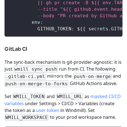
          || gh pr create -B ${{ env.TARG
          --title "${{ github.event.head_
          --body "PR created by Github ac
env
:
GITHUB_TOKEN
:
 $
{
{
 secrets.GITHU
GitLab CI
The sync-back mechanism is git-provider-agnostic: it is
just
run from CI. The following
wmill sync push
mirrors the
and
.gitlab-ci.yml
push-on-merge
GitHub Actions above.
push-on-merge-to-forks
Set
and
as
masked CI/CD
WMILL_TOKEN
WMILL_URL
variables
under Settings > CI/CD > Variables (create
the token as a
user token
in Windmill). Set
to your prod workspace name.
WMILL_WORKSPACE