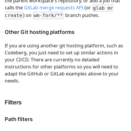
the parent workspace's repository, or add a job that
calls the
GitLab merge requests API
(or
glab mr
) on
branch pushes.
create
wm-fork/**
Other Git hosting platforms
If you are using another git hosting platform, such as
Codeberg, you just need to set up similar actions in
your CI/CD. There are currently no detailed
instructions for other platforms so you will need to
adapt the GitHub or GitLab examples above to your
needs.
Filters
Path filters