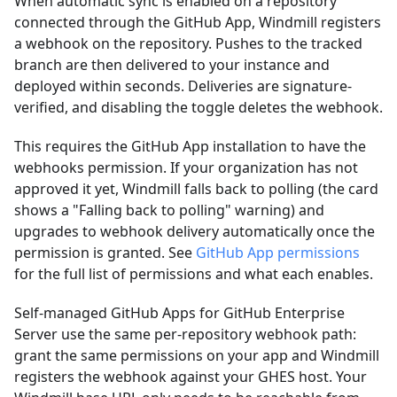
When automatic sync is enabled on a repository
connected through the GitHub App, Windmill registers
a webhook on the repository. Pushes to the tracked
branch are then delivered to your instance and
deployed within seconds. Deliveries are signature-
verified, and disabling the toggle deletes the webhook.
This requires the GitHub App installation to have the
webhooks permission. If your organization has not
approved it yet, Windmill falls back to polling (the card
shows a "Falling back to polling" warning) and
upgrades to webhook delivery automatically once the
permission is granted. See
GitHub App permissions
for the full list of permissions and what each enables.
Self-managed GitHub Apps for GitHub Enterprise
Server use the same per-repository webhook path:
grant the same permissions on your app and Windmill
registers the webhook against your GHES host. Your