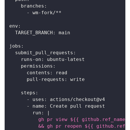
branches
:
-
 wm
-
fork/
**
env
:
TARGET_BRANCH
:
 main
jobs
:
submit_pull_requests
:
runs-on
:
 ubuntu
-
latest
permissions
:
contents
:
 read
pull-requests
:
 write
steps
:
-
uses
:
 actions/checkout@v4
-
name
:
 Create pull request
run
:
|
          gh pr view ${{ github.ref_name 
          && gh pr reopen ${{ github.ref_