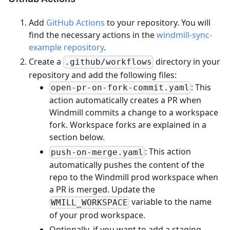
Add
GitHub Actions
to your repository. You will
find the necessary actions in the
windmill-sync-
example repository
.
Create a
directory in your
.github/workflows
repository and add the following files:
: This
open-pr-on-fork-commit.yaml
action automatically creates a PR when
Windmill commits a change to a workspace
fork. Workspace forks are explained in a
section below.
: This action
push-on-merge.yaml
automatically pushes the content of the
repo to the Windmill prod workspace when
a PR is merged. Update the
variable to the name
WMILL_WORKSPACE
of your prod workspace.
Optionally, if you want to add a staging