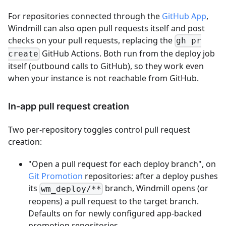
For repositories connected through the
GitHub App
,
Windmill can also open pull requests itself and post
checks on your pull requests, replacing the
gh pr
GitHub Actions. Both run from the deploy job
create
itself (outbound calls to GitHub), so they work even
when your instance is not reachable from GitHub.
In-app pull request creation
Two per-repository toggles control pull request
creation:
"Open a pull request for each deploy branch", on
Git Promotion
repositories: after a deploy pushes
its
branch, Windmill opens (or
wm_deploy/**
reopens) a pull request to the target branch.
Defaults on for newly configured app-backed
promotion repositories.