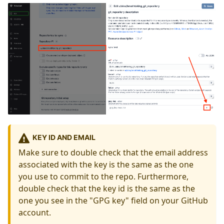
KEY ID AND EMAIL
Make sure to double check that the email address
associated with the key is the same as the one
you use to commit to the repo. Furthermore,
double check that the key id is the same as the
one you see in the "GPG key" field on your GitHub
account.