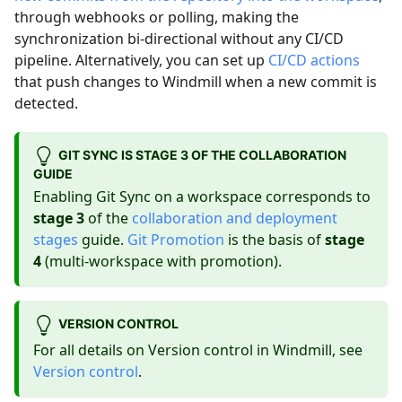
through webhooks or polling, making the
synchronization bi-directional without any CI/CD
pipeline. Alternatively, you can set up
CI/CD actions
that push changes to Windmill when a new commit is
detected.
GIT SYNC IS STAGE 3 OF THE COLLABORATION
GUIDE
Enabling Git Sync on a workspace corresponds to
stage 3
of the
collaboration and deployment
stages
guide.
Git Promotion
is the basis of
stage
4
(multi-workspace with promotion).
VERSION CONTROL
For all details on Version control in Windmill, see
Version control
.