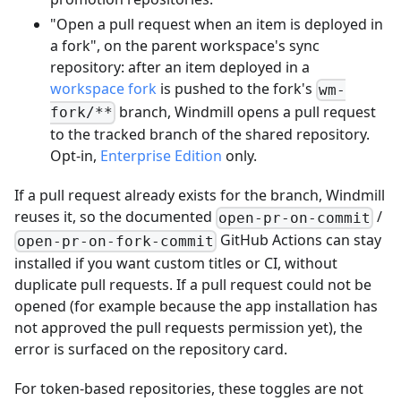
"Open a pull request when an item is deployed in
a fork", on the parent workspace's sync
repository: after an item deployed in a
workspace fork
is pushed to the fork's
wm-
branch, Windmill opens a pull request
fork/**
to the tracked branch of the shared repository.
Opt-in,
Enterprise Edition
only.
If a pull request already exists for the branch, Windmill
reuses it, so the documented
/
open-pr-on-commit
GitHub Actions can stay
open-pr-on-fork-commit
installed if you want custom titles or CI, without
duplicate pull requests. If a pull request could not be
opened (for example because the app installation has
not approved the pull requests permission yet), the
error is surfaced on the repository card.
For token-based repositories, these toggles are not