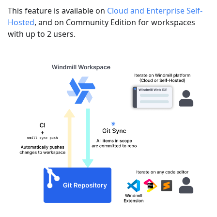
This feature is available on
Cloud and Enterprise Self-
Hosted
, and on Community Edition for workspaces
with up to 2 users.