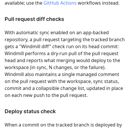
available; use the
GitHub Actions
workflows instead.
Pull request diff checks
With automatic sync enabled on an app-backed
repository, a pull request targeting the tracked branch
gets a "Windmill diff" check run on its head commit:
Windmill performs a dry-run pull of the pull request
head and reports what merging would deploy to the
workspace (in sync, N changes, or the failure).
Windmill also maintains a single managed comment
on the pull request with the workspace, sync status,
commit and a collapsible change list, updated in place
on each new push to the pull request.
Deploy status check
When a commit on the tracked branch is deployed by