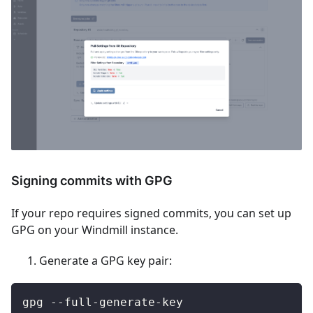
Signing commits with GPG
If your repo requires signed commits, you can set up
GPG on your Windmill instance.
Generate a GPG key pair:
gpg --full-generate-key