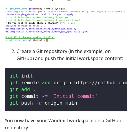
Create a Git repository (in the example, on
GitHub) and push the initial workspace content:
git
 init
git
 remote 
add
 origin https://github.com/
git
add
.
git
 commit 
-m
'Initial commit'
git
 push 
-u
 origin main
You now have your Windmill workspace on a GitHub
repository.