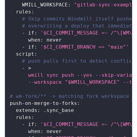
WMILL_WORKSPACE
:
"gitlab-sync-example
rules
:
# Skip commits Windmill itself pushed
# overwriting a deploy that immediate
-
if
:
'$CI_COMMIT_MESSAGE =~ /^\[WM\]
when
:
 never
-
if
:
'$CI_COMMIT_BRANCH == "main"'
script
:
# push pulls first to detect conflict
-
>
      wmill sync push --yes --skip-variab
      --workspace "$WMILL_WORKSPACE" --to
# wm-fork/** -> matching fork workspace (
push-on-merge-to-forks
:
extends
:
 .sync_base
rules
:
-
if
:
'$CI_COMMIT_MESSAGE =~ /^\[WM\]
when
:
 never