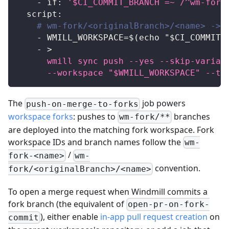
-
if
:
'$CI_COMMIT_BRANCH =~ /^wm-fork
script
:
# wm-fork/<originalBranch>/<name> -> 
-
 WMILL_WORKSPACE=$(echo "$CI_COMMIT_
-
>
      wmill sync push --yes --skip-variab
      --workspace "$WMILL_WORKSPACE" --to
The
job powers
push-on-merge-to-forks
workspace forks
: pushes to
branches
wm-fork/**
are deployed into the matching fork workspace. Fork
workspace IDs and branch names follow the
wm-
/
fork-<name>
wm-
convention.
fork/<originalBranch>/<name>
To open a merge request when Windmill commits a
fork branch (the equivalent of
open-pr-on-fork-
), either enable
in-app pull request creation
on
commit