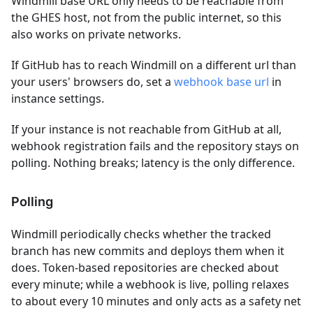
Windmill base URL only needs to be reachable from
the GHES host, not from the public internet, so this
also works on private networks.
If GitHub has to reach Windmill on a different url than
your users' browsers do, set a
webhook base url
in
instance settings.
If your instance is not reachable from GitHub at all,
webhook registration fails and the repository stays on
polling. Nothing breaks; latency is the only difference.
Polling
Windmill periodically checks whether the tracked
branch has new commits and deploys them when it
does. Token-based repositories are checked about
every minute; while a webhook is live, polling relaxes
to about every 10 minutes and only acts as a safety net