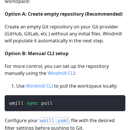
workspace:
Option A: Create empty repository (Recommended)
Create an empty Git repository on your Git provider
(GitHub, GitLab, etc.) without any initial files. Windmill
will populate it automatically in the next step.
Option B: Manual CLI setup
For more control, you can set up the repository
manually using the
Windmill CLI
:
Use
Windmill CLI
to pull the workspace locally:
wmill 
sync
 pull
Configure your
file with the desired
wmill.yaml
filter settings before pushing to Git.