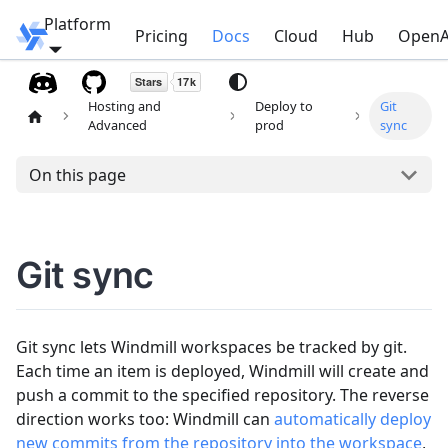
Platform
Windmill
Pricing
Docs
Cloud
Hub
OpenA
Hosting and
Deploy to
Git
Advanced
prod
sync
On this page
Git sync
Git sync lets Windmill workspaces be tracked by git.
Each time an item is deployed, Windmill will create and
push a commit to the specified repository. The reverse
direction works too: Windmill can
automatically deploy
new commits from the repository into the workspace
,