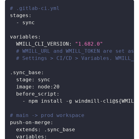
# .gitlab-ci.yml
stages
:
-
 sync
variables
:
WMILL_CLI_VERSION
:
"1.682.0"
# WMILL_URL and WMILL_TOKEN are set as 
# Settings > CI/CD > Variables. WMILL_W
.sync_base
:
stage
:
 sync
image
:
 node
:
20
before_script
:
-
 npm install 
-
g windmill
-
cli@$
{
WMILL
# main -> prod workspace
push-on-merge
:
extends
:
 .sync_base
variables
: