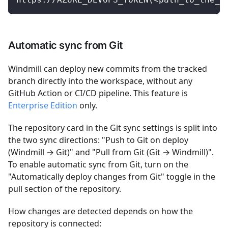
Automatic sync from Git
Windmill can deploy new commits from the tracked
branch directly into the workspace, without any
GitHub Action or CI/CD pipeline. This feature is
Enterprise Edition
only.
The repository card in the Git sync settings is split into
the two sync directions: "Push to Git on deploy
(Windmill → Git)" and "Pull from Git (Git → Windmill)".
To enable automatic sync from Git, turn on the
"Automatically deploy changes from Git" toggle in the
pull section of the repository.
How changes are detected depends on how the
repository is connected: