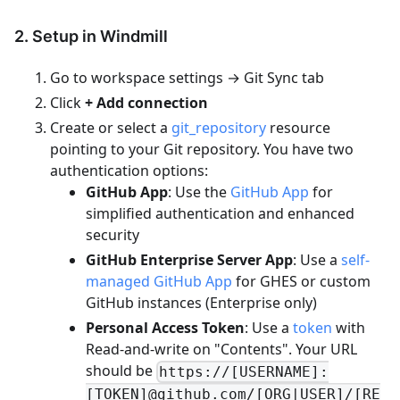
2. Setup in Windmill
Go to workspace settings → Git Sync tab
Click
+ Add connection
Create or select a
git_repository
resource
pointing to your Git repository. You have two
authentication options:
GitHub App
: Use the
GitHub App
for
simplified authentication and enhanced
security
GitHub Enterprise Server App
: Use a
self-
managed GitHub App
for GHES or custom
GitHub instances (Enterprise only)
Personal Access Token
: Use a
token
with
Read-and-write on "Contents". Your URL
should be
https://[USERNAME]:
[TOKEN]@github.com/[ORG|USER]/[RE