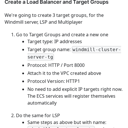
Create a Load Balancer and Target Groups
We're going to create 3 target groups, for the
Windmill server, LSP and Multiplayer
Go to Target Groups and create a new one
Target type: IP addresses
Target group name:
windmill-cluster-
server-tg
Protocol: HTTP / Port 8000
Attach it to the VPC created above
Protocol Version: HTTP1
No need to add explicit IP targets right now.
The ECS services will register themselves
automatically
Do the same for LSP
Same steps as above but with name: