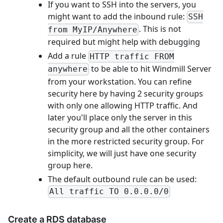
If you want to SSH into the servers, you
might want to add the inbound rule:
SSH
. This is not
from MyIP/Anywhere
required but might help with debugging
Add a rule
HTTP traffic FROM
to be able to hit Windmill Server
anywhere
from your workstation. You can refine
security here by having 2 security groups
with only one allowing HTTP traffic. And
later you'll place only the server in this
security group and all the other containers
in the more restricted security group. For
simplicity, we will just have one security
group here.
The default outbound rule can be used:
All traffic TO 0.0.0.0/0
Create a RDS database