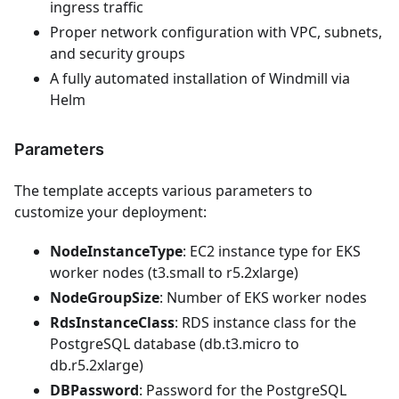
ingress traffic
Proper network configuration with VPC, subnets,
and security groups
A fully automated installation of Windmill via
Helm
Parameters
The template accepts various parameters to
customize your deployment:
NodeInstanceType
: EC2 instance type for EKS
worker nodes (t3.small to r5.2xlarge)
NodeGroupSize
: Number of EKS worker nodes
RdsInstanceClass
: RDS instance class for the
PostgreSQL database (db.t3.micro to
db.r5.2xlarge)
DBPassword
: Password for the PostgreSQL