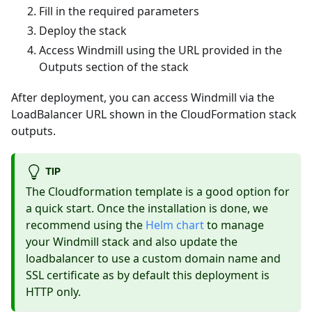
Fill in the required parameters
Deploy the stack
Access Windmill using the URL provided in the
Outputs section of the stack
After deployment, you can access Windmill via the
LoadBalancer URL shown in the CloudFormation stack
outputs.
TIP
The Cloudformation template is a good option for
a quick start. Once the installation is done, we
recommend using the
Helm chart
to manage
your Windmill stack and also update the
loadbalancer to use a custom domain name and
SSL certificate as by default this deployment is
HTTP only.