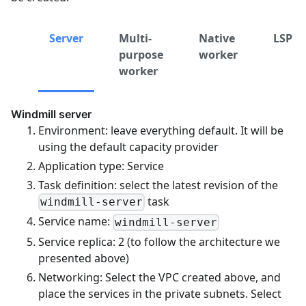
Server
Multi-
Native
LSP
purpose
worker
worker
Windmill server
Environment: leave everything default. It will be
using the default capacity provider
Application type: Service
Task definition: select the latest revision of the
task
windmill-server
Service name:
windmill-server
Service replica: 2 (to follow the architecture we
presented above)
Networking: Select the VPC created above, and
place the services in the private subnets. Select