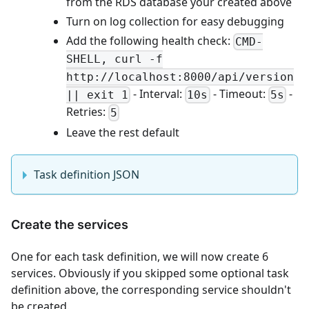
from the RDS database your created above
Turn on log collection for easy debugging
Add the following health check:
CMD-
SHELL, curl -f
http://localhost:8000/api/version
- Interval:
- Timeout:
-
|| exit 1
10s
5s
Retries:
5
Leave the rest default
Task definition JSON
Create the services
One for each task definition, we will now create 6
services. Obviously if you skipped some optional task
definition above, the corresponding service shouldn't
be created.