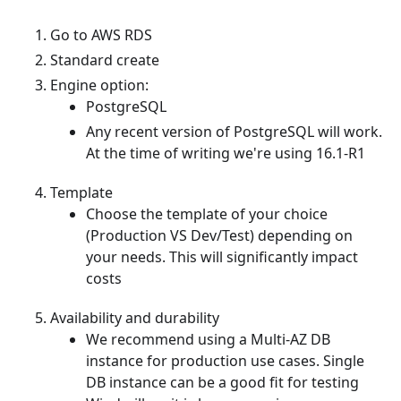
Go to AWS RDS
Standard create
Engine option:
PostgreSQL
Any recent version of PostgreSQL will work.
At the time of writing we're using 16.1-R1
Template
Choose the template of your choice
(Production VS Dev/Test) depending on
your needs. This will significantly impact
costs
Availability and durability
We recommend using a Multi-AZ DB
instance for production use cases. Single
DB instance can be a good fit for testing