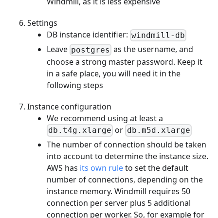
Windmill, as it is less expensive
Settings
DB instance identifier:
windmill-db
Leave
as the username, and
postgres
choose a strong master password. Keep it
in a safe place, you will need it in the
following steps
Instance configuration
We recommend using at least a
or
db.t4g.xlarge
db.m5d.xlarge
The number of connection should be taken
into account to determine the instance size.
AWS has
its own rule
to set the default
number of connections, depending on the
instance memory. Windmill requires 50
connection per server plus 5 additional
connection per worker. So, for example for