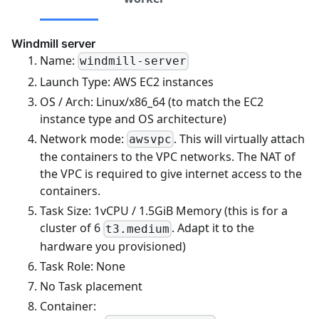
Windmill server
Name:
windmill-server
Launch Type: AWS EC2 instances
OS / Arch: Linux/x86_64 (to match the EC2
instance type and OS architecture)
Network mode:
. This will virtually attach
awsvpc
the containers to the VPC networks. The NAT of
the VPC is required to give internet access to the
containers.
Task Size: 1vCPU / 1.5GiB Memory (this is for a
cluster of 6
. Adapt it to the
t3.medium
hardware you provisioned)
Task Role: None
No Task placement
Container: