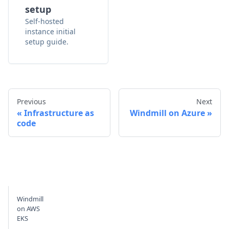
setup
Self-hosted
instance initial
setup guide.
Previous
Next
Infrastructure as
Windmill on Azure
code
Windmill
on AWS
EKS