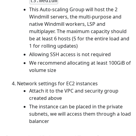
t3.medium
This Auto-scaling Group will host the 2
Windmill servers, the multi-purpose and
native Windmill workers, LSP and
multiplayer. The maximum capacity should
be at least 6 hosts (5 for the entire load and
1 for rolling updates)
Allowing SSH access is not required
We recommend allocating at least 100GiB of
volume size
Network settings for EC2 instances
Attach it to the VPC and security group
created above
The instance can be placed in the private
subnets, we will access them through a load
balancer