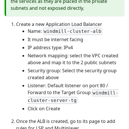
the services as they are placed in the private
subnets and not exposed directly.
Create a new Application Load Balancer
Name:
windmill-cluster-alb
It must be internet facing
IP address type: IPv4
Network mapping: select the VPC created
above and map it to the 2 public subnets
Security group: Select the security group
created above
Listener: Default listener on port 80 /
Forward to the Target Group
windmill-
cluster-server-tg
Click on Create
Once the ALB is created, go to its page to add
rules for LSP and Multiplayer