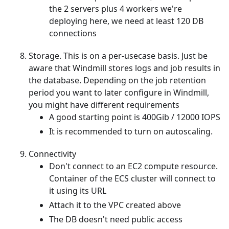
the 2 servers plus 4 workers we're
deploying here, we need at least 120 DB
connections
Storage. This is on a per-usecase basis. Just be
aware that Windmill stores logs and job results in
the database. Depending on the job retention
period you want to later configure in Windmill,
you might have different requirements
A good starting point is 400Gib / 12000 IOPS
It is recommended to turn on autoscaling.
Connectivity
Don't connect to an EC2 compute resource.
Container of the ECS cluster will connect to
it using its URL
Attach it to the VPC created above
The DB doesn't need public access