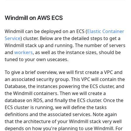
Windmill on AWS ECS
Windmill can be deployed on an ECS (
Elastic Container
Service
) cluster. Below are the detailed steps to get a
Windmill stack up and running. The number of servers
and
workers
, as well as the instance sizes, should be
tuned to your own usecases.
To give a brief overview, we will first create a VPC and
an associated security group. This VPC will contain the
Database, the instances powering the ECS cluster, and
the Windmill containers. Then we will create a
database on RDS, and finally the ECS cluster. Once the
ECS cluster is running, we will define the tasks
definitions and the associated services. Note again
that the architecture of your Windmill stack very well
depends on how you're planning to use Windmill. For