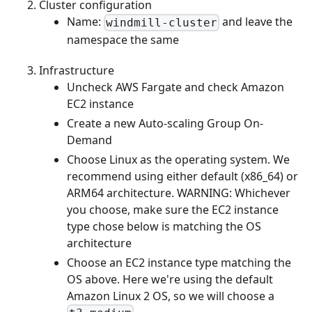
Cluster configuration
Name:
and leave the
windmill-cluster
namespace the same
Infrastructure
Uncheck AWS Fargate and check Amazon
EC2 instance
Create a new Auto-scaling Group On-
Demand
Choose Linux as the operating system. We
recommend using either default (x86_64) or
ARM64 architecture. WARNING: Whichever
you choose, make sure the EC2 instance
type chose below is matching the OS
architecture
Choose an EC2 instance type matching the
OS above. Here we're using the default
Amazon Linux 2 OS, so we will choose a