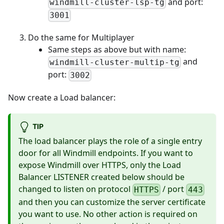
and port:
windmill-cluster-lsp-tg
3001
Do the same for Multiplayer
Same steps as above but with name:
and
windmill-cluster-multip-tg
port:
3002
Now create a Load balancer:
TIP
The load balancer plays the role of a single entry
door for all Windmill endpoints. If you want to
expose Windmill over HTTPS, only the Load
Balancer LISTENER created below should be
changed to listen on protocol
/ port
HTTPS
443
and then you can customize the server certificate
you want to use. No other action is required on