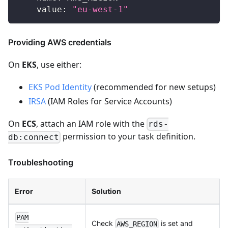
value
:
"eu-west-1"
Providing AWS credentials
On
EKS
, use either:
EKS Pod Identity
(recommended for new setups)
IRSA
(IAM Roles for Service Accounts)
On
ECS
, attach an IAM role with the
rds-
permission to your task definition.
db:connect
Troubleshooting
Error
Solution
PAM
Check
is set and
AWS_REGION