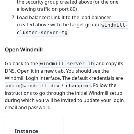
the security group created above (or the one
allowing traffic on port 80)
Load balancer: Link it to the load balancer
created above with the target group
windmill-
cluster-server-tg
Open Windmill
Go back to the
and copy its
windmill-server-lb
DNS. Open it in a new t ab. You should see the
Windmill Login interface. The default credentials are
/
. Follow the
admin@windmill.dev
changeme
instructions to go through the initial Windmill setup
during which you will be invited to update your login
email and password.
Instance