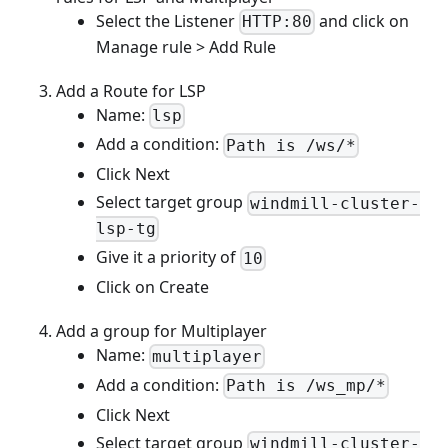
Select the Listener
and click on
HTTP:80
Manage rule > Add Rule
Add a Route for LSP
Name:
lsp
Add a condition:
Path is /ws/*
Click Next
Select target group
windmill-cluster-
lsp-tg
Give it a priority of
10
Click on Create
Add a group for Multiplayer
Name:
multiplayer
Add a condition:
Path is /ws_mp/*
Click Next
Select target group
windmill-cluster-