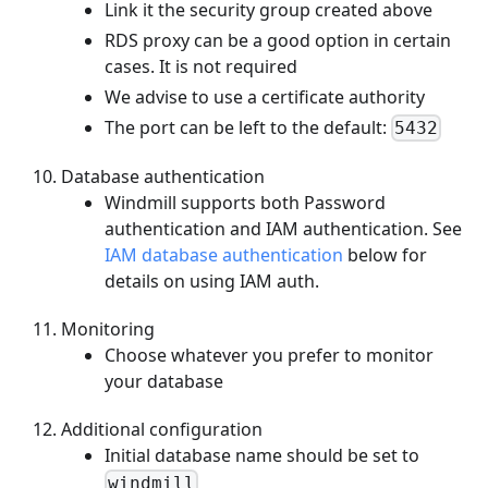
Link it the security group created above
RDS proxy can be a good option in certain
cases. It is not required
We advise to use a certificate authority
The port can be left to the default:
5432
Database authentication
Windmill supports both Password
authentication and IAM authentication. See
IAM database authentication
below for
details on using IAM auth.
Monitoring
Choose whatever you prefer to monitor
your database
Additional configuration
Initial database name should be set to
windmill