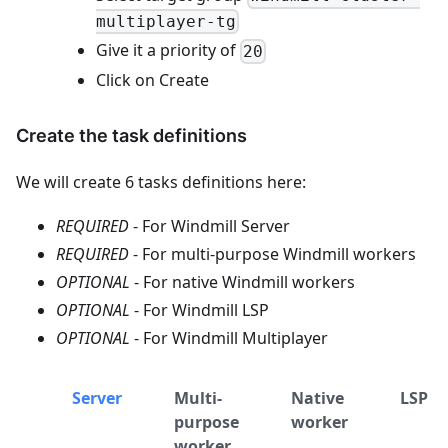
multiplayer-tg
Give it a priority of
20
Click on Create
Create the task definitions
We will create 6 tasks definitions here:
REQUIRED
- For Windmill Server
REQUIRED
- For multi-purpose Windmill workers
OPTIONAL
- For native Windmill workers
OPTIONAL
- For Windmill LSP
OPTIONAL
- For Windmill Multiplayer
Server
Multi-
Native
LSP
purpose
worker
worker