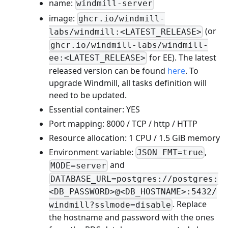
name:
windmill-server
image:
ghcr.io/windmill-
(or
labs/windmill:<LATEST_RELEASE>
ghcr.io/windmill-labs/windmill-
for EE). The latest
ee:<LATEST_RELEASE>
released version can be found
here
. To
upgrade Windmill, all tasks definition will
need to be updated.
Essential container: YES
Port mapping: 8000 / TCP / http / HTTP
Resource allocation: 1 CPU / 1.5 GiB memory
Environment variable:
,
JSON_FMT=true
and
MODE=server
DATABASE_URL=postgres://postgres:
<DB_PASSWORD>@<DB_HOSTNAME>:5432/
. Replace
windmill?sslmode=disable
the hostname and password with the ones