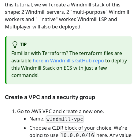
this tutorial, we will create a Windmill stack of this
shape: 2 Windmill servers, 2 "multi-purpose" Windmill
workers and 1 "native" worker. Windmill LSP and
Multiplayer will also be deployed.
TIP
Familiar with Terraform? The terraform files are
available
here in Windmill's GitHub repo
to deploy
this Windmill Stack on ECS with just a few
commands!
Create a VPC and a security group
Go to AWS VPC and create a new one.
Name:
windmill-vpc
Choose a CIDR block of your choice. We're
going to use
here. Any value
10.0.0.0/16