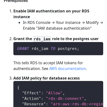
Prerequisites
Enable IAM authentication on your RDS
instance
In RDS Console → Your instance → Modify →
Enable "IAM database authentication"
Grant the
role to the postgres user
rds_iam
GRANT
 rds_iam 
TO
 postgres
;
This tells RDS to accept IAM tokens for
authentication. See
AWS documentation
.
Add IAM policy for database access
{
"Effect"
:
"Allow"
,
"Action"
:
"rds-db:connect"
,
"Resource"
:
"arn:aws:rds-db:<region