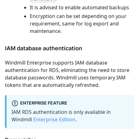
It is advised to enable automated backups
Encryption can be set depending on your
requirement, same for log export and
maintenance.
IAM database authentication
Windmill Enterprise supports IAM database
authentication for RDS, eliminating the need to store
database passwords. Windmill uses temporary IAM
tokens that are automatically refreshed.
ENTERPRISE FEATURE
IAM RDS authentication is only available in
Windmill
Enterprise Edition
.