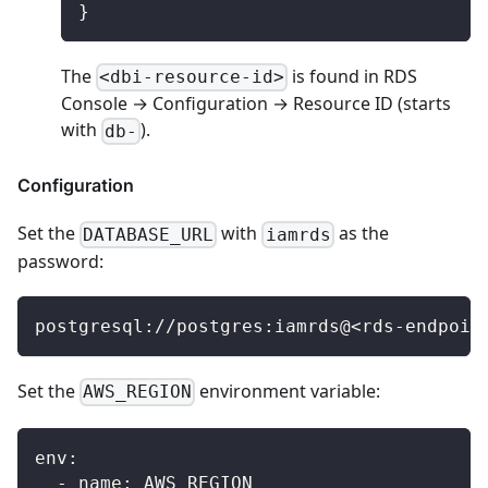
}
The
is found in RDS
<dbi-resource-id>
Console → Configuration → Resource ID (starts
with
).
db-
Configuration
Set the
with
as the
DATABASE_URL
iamrds
password:
postgresql://postgres:iamrds@<rds-endpoin
Set the
environment variable:
AWS_REGION
env
:
-
name
:
 AWS_REGION