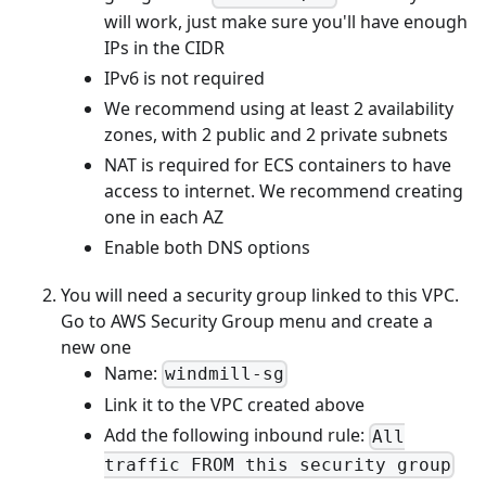
will work, just make sure you'll have enough
IPs in the CIDR
IPv6 is not required
We recommend using at least 2 availability
zones, with 2 public and 2 private subnets
NAT is required for ECS containers to have
access to internet. We recommend creating
one in each AZ
Enable both DNS options
You will need a security group linked to this VPC.
Go to AWS Security Group menu and create a
new one
Name:
windmill-sg
Link it to the VPC created above
Add the following inbound rule:
All
traffic FROM this security group