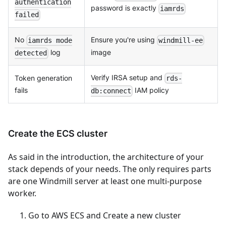
authentication
password is exactly
iamrds
failed
No
Ensure you're using
iamrds mode
windmill-ee
log
image
detected
Verify IRSA setup and
Token generation
rds-
fails
IAM policy
db:connect
Create the ECS cluster
As said in the introduction, the architecture of your
stack depends of your needs. The only requires parts
are one Windmill server at least one multi-purpose
worker.
Go to AWS ECS and Create a new cluster