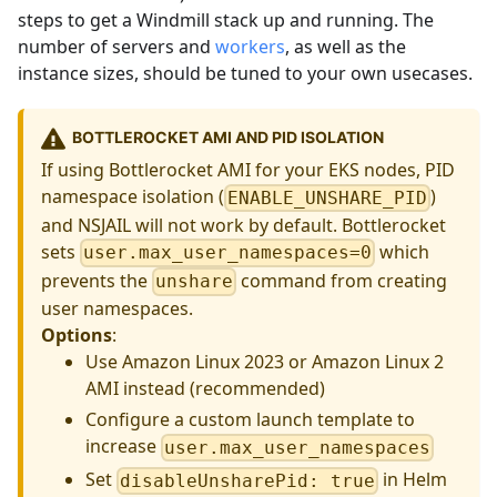
steps to get a Windmill stack up and running. The
number of servers and
workers
, as well as the
instance sizes, should be tuned to your own usecases.
BOTTLEROCKET AMI AND PID ISOLATION
If using Bottlerocket AMI for your EKS nodes, PID
namespace isolation (
)
ENABLE_UNSHARE_PID
and NSJAIL will not work by default. Bottlerocket
sets
which
user.max_user_namespaces=0
prevents the
command from creating
unshare
user namespaces.
Options
:
Use Amazon Linux 2023 or Amazon Linux 2
AMI instead (recommended)
Configure a custom launch template to
increase
user.max_user_namespaces
Set
in Helm
disableUnsharePid: true