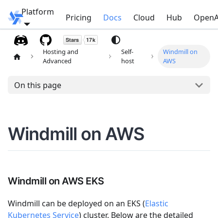
Platform
Windmill
Pricing
Docs
Cloud
Hub
OpenA
Hosting and
Self-
Windmill on
Advanced
host
AWS
On this page
Windmill on AWS
Windmill on AWS EKS
Windmill can be deployed on an EKS (
Elastic
Kubernetes Service
) cluster. Below are the detailed