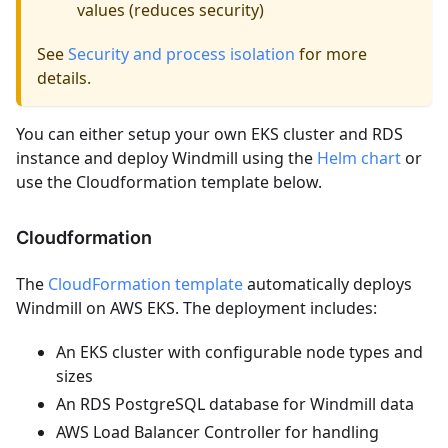
values (reduces security)
See
Security and process isolation
for more
details.
You can either setup your own EKS cluster and RDS
instance and deploy Windmill using the
Helm chart
or
use the Cloudformation template below.
Cloudformation
The
CloudFormation template
automatically deploys
Windmill on AWS EKS. The deployment includes:
An EKS cluster with configurable node types and
sizes
An RDS PostgreSQL database for Windmill data
AWS Load Balancer Controller for handling