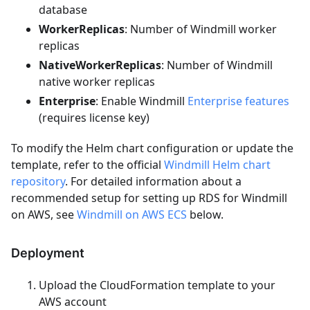
database
WorkerReplicas
: Number of Windmill worker
replicas
NativeWorkerReplicas
: Number of Windmill
native worker replicas
Enterprise
: Enable Windmill
Enterprise features
(requires license key)
To modify the Helm chart configuration or update the
template, refer to the official
Windmill Helm chart
repository
. For detailed information about a
recommended setup for setting up RDS for Windmill
on AWS, see
Windmill on AWS ECS
below.
Deployment
Upload the CloudFormation template to your
AWS account