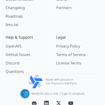
Changelog
Partners
Roadmap
llms.txt
Help & Support
Legal
OpenAPI
Privacy Policy
GitHub Issues
Terms of Service
Discord
License Terms
Questions
Made with passion in
San Francisco and Paris.
Windmill Labs is SOC 2 Type II compliant.