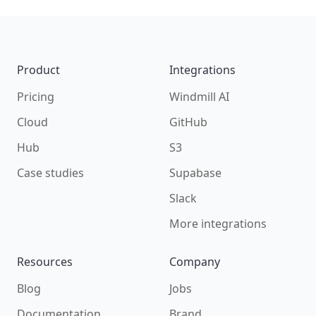
Build your own scripts for
S3
Footer
Product
Integrations
Pricing
Windmill AI
Cloud
GitHub
Hub
S3
Case studies
Supabase
Slack
More integrations
Resources
Company
Blog
Jobs
Documentation
Brand