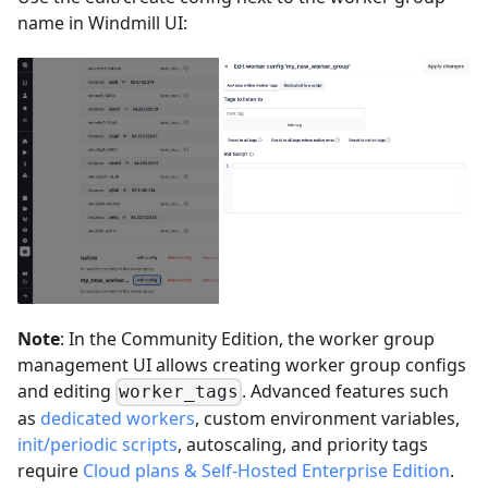
name in Windmill UI:
Note
: In the Community Edition, the worker group
management UI allows creating worker group configs
and editing
. Advanced features such
worker_tags
as
dedicated workers
, custom environment variables,
init/periodic scripts
, autoscaling, and priority tags
require
Cloud plans & Self-Hosted Enterprise Edition
.