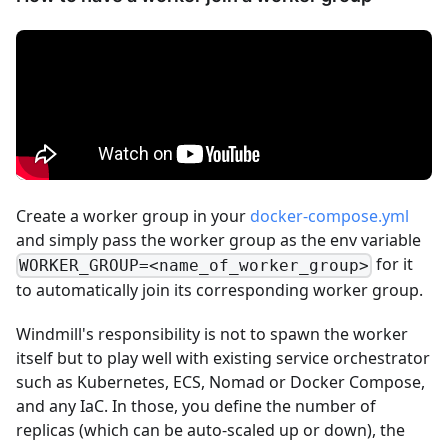
Create a worker group in your
docker-compose.yml
and simply pass the worker group as the env variable
for it
WORKER_GROUP=<name_of_worker_group>
to automatically join its corresponding worker group.
Windmill's responsibility is not to spawn the worker
itself but to play well with existing service orchestrator
such as Kubernetes, ECS, Nomad or Docker Compose,
and any IaC. In those, you define the number of
replicas (which can be auto-scaled up or down), the