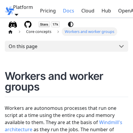
Platform
Windmill
Pricing
Docs
Cloud
Hub
OpenA
Core concepts
Workers and worker groups
On this page
Workers and worker
groups
Workers are autonomous processes that run one
script at a time using the entire cpu and memory
available to them. They are at the basis of
Windmill's
architecture
as they run the jobs. The number of