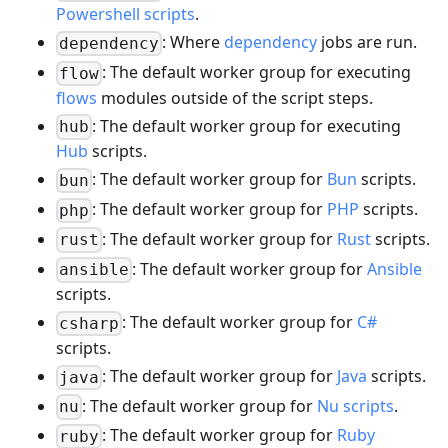
Powershell scripts
.
: Where
dependency
jobs are run.
dependency
: The default worker group for executing
flow
flows
modules outside of the script steps.
: The default worker group for executing
hub
Hub
scripts.
: The default worker group for
Bun
scripts.
bun
: The default worker group for
PHP
scripts.
php
: The default worker group for
Rust
scripts.
rust
: The default worker group for
Ansible
ansible
scripts.
: The default worker group for
C#
csharp
scripts.
: The default worker group for
Java
scripts.
java
: The default worker group for
Nu scripts
.
nu
: The default worker group for
Ruby
ruby