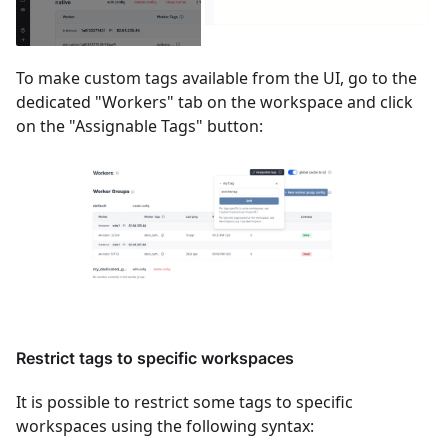
To make custom tags available from the UI, go to the
dedicated "Workers" tab on the workspace and click
on the "Assignable Tags" button:
Restrict tags to specific workspaces
It is possible to restrict some tags to specific
workspaces using the following syntax: