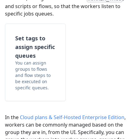
and scripts or flows, so that the workers listen to
specific jobs queues.
Set tags to
assign specific
queues
You can assign
groups to flows
and flow steps to
be executed on
specific queues.
In the
Cloud plans & Self-Hosted Enterprise Edition
,
workers can be commonly managed based on the
group they are in, from the UI. Specifically, you can