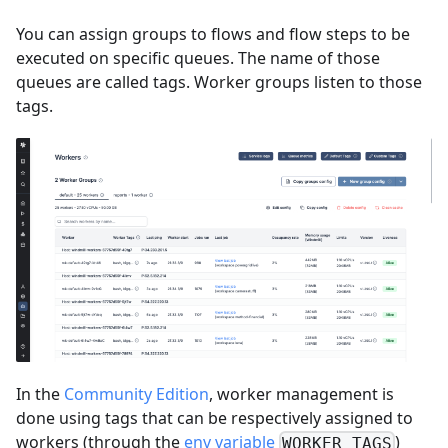
You can assign groups to flows and flow steps to be
executed on specific queues. The name of those
queues are called tags. Worker groups listen to those
tags.
In the
Community Edition
, worker management is
done using tags that can be respectively assigned to
workers (through the
env variable
)
WORKER_TAGS