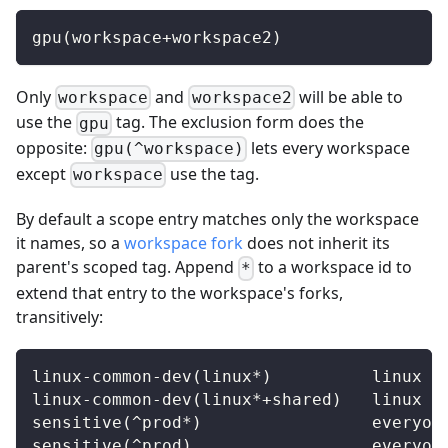
gpu(workspace+workspace2)
Only
and
will be able to
workspace
workspace2
use the
tag. The exclusion form does the
gpu
opposite:
lets every workspace
gpu(^workspace)
except
use the tag.
workspace
By default a scope entry matches only the workspace
it names, so a
workspace fork
does not inherit its
parent's scoped tag. Append
to a workspace id to
*
extend that entry to the workspace's forks,
transitively:
linux-common-dev(linux*)          linux a
linux-common-dev(linux*+shared)   linux a
sensitive(^prod*)                 everyon
sensitive(^prod)                  everyon