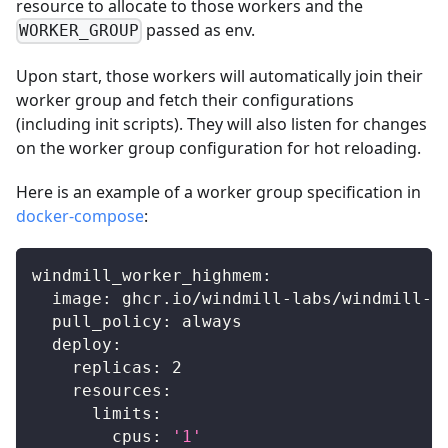
resource to allocate to those workers and the
passed as env.
WORKER_GROUP
Upon start, those workers will automatically join their
worker group and fetch their configurations
(including init scripts). They will also listen for changes
on the worker group configuration for hot reloading.
Here is an example of a worker group specification in
docker-compose
:
windmill_worker_highmem
:
image
:
 ghcr.io/windmill
-
labs/windmill
-
e
pull_policy
:
 always
deploy
:
replicas
:
2
resources
:
limits
:
cpus
:
'1'