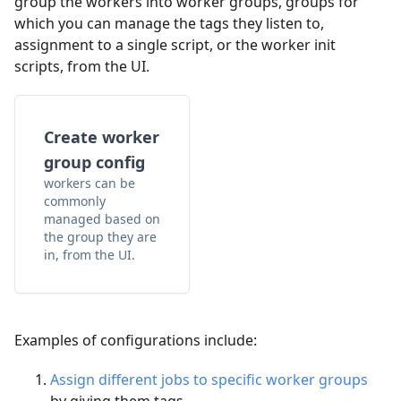
group the workers into worker groups, groups for
which you can manage the tags they listen to,
assignment to a single script, or the worker init
scripts, from the UI.
Create worker
group config
workers can be
commonly
managed based on
the group they are
in, from the UI.
Examples of configurations include:
Assign different jobs to specific worker groups