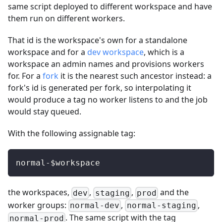
same script deployed to different workspace and have
them run on different workers.
That id is the workspace's own for a standalone
workspace and for a
dev workspace
, which is a
workspace an admin names and provisions workers
for. For a
fork
it is the nearest such ancestor instead: a
fork's id is generated per fork, so interpolating it
would produce a tag no worker listens to and the job
would stay queued.
With the following assignable tag:
normal-$workspace
the workspaces,
,
,
and the
dev
staging
prod
worker groups:
,
,
normal-dev
normal-staging
. The same script with the tag
normal-prod