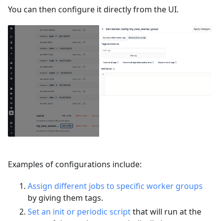
You can then configure it directly from the UI.
Examples of configurations include:
Assign different jobs to specific worker groups
by giving them tags.
Set an init or periodic script
that will run at the