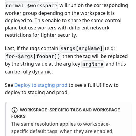
will run on the corresponding
normal-$workspace
worker group depending on the workspace it is
deployed to. This enable to share the same control
plane but use workers with different network
restrictions for tighter security.
Last, if the tags contain
(e.g:
$args[argName]
then the tag will be replaced
foo-$args[foobar])
by the string value at the arg key
and thus
argName
can be fully dynamic.
See
Deploy to staging prod
to see a full UI flow to
deploy to staging and prod.
WORKSPACE-SPECIFIC TAGS AND WORKSPACE
FORKS
The same resolution applies to workspace-
specific default tags: when they are enabled,