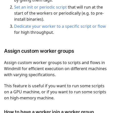
by giving them tags.
Set an init or periodic script
that will run at the
start of the workers or periodically (e.g. to pre-
install binaries).
Dedicate your worker to a specific script or flow
for high throughput.
Assign custom worker groups
Assign custom worker groups to scripts and flows in
Windmill for efficient execution on different machines
with varying specifications.
This feature is useful if you want to run some scripts
on a GPU machine, or if you want to run some scripts
on high-memory machine.
How to have a worker join a worker group