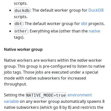
scripts.
: The default worker group for
DuckDB
duckdb
scripts.
: The default worker group for
dbt
projects.
dbt
: Everything else (other than the
native
other
tags).
Native worker group
Native workers are workers within the
native
worker
group. This group is pre-configured to listen to native
jobs tags. Those jobs are executed under a special
mode with native subworkers for increased
throughput.
Setting the
environment
NATIVE_MODE=true
variable
on any worker group automatically spawns 8
native subworkers (which go 8 by 8) and restricts the