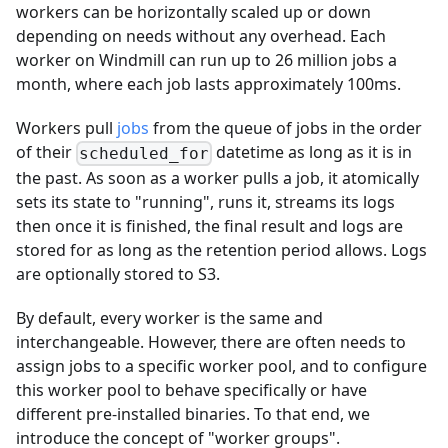
workers can be horizontally scaled up or down
depending on needs without any overhead. Each
worker on Windmill can run up to 26 million jobs a
month, where each job lasts approximately 100ms.
Workers pull
jobs
from the queue of jobs in the order
of their
datetime as long as it is in
scheduled_for
the past. As soon as a worker pulls a job, it atomically
sets its state to "running", runs it, streams its logs
then once it is finished, the final result and logs are
stored for as long as the retention period allows. Logs
are optionally stored to S3.
By default, every worker is the same and
interchangeable. However, there are often needs to
assign jobs to a specific worker pool, and to configure
this worker pool to behave specifically or have
different pre-installed binaries. To that end, we
introduce the concept of "worker groups".