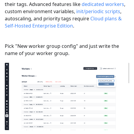
their tags. Advanced features like
dedicated workers
,
custom environment variables,
init/periodic scripts
,
autoscaling, and priority tags require
Cloud plans &
Self-Hosted Enterprise Edition
.
Pick "New worker group config" and just write the
name of your worker group.