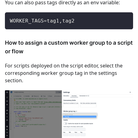
You can also pass tags directly as an env variable:
WORKER_TAGS=tag1,tag2
How to assign a custom worker group to a script
or flow
For scripts deployed on the script editor, select the
corresponding worker group tag in the settings
section.