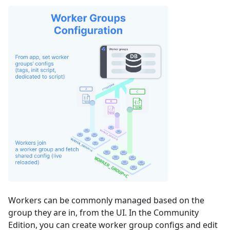
Workers can be commonly managed based on the
group they are in, from the UI. In the Community
Edition, you can create worker group configs and edit