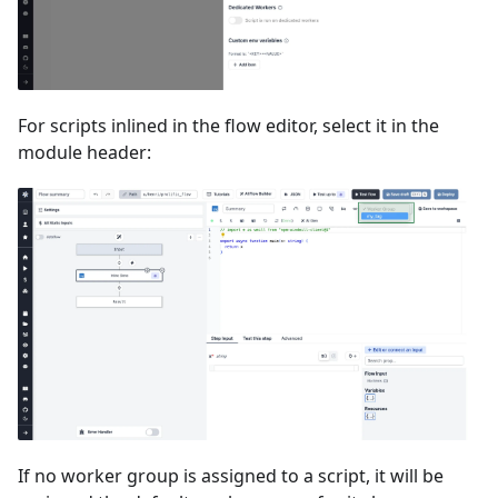
For scripts inlined in the flow editor, select it in the
module header:
If no worker group is assigned to a script, it will be