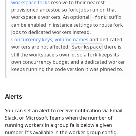
workspace forks
resolve to their nearest
provisioned ancestor, so fork jobs run on that
workspace's workers. An optional
suffix
-fork
can be enabled in instance settings to route fork
jobs to dedicated workers instead.
Concurrency keys
,
volume names
and dedicated
workers are not affected:
there is
$workspace
still the workspace's own id, so a fork keeps its
own concurrency budget and a dedicated worker
keeps running the code version it was pinned to.
Alerts
You can set an alert to receive notification via Email,
Slack, or Microsoft Teams when the number of
running workers in a group falls below a given
number. It's available in the worker group config.