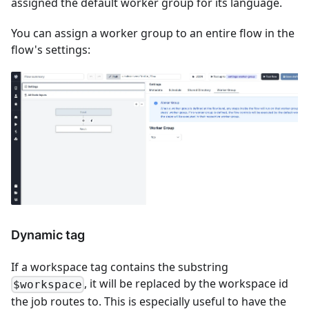
assigned the default worker group for its language.
You can assign a worker group to an entire flow in the
flow's settings:
Dynamic tag
If a workspace tag contains the substring
, it will be replaced by the workspace id
$workspace
the job routes to. This is especially useful to have the