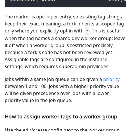
The marker is opt-in per entry, so existing tag strings
keep their exact meaning: a fork inherits a scoped tag
only where you explicitly opt in with
. This is useful
*
when the tag names a shared dev worker group; leave
it off when a worker group is restricted precisely
because a fork's code has not been reviewed yet.
Assignable tags are configured in the instance
settings, which requires superadmin privileges.
Jobs within a same job queue can be given a
priority
between 1 and 100. Jobs with a higher priority value
will be given precedence over jobs with a lower
priority value in the job queue.
How to assign worker tags to a worker group
Use the edit/create config next to the worker group