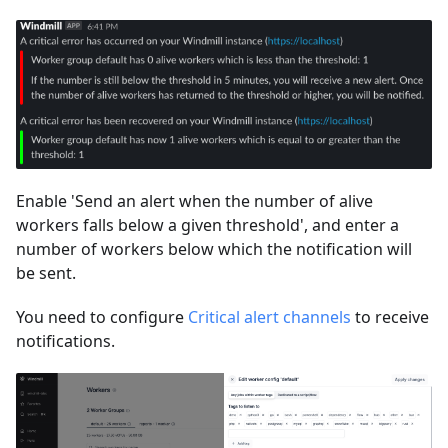
Enable 'Send an alert when the number of alive
workers falls below a given threshold', and enter a
number of workers below which the notification will
be sent.
You need to configure
Critical alert channels
to receive
notifications.