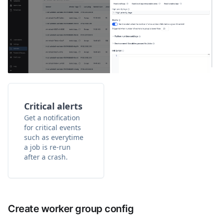
Critical alerts
Get a notification
for critical events
such as everytime
a job is re-run
after a crash.
Create worker group config