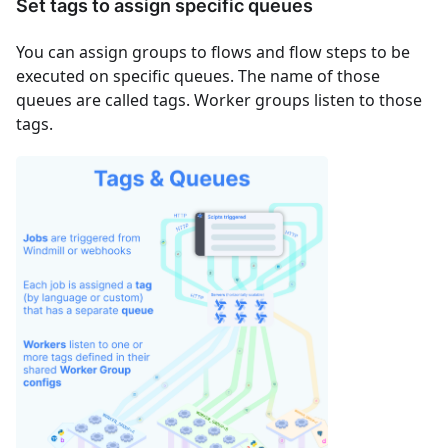
Set tags to assign specific queues
You can assign groups to flows and flow steps to be
executed on specific queues. The name of those
queues are called tags. Worker groups listen to those
tags.