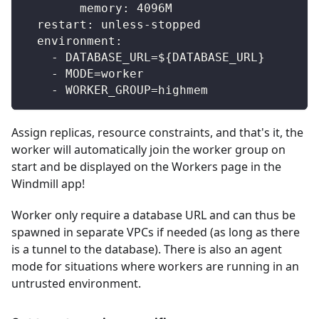
memory
:
 4096M
restart
:
 unless
-
stopped
environment
:
-
 DATABASE_URL=$
{
DATABASE_URL
}
-
 MODE=worker
-
 WORKER_GROUP=highmem
Assign replicas, resource constraints, and that's it, the
worker will automatically join the worker group on
start and be displayed on the Workers page in the
Windmill app!
Worker only require a database URL and can thus be
spawned in separate VPCs if needed (as long as there
is a tunnel to the database). There is also an agent
mode for situations where workers are running in an
untrusted environment.