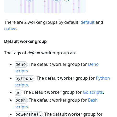
There are 2 worker groups by default:
default
and
native
.
Default worker group
The tags of
default
worker group are:
: The default worker group for
Deno
deno
scripts
.
: The default worker group for
Python
python3
scripts
.
: The default worker group for
Go scripts
.
go
: The default worker group for
Bash
bash
scripts
.
: The default worker group for
powershell