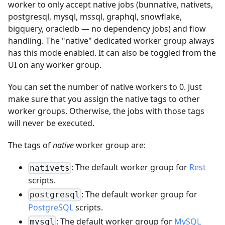
worker to only accept native jobs (bunnative, nativets,
postgresql, mysql, mssql, graphql, snowflake,
bigquery, oracledb — no dependency jobs) and flow
handling. The "native" dedicated worker group always
has this mode enabled. It can also be toggled from the
UI on any worker group.
You can set the number of native workers to 0. Just
make sure that you assign the native tags to other
worker groups. Otherwise, the jobs with those tags
will never be executed.
The tags of
native
worker group are:
: The default worker group for
Rest
nativets
scripts.
: The default worker group for
postgresql
PostgreSQL
scripts.
: The default worker group for
MySQL
mysql