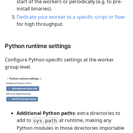
start of the workers or periodically (e.g. to pre-
install binaries).
Dedicate your worker to a specific script or flow
for high throughput.
Python runtime settings
Configure Python-specific settings at the worker
group level.
Additional Python paths
: extra directories to
add to
at runtime, making any
sys.path
Python modules in those directories importable