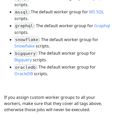
scripts.
: The default worker group for
MS SQL
mssql
scripts.
: The default worker group for
Graphql
graphql
scripts.
: The default worker group for
snowflake
Snowflake
scripts.
: The default worker group for
bigquery
Bigquery
scripts.
: The default worker group for
oracledb
OracleDB
scripts.
If you assign custom worker groups to all your
workers, make sure that they cover all tags above,
otherwise those jobs will never be executed.