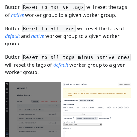
Button
will reset the tags
Reset to native tags
of
native
worker group to a given worker group.
Button
will reset the tags of
Reset to all tags
default
and
native
worker group to a given worker
group.
Button
Reset to all tags minus native ones
will reset the tags of
default
worker group to a given
worker group.