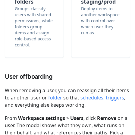
folders
staging/prod
Groups classify
Deploy items to
users with shared
another workspace
permissions, while
with control over
folders group
which user they
items and assign
run as.
role-based access
control.
User offboarding
When removing a user, you can reassign all their items
to another user or
folder
so that
schedules
,
triggers
,
and everything else keeps working.
From
Workspace settings
>
Users
, click
Remove
on a
user. The modal shows what they own, what runs on
their behalf, and what references their paths. Pick a