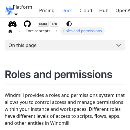
Platform
Windmill
Pricing
Docs
Cloud
Hub
OpenA
Core concepts
Roles and permissions
On this page
Roles and permissions
Windmill provides a roles and permissions system that
allows you to control access and manage permissions
within your instance and workspaces. Different roles
have different levels of access to scripts, flows, apps,
and other entities in Windmill.