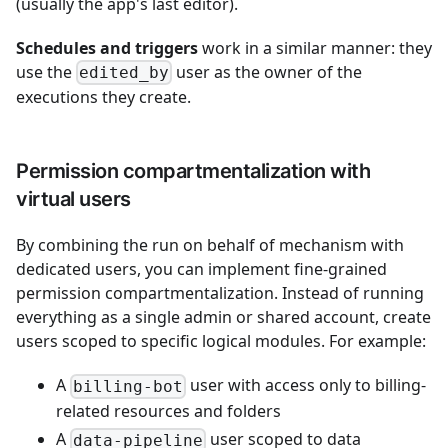
(usually the app's last editor).
Schedules and triggers
work in a similar manner: they
use the
user as the owner of the
edited_by
executions they create.
Permission compartmentalization with
virtual users
By combining the run on behalf of mechanism with
dedicated users, you can implement fine-grained
permission compartmentalization. Instead of running
everything as a single admin or shared account, create
users scoped to specific logical modules. For example:
A
user with access only to billing-
billing-bot
related resources and folders
A
user scoped to data
data-pipeline