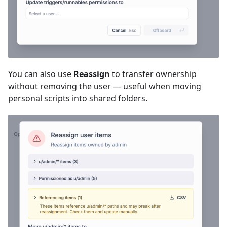
You can also use
Reassign
to transfer ownership
without removing the user — useful when moving
personal scripts into shared folders.