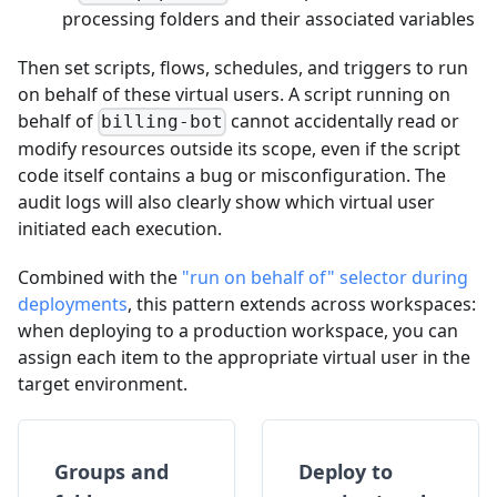
processing folders and their associated variables
Then set scripts, flows, schedules, and triggers to run
on behalf of these virtual users. A script running on
behalf of
cannot accidentally read or
billing-bot
modify resources outside its scope, even if the script
code itself contains a bug or misconfiguration. The
audit logs will also clearly show which virtual user
initiated each execution.
Combined with the
"run on behalf of" selector during
deployments
, this pattern extends across workspaces:
when deploying to a production workspace, you can
assign each item to the appropriate virtual user in the
target environment.
Groups and
Deploy to