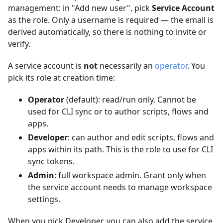
management: in "Add new user", pick
Service Account
as the role. Only a username is required — the email is
derived automatically, so there is nothing to invite or
verify.
A service account is
not
necessarily an
operator
. You
pick its role at creation time:
Operator
(default): read/run only. Cannot be
used for CLI sync or to author scripts, flows and
apps.
Developer
: can author and edit scripts, flows and
apps within its path. This is the role to use for CLI
sync tokens.
Admin
: full workspace admin. Grant only when
the service account needs to manage workspace
settings.
When you pick Developer, you can also add the service