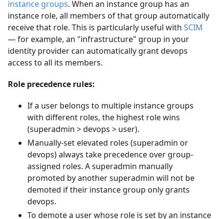
instance groups
. When an instance group has an
instance role, all members of that group automatically
receive that role. This is particularly useful with
SCIM
— for example, an "infrastructure" group in your
identity provider can automatically grant devops
access to all its members.
Role precedence rules:
If a user belongs to multiple instance groups
with different roles, the highest role wins
(superadmin > devops > user).
Manually-set elevated roles (superadmin or
devops) always take precedence over group-
assigned roles. A superadmin manually
promoted by another superadmin will not be
demoted if their instance group only grants
devops.
To demote a user whose role is set by an instance