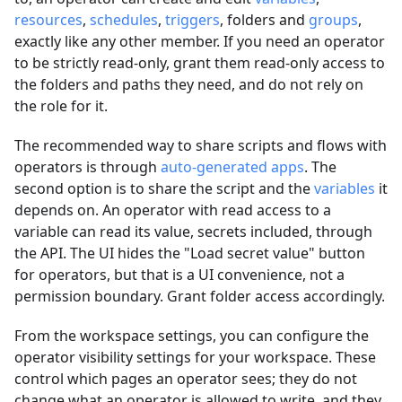
resources
,
schedules
,
triggers
, folders and
groups
,
exactly like any other member. If you need an operator
to be strictly read-only, grant them read-only access to
the folders and paths they need, and do not rely on
the role for it.
The recommended way to share scripts and flows with
operators is through
auto-generated apps
. The
second option is to share the script and the
variables
it
depends on. An operator with read access to a
variable can read its value, secrets included, through
the API. The UI hides the "Load secret value" button
for operators, but that is a UI convenience, not a
permission boundary. Grant folder access accordingly.
From the workspace settings, you can configure the
operator visibility settings for your workspace. These
control which pages an operator sees; they do not
change what an operator is allowed to write, and they