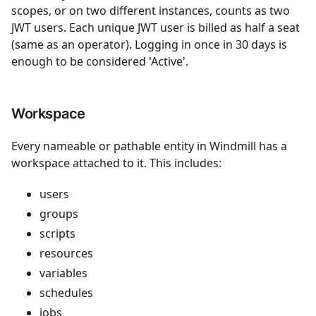
scopes, or on two different instances, counts as two
JWT users. Each unique JWT user is billed as half a seat
(same as an operator). Logging in once in 30 days is
enough to be considered 'Active'.
Workspace
Every nameable or pathable entity in Windmill has a
workspace attached to it. This includes:
users
groups
scripts
resources
variables
schedules
jobs