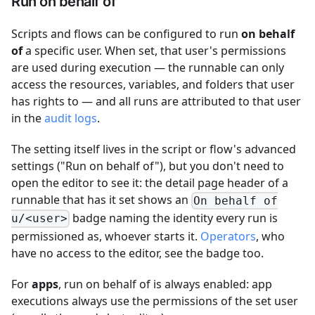
Run on behalf of
Scripts and flows can be configured to run
on behalf
of
a specific user. When set, that user's permissions
are used during execution — the runnable can only
access the resources, variables, and folders that user
has rights to — and all runs are attributed to that user
in the
audit logs
.
The setting itself lives in the script or flow's advanced
settings ("Run on behalf of"), but you don't need to
open the editor to see it: the detail page header of a
runnable that has it set shows an
On behalf of
badge naming the identity every run is
u/<user>
permissioned as, whoever starts it.
Operators
, who
have no access to the editor, see the badge too.
For
apps
, run on behalf of is always enabled: app
executions always use the permissions of the set user