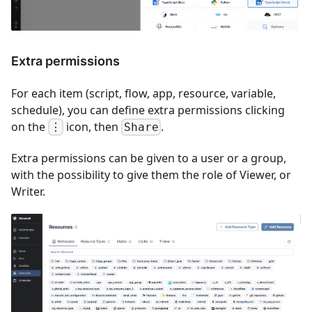
Extra permissions
For each item (script, flow, app, resource, variable,
schedule), you can define extra permissions clicking
on the
icon, then
.
⋮
Share
Extra permissions can be given to a user or a group,
with the possibility to give them the role of Viewer, or
Writer.