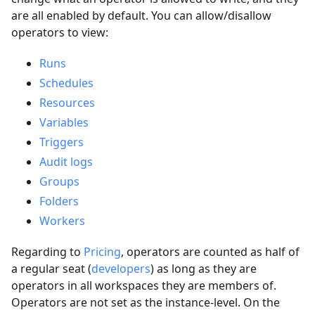
are all enabled by default. You can allow/disallow
operators to view:
Runs
Schedules
Resources
Variables
Triggers
Audit logs
Groups
Folders
Workers
Regarding to
Pricing
, operators are counted as half of
a regular seat (
developers
) as long as they are
operators in all workspaces they are members of.
Operators are not set as the instance-level. On the