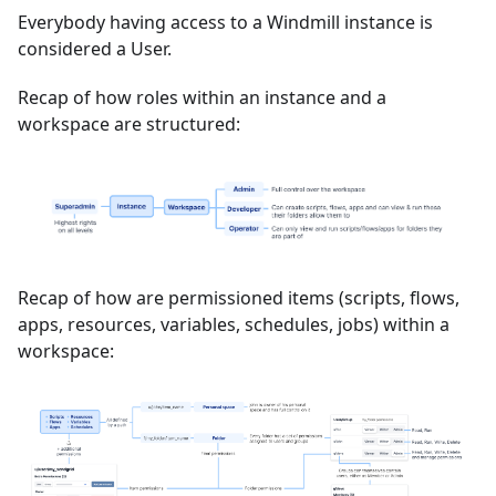
Everybody having access to a Windmill instance is
considered a User.
Recap of how roles within an instance and a
workspace are structured:
Recap of how are permissioned items (scripts, flows,
apps, resources, variables, schedules, jobs) within a
workspace: