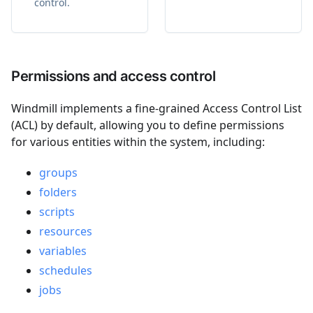
control.
Permissions and access control
Windmill implements a fine-grained Access Control List
(ACL) by default, allowing you to define permissions
for various entities within the system, including:
groups
folders
scripts
resources
variables
schedules
jobs