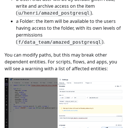
write and archive access on the item
(
).
u/henri/amazed_postgresql
a Folder: the item will be available to the users
having access to the folder, with its own levels of
permissions
(
).
f/data_team/amazed_postgresql
You can modify paths, but this may break other
dependent entities. For scripts, flows, and apps, you
will see a warning with a list of affected entities: