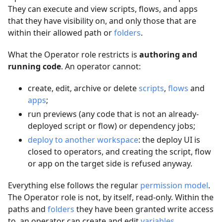
They can execute and view scripts, flows, and apps
that they have visibility on, and only those that are
within their allowed path or
folders
.
What the Operator role restricts is
authoring and
running code
. An operator cannot:
create, edit, archive or delete
scripts
,
flows
and
apps
;
run previews (any code that is not an already-
deployed script or flow) or dependency jobs;
deploy to another workspace
: the deploy UI is
closed to operators, and creating the script, flow
or app on the target side is refused anyway.
Everything else follows the regular
permission model
.
The Operator role is not, by itself, read-only. Within the
paths and
folders
they have been granted write access
to, an operator can create and edit
variables
,