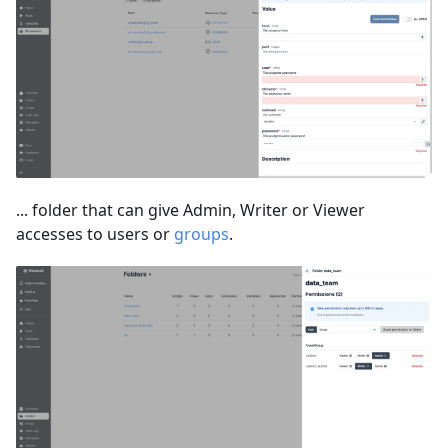
... folder that can give Admin, Writer or Viewer
accesses to users or
groups
.