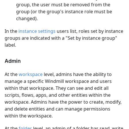
group, the user must be removed from the
group (or the group's instance role must be
changed).
In the
instance settings
users list, roles set by instance
groups are indicated with a "Set by instance group"
label.
Admin
At the
workspace
level, admins have the ability to
manage a specific Windmill workspace and users
within that workspace. They can see and edit all
scripts, flows, apps, and other entities within the
workspace. Admins have the power to create, modify,
and delete entities and can manage permissions
within the workspace.
At the
folder
level, an admin of a folder has read, write