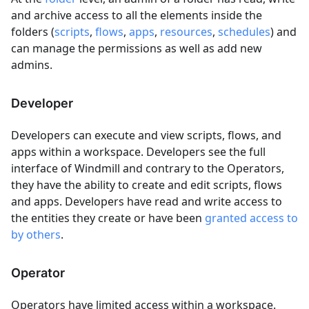
and archive access to all the elements inside the
folders (
scripts
,
flows
,
apps
,
resources
,
schedules
) and
can manage the permissions as well as add new
admins.
Developer
Developers can execute and view scripts, flows, and
apps within a workspace. Developers see the full
interface of Windmill and contrary to the Operators,
they have the ability to create and edit scripts, flows
and apps. Developers have read and write access to
the entities they create or have been
granted access to
by others
.
Operator
Operators have limited access within a workspace.