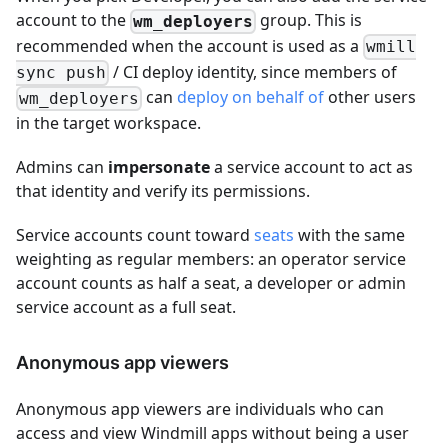
account to the
group. This is
wm_deployers
recommended when the account is used as a
wmill
/ CI deploy identity, since members of
sync push
can
deploy on behalf of
other users
wm_deployers
in the target workspace.
Admins can
impersonate
a service account to act as
that identity and verify its permissions.
Service accounts count toward
seats
with the same
weighting as regular members: an operator service
account counts as half a seat, a developer or admin
service account as a full seat.
Anonymous app viewers
Anonymous app viewers are individuals who can
access and view Windmill apps without being a user