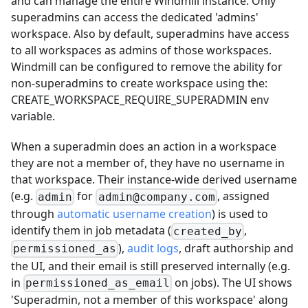
and can manage the entire Windmill instance. Only
superadmins can access the dedicated 'admins'
workspace. Also by default, superadmins have access
to all workspaces as admins of those workspaces.
Windmill can be configured to remove the ability for
non-superadmins to create workspace using the:
CREATE_WORKSPACE_REQUIRE_SUPERADMIN env
variable.
When a superadmin does an action in a workspace
they are not a member of, they have no username in
that workspace. Their instance-wide derived username
(e.g.
for
, assigned
admin
admin@company.com
through
automatic username creation
) is used to
identify them in job metadata (
,
created_by
),
audit logs
, draft authorship and
permissioned_as
the UI, and their email is still preserved internally (e.g.
in
on jobs). The UI shows
permissioned_as_email
'Superadmin, not a member of this workspace' along