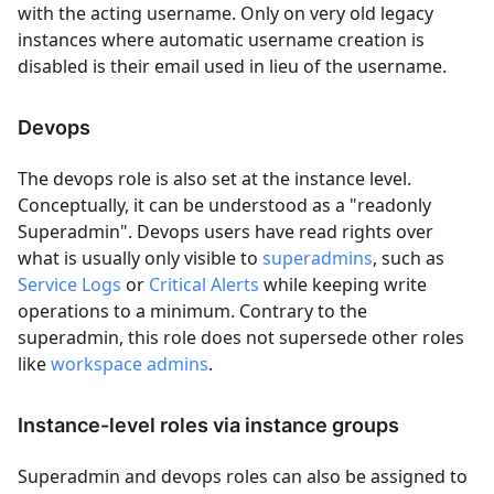
with the acting username. Only on very old legacy
instances where automatic username creation is
disabled is their email used in lieu of the username.
Devops
The devops role is also set at the instance level.
Conceptually, it can be understood as a "readonly
Superadmin". Devops users have read rights over
what is usually only visible to
superadmins
, such as
Service Logs
or
Critical Alerts
while keeping write
operations to a minimum. Contrary to the
superadmin, this role does not supersede other roles
like
workspace admins
.
Instance-level roles via instance groups
Superadmin and devops roles can also be assigned to