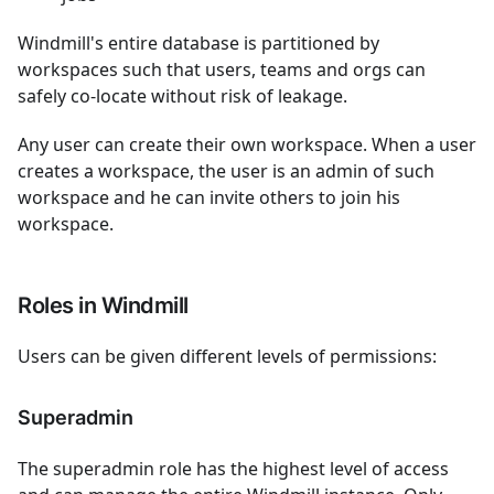
Windmill's entire database is partitioned by
workspaces such that users, teams and orgs can
safely co-locate without risk of leakage.
Any user can create their own workspace. When a user
creates a workspace, the user is an admin of such
workspace and he can invite others to join his
workspace.
Roles in Windmill
Users can be given different levels of permissions:
Superadmin
The superadmin role has the highest level of access