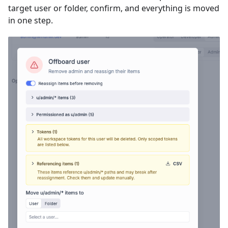
target user or folder, confirm, and everything is moved
in one step.