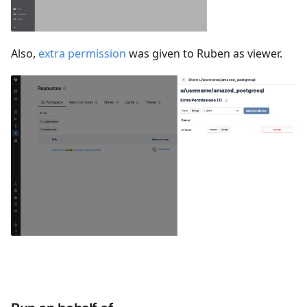
Also,
extra permission
was given to Ruben as viewer.