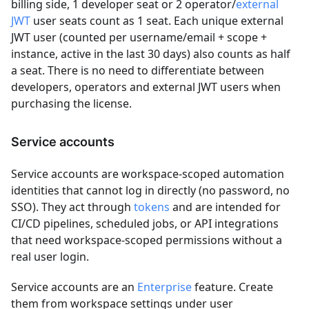
billing side, 1 developer seat or 2 operator/
external
JWT
user seats count as 1 seat. Each unique external
JWT user (counted per username/email + scope +
instance, active in the last 30 days) also counts as half
a seat. There is no need to differentiate between
developers, operators and external JWT users when
purchasing the license.
Service accounts
Service accounts are workspace-scoped automation
identities that cannot log in directly (no password, no
SSO). They act through
tokens
and are intended for
CI/CD pipelines, scheduled jobs, or API integrations
that need workspace-scoped permissions without a
real user login.
Service accounts are an
Enterprise
feature. Create
them from workspace settings under user