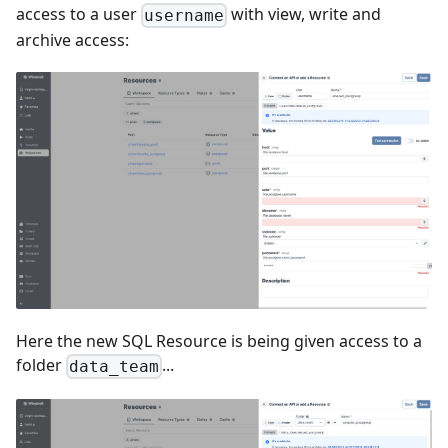
access to a user
with view, write and
username
archive access:
Here the new SQL Resource is being given access to a
folder
...
data_team