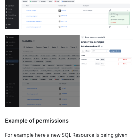
Example of permissions
For example here a new SQL Resource is being given