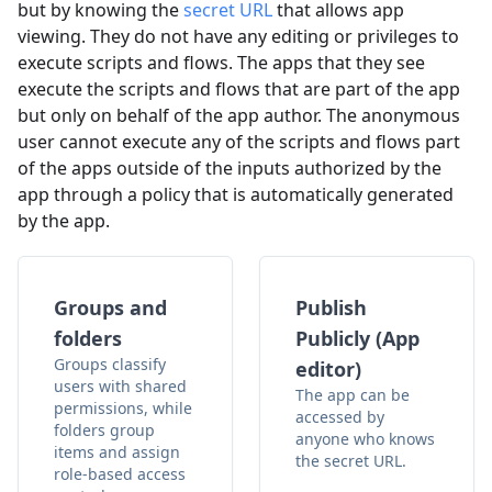
but by knowing the
secret URL
that allows app
viewing. They do not have any editing or privileges to
execute scripts and flows. The apps that they see
execute the scripts and flows that are part of the app
but only on behalf of the app author. The anonymous
user cannot execute any of the scripts and flows part
of the apps outside of the inputs authorized by the
app through a policy that is automatically generated
by the app.
Groups and
Publish
folders
Publicly (App
Groups classify
editor)
users with shared
The app can be
permissions, while
accessed by
folders group
anyone who knows
items and assign
the secret URL.
role-based access