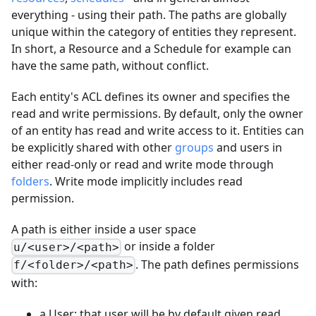
everything - using their path. The paths are globally
unique within the category of entities they represent.
In short, a Resource and a Schedule for example can
have the same path, without conflict.
Each entity's ACL defines its owner and specifies the
read and write permissions. By default, only the owner
of an entity has read and write access to it. Entities can
be explicitly shared with other
groups
and users in
either read-only or read and write mode through
folders
. Write mode implicitly includes read
permission.
A path is either inside a user space
or inside a folder
u/<user>/<path>
. The path defines permissions
f/<folder>/<path>
with:
a User: that user will be by default given read,