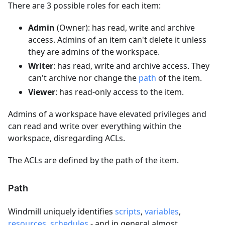
There are 3 possible roles for each item:
Admin
(Owner): has read, write and archive
access. Admins of an item can't delete it unless
they are admins of the workspace.
Writer
: has read, write and archive access. They
can't archive nor change the
path
of the item.
Viewer
: has read-only access to the item.
Admins of a workspace have elevated privileges and
can read and write over everything within the
workspace, disregarding ACLs.
The ACLs are defined by the path of the item.
Path
Windmill uniquely identifies
scripts
,
variables
,
resources
,
schedules
- and in general almost