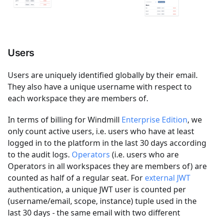
Users
Users are uniquely identified globally by their email.
They also have a unique username with respect to
each workspace they are members of.
In terms of billing for Windmill
Enterprise Edition
, we
only count active users, i.e. users who have at least
logged in to the platform in the last 30 days according
to the audit logs.
Operators
(i.e. users who are
Operators in all workspaces they are members of) are
counted as half of a regular seat. For
external JWT
authentication, a unique JWT user is counted per
(username/email, scope, instance) tuple used in the
last 30 days - the same email with two different