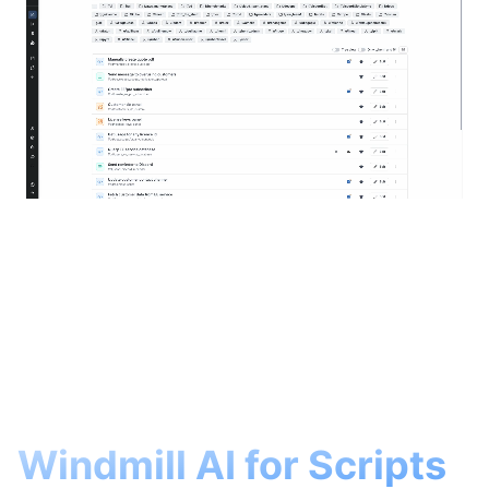
Windmill AI for Scripts