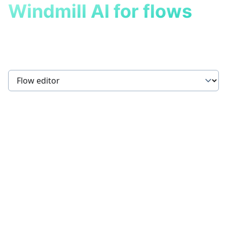
Windmill AI for flows
Build flows powered by AI in
seconds.
Select a tab
AI Flow Chat
Describe what you want to achieve, and the AI will
help build or modify your flow by generating or
suggesting relevant scripts from your workspace and
the hub, while ensuring that all steps are properly
connected.
Step Input Copilot
When adding a new step to a flow, the AI assistant will
suggest inputs based on the previous steps` results
and flow inputs.