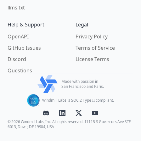
llms.txt
Help & Support
Legal
OpenAPI
Privacy Policy
GitHub Issues
Terms of Service
Discord
License Terms
Questions
Made with passion in
San Francisco and Paris.
Windmill Labs is SOC 2 Type II compliant.
© 2026 Windmill Labs, Inc. All rights reserved. 1111B S Governors Ave STE
6013, Dover, DE 19904, USA