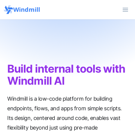
Windmill
Ope
Build internal tools with
Windmill AI
Windmill is a low-code platform for building
endpoints, flows, and apps from simple scripts.
Its design, centered around code, enables vast
flexibility beyond just using pre-made