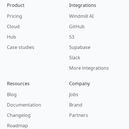
Product
Integrations
Pricing
Windmill AI
Cloud
GitHub
Hub
S3
Case studies
Supabase
Slack
More integrations
Resources
Company
Blog
Jobs
Documentation
Brand
Changelog
Partners
Roadmap