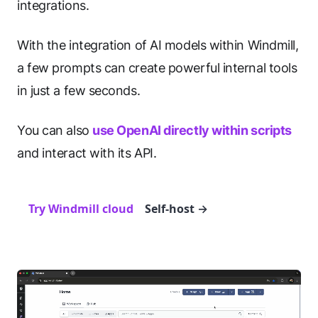
integrations.
With the integration of AI models within Windmill,
a few prompts can create powerful internal tools
in just a few seconds.
You can also
use OpenAI directly within scripts
and interact with its API.
Try Windmill cloud
Self-host
→