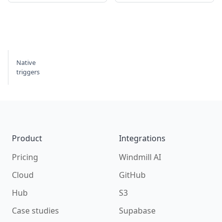
Native
triggers
Footer
Product
Integrations
Pricing
Windmill AI
Cloud
GitHub
Hub
S3
Case studies
Supabase