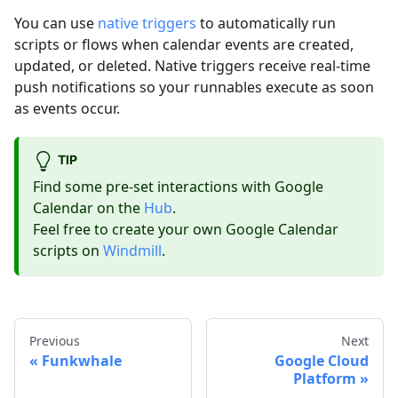
You can use
native triggers
to automatically run
scripts or flows when calendar events are created,
updated, or deleted. Native triggers receive real-time
push notifications so your runnables execute as soon
as events occur.
TIP
Find some pre-set interactions with Google
Calendar on the
Hub
.
Feel free to create your own Google Calendar
scripts on
Windmill
.
Previous
Next
Funkwhale
Google Cloud
Platform