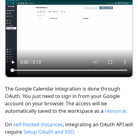
The Google Calendar integration is done through
OAuth. You just need to sign in from your Google
account on your browser. The access will be
automatically saved to the workspace as a
resource
.
On
self-hosted instances
, integrating an OAuth API will
require
Setup OAuth and SSO
.