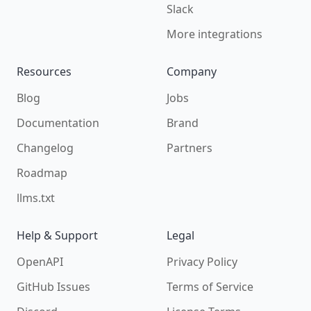
Slack
More integrations
Resources
Company
Blog
Jobs
Documentation
Brand
Changelog
Partners
Roadmap
llms.txt
Help & Support
Legal
OpenAPI
Privacy Policy
GitHub Issues
Terms of Service