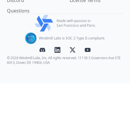
Discord
License Terms
Questions
Made with passion in
San Francisco and Paris.
Windmill Labs is SOC 2 Type II compliant.
© 2026 Windmill Labs, Inc. All rights reserved. 1111B S Governors Ave STE
6013, Dover, DE 19904, USA