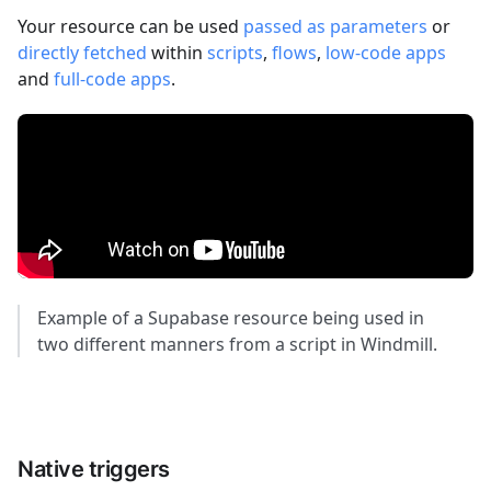
Your resource can be used
passed as parameters
or
directly fetched
within
scripts
,
flows
,
low-code apps
and
full-code apps
.
Example of a Supabase resource being used in
two different manners from a script in Windmill.
Native triggers