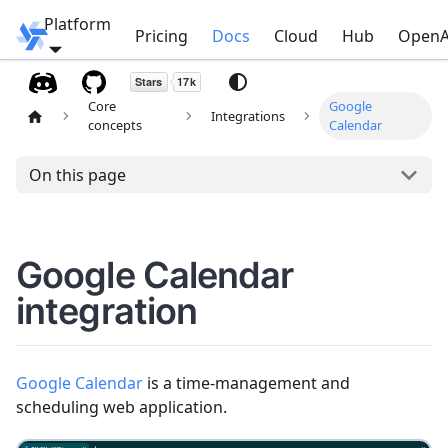
Platform
Windmill
Pricing
Docs
Cloud
Hub
OpenA
Core
Google
Integrations
concepts
Calendar
On this page
Google Calendar
integration
Google Calendar
is a time-management and
scheduling web application.