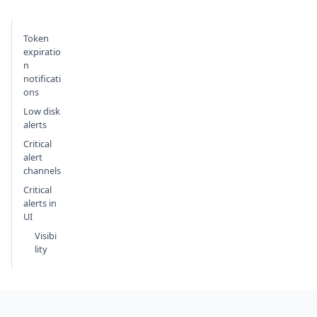
Token
expiratio
n
notificati
ons
Low disk
alerts
Critical
alert
channels
Critical
alerts in
UI
Visibi
lity
Footer