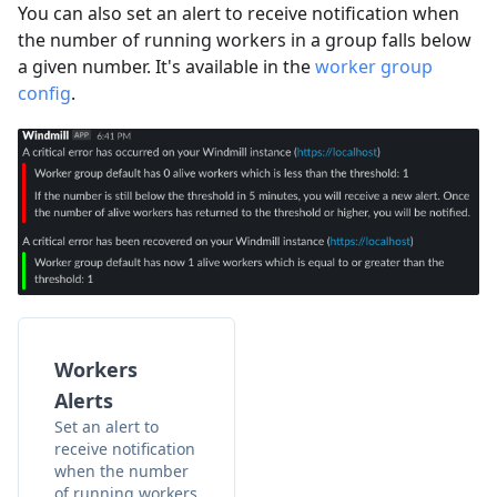
You can also set an alert to receive notification when
the number of running workers in a group falls below
a given number. It's available in the
worker group
config
.
Workers
Alerts
Set an alert to
receive notification
when the number
of running workers