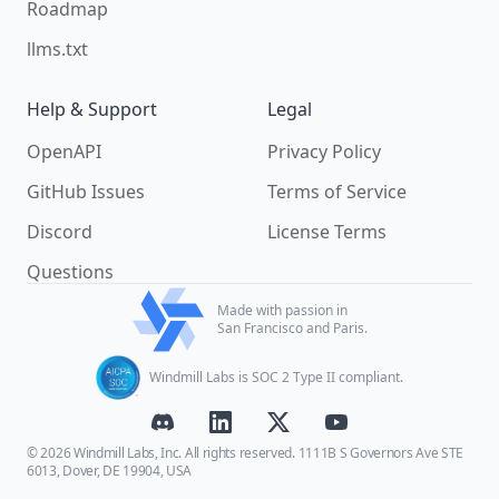
Roadmap
llms.txt
Help & Support
Legal
OpenAPI
Privacy Policy
GitHub Issues
Terms of Service
Discord
License Terms
Questions
Made with passion in
San Francisco and Paris.
Windmill Labs is SOC 2 Type II compliant.
© 2026 Windmill Labs, Inc. All rights reserved. 1111B S Governors Ave STE
6013, Dover, DE 19904, USA