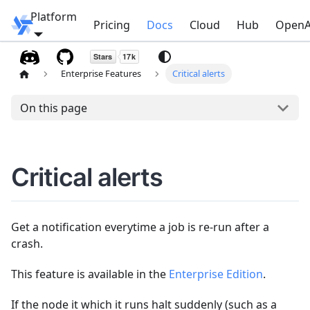
Platform
Windmill
Pricing
Docs
Cloud
Hub
OpenA
Enterprise Features
Critical alerts
On this page
Critical alerts
Get a notification everytime a job is re-run after a
crash.
This feature is available in the
Enterprise Edition
.
If the node it which it runs halt suddenly (such as a