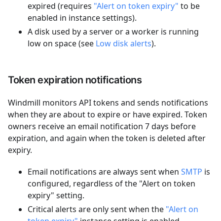
expired (requires
"Alert on token expiry"
to be
enabled in instance settings).
A disk used by a server or a worker is running
low on space (see
Low disk alerts
).
Token expiration notifications
Windmill monitors API tokens and sends notifications
when they are about to expire or have expired. Token
owners receive an email notification 7 days before
expiration, and again when the token is deleted after
expiry.
Email notifications are always sent when
SMTP
is
configured, regardless of the "Alert on token
expiry" setting.
Critical alerts are only sent when the
"Alert on