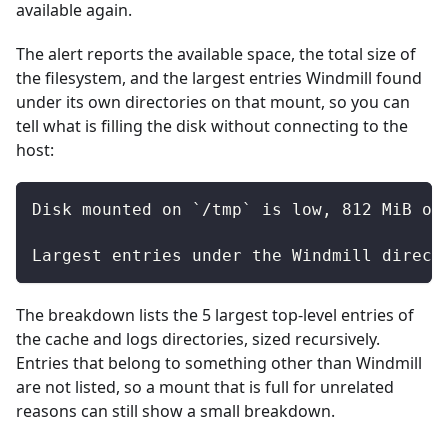
available again.
The alert reports the available space, the total size of
the filesystem, and the largest entries Windmill found
under its own directories on that mount, so you can
tell what is filling the disk without connecting to the
host:
Disk mounted on `/tmp` is low, 812 MiB of
Largest entries under the Windmill direct
The breakdown lists the 5 largest top-level entries of
the cache and logs directories, sized recursively.
Entries that belong to something other than Windmill
are not listed, so a mount that is full for unrelated
reasons can still show a small breakdown.