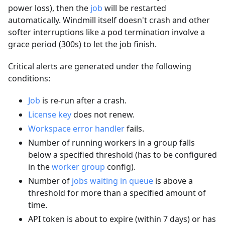
power loss), then the
job
will be restarted
automatically. Windmill itself doesn't crash and other
softer interruptions like a pod termination involve a
grace period (300s) to let the job finish.
Critical alerts are generated under the following
conditions:
Job
is re-run after a crash.
License key
does not renew.
Workspace error handler
fails.
Number of running workers in a group falls
below a specified threshold (has to be configured
in the
worker group
config).
Number of
jobs waiting in queue
is above a
threshold for more than a specified amount of
time.
API token is about to expire (within 7 days) or has