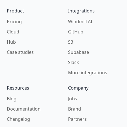
Product
Integrations
Pricing
Windmill AI
Cloud
GitHub
Hub
S3
Case studies
Supabase
Slack
More integrations
Resources
Company
Blog
Jobs
Documentation
Brand
Changelog
Partners