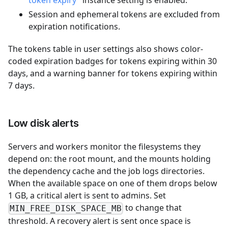
token expiry"
instance setting is enabled.
Session and ephemeral tokens are excluded from
expiration notifications.
The tokens table in user settings also shows color-
coded expiration badges for tokens expiring within 30
days, and a warning banner for tokens expiring within
7 days.
Low disk alerts
Servers and workers monitor the filesystems they
depend on: the root mount, and the mounts holding
the dependency cache and the job logs directories.
When the available space on one of them drops below
1 GB, a critical alert is sent to admins. Set
to change that
MIN_FREE_DISK_SPACE_MB
threshold. A recovery alert is sent once space is