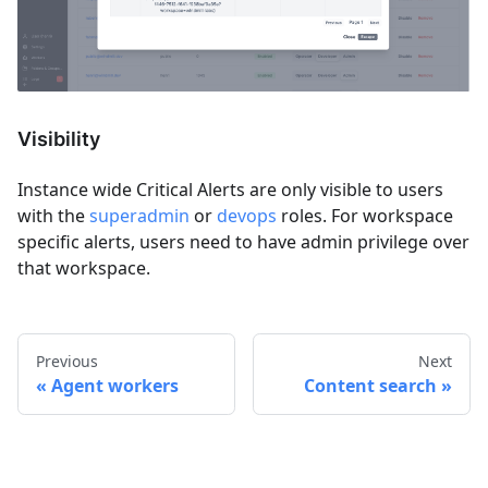
Visibility
Instance wide Critical Alerts are only visible to users
with the
superadmin
or
devops
roles. For workspace
specific alerts, users need to have admin privilege over
that workspace.
Previous
Next
Agent workers
Content search