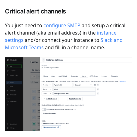
Critical alert channels
You just need to
configure SMTP
and setup a critical
alert channel (aka email address) in the
instance
settings
and/or connect your instance to
Slack and
Microsoft Teams
and fill in a channel name.