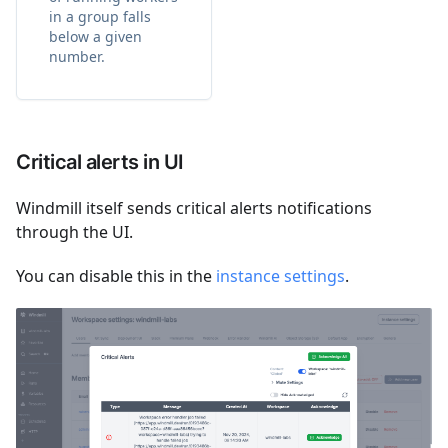
in a group falls
below a given
number.
Critical alerts in UI
Windmill itself sends critical alerts notifications
through the UI.
You can disable this in the
instance settings
.