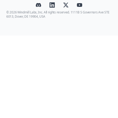
© 2026 Windmill Labs, Inc. All rights reserved. 1111B S Governors Ave STE
6013, Dover, DE 19904, USA