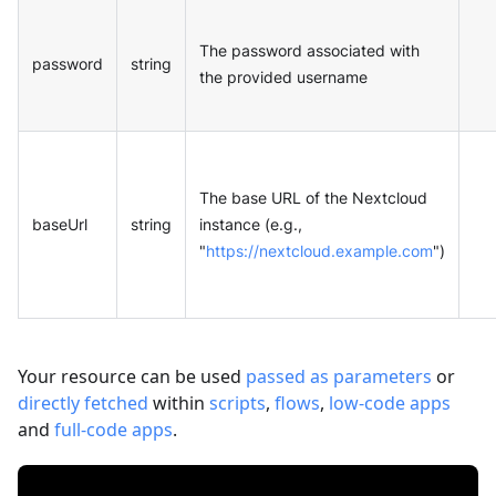
The password associated with
password
string
the provided username
The base URL of the Nextcloud
baseUrl
string
instance (e.g.,
"
https://nextcloud.example.com
")
Your resource can be used
passed as parameters
or
directly fetched
within
scripts
,
flows
,
low-code apps
and
full-code apps
.