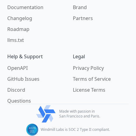
Documentation
Brand
Changelog
Partners
Roadmap
llms.txt
Help & Support
Legal
OpenAPI
Privacy Policy
GitHub Issues
Terms of Service
Discord
License Terms
Questions
Made with passion in
San Francisco and Paris.
Windmill Labs is SOC 2 Type II compliant.