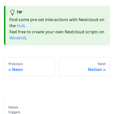
TIP
Find some pre-set interactions with Nextcloud on
the
Hub
.
Feel free to create your own Nextcloud scripts on
Windmill
.
Previous
Next
Neon
Notion
Native
triggers