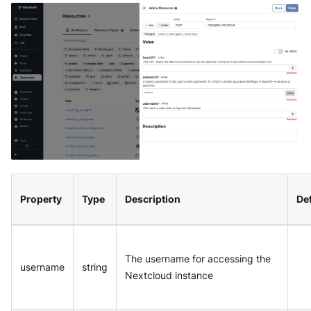
Property
Type
Description
Def
The username for accessing the
username
string
Nextcloud instance