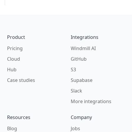
Footer
Product
Integrations
Pricing
Windmill AI
Cloud
GitHub
Hub
S3
Case studies
Supabase
Slack
More integrations
Resources
Company
Blog
Jobs