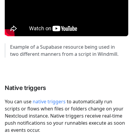
Example of a Supabase resource being used in
two different manners from a script in Windmill.
Native triggers
You can use
native triggers
to automatically run
scripts or flows when files or folders change on your
Nextcloud instance. Native triggers receive real-time
push notifications so your runnables execute as soon
as events occur.