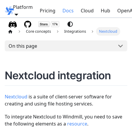
Platform
Windmill
Pricing
Docs
Cloud
Hub
OpenA
Core concepts
Integrations
Nextcloud
On this page
Nextcloud integration
Nextcloud
is a suite of client-server software for
creating and using file hosting services.
To integrate Nextcloud to Windmill, you need to save
the following elements as a
resource
.