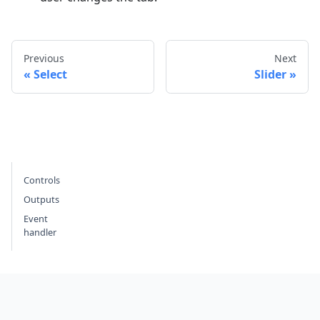
Previous
Next
Select
Slider
Controls
Outputs
Event
handler
Footer