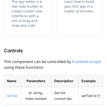
The app editor is a
Learn how to build
low-code builder to
your first app in a
create custom User
matter of minutes.
Interfaces with a
mix of drag-and-
drop and code.
Controls
This component can be controlled by
frontend scripts
using these functions:
Name
Parameters
Description
Example
id: string,
Set the
setTab
setTab('a',1)
index
:number
current tab.