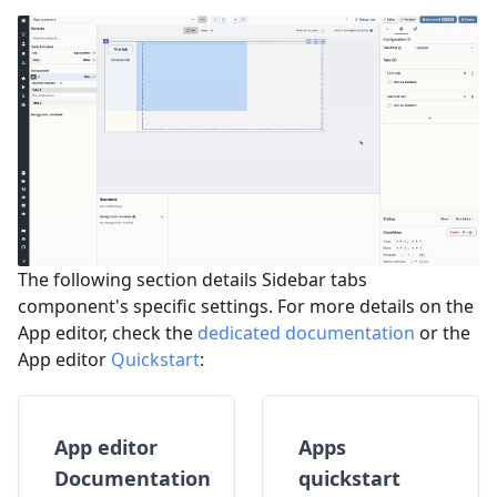
The following section details Sidebar tabs
component's specific settings. For more details on the
App editor, check the
dedicated documentation
or the
App editor
Quickstart
:
App editor
Apps
Documentation
quickstart