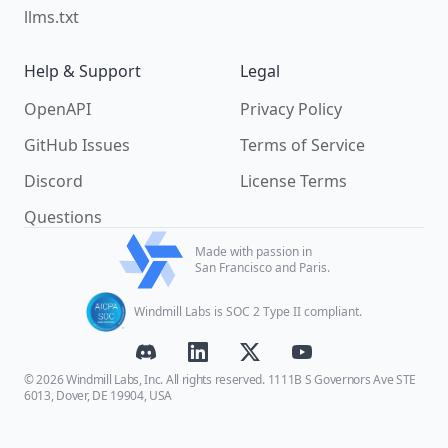
llms.txt
Help & Support
Legal
OpenAPI
Privacy Policy
GitHub Issues
Terms of Service
Discord
License Terms
Questions
Made with passion in
San Francisco and Paris.
Windmill Labs is SOC 2 Type II compliant.
© 2026 Windmill Labs, Inc. All rights reserved. 1111B S Governors Ave STE
6013, Dover, DE 19904, USA