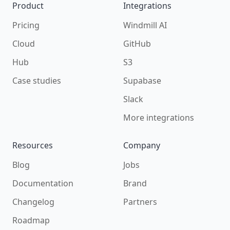
Product
Integrations
Pricing
Windmill AI
Cloud
GitHub
Hub
S3
Case studies
Supabase
Slack
More integrations
Resources
Company
Blog
Jobs
Documentation
Brand
Changelog
Partners
Roadmap