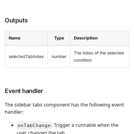
Outputs
Name
Type
Description
The index of the selected
selectedTabIndex
number
condition
Event handler
The sidebar tabs component has the following event
handler:
: Trigger a runnable when the
onTabChange
user changes the tab.