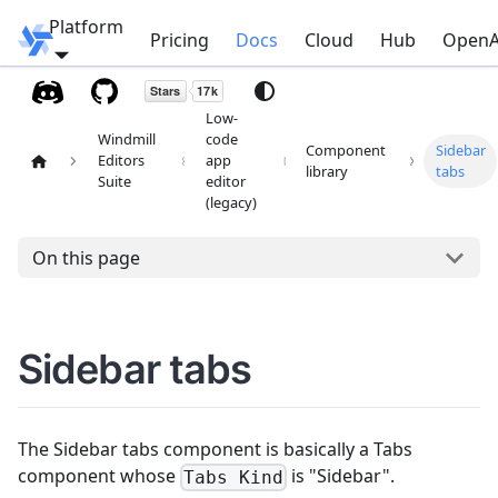
Platform
Windmill
Pricing
Docs
Cloud
Hub
OpenA
Low-
Windmill
code
Component
Sidebar
Editors
app
library
tabs
Suite
editor
(legacy)
On this page
Sidebar tabs
The Sidebar tabs component is basically a Tabs
component whose
is "Sidebar".
Tabs Kind