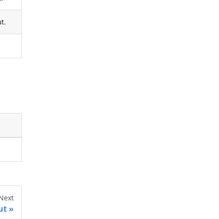
t.
Next
ut