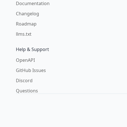
Documentation
Changelog
Roadmap
llms.txt
Help & Support
OpenAPI
GitHub Issues
Discord
Questions