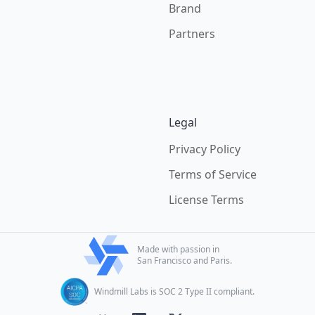
Brand
Partners
Legal
Privacy Policy
Terms of Service
License Terms
Made with passion in
San Francisco and Paris.
Windmill Labs is SOC 2 Type II compliant.