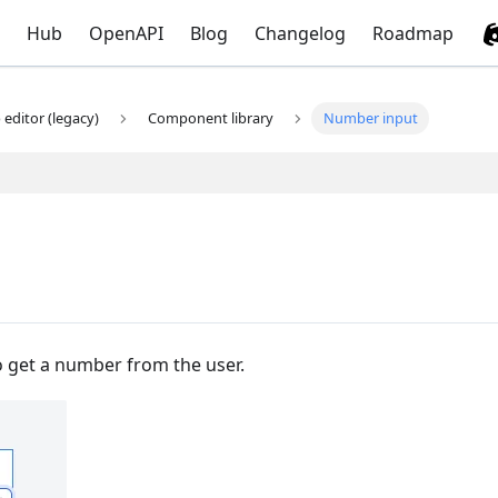
Hub
OpenAPI
Blog
Changelog
Roadmap
editor (legacy)
Component library
Number input
 get a number from the user.