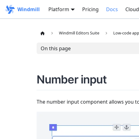
Windmill
Platform
Pricing
Docs
Cloud
Windmill Editors Suite
Low-code app 
On this page
Number input
The number input component allows you to