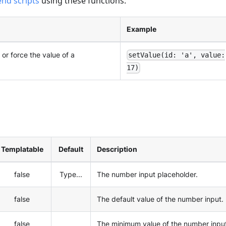
end scripts
using these functions:
Example
 or force the value of a
setValue(id: 'a', value:
17)
Templatable
Default
Description
false
Type...
The number input placeholder.
false
The default value of the number input.
false
The minimum value of the number inpu