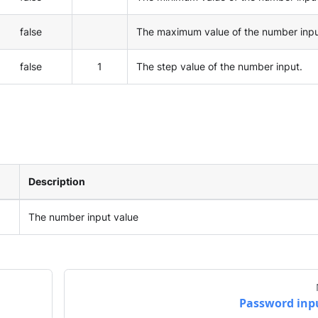
false
The maximum value of the number inpu
false
1
The step value of the number input.
Description
The number input value
Password inp