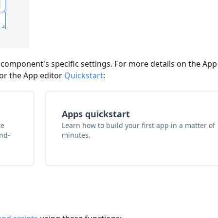
 component's specific settings. For more details on the App
or the App editor
Quickstart
:
Apps quickstart
te
Learn how to build your first app in a matter of
and-
minutes.