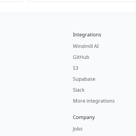
Integrations
Windmill AI
GitHub
S3
Supabase
Slack
More integrations
Company
Jobs