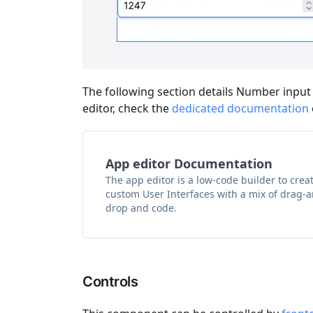
The following section details Number input
editor, check the
dedicated documentation
App editor Documentation
The app editor is a low-code builder to crea
custom User Interfaces with a mix of drag-
drop and code.
Controls