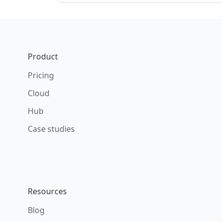
Footer
Product
Pricing
Cloud
Hub
Case studies
Resources
Blog