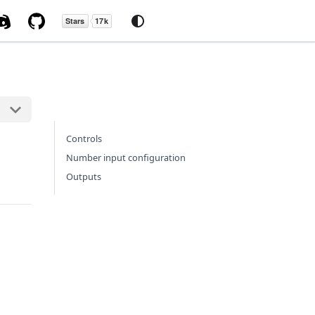
Controls
Number input configuration
Outputs