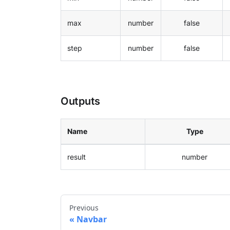
max
number
false
step
number
false
Outputs
Name
Type
result
number
Previous
Navbar