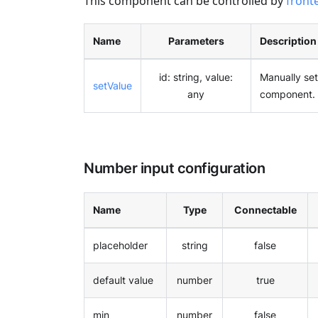
This component can be controlled by
front
Name
Parameters
Description
id: string, value:
Manually set
setValue
any
component.
Number input configuration
Name
Type
Connectable
placeholder
string
false
default value
number
true
min
number
false