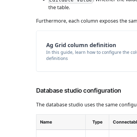
the table.
Furthermore, each column exposes the same
Ag Grid column definition
In this guide, learn how to configure the c
definitions
Database studio configuration
The database studio uses the same configura
Name
Type
Connectab