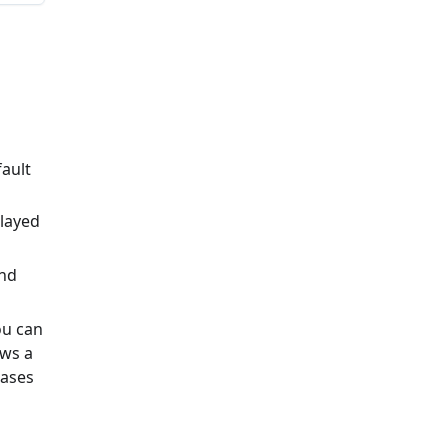
ault
played
and
ou can
ows a
bases