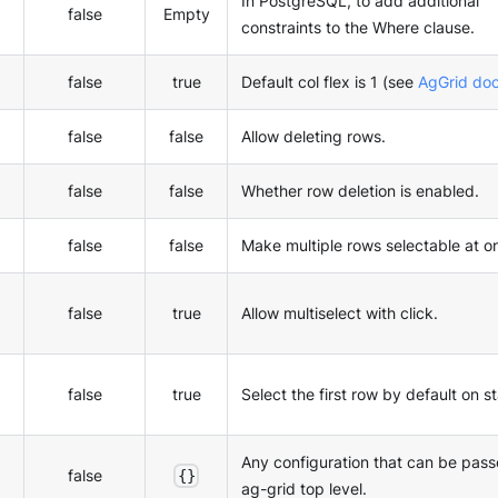
In PostgreSQL, to add additional
false
Empty
constraints to the Where clause.
false
true
Default col flex is 1 (see
AgGrid do
false
false
Allow deleting rows.
false
false
Whether row deletion is enabled.
false
false
Make multiple rows selectable at o
false
true
Allow multiselect with click.
false
true
Select the first row by default on st
Any configuration that can be pass
false
{}
ag-grid top level.