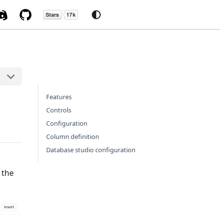
Features
Controls
Configuration
Column definition
Database studio configuration
 the