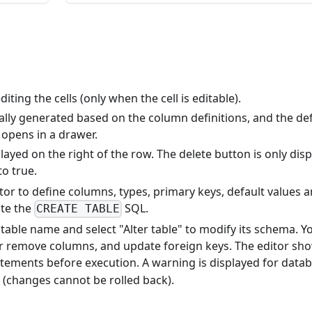
diting the cells (only when the cell is editable).
lly generated based on the column definitions, and the def
 opens in a drawer.
layed on the right of the row. The delete button is only dis
to true.
tor to define columns, types, primary keys, default values 
ute the
SQL.
CREATE TABLE
 a table name and select "Alter table" to modify its schema. Y
 remove columns, and update foreign keys. The editor sh
tements before execution. A warning is displayed for data
 (changes cannot be rolled back).