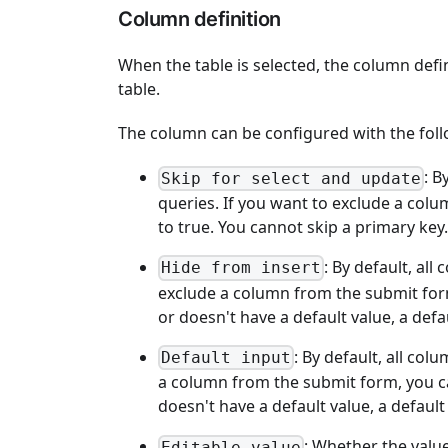
Column definition
When the table is selected, the column defi
table.
The column can be configured with the foll
: B
Skip for select and update
queries. If you want to exclude a colu
to true. You cannot skip a primary key.
: By default, al
Hide from insert
exclude a column from the submit form,
or doesn't have a default value, a defau
: By default, all co
Default input
a column from the submit form, you can
doesn't have a default value, a default
: Whether the value
Editable value