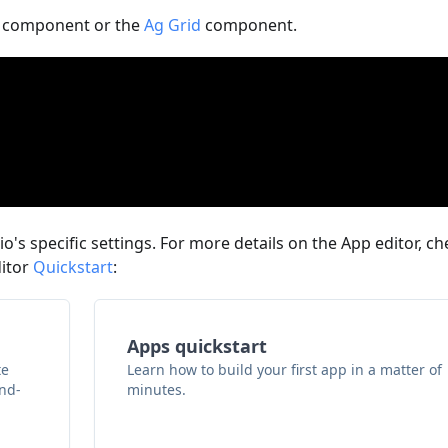
component or the
Ag Grid
component.
o's specific settings. For more details on the App editor, ch
ditor
Quickstart
:
Apps quickstart
te
Learn how to build your first app in a matter of
and-
minutes.