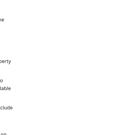
he
perty
to
lable
xclude
 on