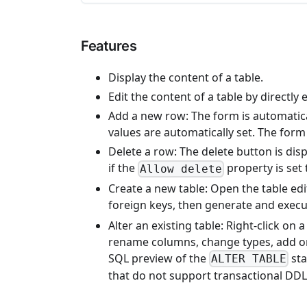
Features
Display the content of a table.
Edit the content of a table by directly e
Add a new row: The form is automatica
values are automatically set. The form
Delete a row: The delete button is disp
if the
property is set 
Allow delete
Create a new table: Open the table edi
foreign keys, then generate and exec
Alter an existing table: Right-click on
rename columns, change types, add or
SQL preview of the
sta
ALTER TABLE
that do not support transactional DDL