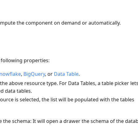
ompute the component on demand or automatically.
following properties:
nowflake
,
BigQuery
, or
Data Table
.
he above resource type. For Data Tables, a table picker let
d data tables.
ource is selected, the list will be populated with the tables
e the schema: It will open a drawer the schema of the data