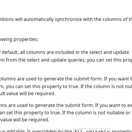
nitions will automatically synchronize with the columns of t
owing properties:
y default, all columns are included in the select and update
mn from the select and update queries, you can set this pro
l columns are used to generate the submit form. If you want 
 you can set this property to true. If the column is not nul
lt value will be required.
lumns are used to generate the submit form. If you want to e
 set this property to true. If the column is not nullable or
 value will be required.
 is editable. Is overridden by the
property
All editable