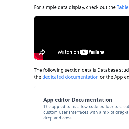
For simple data display, check out the
Table
The following section details Database studi
the
dedicated documentation
or the App e
App editor Documentation
The app editor is a low-code builder to crea
custom User Interfaces with a mix of drag-
drop and code.