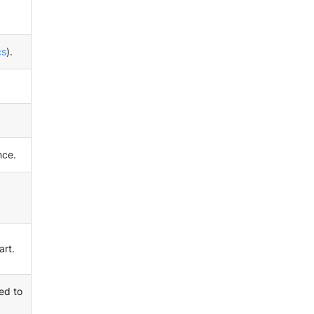
cs
).
nce.
art.
ed to