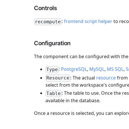
Controls
:
frontend script helper
to rec
recompute
Configuration
The component can be configured with the 
:
PostgreSQL
,
MySQL
,
MS SQL
,
S
Type
: The actual
resource
from t
Resource
select from the workspace's configure
: The table to use. Once the res
Table
available in the database.
Once a resource is selected, you can explor