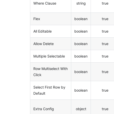
Where Clause
string
true
Flex
boolean
true
All Editable
boolean
true
Allow Delete
boolean
true
Multiple Selectable
boolean
true
Row Multiselect With
boolean
true
Click
Select First Row by
boolean
true
Default
Extra Config
object
true