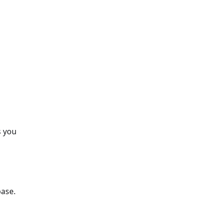
s you
base.