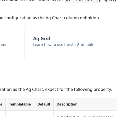
 configuration as the Ag Chart column definition.
Ag Grid
olumn
Learn how to use the Ag Grid table
tion as the Ag Chart, expect for the following property.
le
Templatable
Default
Description