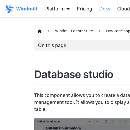
Windmill
Platform
Pricing
Docs
Cloud
Windmill Editors Suite
Low-code app 
On this page
Database studio
This component allows you to create a data
management tool. It allows you to display a
table.