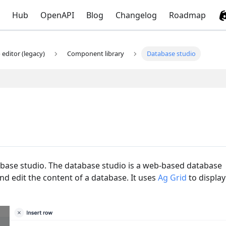
Hub
OpenAPI
Blog
Changelog
Roadmap
editor (legacy)
Component library
Database studio
base studio. The database studio is a web-based database
nd edit the content of a database. It uses
Ag Grid
to display