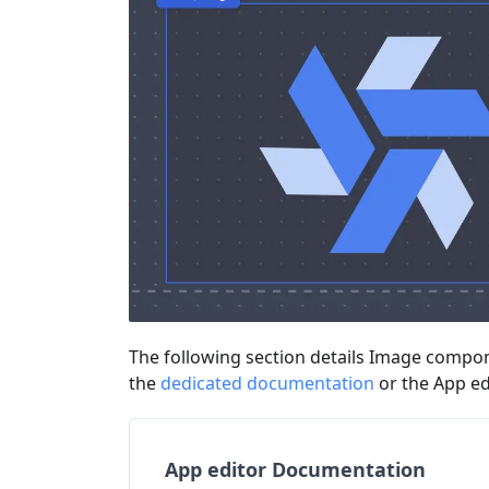
The following section details Image compone
the
dedicated documentation
or the App e
App editor Documentation