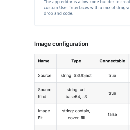
The app editor is a low-code builder to crea
custom User Interfaces with a mix of drag-
drop and code.
Image configuration
Name
Type
Connectable
Source
string, S3Object
true
Source
string: url,
true
Kind
base64, s3
Image
string: contain,
false
Fit
cover, fill