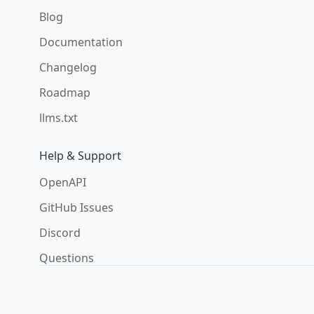
Blog
Documentation
Changelog
Roadmap
llms.txt
Help & Support
OpenAPI
GitHub Issues
Discord
Questions