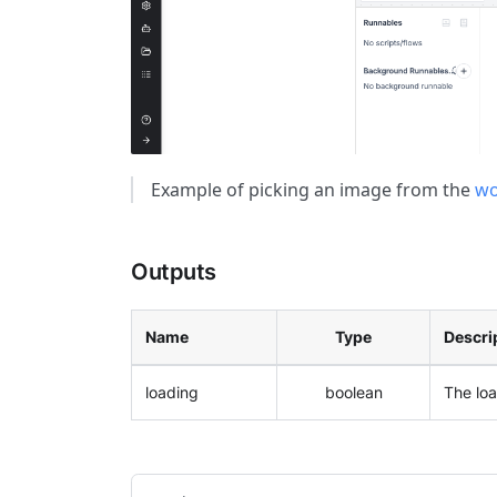
Example of picking an image from the
wo
Outputs
Name
Type
Descri
loading
boolean
The lo