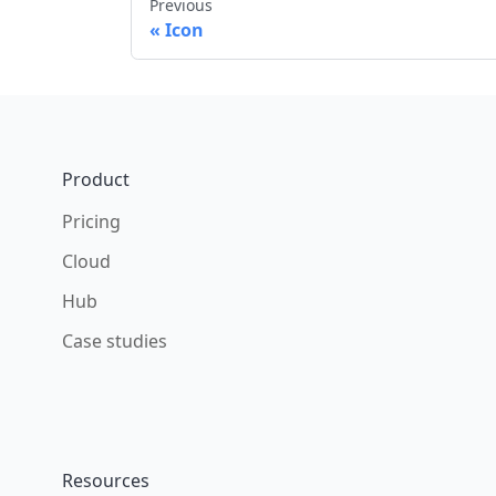
Previous
Icon
Footer
Product
Pricing
Cloud
Hub
Case studies
Resources