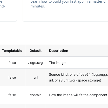
te
Learn how to build your first app in a matter of
and-
minutes.
Templatable
Default
Description
false
/logo.svg
The image.
Source kind, one of bas64 (jpg,png,s
false
url
url, or s3 url (workspace storage)
false
contain
How the image will fit the component