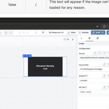
This text will appear if the image can'
false
/
loaded for any reason.