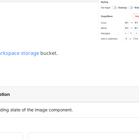
rkspace storage
bucket.
ption
ading state of the Image component.