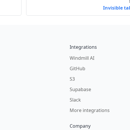
Invisible ta
Integrations
Windmill AI
GitHub
S3
Supabase
Slack
More integrations
Company