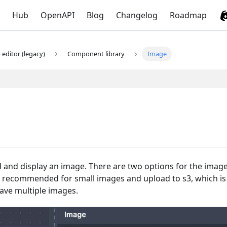
Hub
OpenAPI
Blog
Changelog
Roadmap
editor (legacy)
Component library
Image
and display an image. There are two options for the imag
recommended for small images and upload to s3, which is
ave multiple images.