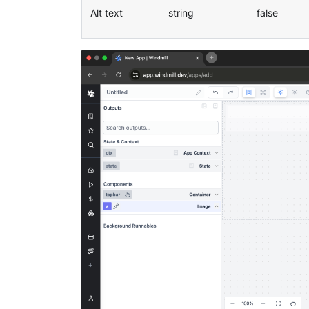
Alt text
string
false