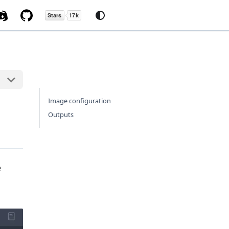
Image configuration
Outputs
e