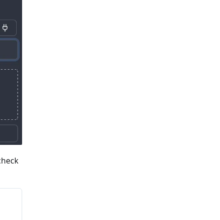
 check