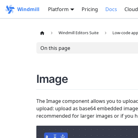
Windmill
Platform
Pricing
Docs
Cloud
Windmill Editors Suite
Low-code app 
On this page
Image
The Image component allows you to upload 
upload: upload as base64 embedded image 
recommended for larger images or if you h