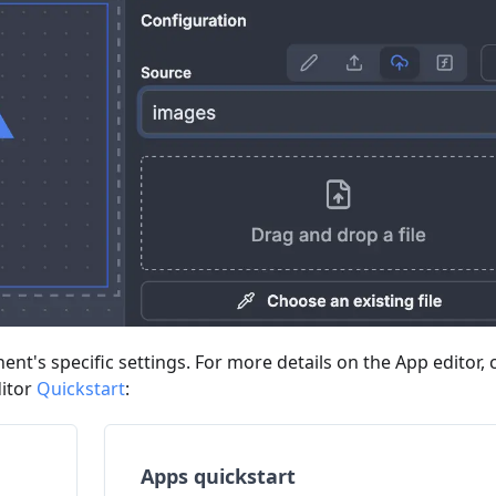
nt's specific settings. For more details on the App editor,
ditor
Quickstart
:
Apps quickstart