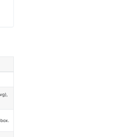
vg),
 box.