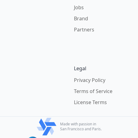
Jobs
Brand
Partners
Legal
Privacy Policy
Terms of Service
License Terms
Made with passion in
San Francisco and Paris.