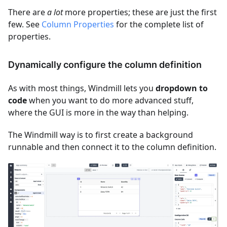
There are
a lot
more properties; these are just the first
few. See
Column Properties
for the complete list of
properties.
Dynamically configure the column definition
As with most things, Windmill lets you
dropdown to
code
when you want to do more advanced stuff,
where the GUI is more in the way than helping.
The Windmill way is to first create a background
runnable and then connect it to the column definition.