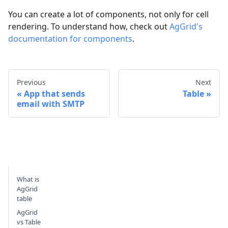
You can create a lot of components, not only for cell
rendering. To understand how, check out
AgGrid's
documentation for components
.
Previous
Next
App that sends
Table
email with SMTP
What is
AgGrid
table
AgGrid
vs Table