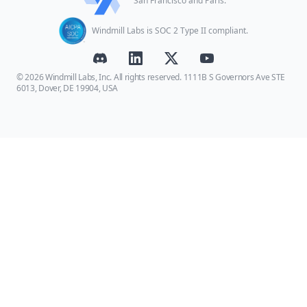
San Francisco and Paris.
Windmill Labs is SOC 2 Type II compliant.
© 2026 Windmill Labs, Inc. All rights reserved. 1111B S Governors Ave STE
6013, Dover, DE 19904, USA