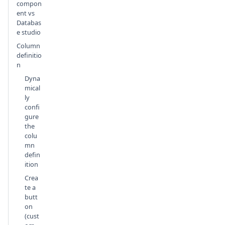
compon
ent vs
Databas
e studio
Column
definitio
n
Dyna
mical
ly
confi
gure
the
colu
mn
defin
ition
Crea
te a
butt
on
(cust