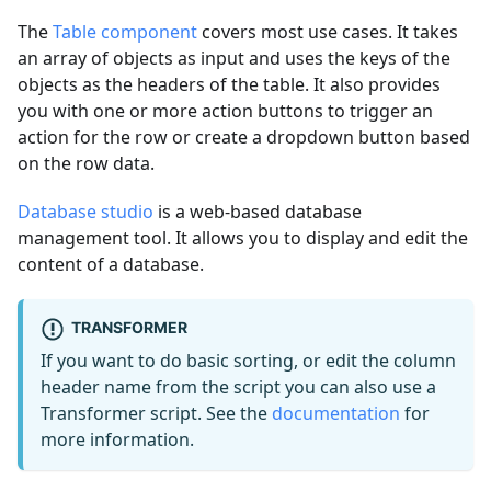
The
Table component
covers most use cases. It takes
an array of objects as input and uses the keys of the
objects as the headers of the table. It also provides
you with one or more action buttons to trigger an
action for the row or create a dropdown button based
on the row data.
Database studio
is a web-based database
management tool. It allows you to display and edit the
content of a database.
TRANSFORMER
If you want to do basic sorting, or edit the column
header name from the script you can also use a
Transformer script. See the
documentation
for
more information.