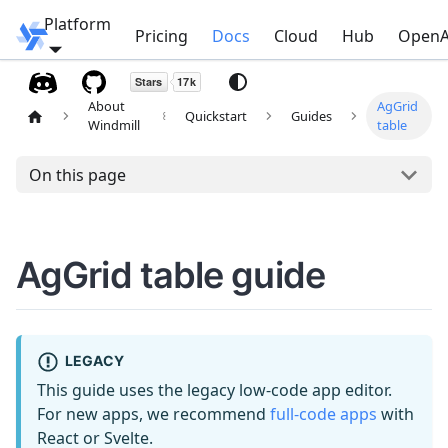
Platform
Windmill
Pricing
Docs
Cloud
Hub
OpenA
About
AgGrid
Quickstart
Guides
Windmill
table
On this page
AgGrid table guide
LEGACY
This guide uses the legacy low-code app editor.
For new apps, we recommend
full-code apps
with
React or Svelte.