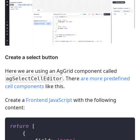
Create a select button
Here we are using an AgGrid component called
. There
are more predefined
agSelectCellEditor
cell components
like this.
Create a
Frontend JavaScript
with the following
content:
return
[
{