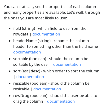
You can statically set the properties of each column
and many properties are available. Let's walk through
the ones you are most likely to use:
field (string) - which field to use from the
rowdata |
documentation
headerName (string) - rename the column
header to something other than the field name |
documentation
sortable (boolean) - should the column be
sortable by the user |
documentation
sort (asc|desc) - which order to sort the column
|
documentation
resizable (boolean) - should the column be
resizable |
documentation
rowDrag (boolean) - should the user be able to
drag the column |
documentation