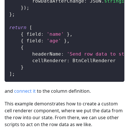
rowDataAfterChange
:
JSON
.
stringif
}
)
;
}
;
return
[
{
field
:
'name'
}
,
{
field
:
'age'
}
,
{
headerName
:
'Send row data to sta
cellRenderer
:
BtnCellRenderer
}
]
;
and
connect it
to the column definition.
This example demonstrates how to create a custom
cell renderer component, where we put the data from
the row into our state. From there, we can use other
scripts to act on the row data as we like.