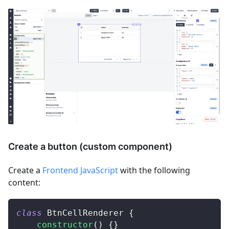
Create a button (custom component)
Create a
Frontend JavaScript
with the following
content:
class
BtnCellRenderer
{
constructor
(
)
{
}