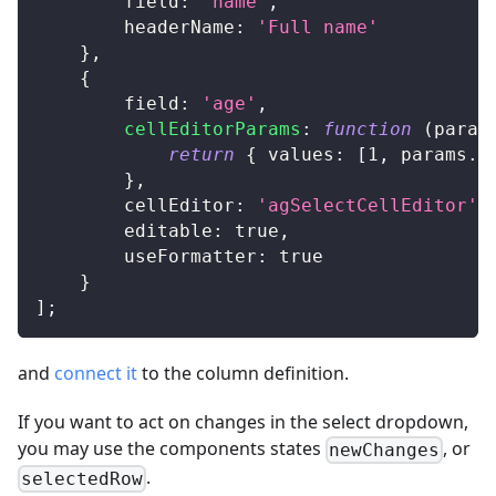
field
:
'name'
,
headerName
:
'Full name'
}
,
{
field
:
'age'
,
cellEditorParams
:
function
(
param
return
{
values
:
[
1
,
 params
.
d
}
,
cellEditor
:
'agSelectCellEditor'
,
editable
:
true
,
useFormatter
:
true
}
]
;
and
connect it
to the column definition.
If you want to act on changes in the select dropdown,
you may use the components states
, or
newChanges
.
selectedRow