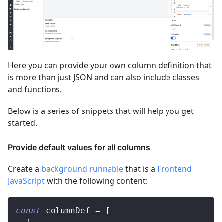
Here you can provide your own column definition that
is more than just JSON and can also include classes
and functions.
Below is a series of snippets that will help you get
started.
Provide default values for all columns
Create a
background runnable
that is a
Frontend
JavaScript
with the following content:
const
 columnDef 
=
[
{