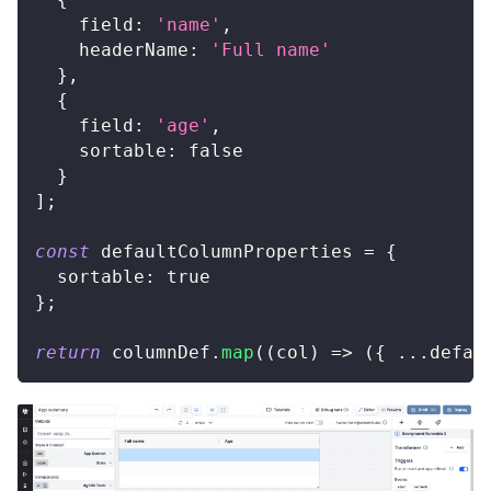
field
:
'name'
,
headerName
:
'Full name'
}
,
{
field
:
'age'
,
sortable
:
false
}
]
;
const
 defaultColumnProperties 
=
{
sortable
:
true
}
;
return
 columnDef
.
map
(
(
col
)
=>
(
{
...
defau