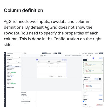
Column definition
AgGrid needs two inputs, rowdata and column
definitions. By default AgGrid does not show the
rowdata. You need to specify the properties of each
column. This is done in the Configuration on the right
side.