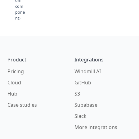
om
com
pone
nt)
Footer
Product
Integrations
Pricing
Windmill AI
Cloud
GitHub
Hub
S3
Case studies
Supabase
Slack
More integrations