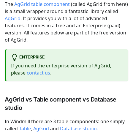
The
AgGrid table component
(called AgGrid from here)
is a small wrapper around a fantastic library called
AgGrid
. It provides you with a lot of advanced
features. It comes in a free and an Enterprise (paid)
version. All features below are part of the free version
of AgGrid.
ENTERPRISE
If you need the enterprise version of AgGrid,
please
contact us
.
AgGrid vs Table component vs Database
studio
In Windmill there are 3 table components: one simply
called
Table
,
AgGrid
and
Database studio
.