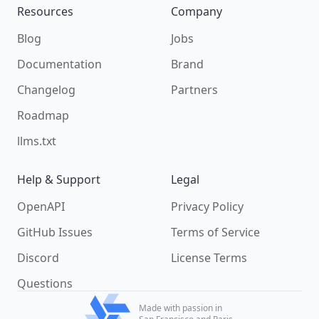
Resources
Company
Blog
Jobs
Documentation
Brand
Changelog
Partners
Roadmap
llms.txt
Help & Support
Legal
OpenAPI
Privacy Policy
GitHub Issues
Terms of Service
Discord
License Terms
Questions
Made with passion in