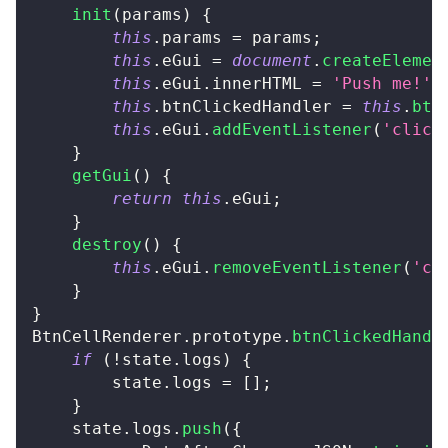
init
(
params
)
{
this
.
params
=
 params
;
this
.
eGui
=
document
.
createElemen
this
.
eGui
.
innerHTML
=
'Push me!'
;
this
.
btnClickedHandler
=
this
.
btn
this
.
eGui
.
addEventListener
(
'click
}
getGui
(
)
{
return
this
.
eGui
;
}
destroy
(
)
{
this
.
eGui
.
removeEventListener
(
'cl
}
}
BtnCellRenderer
.
prototype
.
btnClickedHandl
if
(
!
state
.
logs
)
{
		state
.
logs
=
[
]
;
}
	state
.
logs
.
push
(
{