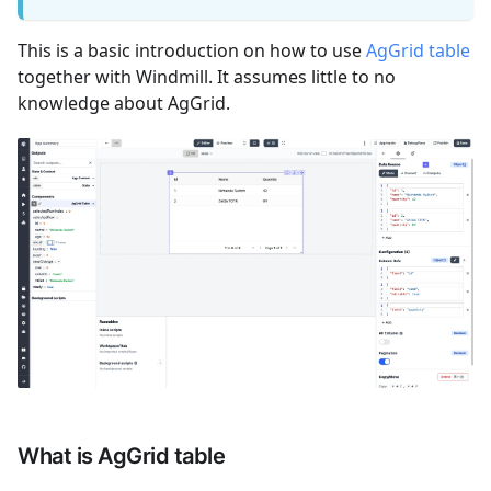
This is a basic introduction on how to use
AgGrid table
together with Windmill. It assumes little to no
knowledge about AgGrid.
What is AgGrid table