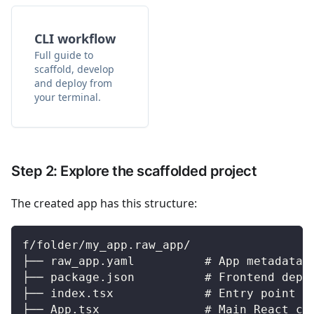
CLI workflow
Full guide to
scaffold, develop
and deploy from
your terminal.
Step 2: Explore the scaffolded project
The created app has this structure:
f/folder/my_app.raw_app/
├── raw_app.yaml          # App metadata 
├── package.json          # Frontend depe
├── index.tsx             # Entry point (
├── App.tsx               # Main React co