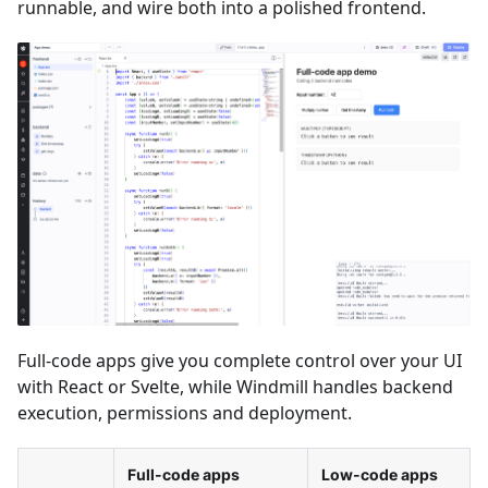
runnable, and wire both into a polished frontend.
Full-code apps give you complete control over your UI
with React or Svelte, while Windmill handles backend
execution, permissions and deployment.
Full-code apps
Low-code apps