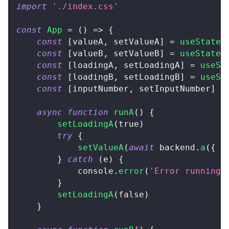
import
'./index.css'
const
App
=
(
)
=>
{
const
[
valueA
,
 setValueA
]
=
useState
<
const
[
valueB
,
 setValueB
]
=
useState
<
const
[
loadingA
,
 setLoadingA
]
=
useSt
const
[
loadingB
,
 setLoadingB
]
=
useSt
const
[
inputNumber
,
 setInputNumber
]
=
async
function
runA
(
)
{
setLoadingA
(
true
)
try
{
setValueA
(
await
 backend
.
a
(
{
 x
}
catch
(
e
)
{
console
.
error
(
'Error running 
}
setLoadingA
(
false
)
}