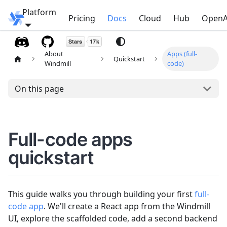
Platform
Windmill
Pricing
Docs
Cloud
Hub
OpenA
About
Apps (full-
Quickstart
Windmill
code)
On this page
Full-code apps
quickstart
This guide walks you through building your first
full-
code app
. We'll create a React app from the Windmill
UI, explore the scaffolded code, add a second backend