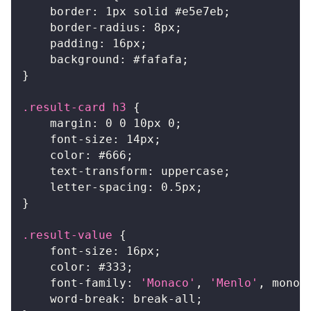
border
:
1
px
 solid 
#e5e7eb
;
border-radius
:
8
px
;
padding
:
16
px
;
background
:
#fafafa
;
}
.result-card
 h3
{
margin
:
0
0
10
px
0
;
font-size
:
14
px
;
color
:
#666
;
text-transform
:
 uppercase
;
letter-spacing
:
0.5
px
;
}
.result-value
{
font-size
:
16
px
;
color
:
#333
;
font-family
:
'Monaco'
,
'Menlo'
,
 monos
word-break
:
 break-all
;