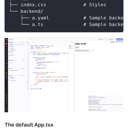
├── index.css             # Styles
└── backend/
    ├── a.yaml            # Sample backen
    └── a.ts              # Sample backen
The default App.tsx