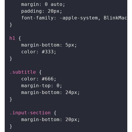
margin
:
0
 auto
;
padding
:
20
px
;
font-family
:
 -apple-system
,
 BlinkMacS
}
h1
{
margin-bottom
:
5
px
;
color
:
#333
;
}
.subtitle
{
color
:
#666
;
margin-top
:
0
;
margin-bottom
:
24
px
;
}
.input-section
{
margin-bottom
:
20
px
;
}