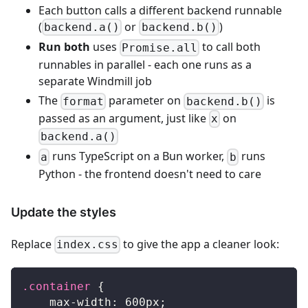
Each button calls a different backend runnable
(
or
)
backend.a()
backend.b()
Run both
uses
to call both
Promise.all
runnables in parallel - each one runs as a
separate Windmill job
The
parameter on
is
format
backend.b()
passed as an argument, just like
on
x
backend.a()
runs TypeScript on a Bun worker,
runs
a
b
Python - the frontend doesn't need to care
Update the styles
Replace
to give the app a cleaner look:
index.css
.container
{
max-width
:
600
px
;