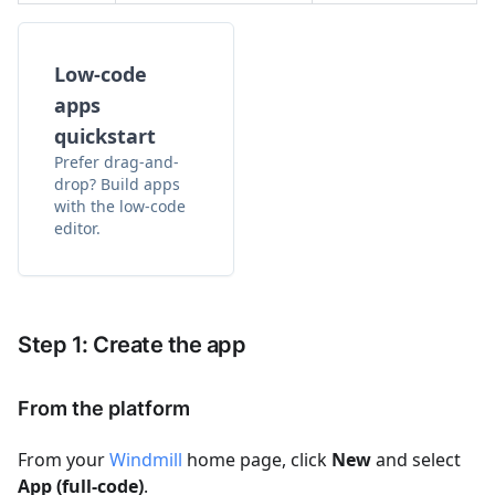
Low-code
apps
quickstart
Prefer drag-and-
drop? Build apps
with the low-code
editor.
Step 1: Create the app
From the platform
From your
Windmill
home page, click
New
and select
App (full-code)
.