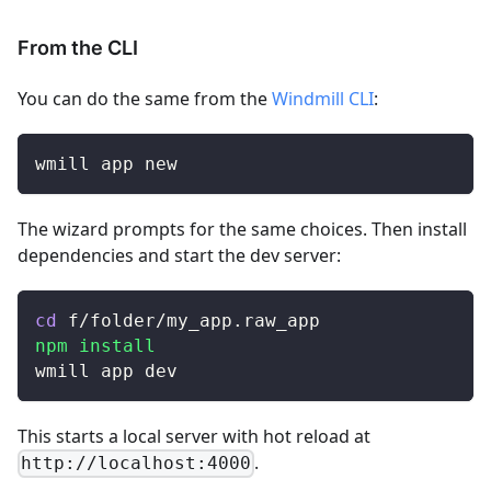
From the CLI
You can do the same from the
Windmill CLI
:
wmill app new
The wizard prompts for the same choices. Then install
dependencies and start the dev server:
cd
 f/folder/my_app.raw_app
npm
install
wmill app dev
This starts a local server with hot reload at
.
http://localhost:4000