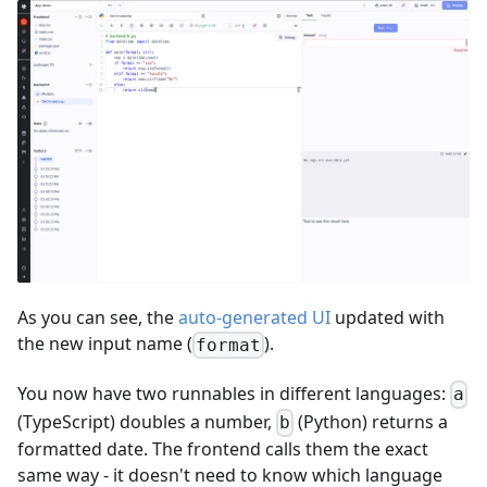
As you can see, the
auto-generated UI
updated with
the new input name (
).
format
You now have two runnables in different languages:
a
(TypeScript) doubles a number,
(Python) returns a
b
formatted date. The frontend calls them the exact
same way - it doesn't need to know which language