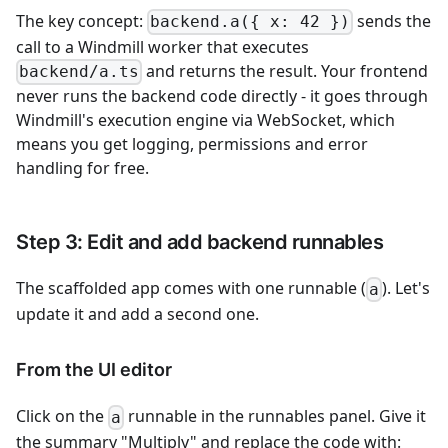
The key concept:
sends the
backend.a({ x: 42 })
call to a Windmill worker that executes
and returns the result. Your frontend
backend/a.ts
never runs the backend code directly - it goes through
Windmill's execution engine via WebSocket, which
means you get logging, permissions and error
handling for free.
Step 3: Edit and add backend runnables
The scaffolded app comes with one runnable (
). Let's
a
update it and add a second one.
From the UI editor
Click on the
runnable in the runnables panel. Give it
a
the summary "Multiply" and replace the code with: