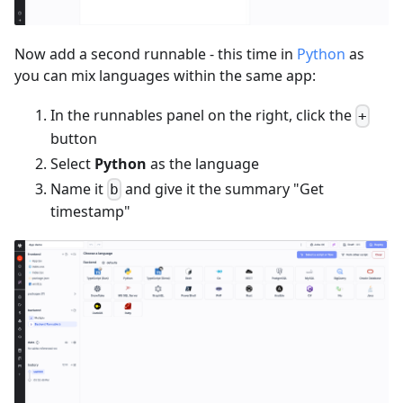
Now add a second runnable - this time in
Python
as
you can mix languages within the same app:
In the runnables panel on the right, click the
+
button
Select
Python
as the language
Name it
and give it the summary "Get
b
timestamp"