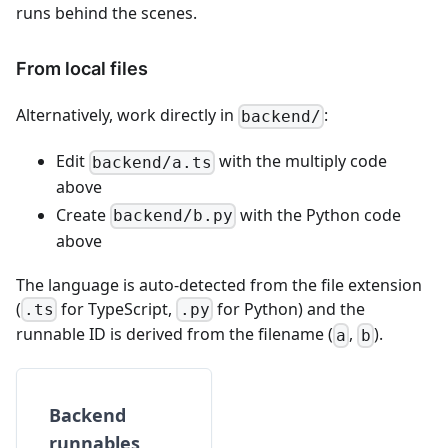
runs behind the scenes.
From local files
Alternatively, work directly in
:
backend/
Edit
with the multiply code
backend/a.ts
above
Create
with the Python code
backend/b.py
above
The language is auto-detected from the file extension
(
for TypeScript,
for Python) and the
.ts
.py
runnable ID is derived from the filename (
,
).
a
b
Backend
runnables