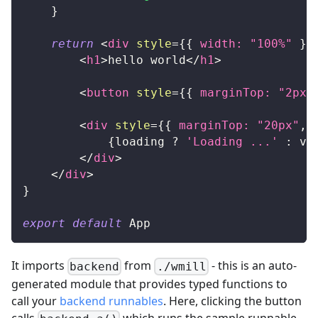
}
return
<
div
style
=
{
{
 width
:
"100%"
}
}
<
h1
>
hello world
</
h1
>
<
button
style
=
{
{
 marginTop
:
"2px"
<
div
style
=
{
{
 marginTop
:
"20px"
,
 
{
loading 
?
'Loading ...'
:
 va
</
div
>
</
div
>
}
export
default
App
It imports
from
- this is an auto-
backend
./wmill
generated module that provides typed functions to
call your
backend runnables
. Here, clicking the button