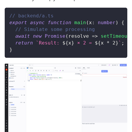
// backend/a.ts
export
async
function
main
(
x
:
number
)
{
// Simulate some processing
await
new
Promise
(
resolve 
=>
setTimeout
return
`
Result: 
${
x
}
 × 2 = 
${
x 
*
2
}
`
;
}