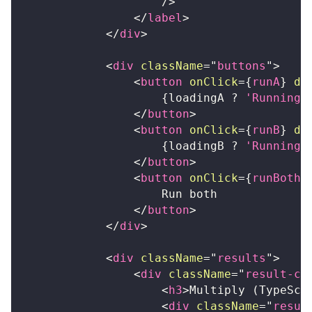
/>
</
label
>
</
div
>
<
div
className
=
"
buttons
"
>
<
button
onClick
=
{
runA
}
di
{
loadingA 
?
'Running.
</
button
>
<
button
onClick
=
{
runB
}
di
{
loadingB 
?
'Running.
</
button
>
<
button
onClick
=
{
runBoth
}
                    Run both
</
button
>
</
div
>
<
div
className
=
"
results
"
>
<
div
className
=
"
result-ca
<
h3
>
Multiply (TypeScr
<
div
className
=
"
resul