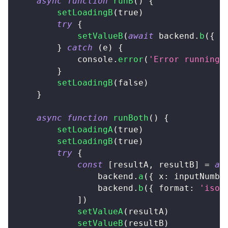
async
function
runB
(
)
{
setLoadingB
(
true
)
try
{
setValueB
(
await
 backend
.
b
(
{
 f
}
catch
(
e
)
{
console
.
error
(
'Error running 
}
setLoadingB
(
false
)
}
async
function
runBoth
(
)
{
setLoadingA
(
true
)
setLoadingB
(
true
)
try
{
const
[
resultA
,
 resultB
]
=
aw
                backend
.
a
(
{
 x
:
 inputNumbe
                backend
.
b
(
{
 format
:
'iso'
]
)
setValueA
(
resultA
)
setValueB
(
resultB
)