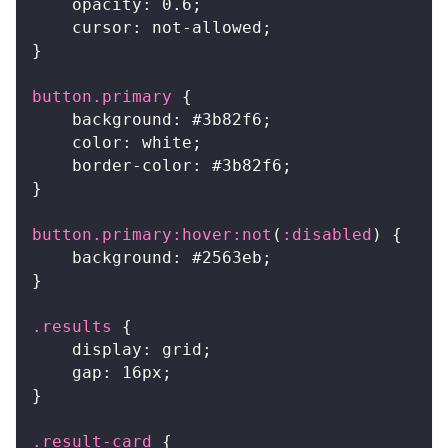
opacity
:
0.6
;
cursor
:
 not-allowed
;
}
button
.primary
{
background
:
#3b82f6
;
color
:
white
;
border-color
:
#3b82f6
;
}
button
.primary
:hover
:not
(
:disabled
)
{
background
:
#2563eb
;
}
.results
{
display
:
 grid
;
gap
:
16
px
;
}
.result-card
{