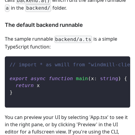
calls
which runs the sample runnable
backend.a()
in the
folder.
a
backend/
The default backend runnable
The sample runnable
is a simple
backend/a.ts
TypeScript function:
// import * as wmill from "windmill-clien
export
async
function
main
(
x
:
string
)
{
return
 x
}
You can preview your UI by selecting 'App.tsx' to see it
in the right pane, or by clicking 'Preview' in the UI
editor for a fullscreen view. If you're using the CLI,