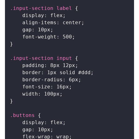
.input-section
 label
{
display
:
 flex
;
align-items
:
 center
;
gap
:
10
px
;
font-weight
:
500
;
}
.input-section
 input
{
padding
:
8
px
12
px
;
border
:
1
px
 solid 
#ddd
;
border-radius
:
6
px
;
font-size
:
16
px
;
width
:
100
px
;
}
.buttons
{
display
:
 flex
;
gap
:
10
px
;
flex-wrap
:
 wrap
;