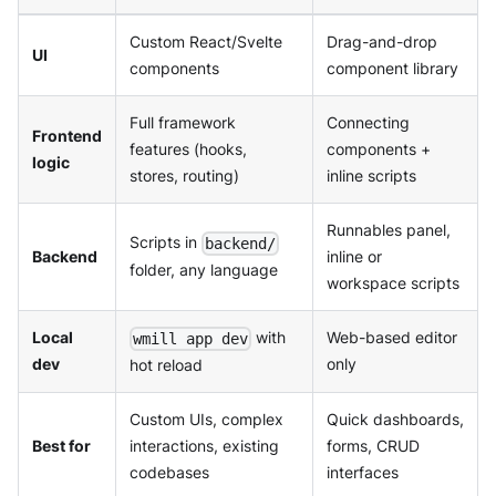
Custom React/Svelte
Drag-and-drop
UI
components
component library
Full framework
Connecting
Frontend
features (hooks,
components +
logic
stores, routing)
inline scripts
Runnables panel,
Scripts in
backend/
Backend
inline or
folder, any language
workspace scripts
Local
with
Web-based editor
wmill app dev
dev
only
hot reload
Custom UIs, complex
Quick dashboards,
Best for
interactions, existing
forms, CRUD
codebases
interfaces