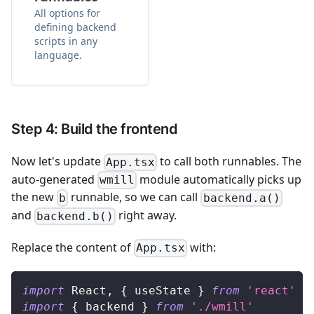
All options for
defining backend
scripts in any
language.
Step 4: Build the frontend
Now let's update
to call both runnables. The
App.tsx
auto-generated
module automatically picks up
wmill
the new
runnable, so we can call
b
backend.a()
and
right away.
backend.b()
Replace the content of
with:
App.tsx
import
React
,
{
 useState 
}
from
'react'
import
{
 backend 
}
from
'./wmill'