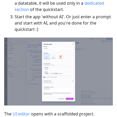
a datatable, it will be used only in a
dedicated
section
of the quickstart.
Start the app 'without AI'. Or just enter a prompt
and start with AI, and you're done for the
quickstart :)
The
UI editor
opens with a scaffolded project.