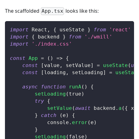
The scaffolded
looks like this:
App.tsx
import
React
,
{
 useState 
}
from
'react'
import
{
 backend 
}
from
'./wmill'
import
'./index.css'
const
App
=
(
)
=>
{
const
[
value
,
 setValue
]
=
useState
(
un
const
[
loading
,
 setLoading
]
=
useStat
async
function
runA
(
)
{
setLoading
(
true
)
try
{
setValue
(
await
 backend
.
a
(
{
 x
:
}
catch
(
e
)
{
console
.
error
(
e
)
}
setLoading
(
false
)