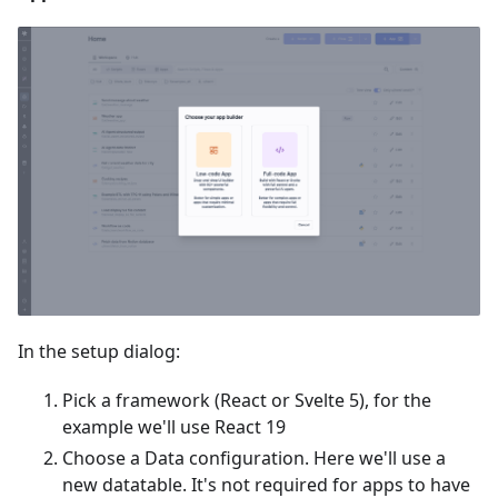
In the setup dialog:
Pick a framework (React or Svelte 5), for the
example we'll use React 19
Choose a Data configuration. Here we'll use a
new datatable. It's not required for apps to have