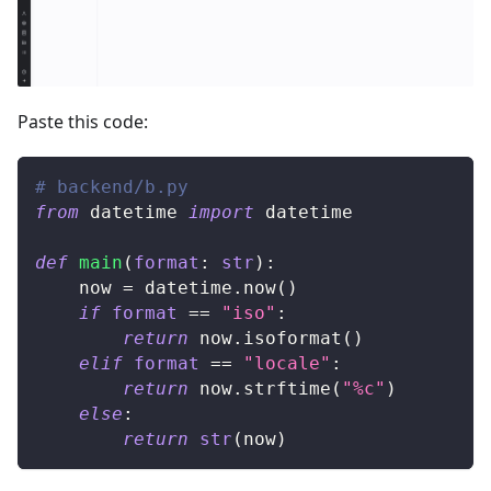
Paste this code:
# backend/b.py
from
 datetime 
import
 datetime
def
main
(
format
:
str
)
:
    now 
=
 datetime
.
now
(
)
if
format
==
"iso"
:
return
 now
.
isoformat
(
)
elif
format
==
"locale"
:
return
 now
.
strftime
(
"%c"
)
else
:
return
str
(
now
)