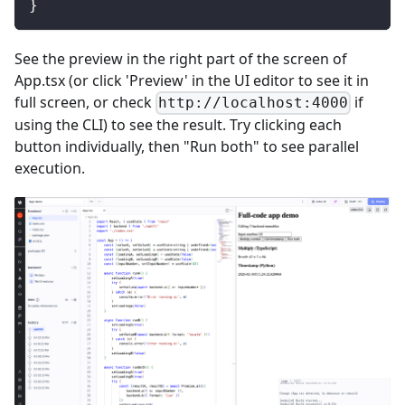
}
See the preview in the right part of the screen of
App.tsx (or click 'Preview' in the UI editor to see it in
full screen, or check
if
http://localhost:4000
using the CLI) to see the result. Try clicking each
button individually, then "Run both" to see parallel
execution.