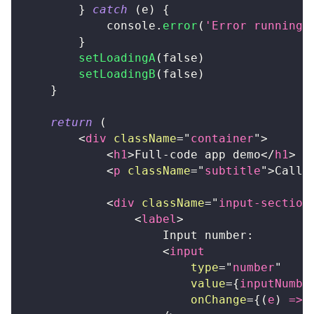
}
catch
(
e
)
{
console
.
error
(
'Error running 
}
setLoadingA
(
false
)
setLoadingB
(
false
)
}
return
(
<
div
className
=
"
container
"
>
<
h1
>
Full-code app demo
</
h1
>
<
p
className
=
"
subtitle
"
>
Calli
<
div
className
=
"
input-section
<
label
>
                    Input number:
<
input
type
=
"
number
"
value
=
{
inputNumbe
onChange
=
{
(
e
)
=>