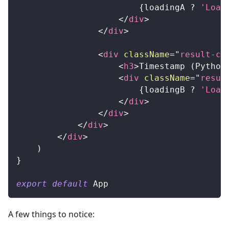
{
loadingA 
?
'Load
</
div
>
</
div
>
<
div
className
=
"
result-ca
<
h3
>
Timestamp (Python
<
div
className
=
"
resul
{
loadingB 
?
'Load
</
div
>
</
div
>
</
div
>
</
div
>
)
}
export
default
App
A few things to notice: