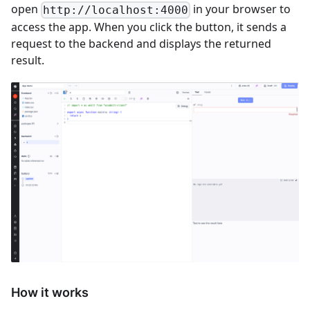
open
in your browser to
http://localhost:4000
access the app. When you click the button, it sends a
request to the backend and displays the returned
result.
How it works