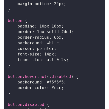
margin-bottom
:
24
px
;
}
button
{
padding
:
10
px
18
px
;
border
:
1
px
 solid 
#ddd
;
border-radius
:
6
px
;
background
:
white
;
cursor
:
 pointer
;
font-size
:
14
px
;
transition
:
 all 
0.2
s
;
}
button
:hover
:not
(
:disabled
)
{
background
:
#f5f5f5
;
border-color
:
#ccc
;
}
button
:disabled
{