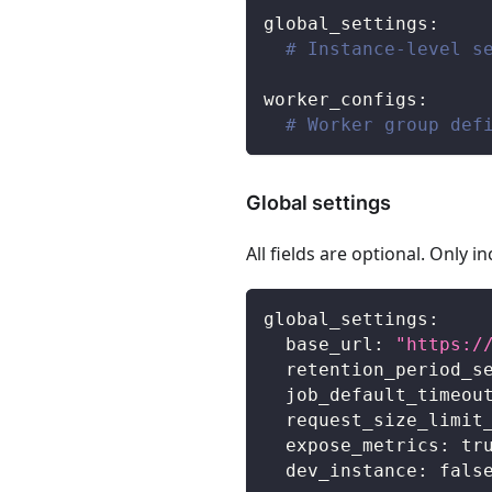
global_settings
:
# Instance-level s
worker_configs
:
# Worker group def
Global settings
All fields are optional. Only 
global_settings
:
base_url
:
"https:/
retention_period_s
job_default_timeou
request_size_limit
expose_metrics
:
tr
dev_instance
:
fals