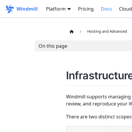
Windmill
Platform
Pricing
Docs
Cloud
Hosting and Advanced
On this page
Infrastructur
Windmill supports managing i
review, and reproduce your W
There are two distinct scopes