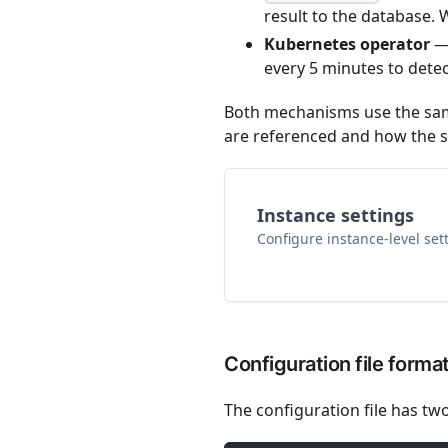
result to the database
Kubernetes operator
— 
every 5 minutes to detec
Both mechanisms use the same
are referenced and how the sy
Instance settings
Configure instance-level set
Configuration file forma
The configuration file has two