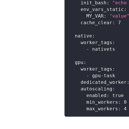
init_bash
:
"echo
env_vars_static
:
MY_VAR
:
"value
cache_clear
:
7
native
:
worker_tags
:
-
 nativets
gpu
:
worker_tags
:
-
 gpu
-
task
dedicated_worker
autoscaling
:
enabled
:
true
min_workers
:
0
max_workers
:
4