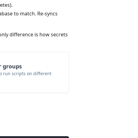
etes).
abase to match. Re-syncs
ly difference is how secrets
r groups
 run scripts on different