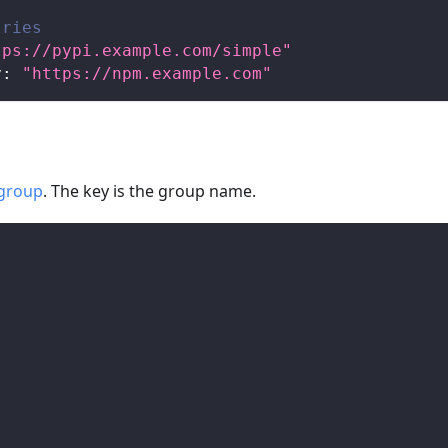
tries
tps://pypi.example.com/simple"
y
:
"https://npm.example.com"
group
. The key is the group name.