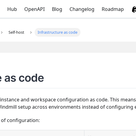
Hub
OpenAPI
Blog
Changelog
Roadmap
Self-host
Infrastructure as code
e as code
nstance and workspace configuration as code. This means 
indmill setup across environments instead of configuring 
 of configuration: