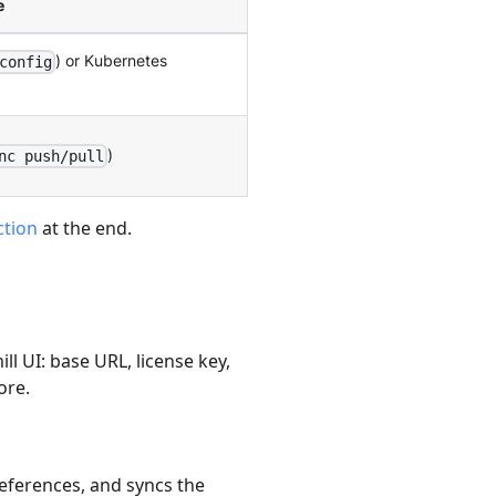
e
) or Kubernetes
config
)
nc push/pull
ction
at the end.
ll UI: base URL, license key,
ore.
references, and syncs the