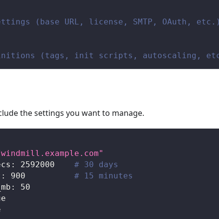
ettings (base URL, license, SMTP, OAuth, etc.
initions (tags, init scripts, autoscaling, et
include the settings you want to manage.
/windmill.example.com"
ecs
:
2592000
# 30 days
t
:
900
# 15 minutes
_mb
:
50
ue
e