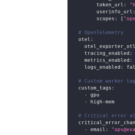
token_url
:
"
userinfo_url
scopes
:
[
"op
# OpenTelemetry
otel
:
otel_exporter_ot
tracing_enabled
:
metrics_enabled
:
logs_enabled
:
fa
# Custom worker ta
custom_tags
:
-
 gpu
-
 high
-
mem
# Critical error a
critical_error_cha
-
email
:
"
ops@ex