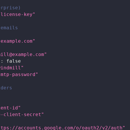
erprise)
-license-key"
 emails
.example.com"
mill@example.com
"
t
:
false
windmill"
smtp-password"
iders
ient-id"
e-client-secret"
ttps://accounts.google.com/o/oauth2/v2/auth"