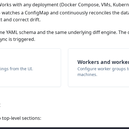
. Works with any deployment (Docker Compose, VMs, Kubern
watches a ConfigMap and continuously reconciles the dat
t and correct drift.
 YAML schema and the same underlying diff engine. The on
nc is triggered.
Workers and worke
tings from the UI.
Configure worker groups to
machines.
t
 top-level sections: