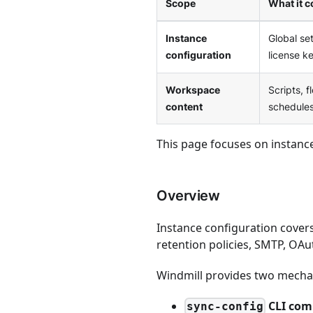
Scope
What it c
Instance
Global se
configuration
license ke
Workspace
Scripts, f
content
schedules
This page focuses on instanc
Overview
Instance configuration cover
retention policies, SMTP, OA
Windmill provides two mechan
CLI co
sync-config