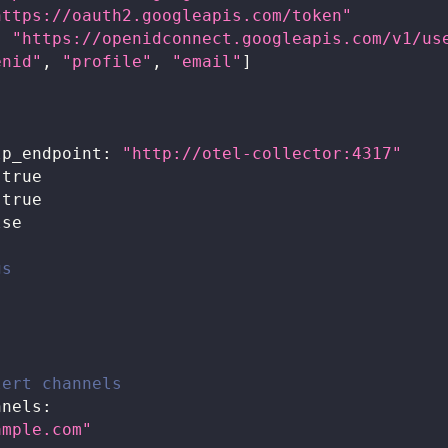
https://oauth2.googleapis.com/token"
:
"https://openidconnect.googleapis.com/v1/us
enid"
,
"profile"
,
"email"
]
lp_endpoint
:
"http://otel-collector:4317"
true
true
lse
gs
lert channels
nnels
:
ample.com
"