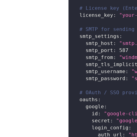
# License key (Ent
license_key
:
"your
# SMTP for sending
smtp_settings
:
smtp_host
:
"smtp
smtp_port
:
587
smtp_from
:
"
wind
smtp_tls_implici
smtp_username
:
"
smtp_password
:
"
# OAuth / SSO prov
oauths
:
google
:
id
:
"google-cl
secret
:
"googl
login_config
:
auth_url
:
"h