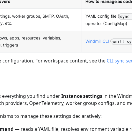
overs
How to manage as cod
ttings, worker groups, SMTP, OAuth,
YAML config file (
sync-
y, etc.
operator (ConfigMap)
lows, apps, resources, variables,
Windmill CLI
(
wmill sy
, triggers
e configuration. For workspace content, see the
CLI sync se
s everything you find under
Instance settings
in the Windmi
uth providers, OpenTelemetry, worker group configs, and m
isms to manage these settings declaratively:
mmand
— reads a YAML file, resolves environment variable 