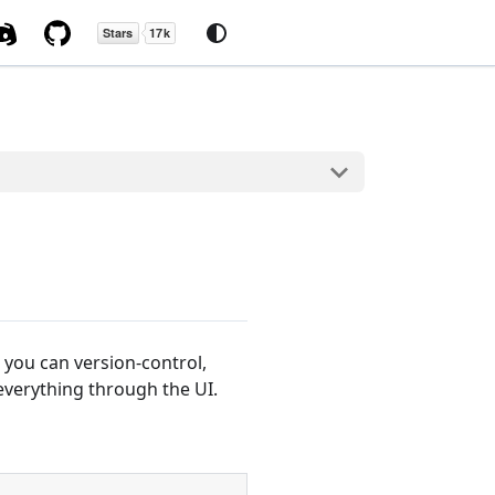
you can version-control,
everything through the UI.