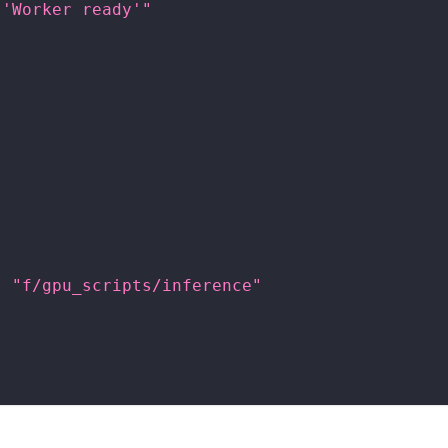
 'Worker ready'"
"
:
"f/gpu_scripts/inference"