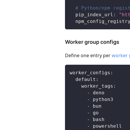
# Python/npm regis
pip_index_url
:
"ht
npm_config_registr
Worker group configs
Define one entry per
worker 
worker_configs
:
default
:
worker_tags
:
-
 deno
-
 python3
-
 bun
-
 go
-
 bash
-
 powershell