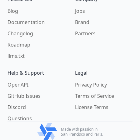
Blog
Jobs
Documentation
Brand
Changelog
Partners
Roadmap
llms.txt
Help & Support
Legal
OpenAPI
Privacy Policy
GitHub Issues
Terms of Service
Discord
License Terms
Questions
Made with passion in
San Francisco and Paris.