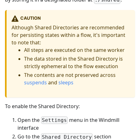
CAUTION
Although Shared Directories are recommended
for persisting states within a flow, it's important
to note that:
All steps are executed on the same worker
The data stored in the Shared Directory is
strictly ephemeral to the flow execution
The contents are not preserved across
suspends
and
sleeps
To enable the Shared Directory:
Open the
menu in the Windmill
Settings
interface
Go to the
section
Shared Directory