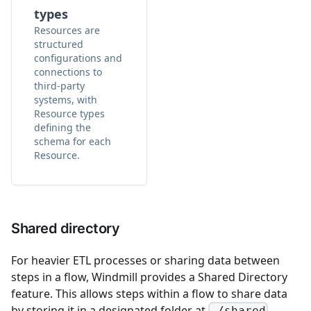
types
Resources are
structured
configurations and
connections to
third-party
systems, with
Resource types
defining the
schema for each
Resource.
Shared directory
For heavier ETL processes or sharing data between
steps in a flow, Windmill provides a Shared Directory
feature. This allows steps within a flow to share data
by storing it in a designated folder at
.
./shared