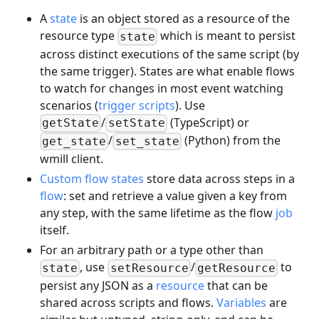
A
state
is an object stored as a resource of the
resource type
which is meant to persist
state
across distinct executions of the same script (by
the same trigger). States are what enable flows
to watch for changes in most event watching
scenarios (
trigger scripts
). Use
/
(TypeScript) or
getState
setState
/
(Python) from the
get_state
set_state
wmill client.
Custom flow states
store data across steps in a
flow
: set and retrieve a value given a key from
any step, with the same lifetime as the flow
job
itself.
For an arbitrary path or a type other than
, use
/
to
state
setResource
getResource
persist any JSON as a
resource
that can be
shared across scripts and flows.
Variables
are