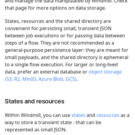
and manage the data manipulated by Windmill. Check
that page for more options on data storage.
States, resources and the shared directory are
convenient for persisting small, transient JSON
between job executions or for passing data between
steps of a flow. They are not recommended as a
general-purpose persistence layer: they are meant for
small payloads, and the shared directory is ephemeral
to a single flow execution. For larger or long-lived
data, prefer an external database or
object storage
(S3, R2, MinIO, Azure Blob, GCS)
.
States and resources
Within Windmill, you can use
states
and
resources
as a
way to store a transient state - that can be
represented as small JSON.