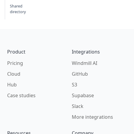
Shared
directory
Footer
Product
Integrations
Pricing
Windmill AI
Cloud
GitHub
Hub
S3
Case studies
Supabase
Slack
More integrations
Resources
Company