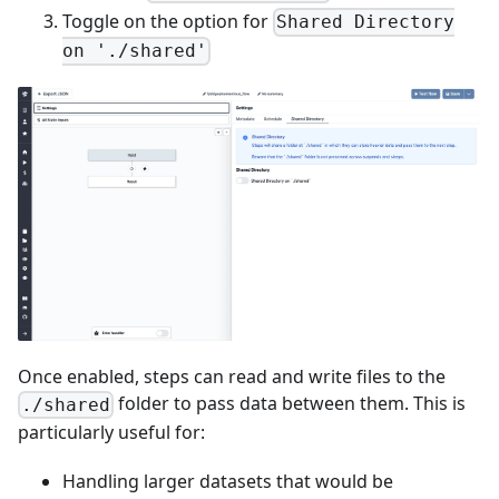
Toggle on the option for
Shared Directory
on './shared'
Once enabled, steps can read and write files to the
folder to pass data between them. This is
./shared
particularly useful for:
Handling larger datasets that would be