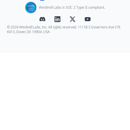
Windmill Labs is SOC 2 Type II compliant.
© 2026 Windmill Labs, Inc. All rights reserved. 1111B S Governors Ave STE
6013, Dover, DE 19904, USA