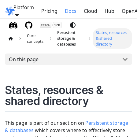
Platform
Windmill
Pricing
Docs
Cloud
Hub
OpenA
Persistent
States, resources
Core
storage &
& shared
concepts
databases
directory
On this page
States, resources &
shared directory
This page is part of our section on
Persistent storage
& databases
which covers where to effectively store