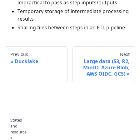
impractical to pass as step inputs/outputs
Temporary storage of intermediate processing
results
Sharing files between steps in an ETL pipeline
Previous
Next
Ducklake
Large data (S3, R2,
MinIO, Azure Blob,
AWS OIDC, GCS)
States
and
resource
s