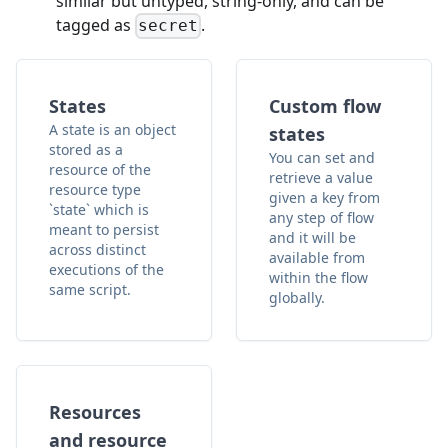
similar but untyped, string-only, and can be
tagged as
.
secret
States
Custom flow
A state is an object
states
stored as a
You can set and
resource of the
retrieve a value
resource type
given a key from
`state` which is
any step of flow
meant to persist
and it will be
across distinct
available from
executions of the
within the flow
same script.
globally.
Resources
and resource