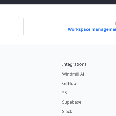
Workspace manageme
Integrations
Windmill AI
GitHub
S3
Supabase
Slack