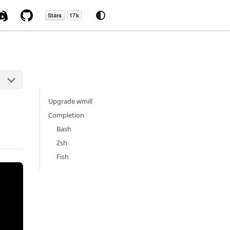
Upgrade wmill
Completion
Bash
Zsh
Fish