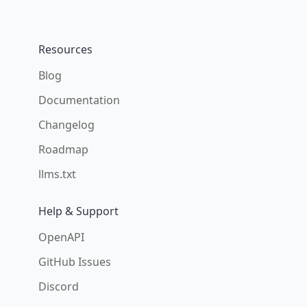
Resources
Blog
Documentation
Changelog
Roadmap
llms.txt
Help & Support
OpenAPI
GitHub Issues
Discord