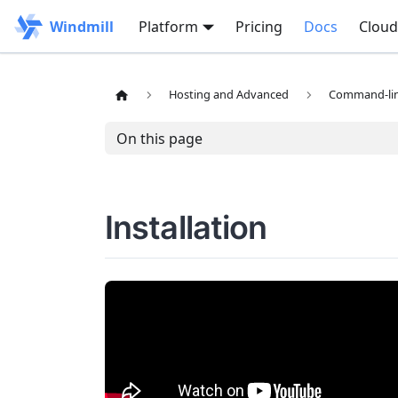
Windmill
Platform
Pricing
Docs
Cloud
Hosting and Advanced
Command-line
On this page
Installation