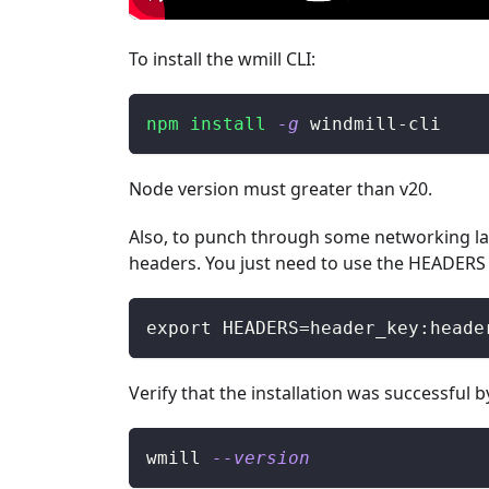
To install the wmill CLI:
npm
install
-g
 windmill-cli
Node version must greater than v20.
Also, to punch through some networking la
headers. You just need to use the HEADERS 
export HEADERS=header_key:heade
Verify that the installation was successful
wmill 
--version