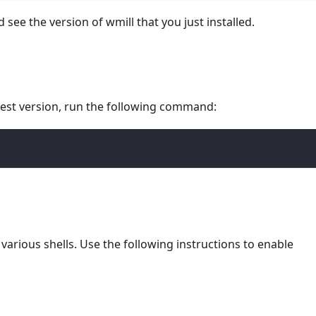
d see the version of wmill that you just installed.
atest version, run the following command:
various shells. Use the following instructions to enable