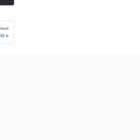
Next
nt