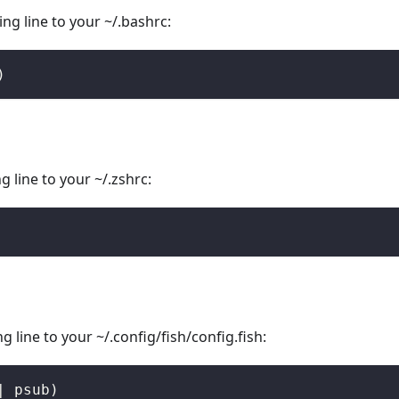
ng line to your ~/.bashrc:
)
 line to your ~/.zshrc:
 line to your ~/.config/fish/config.fish:
|
 psub
)