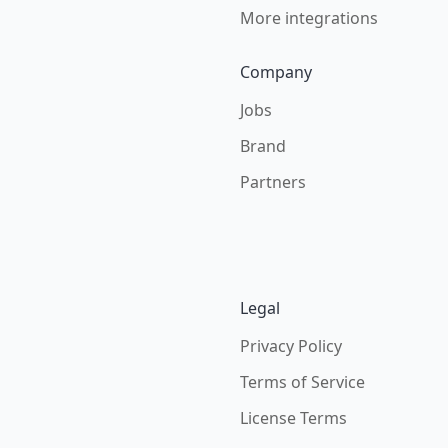
More integrations
Company
Jobs
Brand
Partners
Legal
Privacy Policy
Terms of Service
License Terms