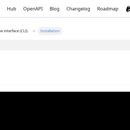
Hub
OpenAPI
Blog
Changelog
Roadmap
 interface (CLI)
Installation