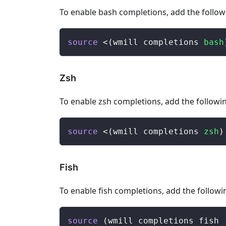
To enable bash completions, add the followi
source
<
(
wmill completions 
bash
Zsh
To enable zsh completions, add the following
source
<
(
wmill completions 
zsh
)
Fish
To enable fish completions, add the following
source
(
wmill completions fish 