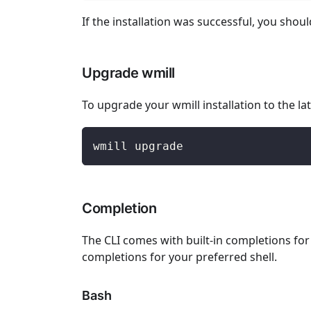
If the installation was successful, you shoul
Upgrade wmill
To upgrade your wmill installation to the l
wmill upgrade
Completion
The CLI comes with built-in completions for 
completions for your preferred shell.
Bash