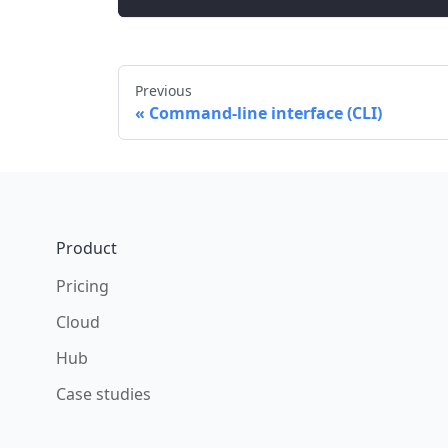
Previous
Command-line interface (CLI)
Footer
Product
Pricing
Cloud
Hub
Case studies