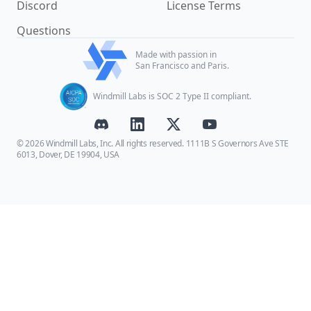
Discord
License Terms
Questions
Made with passion in
San Francisco and Paris.
Windmill Labs is SOC 2 Type II compliant.
© 2026 Windmill Labs, Inc. All rights reserved. 1111B S Governors Ave STE
6013, Dover, DE 19904, USA