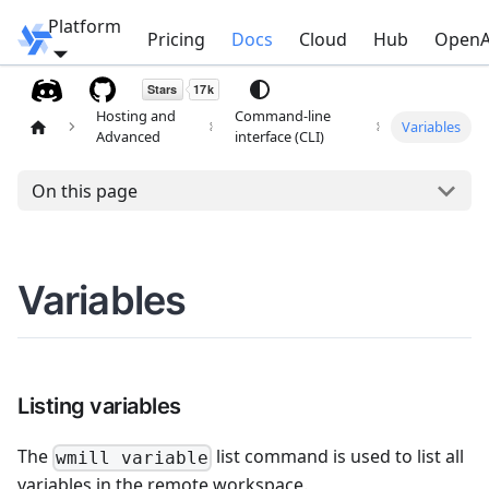
Platform
Windmill
Pricing
Docs
Cloud
Hub
OpenA
Hosting and
Command-line
Variables
Advanced
interface (CLI)
On this page
Variables
Listing variables
The
list command is used to list all
wmill variable
variables in the remote workspace.