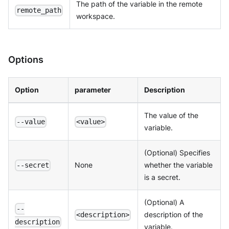
The path of the variable in the remote
remote_path
workspace.
Options
Option
parameter
Description
The value of the
--value
<value>
variable.
(Optional) Specifies
None
whether the variable
--secret
is a secret.
(Optional) A
--
description of the
<description>
description
variable.