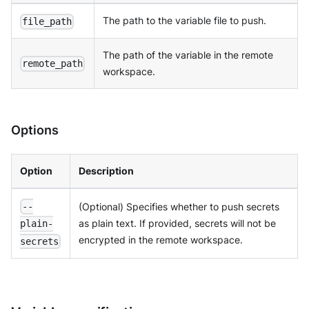
The path to the variable file to push.
file_path
The path of the variable in the remote
remote_path
workspace.
Options
Option
Description
(Optional) Specifies whether to push secrets
--
as plain text. If provided, secrets will not be
plain-
encrypted in the remote workspace.
secrets