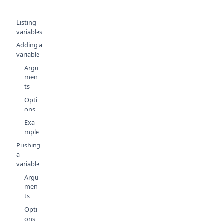
Listing
variables
Adding a
variable
Argu
men
ts
Opti
ons
Exa
mple
Pushing
a
variable
Argu
men
ts
Opti
ons