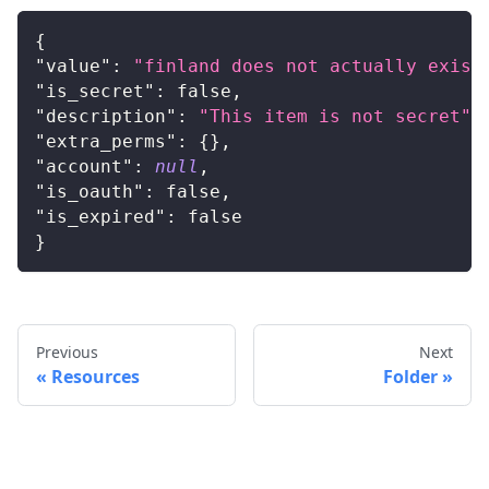
{
"value"
:
"finland does not actually exist
"is_secret"
:
false
,
"description"
:
"This item is not secret"
,
"extra_perms"
:
{
}
,
"account"
:
null
,
"is_oauth"
:
false
,
"is_expired"
:
false
}
Previous
Next
Resources
Folder