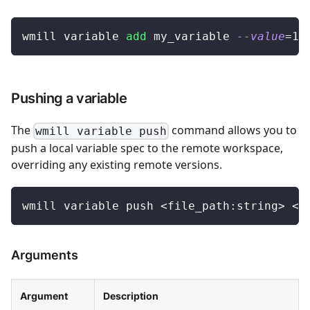
wmill variable 
add
 my_variable 
--value
=
12
Pushing a variable
The
command allows you to
wmill variable push
push a local variable spec to the remote workspace,
overriding any existing remote versions.
wmill variable push 
<
file_path:string
>
<
r
Arguments
Argument
Description