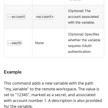
(Optional) The
account associated
--account
<account>
with the variable.
(Optional) Specifies
whether the variable
None
--oauth
requires OAuth
authentication.
Example
This command adds a new variable with the path
"my_variable" to the remote workspace. The value is
set to "12345", marked as a secret, and associated
with account number 1. A description is also provided
for the variable.