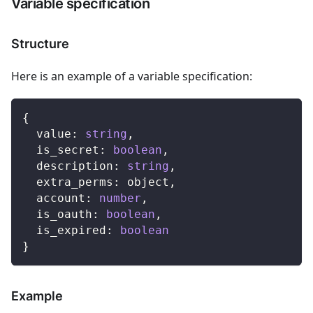
Variable specification
Structure
Here is an example of a variable specification:
{
  value
:
string
,
  is_secret
:
boolean
,
  description
:
string
,
  extra_perms
:
 object
,
  account
:
number
,
  is_oauth
:
boolean
,
  is_expired
:
boolean
}
Example