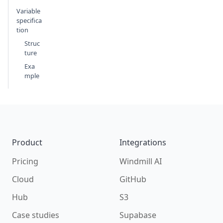
Variable
specifica
tion
Struc
ture
Exa
mple
Footer
Product
Integrations
Pricing
Windmill AI
Cloud
GitHub
Hub
S3
Case studies
Supabase