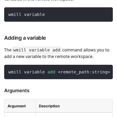
wmill variable
Adding a variable
The
command allows you to
wmill variable add
add a new variable to the remote workspace.
wmill variable 
add
<
remote_path:string
>
-
Arguments
Argument
Description