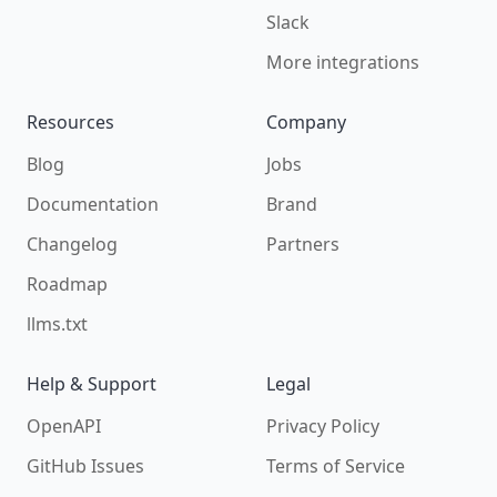
Slack
More integrations
Resources
Company
Blog
Jobs
Documentation
Brand
Changelog
Partners
Roadmap
llms.txt
Help & Support
Legal
OpenAPI
Privacy Policy
GitHub Issues
Terms of Service