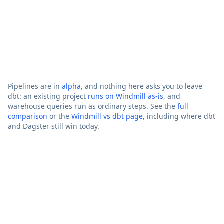
Existing
Runs them
Via d
dbt
It is dbt
unmodified
d
projects
Beyond
APIs, apps,
data
AI agents,
No
pipelines
workflows
Pipelines are in
alpha
, and nothing here asks you to leave
dbt: an existing project
runs on Windmill as-is
, and
warehouse queries run as ordinary steps. See the
full
comparison
or the
Windmill vs dbt page
, including where dbt
and Dagster still win today.