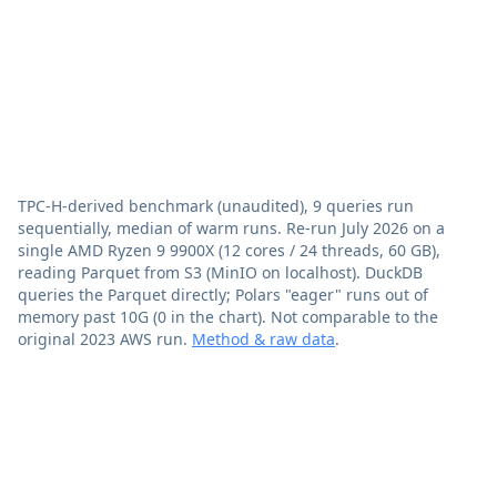
TPC-H-derived benchmark (unaudited), 9 queries run
sequentially, median of warm runs. Re-run July 2026 on a
single AMD Ryzen 9 9900X (12 cores / 24 threads, 60 GB),
reading Parquet from S3 (MinIO on localhost). DuckDB
queries the Parquet directly; Polars "eager" runs out of
memory past 10G (0 in the chart). Not comparable to the
original 2023 AWS run.
Method & raw data
.