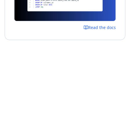
Read the docs