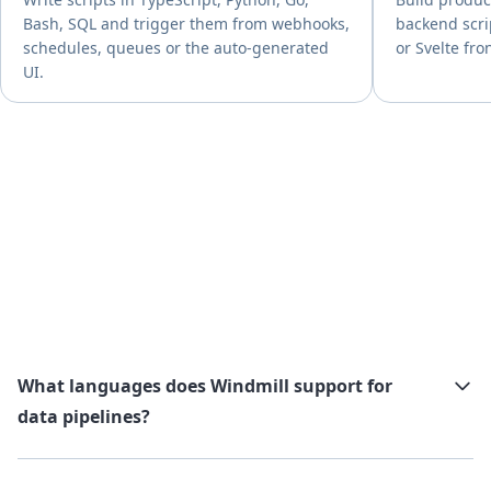
Bash, SQL and trigger them from webhooks,
backend scri
schedules, queues or the auto-generated
or Svelte fro
UI.
What languages does Windmill support for
data pipelines?