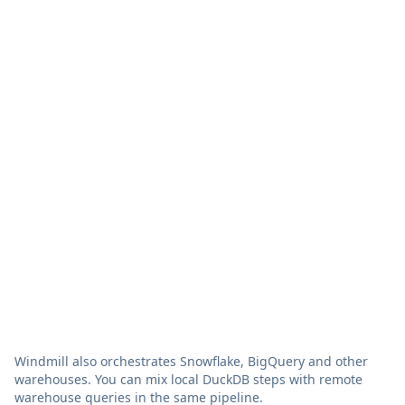
Your S3
Vendor-
Data storage
bucket, open
managed,
formats
proprietary
Vendor lock-
No
Yes
in
Built-in
(flows,
Separate tool
Orchestration
retries,
needed
schedules)
Zero config,
Credentials,
Setup
auto-
drivers,
connected
networking
Data egress
No
Yes
fees
Windmill also orchestrates Snowflake, BigQuery and other
warehouses. You can mix local DuckDB steps with remote
warehouse queries in the same pipeline.