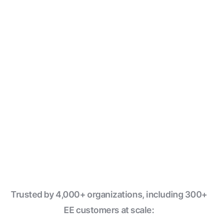
→
Declare
assets with comment annotations
; Windmill
✓
infers the graph and owns the writes
Native integrations with
DuckDB
,
Ducklake
and
✓
Polars with zero config
Write pipeline steps in
Python, TypeScript, SQL, Go,
✓
Bash
and 15+ languages
✓
Run on the
fastest workflow engine
in the industry
Trusted by 4,000+ organizations, including 300+
EE customers at scale: