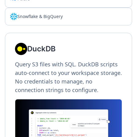
Snowflake & BigQuery
DuckDB
Query S3 files with SQL. DuckDB scripts
auto-connect to your workspace storage.
No credentials to manage, no
connection strings to configure.