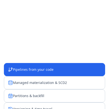
Pipelines from your code
Managed materialization & SCD2
Partitions & backfill
Versioning & time travel