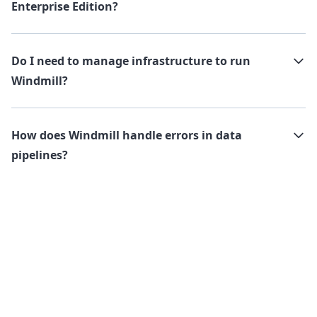
Enterprise Edition?
Do I need to manage infrastructure to run
Windmill?
How does Windmill handle errors in data
pipelines?