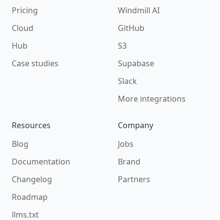
Pricing
Windmill AI
Cloud
GitHub
Hub
S3
Case studies
Supabase
Slack
More integrations
Resources
Company
Blog
Jobs
Documentation
Brand
Changelog
Partners
Roadmap
llms.txt