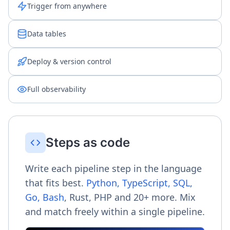
Trigger from anywhere
Data tables
Deploy & version control
Full observability
Steps as code
Write each pipeline step in the language
that fits best.
Python, TypeScript, SQL,
Go, Bash
, Rust, PHP and 20+ more. Mix
and match freely within a single pipeline.