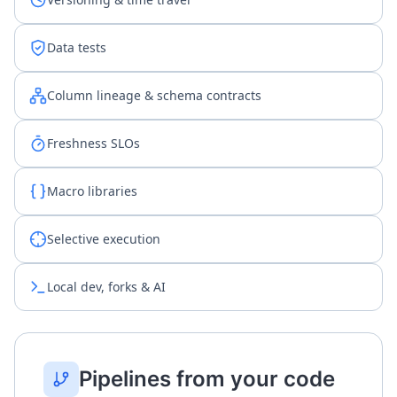
Data tests
Column lineage & schema contracts
Freshness SLOs
Macro libraries
Selective execution
Local dev, forks & AI
Pipelines from your code