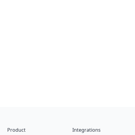
Footer
Product
Integrations