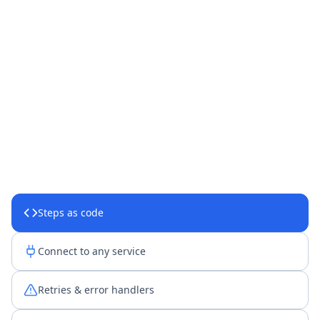
Steps as code
Connect to any service
Retries & error handlers