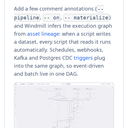
Add a few comment annotations (
--
,
,
)
pipeline
-- on
-- materialize
and Windmill infers the execution graph
from
asset lineage
: when a script writes
a dataset, every script that reads it runs
automatically. Schedules, webhooks,
Kafka and Postgres CDC
triggers
plug
into the same graph, so event-driven
and batch live in one DAG.