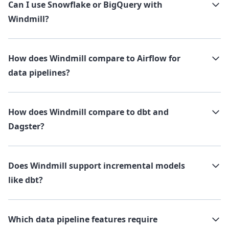
Can I use Snowflake or BigQuery with
Windmill?
How does Windmill compare to Airflow for
data pipelines?
How does Windmill compare to dbt and
Dagster?
Does Windmill support incremental models
like dbt?
Which data pipeline features require