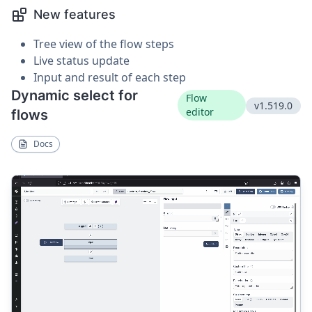
New features
Tree view of the flow steps
Live status update
Input and result of each step
Dynamic select for
Flow
v1.519.0
editor
flows
Docs