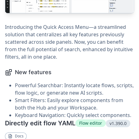
Introducing the Quick Access Menu—a streamlined
solution that centralizes all key features previously
scattered across side panels. Now, you can benefit
from the full potential of search, enhanced by intuitive
filters, all in one place.
New features
Powerful Searchbar: Instantly locate flows, scripts,
flow logic, or generate new AI scripts.
Smart Filters: Easily explore components from
both the Hub and your Workspace.
Keyboard Navigation: Quickly select components.
Directly edit flow YAML
Flow editor
v1.390.0
Docs