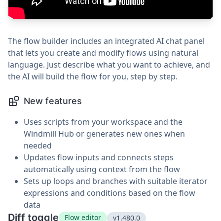
The flow builder includes an integrated AI chat panel
that lets you create and modify flows using natural
language. Just describe what you want to achieve, and
the AI will build the flow for you, step by step.
New features
Uses scripts from your workspace and the
Windmill Hub or generates new ones when
needed
Updates flow inputs and connects steps
automatically using context from the flow
Sets up loops and branches with suitable iterator
expressions and conditions based on the flow
data
Diff toggle
Flow editor
v1.480.0