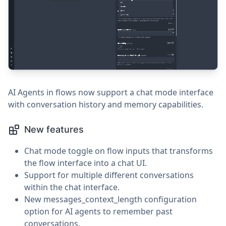
AI Agents in flows now support a chat mode interface
with conversation history and memory capabilities.
New features
Chat mode toggle on flow inputs that transforms
the flow interface into a chat UI.
Support for multiple different conversations
within the chat interface.
New messages_context_length configuration
option for AI agents to remember past
conversations.