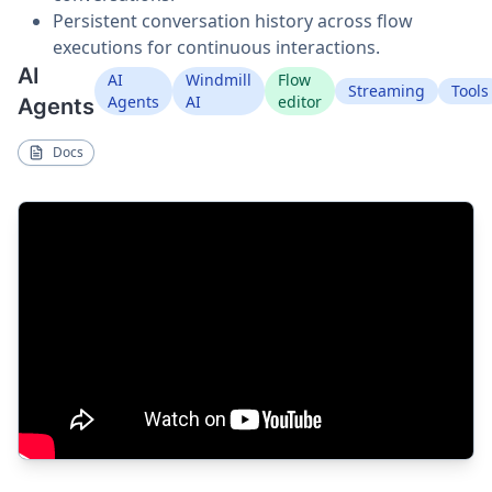
Persistent conversation history across flow
executions for continuous interactions.
AI
AI
Windmill
Flow
Streaming
Tools
Agents
AI
editor
Agents
Docs