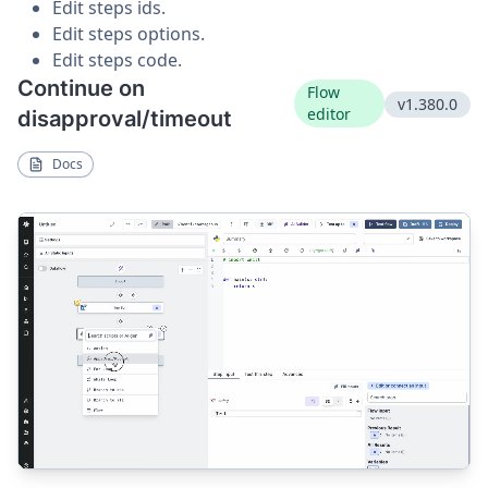
Edit steps ids.
Edit steps options.
Edit steps code.
Continue on
Flow
v1.380.0
editor
disapproval/timeout
Docs