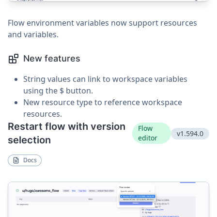
Flow environment variables now support resources
and variables.
New features
String values can link to workspace variables
using the $ button.
New resource type to reference workspace
resources.
Restart flow with version
Flow
v1.594.0
editor
selection
Docs