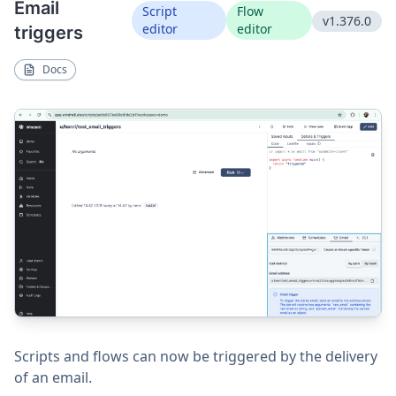
Email
Script
Flow
v1.376.0
editor
editor
triggers
Docs
Scripts and flows can now be triggered by the delivery
of an email.