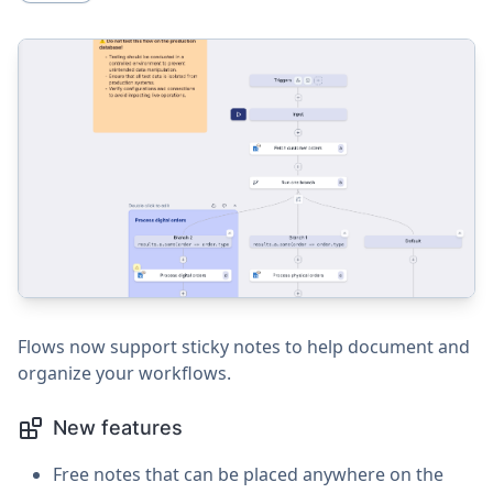
Flows now support sticky notes to help document and
organize your workflows.
New features
Free notes that can be placed anywhere on the