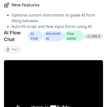
New features
Optional custom instructions to guide AI form
filling behavior
Auto-fill script and flow input forms using AI
AI Flow
AI
Windmill
Flow
v1.495.0
Chat
AI
editor
Chat
Docs