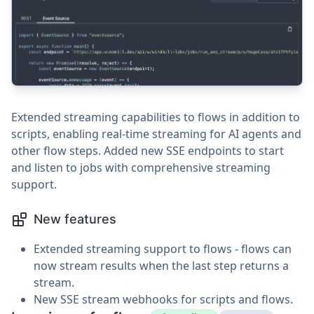
Extended streaming capabilities to flows in addition to
scripts, enabling real-time streaming for AI agents and
other flow steps. Added new SSE endpoints to start
and listen to jobs with comprehensive streaming
support.
New features
Extended streaming support to flows - flows can
now stream results when the last step returns a
stream.
New SSE stream webhooks for scripts and flows.