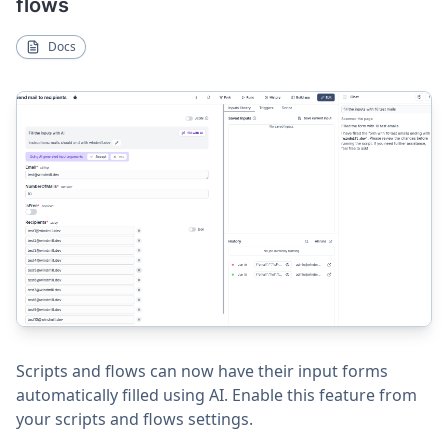
flows
Docs
Scripts and flows can now have their input forms
automatically filled using AI. Enable this feature from
your scripts and flows settings.