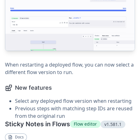
When restarting a deployed flow, you can now select a
different flow version to run.
New features
Select any deployed flow version when restarting
Previous steps with matching step IDs are reused
from the original run
Sticky Notes in Flows
Flow editor
v1.581.1
Docs