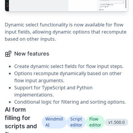
Dynamic select functionality is now available for flow
input fields, allowing dynamic options that recompute
based on other inputs.
New features
Create dynamic select fields for flow input steps.
Options recompute dynamically based on other
flow input arguments.
Support for TypeScript and Python
implementations.
Conditional logic for filtering and sorting options.
AI form
filling for
Windmill
Script
Flow
v1.500.0
AI
editor
editor
scripts and