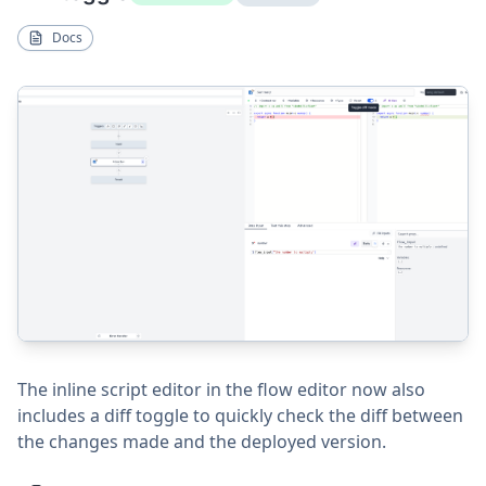
Docs
The inline script editor in the flow editor now also
includes a diff toggle to quickly check the diff between
the changes made and the deployed version.