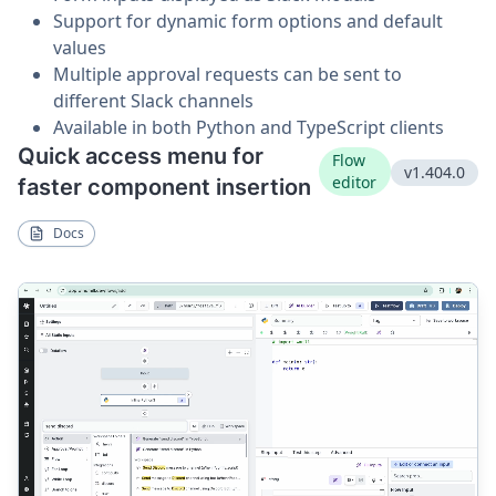
Support for dynamic form options and default
values
Multiple approval requests can be sent to
different Slack channels
Available in both Python and TypeScript clients
Quick access menu for
Flow
v1.404.0
editor
faster component insertion
Docs