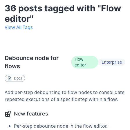
36 posts tagged with "Flow
editor"
View All Tags
Debounce node for
Flow
Enterprise
editor
flows
Docs
Add per-step debouncing to flow nodes to consolidate
repeated executions of a specific step within a flow.
New features
Per-step debounce node in the flow editor.