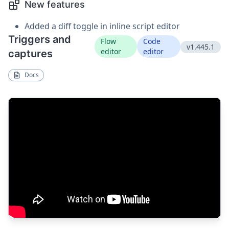
New features
Added a diff toggle in inline script editor
Triggers and
Flow
Code
v1.445.1
editor
editor
captures
Docs