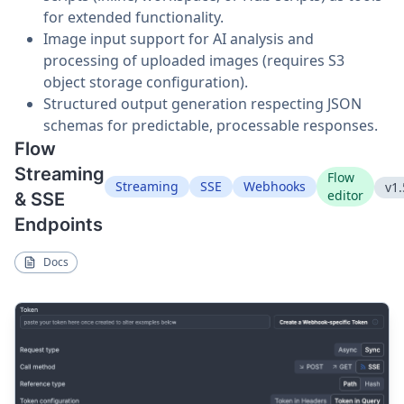
for extended functionality.
Image input support for AI analysis and
processing of uploaded images (requires S3
object storage configuration).
Structured output generation respecting JSON
schemas for predictable, processable responses.
Flow
Streaming
Flow
Streaming
SSE
Webhooks
v1.
editor
& SSE
Endpoints
Docs