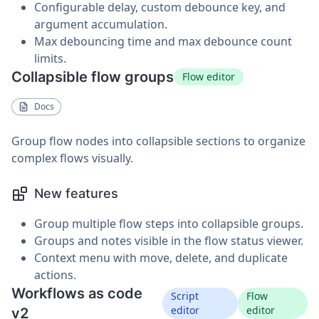
Configurable delay, custom debounce key, and
argument accumulation.
Max debouncing time and max debounce count
limits.
Collapsible flow groups
Flow editor
Docs
Group flow nodes into collapsible sections to organize
complex flows visually.
New features
Group multiple flow steps into collapsible groups.
Groups and notes visible in the flow status viewer.
Context menu with move, delete, and duplicate
actions.
Workflows as code
Script
Flow
editor
editor
v2