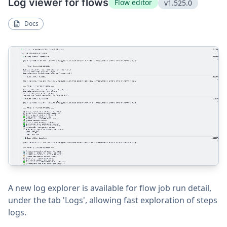
Log viewer for flows
Flow editor
v1.525.0
Docs
A new log explorer is available for flow job run detail,
under the tab 'Logs', allowing fast exploration of steps
logs.