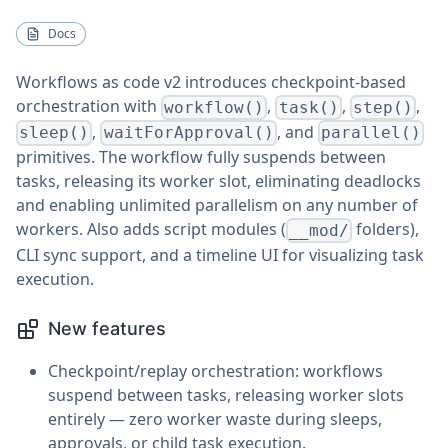
Docs
Workflows as code v2 introduces checkpoint-based
orchestration with
,
,
,
workflow()
task()
step()
,
, and
sleep()
waitForApproval()
parallel()
primitives. The workflow fully suspends between
tasks, releasing its worker slot, eliminating deadlocks
and enabling unlimited parallelism on any number of
workers. Also adds script modules (
folders),
__mod/
CLI sync support, and a timeline UI for visualizing task
execution.
New features
Checkpoint/replay orchestration: workflows
suspend between tasks, releasing worker slots
entirely — zero worker waste during sleeps,
approvals, or child task execution.