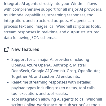
Integrate AI agents directly into your Windmill flows
with comprehensive support for all major AI providers,
multimodal capabilities, streaming responses, tool
integration, and structured outputs. AI agents can
process text and images, call Windmill scripts as tools,
stream responses in real-time, and output structured
data following JSON schemas.
New features
Support for all major AI providers including
OpenAI, Azure OpenAI, Anthropic, Mistral,
DeepSeek, Google AI (Gemini), Groq, OpenRouter,
Together AI, and custom AI endpoints.
Real-time streaming responses with detailed
payload types including token deltas, tool calls,
tool execution, and tool results.
Tool integration allowing AI agents to call Windmill
scripts (inline, workspace, or Hub scripts) as tools