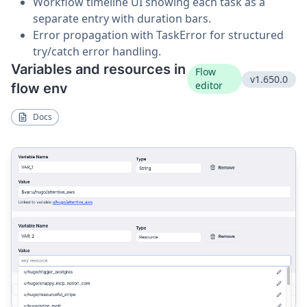
Workflow timeline UI showing each task as a
separate entry with duration bars.
Error propagation with TaskError for structured
try/catch error handling.
Variables and resources in
Flow
v1.650.0
editor
flow env
Docs