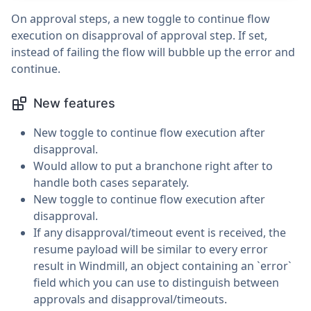
On approval steps, a new toggle to continue flow
execution on disapproval of approval step. If set,
instead of failing the flow will bubble up the error and
continue.
New features
New toggle to continue flow execution after
disapproval.
Would allow to put a branchone right after to
handle both cases separately.
New toggle to continue flow execution after
disapproval.
If any disapproval/timeout event is received, the
resume payload will be similar to every error
result in Windmill, an object containing an `error`
field which you can use to distinguish between
approvals and disapproval/timeouts.