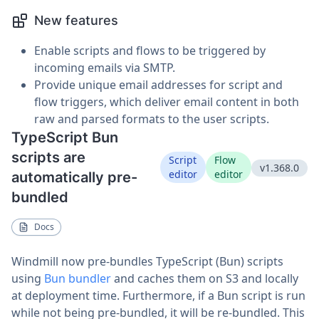
New features
Enable scripts and flows to be triggered by
incoming emails via SMTP.
Provide unique email addresses for script and
flow triggers, which deliver email content in both
raw and parsed formats to the user scripts.
TypeScript Bun
scripts are
Script
Flow
v1.368.0
editor
editor
automatically pre-
bundled
Docs
Windmill now pre-bundles TypeScript (Bun) scripts
using
Bun bundler
and caches them on S3 and locally
at deployment time. Furthermore, if a Bun script is run
while not being pre-bundled, it will be re-bundled. This