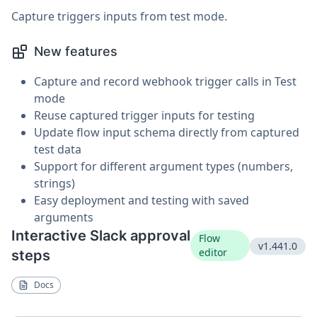
Capture triggers inputs from test mode.
New features
Capture and record webhook trigger calls in Test
mode
Reuse captured trigger inputs for testing
Update flow input schema directly from captured
test data
Support for different argument types (numbers,
strings)
Easy deployment and testing with saved
arguments
Interactive Slack approval
Flow
v1.441.0
editor
steps
Docs