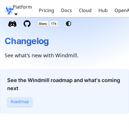
Platform
Windmill
Pricing
Docs
Cloud
Hub
OpenA
Changelog
See what's new with Windmill.
See the Windmill roadmap and what's coming
next
Roadmap