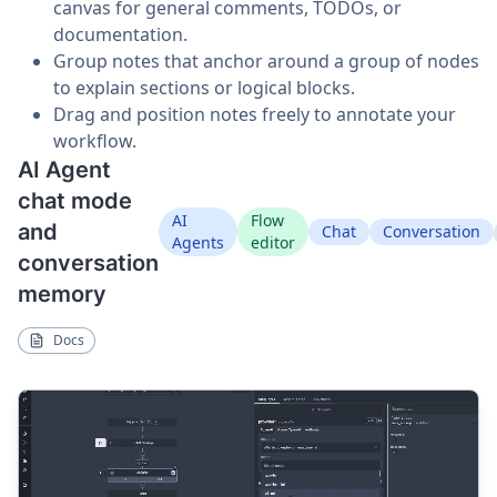
canvas for general comments, TODOs, or
documentation.
Group notes that anchor around a group of nodes
to explain sections or logical blocks.
Drag and position notes freely to annotate your
workflow.
AI Agent
chat mode
AI
Flow
and
Chat
Conversation
Agents
editor
conversation
memory
Docs