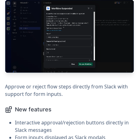
Approve or reject flow steps directly from Slack with
support for form inputs.
New features
Interactive approval/rejection buttons directly in
Slack messages
Form inputs displayed as Slack modals