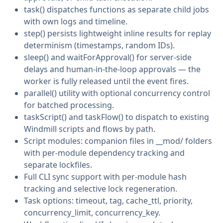
task() dispatches functions as separate child jobs
with own logs and timeline.
step() persists lightweight inline results for replay
determinism (timestamps, random IDs).
sleep() and waitForApproval() for server-side
delays and human-in-the-loop approvals — the
worker is fully released until the event fires.
parallel() utility with optional concurrency control
for batched processing.
taskScript() and taskFlow() to dispatch to existing
Windmill scripts and flows by path.
Script modules: companion files in __mod/ folders
with per-module dependency tracking and
separate lockfiles.
Full CLI sync support with per-module hash
tracking and selective lock regeneration.
Task options: timeout, tag, cache_ttl, priority,
concurrency_limit, concurrency_key.