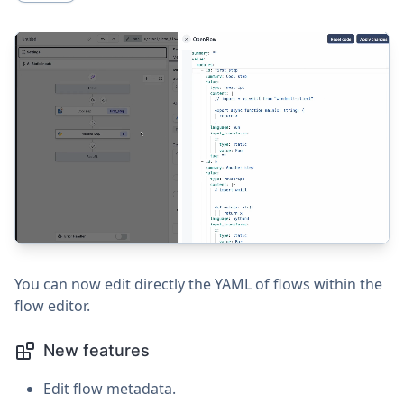
You can now edit directly the YAML of flows within the
flow editor.
New features
Edit flow metadata.