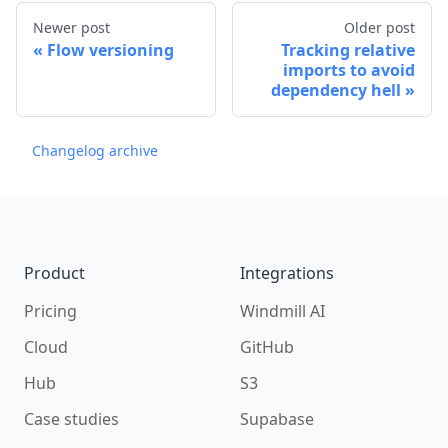
Newer post
Older post
Flow versioning
Tracking relative
imports to avoid
dependency hell
Changelog archive
Footer
Product
Integrations
Pricing
Windmill AI
Cloud
GitHub
Hub
S3
Case studies
Supabase