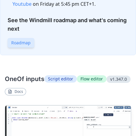
Youtube
on Friday at 5:45 pm CET+1.
See the Windmill roadmap and what's coming
next
Roadmap
OneOf inputs
Script editor
Flow editor
v1.347.0
Docs