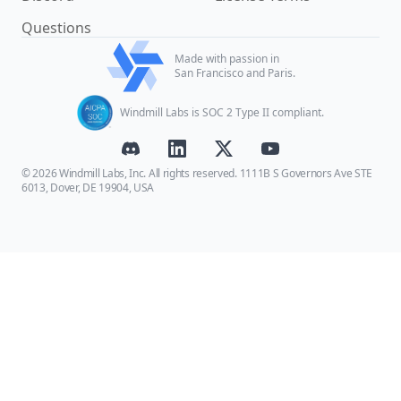
Questions
Made with passion in
San Francisco and Paris.
Windmill Labs is SOC 2 Type II compliant.
© 2026 Windmill Labs, Inc. All rights reserved. 1111B S Governors Ave STE
6013, Dover, DE 19904, USA