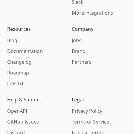
Slack
More integrations
Resources
Company
Blog
Jobs
Documentation
Brand
Changelog
Partners
Roadmap
llms.txt
Help & Support
Legal
OpenAPI
Privacy Policy
GitHub Issues
Terms of Service
Discord
License Terms