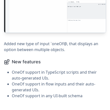
Added new type of input `oneOf@, that displays an
option between multiple objects.
New features
OneOf support in TypeScript scripts and their
auto-generated UIs.
OneOf support in flow inputs and their auto-
generated UIs.
OneOf support in any UI-built schema