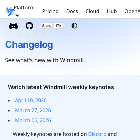
Platform
Windmill
Pricing
Docs
Cloud
Hub
OpenA
Changelog
See what's new with Windmill.
Watch latest Windmill weekly keynotes
April 10, 2026
March 27, 2026
March 06, 2026
Weekly keynotes are hosted on
Discord
and