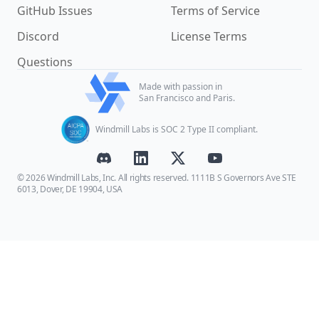
GitHub Issues
Terms of Service
Discord
License Terms
Questions
Made with passion in
San Francisco and Paris.
Windmill Labs is SOC 2 Type II compliant.
© 2026 Windmill Labs, Inc. All rights reserved. 1111B S Governors Ave STE
6013, Dover, DE 19904, USA