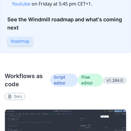
Youtube
on Friday at 5:45 pm CET+1.
See the Windmill roadmap and what's coming
next
Roadmap
Workflows as
Script
Flow
v1.284.0
editor
editor
code
Docs