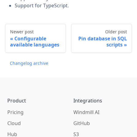
Support for TypeScript.
Newer post
Older post
Configurable
Pin database in SQL
available languages
scripts
Changelog archive
Footer
Product
Integrations
Pricing
Windmill AI
Cloud
GitHub
Hub
S3