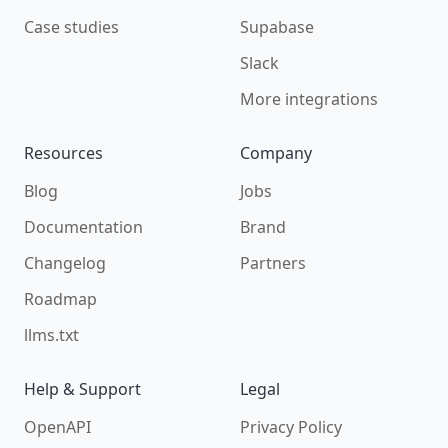
Case studies
Supabase
Slack
More integrations
Resources
Company
Blog
Jobs
Documentation
Brand
Changelog
Partners
Roadmap
llms.txt
Help & Support
Legal
OpenAPI
Privacy Policy