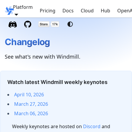
Platform
Windmill
Pricing
Docs
Cloud
Hub
OpenA
Changelog
See what's new with Windmill.
Watch latest Windmill weekly keynotes
April 10, 2026
March 27, 2026
March 06, 2026
Weekly keynotes are hosted on
Discord
and