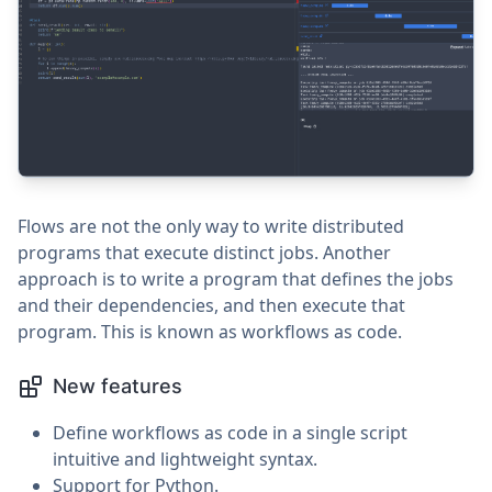
Flows are not the only way to write distributed
programs that execute distinct jobs. Another
approach is to write a program that defines the jobs
and their dependencies, and then execute that
program. This is known as workflows as code.
New features
Define workflows as code in a single script
intuitive and lightweight syntax.
Support for Python.