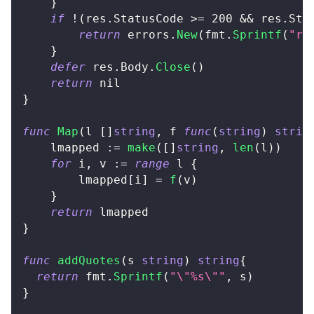
}
if
!
(
res
.
StatusCode 
>=
200
&&
 res
.
Sta
return
 errors
.
New
(
fmt
.
Sprintf
(
"re
}
defer
 res
.
Body
.
Close
(
)
return
nil
}
func
Map
(
l 
[
]
string
,
 f 
func
(
string
)
strin
    lmapped 
:=
make
(
[
]
string
,
len
(
l
)
)
for
 i
,
 v 
:=
range
 l 
{
        lmapped
[
i
]
=
f
(
v
)
}
return
 lmapped
}
func
addQuotes
(
s 
string
)
string
{
return
 fmt
.
Sprintf
(
"\"%s\""
,
 s
)
}