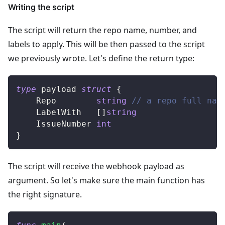
Writing the script
The script will return the repo name, number, and
labels to apply. This will be then passed to the script
we previously wrote. Let's define the return type:
type
 payload 
struct
{
	Repo        
string
// a repo full nam
	LabelWith   
[
]
string
	IssueNumber 
int
}
The script will receive the webhook payload as
argument. So let's make sure the main function has
the right signature.