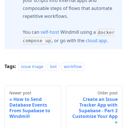
your scripts into internal apps and
composable steps of flows that automate
repetitive workflows.
You can
self-host
Windmill using a
docker
, or go with the
cloud app
.
compose up
Tags:
issue triage
bot
workflow
Newer post
Older post
How to Send
Create an Issue
Database Events
Tracker App with
From Supabase to
Supabase - Part 2
Windmill
Customize Your App