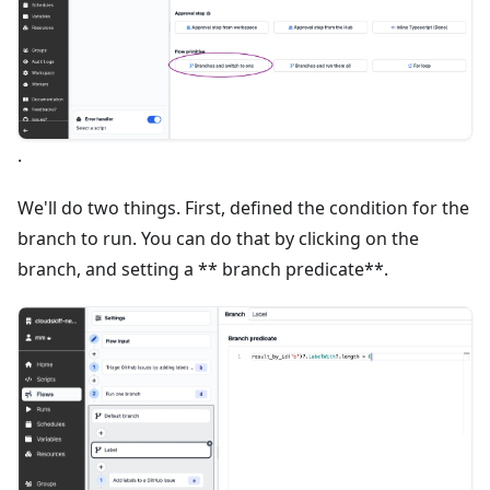
.
We'll do two things. First, defined the condition for the
branch to run. You can do that by clicking on the
branch, and setting a ** branch predicate**.