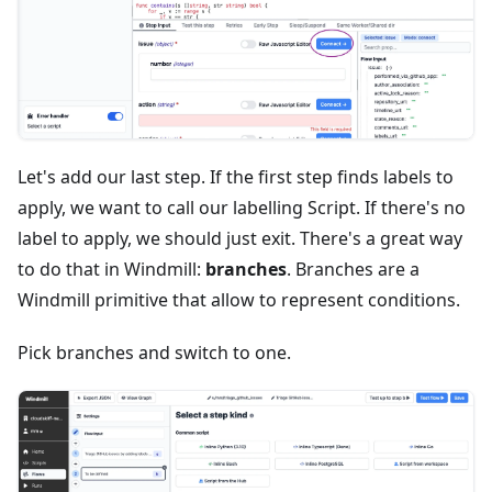
Let's add our last step. If the first step finds labels to
apply, we want to call our labelling Script. If there's no
label to apply, we should just exit. There's a great way
to do that in Windmill:
branches
. Branches are a
Windmill primitive that allow to represent conditions.
Pick branches and switch to one.