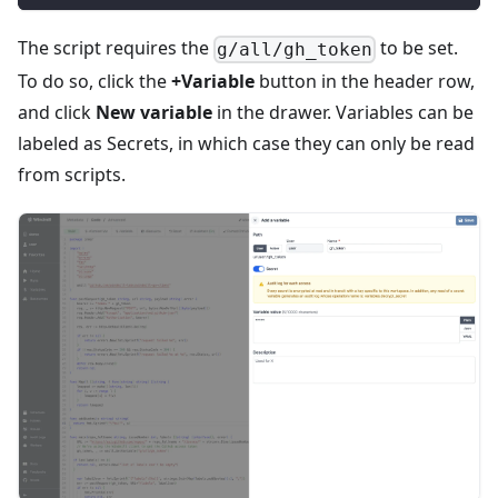
The script requires the
to be set.
g/all/gh_token
To do so, click the
+Variable
button in the header row,
and click
New variable
in the drawer. Variables can be
labeled as Secrets, in which case they can only be read
from scripts.