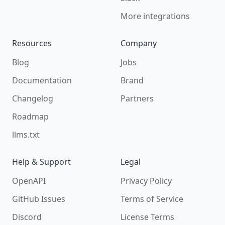
More integrations
Resources
Company
Blog
Jobs
Documentation
Brand
Changelog
Partners
Roadmap
llms.txt
Help & Support
Legal
OpenAPI
Privacy Policy
GitHub Issues
Terms of Service
Discord
License Terms