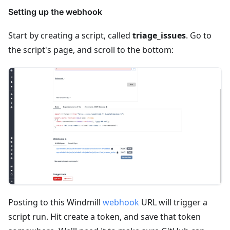
Setting up the webhook
Start by creating a script, called
triage_issues
. Go to
the script's page, and scroll to the bottom:
Posting to this Windmill
webhook
URL will trigger a
script run. Hit create a token, and save that token