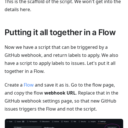
This is the scaffold of the script. We won't get into the
details here.
Putting it all together in a Flow
Now we have a script that can be triggered by a
GitHub webhook, and return labels to apply. We also
have a script to apply labels to issues. Let's put it all
together in a Flow.
Create a
Flow
and save it as is. Go to the flow page,
and copy the flow
webhook URL
. Replace that in the
GitHub webhook settings page, so that new GitHub
issues triggers the Flow and not the script.