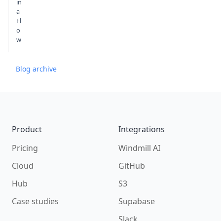
in
a
Fl
o
w
Blog archive
Footer
Product
Integrations
Pricing
Windmill AI
Cloud
GitHub
Hub
S3
Case studies
Supabase
Slack