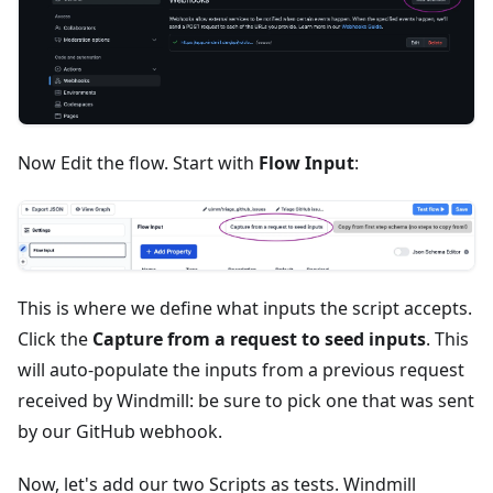
Now Edit the flow. Start with
Flow Input
:
This is where we define what inputs the script accepts.
Click the
Capture from a request to seed inputs
. This
will auto-populate the inputs from a previous request
received by Windmill: be sure to pick one that was sent
by our GitHub webhook.
Now, let's add our two Scripts as tests. Windmill