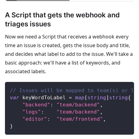
A Script that gets the webhook and
triages issues
Now we need a Script that receives a webhook every
time an issue is created, gets the issue body and title,
and decides what label to add to the issue. We'll take a
basic approach: we'll have a list of keywords, and
associated labels.
// Issues will be mapped to team(s) or la
var
 keyWordToLabel 
=
map
[
string
]
string
{
"backend"
:
"team/backend"
,
"logs"
:
"team/backend"
,
"editor"
:
"team/frontend"
,
}