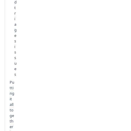
d
t
r
i
a
g
e
s
i
s
s
u
e
s
Pu
tti
ng
it
all
to
ge
th
er