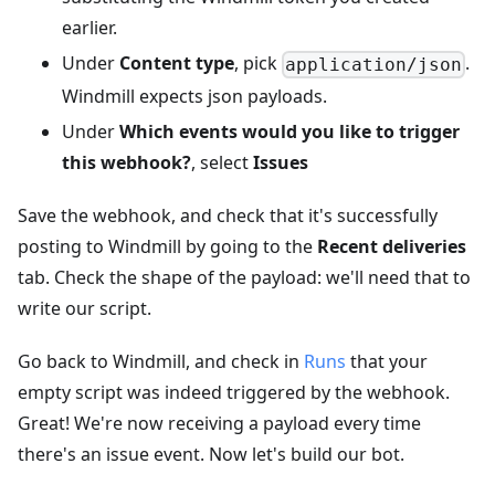
earlier.
Under
Content type
, pick
.
application/json
Windmill expects json payloads.
Under
Which events would you like to trigger
this webhook?
, select
Issues
Save the webhook, and check that it's successfully
posting to Windmill by going to the
Recent deliveries
tab. Check the shape of the payload: we'll need that to
write our script.
Go back to Windmill, and check in
Runs
that your
empty script was indeed triggered by the webhook.
Great! We're now receiving a payload every time
there's an issue event. Now let's build our bot.