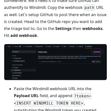
somewhere. We'll need it to make sure GitHub can
authentify to Windmill. Copy the webhook
URL
path
as well. Let's setup GitHub to post there when an issue
is created. Head to the GitHub repo you want to add
the triage bot to. Go to the
Settings
then
webhooks
.
Hit
add webhook
.
Paste the Windmill webhook URL into the
Payload URL
field, and append
?token=
,
<INSERT WINDMILL TOKEN HERE>
substituting the Windmill token you created