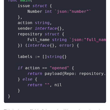
func
main
(
	issue 
struct
{
		Number 
int
`json:"number"`
}
,
	action 
string
,
	sender 
interface
{
}
,
	repository 
struct
{
		Full_name 
string
`json:"full_name
}
)
(
interface
{
}
,
error
)
{
	labels 
:=
[
]
string
{
}
if
 action 
==
"opened"
{
return
 payload
{
Repo
:
 repository
.
F
}
else
{
return
""
,
nil
}
}