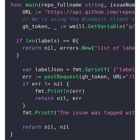
func
main
(
repo_fullname 
string
,
 issueNumb
	URL 
:=
"https://api.github.com/repos/
// We're using the Windmill client to
	gh_token
,
_
:=
 wmill
.
GetVariable
(
"g/a
if
len
(
labels
)
==
0
{
return
nil
,
 errors
.
New
(
"list of label
}
var
 labelJson 
=
 fmt
.
Sprintf
(
`{"labels
	err 
:=
postRequest
(
gh_token
,
 URL
+
"/la
if
 err 
!=
nil
{
		fmt
.
Println
(
err
)
return
nil
,
 err
}
	fmt
.
Printf
(
"The issue was tagged with
return
nil
,
nil
}