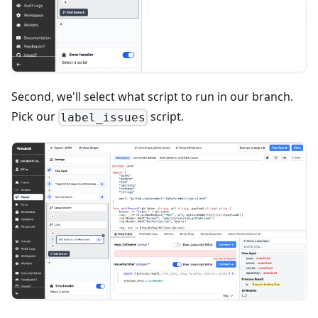
Second, we'll select what script to run in our branch.
Pick our
script.
label_issues