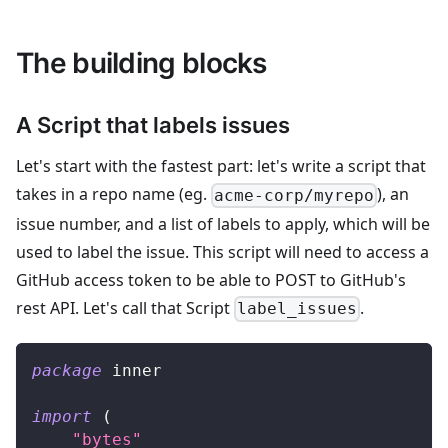
The building blocks
A Script that labels issues
Let's start with the fastest part: let's write a script that
takes in a repo name (eg.
), an
acme-corp/myrepo
issue number, and a list of labels to apply, which will be
used to label the issue. This script will need to access a
GitHub access token to be able to POST to GitHub's
rest API. Let's call that Script
.
label_issues
package
 inner
import
(
"bytes"