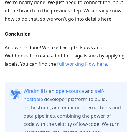
We're nearly done! We just need to connect the input
of the branch to the previous step. We already know
how to do that, so we won't go into details here.
Conclusion
And we're done! We used Scripts, Flows and
Webhooks to create a bot to triage issues by applying
labels. You can find the
full working Flow here
.
Windmill
is an
open-source
and
self-
hostable
developer platform to build,
orchestrate, and monitor internal tools and
data pipelines, combining the power of
code with the velocity of low-code. We turn