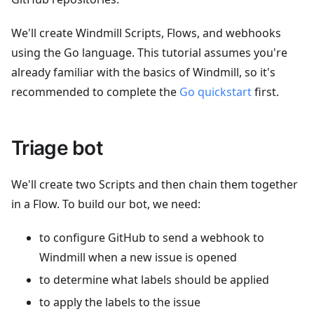
We'll create Windmill Scripts, Flows, and webhooks
using the Go language. This tutorial assumes you're
already familiar with the basics of Windmill, so it's
recommended to complete the
Go quickstart
first.
Triage bot
We'll create two Scripts and then chain them together
in a Flow. To build our bot, we need:
to configure GitHub to send a webhook to
Windmill when a new issue is opened
to determine what labels should be applied
to apply the labels to the issue