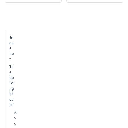
Tri
ag
e
bo
t
Th
e
bu
ildi
ng
bl
oc
ks
A
S
c