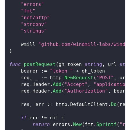
"errors"
"fmt"
"net/http"
"strconv"
"strings"
	wmill 
"github.com/windmill-labs/windm
)
func
postRequest
(
gh_token 
string
,
 url 
str
	bearer 
:=
"token "
+
 gh_token
	req
,
_
:=
 http
.
NewRequest
(
"POST"
,
 url
	req
.
Header
.
Add
(
"Accept"
,
"application
	req
.
Header
.
Add
(
"Authorization"
,
 beare
	res
,
 err 
:=
 http
.
DefaultClient
.
Do
(
req
if
 err 
!=
nil
{
return
 errors
.
New
(
fmt
.
Sprintf
(
"re