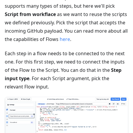
supports many types of steps, but here we'll pick
Script from workflace
as we want to reuse the scripts
we defined previously. Pick the script that accepts the
incoming GitHub payload. You can read more about all
the capabilities of Flows
here
.
Each step in a flow needs to be connected to the next
one. For this first step, we need to connect the inputs
of the Flow to the Script. You can do that in the
Step
input type
. For each Script argument, pick the
relevant Flow input.