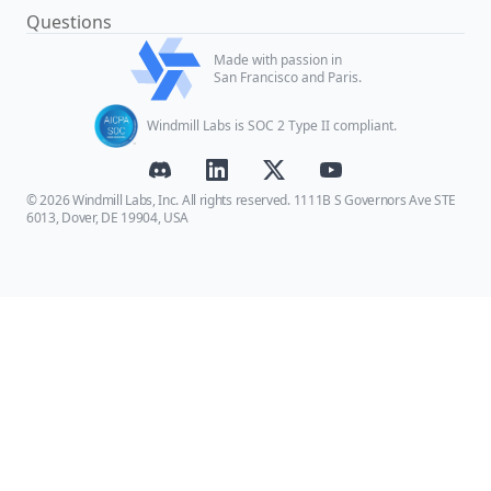
Questions
Made with passion in
San Francisco and Paris.
Windmill Labs is SOC 2 Type II compliant.
© 2026 Windmill Labs, Inc. All rights reserved. 1111B S Governors Ave STE
6013, Dover, DE 19904, USA