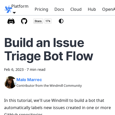
Platform
Windmill
Pricing
Docs
Cloud
Hub
OpenA
Build an Issue
Triage Bot Flow
Feb 6, 2023
·
7 min read
Malo Marrec
Contributor from the Windmill Community
In this tutorial, we'll use Windmill to build a bot that
automatically labels new issues created in one or more
GitHub repositories.