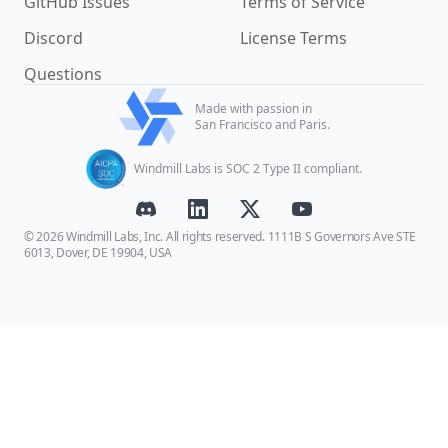
GitHub Issues
Terms of Service
Discord
License Terms
Questions
Made with passion in
San Francisco and Paris.
Windmill Labs is SOC 2 Type II compliant.
© 2026 Windmill Labs, Inc. All rights reserved. 1111B S Governors Ave STE
6013, Dover, DE 19904, USA