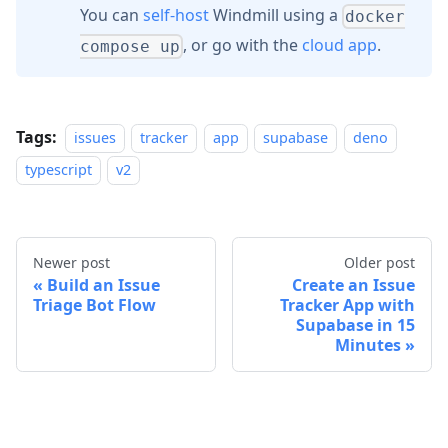
You can
self-host
Windmill using a
docker
, or go with the
cloud app
.
compose up
Tags:
issues
tracker
app
supabase
deno
typescript
v2
Newer post
Older post
Build an Issue
Create an Issue
Triage Bot Flow
Tracker App with
Supabase in 15
Minutes