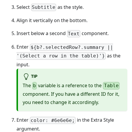
Select
as the style.
Subtitle
Align it vertically on the bottom.
Insert below a second
component.
Text
Enter
${b?.selectedRow?.summary ||
as the
'(Select a row in the table)'}
input.
TIP
The
variable is a reference to the
b
Table
component. If you have a different ID for it,
you need to change it accordingly.
Enter
in the Extra Style
color: #6e6e6e;
argument.