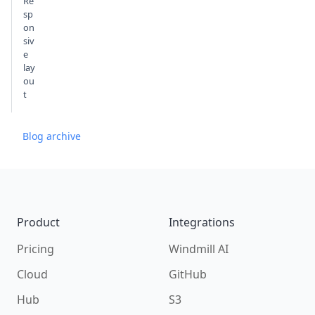
Re
sp
on
siv
e
lay
ou
t
Blog archive
Footer
Product
Integrations
Pricing
Windmill AI
Cloud
GitHub
Hub
S3