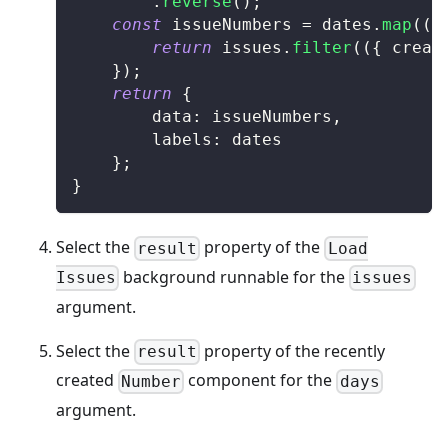
.
reverse
(
)
;
const
 issueNumbers 
=
 dates
.
map
(
(
d
return
 issues
.
filter
(
(
{
 creat
}
)
;
return
{
		data
:
 issueNumbers
,
		labels
:
 dates
}
;
}
Select the
property of the
result
Load
background runnable for the
Issues
issues
argument.
Select the
property of the recently
result
created
component for the
Number
days
argument.