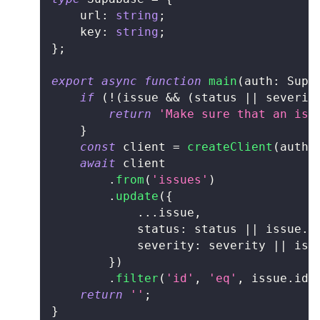
	url
:
string
;
	key
:
string
;
}
;
export
async
function
main
(
auth
:
 Supa
if
(
!
(
issue 
&&
(
status 
||
 severit
return
'Make sure that an iss
}
const
 client 
=
createClient
(
auth
.
await
 client
.
from
(
'issues'
)
.
update
(
{
...
issue
,
			status
:
 status 
||
 issue
.
s
			severity
:
 severity 
||
 iss
}
)
.
filter
(
'id'
,
'eq'
,
 issue
.
id
)
return
''
;
}