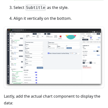
Select
as the style.
Subtitle
Align it vertically on the bottom.
Lastly, add the actual chart component to display the
data: