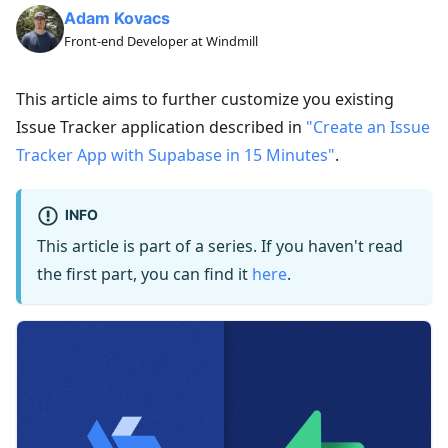
Adam Kovacs
Front-end Developer at Windmill
This article aims to further customize you existing
Issue Tracker application described in
"Create an Issue
Tracker App with Supabase in 15 Minutes"
.
INFO
This article is part of a series. If you haven't read
the first part, you can find it
here
.