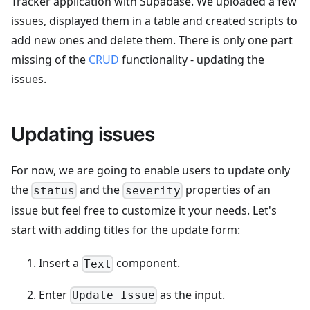
Tracker application with Supabase. We uploaded a few
issues, displayed them in a table and created scripts to
add new ones and delete them. There is only one part
missing of the
CRUD
functionality - updating the
issues.
Updating issues
For now, we are going to enable users to update only
the
and the
properties of an
status
severity
issue but feel free to customize it your needs. Let's
start with adding titles for the update form:
Insert a
component.
Text
Enter
as the input.
Update Issue