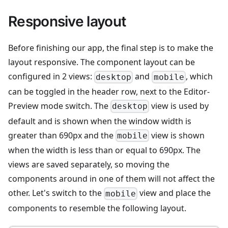
Responsive layout
Before finishing our app, the final step is to make the
layout responsive. The component layout can be
configured in 2 views:
and
, which
desktop
mobile
can be toggled in the header row, next to the Editor-
Preview mode switch. The
view is used by
desktop
default and is shown when the window width is
greater than 690px and the
view is shown
mobile
when the width is less than or equal to 690px. The
views are saved separately, so moving the
components around in one of them will not affect the
other. Let's switch to the
view and place the
mobile
components to resemble the following layout.