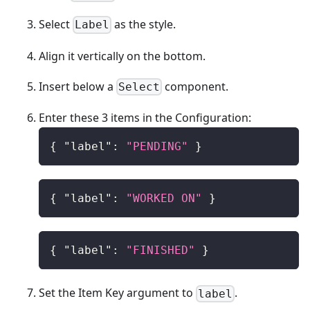
Select
as the style.
Label
Align it vertically on the bottom.
Insert below a
component.
Select
Enter these 3 items in the Configuration:
{
"label"
:
"PENDING"
}
{
"label"
:
"WORKED ON"
}
{
"label"
:
"FINISHED"
}
Set the Item Key argument to
.
label