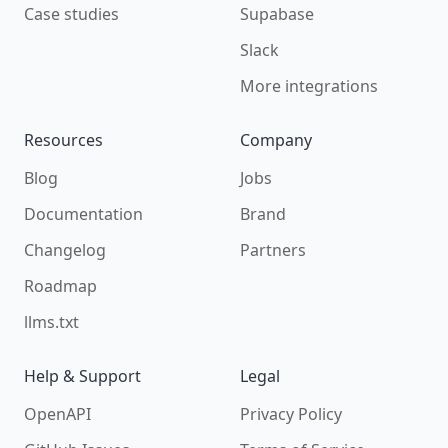
Case studies
Supabase
Slack
More integrations
Resources
Company
Blog
Jobs
Documentation
Brand
Changelog
Partners
Roadmap
llms.txt
Help & Support
Legal
OpenAPI
Privacy Policy