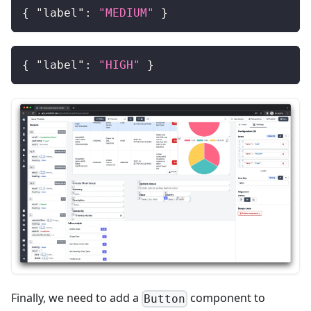
{
"label"
:
"MEDIUM"
}
{
"label"
:
"HIGH"
}
Finally, we need to add a
component to
Button