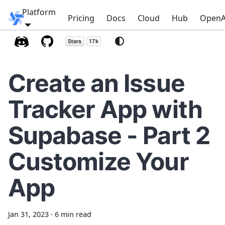
Platform
Windmill
Pricing
Docs
Cloud
Hub
OpenA
Create an Issue
Tracker App with
Supabase - Part 2
Customize Your
App
Jan 31, 2023
·
6 min read