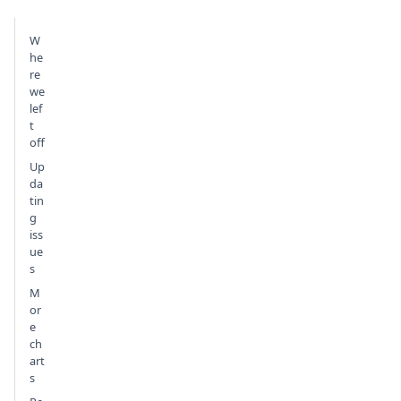
W
he
re
we
lef
t
off
Up
da
tin
g
iss
ue
s
M
or
e
ch
art
s