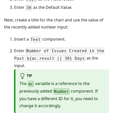
Enter
as the Default Value.
30
Next, create a title for the chart and use the value of
the recently added number input:
Insert a
component.
Text
Enter
Number of Issues Created in the
as the
Past ${ac.result || 30} Days
input.
TIP
The
variable is a reference to the
ac
previously added
component. If
Number
you have a different ID for it, you need to
change it accordingly.