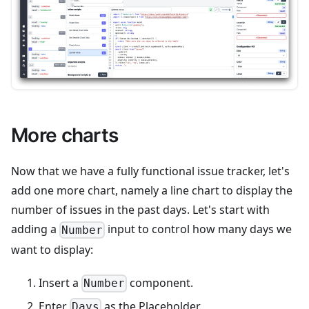
More charts
Now that we have a fully functional issue tracker, let's
add one more chart, namely a line chart to display the
number of issues in the past days. Let's start with
adding a
input to control how many days we
Number
want to display:
Insert a
component.
Number
Enter
as the Placeholder.
Days