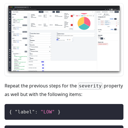
Repeat the previous steps for the
property
severity
as well but with the following items:
{
"label"
:
"LOW"
}