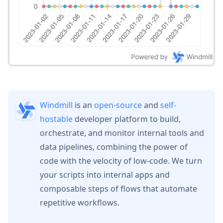
Windmill
is an
open-source
and
self-
hostable
developer platform to build,
orchestrate, and monitor internal tools and
data pipelines, combining the power of
code with the velocity of low-code. We turn
your scripts into internal apps and
composable steps of flows that automate
repetitive workflows.