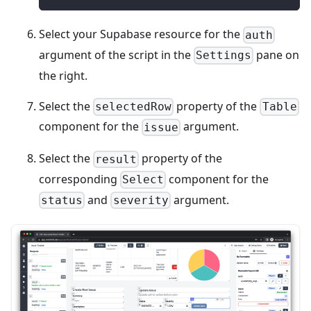
Select your Supabase resource for the
auth
argument of the script in the
pane on
Settings
the right.
Select the
property of the
selectedRow
Table
component for the
argument.
issue
Select the
property of the
result
corresponding
component for the
Select
and
argument.
status
severity