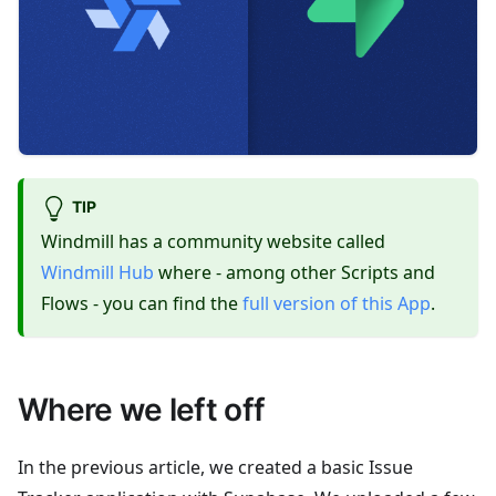
TIP
Windmill has a community website called
Windmill Hub
where - among other Scripts and
Flows - you can find the
full version of this App
.
Where we left off
In the previous article, we created a basic Issue