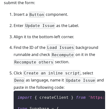
submit the form:
Insert a
component.
Button
Enter
as the Label.
Update Issue
Align it to the bottom-left corner.
Find the ID of the
background
Load Issues
runnable and check
on it in the
Recompute
section.
Recompute others
Click
, select
Create an inline script
as language, name it
and
Deno
Update Issue
paste in the following code:
import
{
 createClient 
}
from
'https:/
type
Supabase
=
{