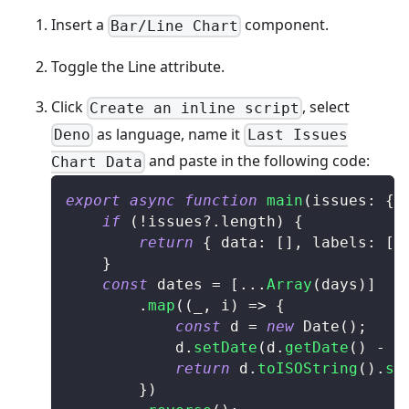
Insert a
component.
Bar/Line Chart
Toggle the Line attribute.
Click
, select
Create an inline script
as language, name it
Deno
Last Issues
and paste in the following code:
Chart Data
export
async
function
main
(
issues
:
{
 
if
(
!
issues
?.
length
)
{
return
{
 data
:
[
]
,
 labels
:
[
]
}
const
 dates 
=
[
...
Array
(
days
)
]
.
map
(
(
_
,
 i
)
=>
{
const
 d 
=
new
Date
(
)
;
			d
.
setDate
(
d
.
getDate
(
)
-
 i
return
 d
.
toISOString
(
)
.
sp
}
)