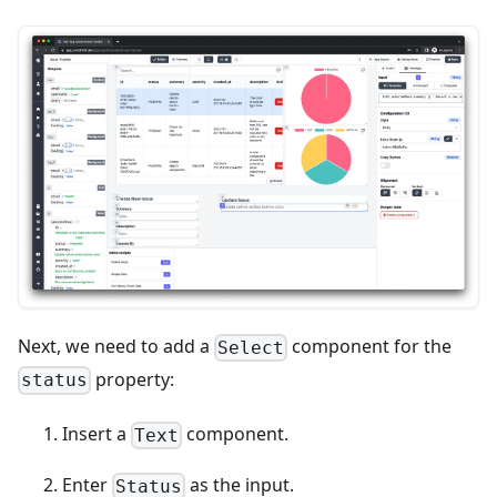
Next, we need to add a
component for the
Select
property:
status
Insert a
component.
Text
Enter
as the input.
Status