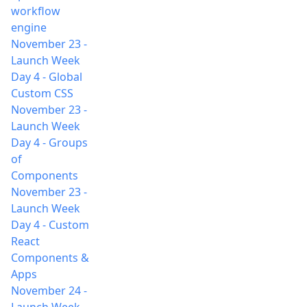
workflow
engine
November 23
-
Launch Week
Day 4 - Global
Custom CSS
November 23
-
Launch Week
Day 4 - Groups
of
Components
November 23
-
Launch Week
Day 4 - Custom
React
Components &
Apps
November 24
-