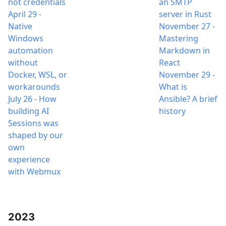
not credentials
an SMTP
April 29
-
server in Rust
Native
November 27
-
Windows
Mastering
automation
Markdown in
without
React
Docker, WSL, or
November 29
-
workarounds
What is
July 26
-
How
Ansible? A brief
building AI
history
Sessions was
shaped by our
own
experience
with Webmux
2023