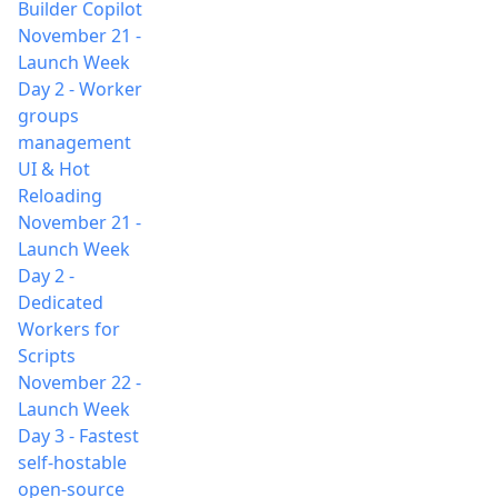
Builder Copilot
November 21
-
Launch Week
Day 2 - Worker
groups
management
UI & Hot
Reloading
November 21
-
Launch Week
Day 2 -
Dedicated
Workers for
Scripts
November 22
-
Launch Week
Day 3 - Fastest
self-hostable
open-source