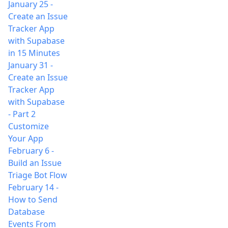
January 25
-
Create an Issue
Tracker App
with Supabase
in 15 Minutes
January 31
-
Create an Issue
Tracker App
with Supabase
- Part 2
Customize
Your App
February 6
-
Build an Issue
Triage Bot Flow
February 14
-
How to Send
Database
Events From