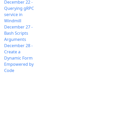
December 22
-
Querying gRPC
service in
Windmill
December 27
-
Bash Scripts
Arguments
December 28
-
Create a
Dynamic Form
Empowered by
Code