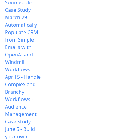
Sourcepole
Case Study
March 29
-
Automatically
Populate CRM
from Simple
Emails with
OpenAI and
Windmill
Workflows
April 5
-
Handle
Complex and
Branchy
Workflows -
Audience
Management
Case Study
June 5
-
Build
your own