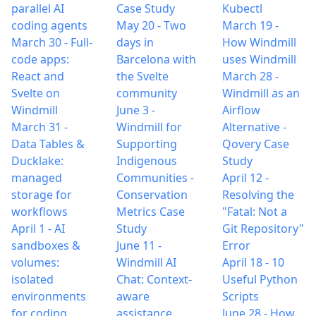
parallel AI
Case Study
Kubectl
coding agents
May 20
-
Two
March 19
-
March 30
-
Full-
days in
How Windmill
code apps:
Barcelona with
uses Windmill
React and
the Svelte
March 28
-
Svelte on
community
Windmill as an
Windmill
June 3
-
Airflow
March 31
-
Windmill for
Alternative -
Data Tables &
Supporting
Qovery Case
Ducklake:
Indigenous
Study
managed
Communities -
April 12
-
storage for
Conservation
Resolving the
workflows
Metrics Case
"Fatal: Not a
April 1
-
AI
Study
Git Repository"
sandboxes &
June 11
-
Error
volumes:
Windmill AI
April 18
-
10
isolated
Chat: Context-
Useful Python
environments
aware
Scripts
for coding
assistance
June 28
-
How