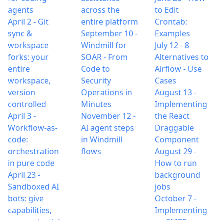
agents
across the
to Edit
April 2
-
Git
entire platform
Crontab:
sync &
September 10
-
Examples
workspace
Windmill for
July 12
-
8
forks: your
SOAR - From
Alternatives to
entire
Code to
Airflow - Use
workspace,
Security
Cases
version
Operations in
August 13
-
controlled
Minutes
Implementing
April 3
-
November 12
-
the React
Workflow-as-
AI agent steps
Draggable
code:
in Windmill
Component
orchestration
flows
August 29
-
in pure code
How to run
April 23
-
background
Sandboxed AI
jobs
bots: give
October 7
-
capabilities,
Implementing