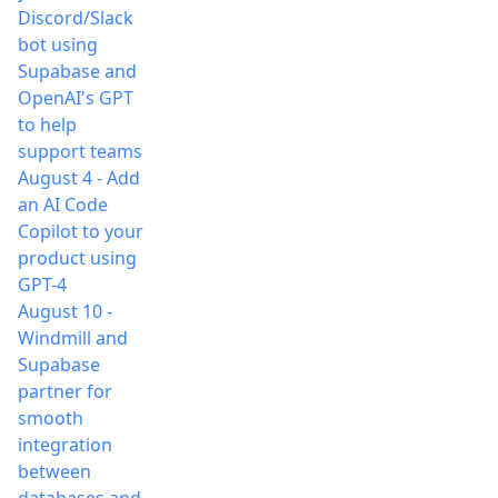
Discord/Slack
bot using
Supabase and
OpenAI's GPT
to help
support teams
August 4
-
Add
an AI Code
Copilot to your
product using
GPT-4
August 10
-
Windmill and
Supabase
partner for
smooth
integration
between