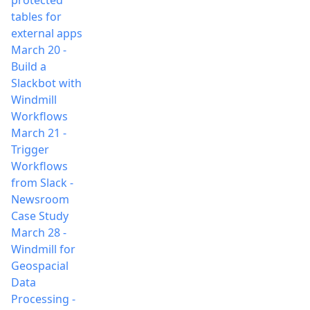
protected
tables for
external apps
March 20
-
Build a
Slackbot with
Windmill
Workflows
March 21
-
Trigger
Workflows
from Slack -
Newsroom
Case Study
March 28
-
Windmill for
Geospacial
Data
Processing -