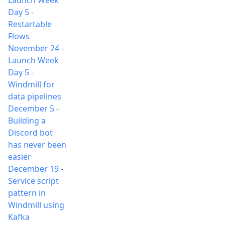
Launch Week
Day 5 -
Restartable
Flows
November 24
-
Launch Week
Day 5 -
Windmill for
data pipelines
December 5
-
Building a
Discord bot
has never been
easier
December 19
-
Service script
pattern in
Windmill using
Kafka