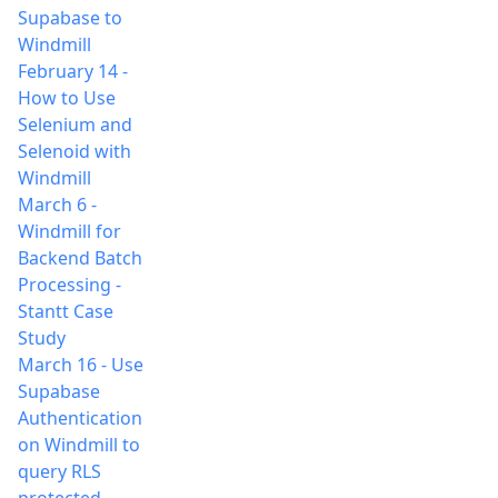
Supabase to
Windmill
February 14
-
How to Use
Selenium and
Selenoid with
Windmill
March 6
-
Windmill for
Backend Batch
Processing -
Stantt Case
Study
March 16
-
Use
Supabase
Authentication
on Windmill to
query RLS