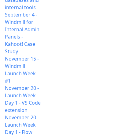
databases and
internal tools
September 4
-
Windmill for
Internal Admin
Panels -
Kahoot! Case
Study
November 15
-
Windmill
Launch Week
#1
November 20
-
Launch Week
Day 1 - VS Code
extension
November 20
-
Launch Week
Day 1 - Flow