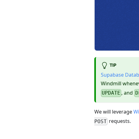
TIP
Supabase Data
Windmill whenev
, and
UPDATE
D
We will leverage
Wi
requests.
POST