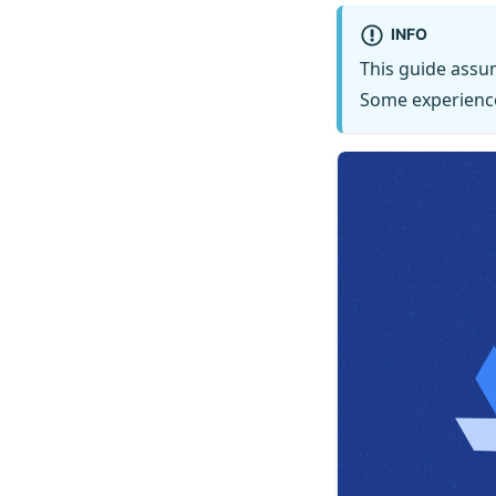
INFO
This guide assu
Some experienc