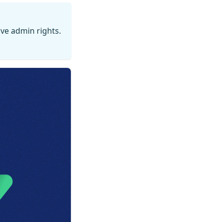
ve admin rights.