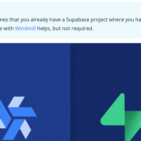
mes that you already have a Supabase project where you ha
e with
Windmill
helps, but not required.