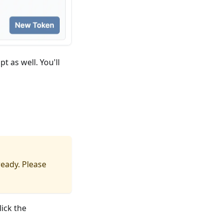
t as well. You'll
eady. Please
ick the