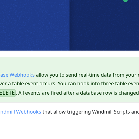
base Webhooks
allow you to send real-time data from your
er a table event occurs. You can hook into three table even
. All events are fired after a database row is changed
ELETE
ndmill Webhooks
that allow triggering Windmill Scripts an