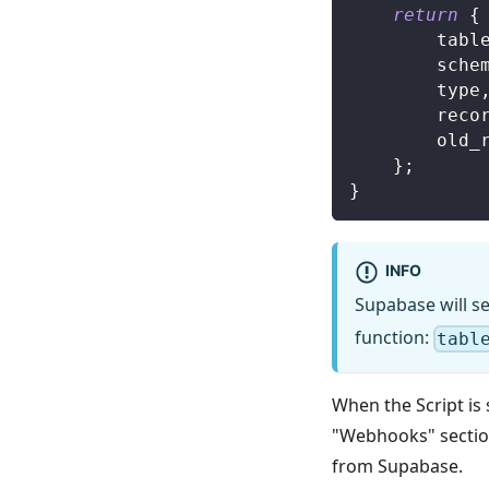
return
{
		tabl
		sche
		type
		reco
		old
}
;
}
INFO
Supabase will se
function:
tabl
When the Script is 
"Webhooks" section
from Supabase.