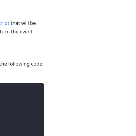
cript
that will be
eturn the event
t
the following code