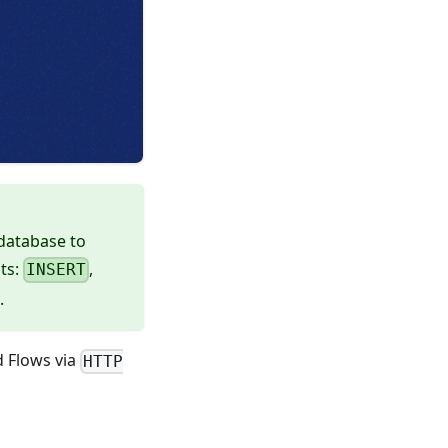
 database to
ts:
,
INSERT
.
d Flows via
HTTP