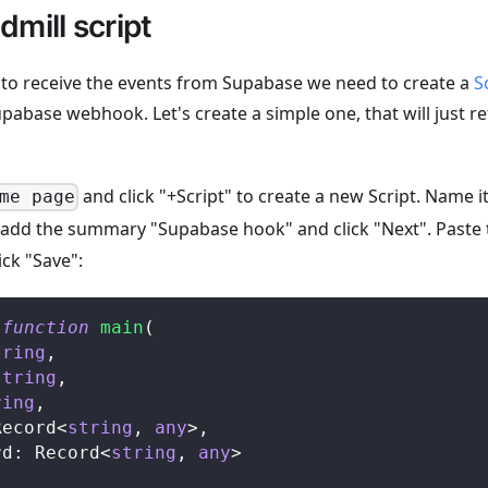
mill script
e to receive the events from Supabase we need to create a
S
pabase webhook. Let's create a simple one, that will just r
and click "+Script" to create a new Script. Name i
me page
, add the summary "Supabase hook" and click "Next". Paste 
ick "Save":
function
main
(
tring
,
string
,
ring
,
Record
<
string
,
any
>
,
rd
:
 Record
<
string
,
any
>