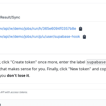
, click "Create token" once more, enter the label
supabase
 that makes sense for you. Finally, click "New token" and c
 you
don't lose it
.