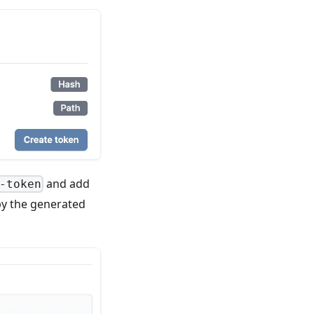
and add
-token
opy the generated