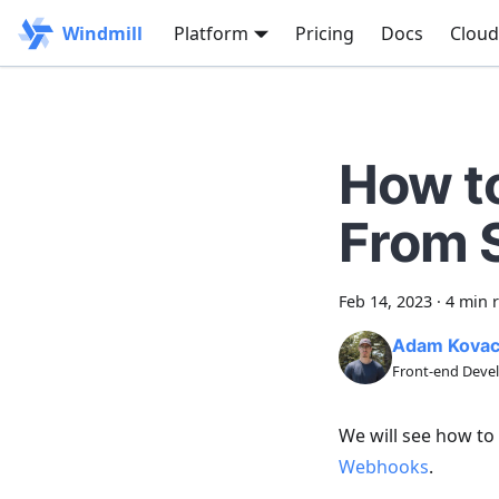
Windmill
Platform
Pricing
Docs
Cloud
How t
From 
Feb 14, 2023
·
4 min 
Adam Kova
Front-end Devel
We will see how to
Webhooks
.