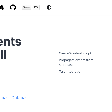
ents
ll
Create Windmill script
Propagate events from
Supabase
Test integration
abase Database