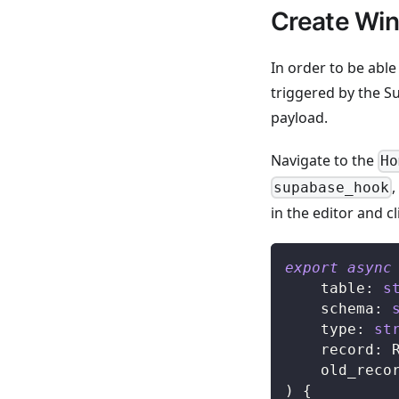
Create Wind
In order to be abl
triggered by the Su
payload.
Navigate to the
Ho
supabase_hook
in the editor and cl
export
async
	table
:
s
	schema
:
	type
:
st
	record
:
 
	old_reco
)
{