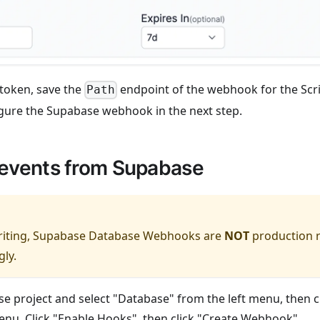
 token, save the
endpoint of the webhook for the Scrip
Path
gure the Supabase webhook in the next step.
events from Supabase
writing, Supabase Database Webhooks are
NOT
production r
gly.
e project and select "Database" from the left menu, then cl
u. Click "Enable Hooks", then click "Create Webhook".