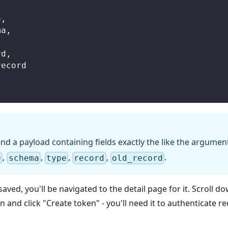
e
,
ma
,
,
rd
,
_record
nd a payload containing fields exactly the like the argumen
,
,
,
,
.
e
schema
type
record
old_record
saved, you'll be navigated to the detail page for it. Scroll d
 and click "Create token" - you'll need it to authenticate 