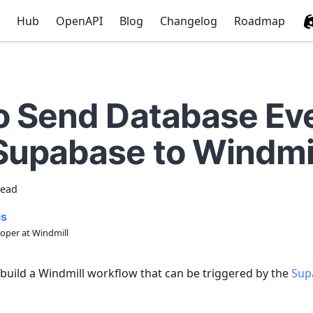
Hub
OpenAPI
Blog
Changelog
Roadmap
o Send Database Ev
Supabase to Windmi
read
cs
oper at Windmill
 build a Windmill workflow that can be triggered by the
Sup