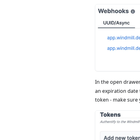
In the open drawer
an expiration date
token - make sure