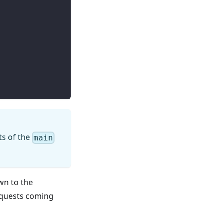
ts of the
main
own to the
requests coming