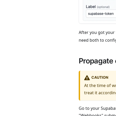
After you got your
need both to confi
Propagate 
CAUTION
At the time of 
treat it accordin
Go to your Supabas
"Webhooks" submen