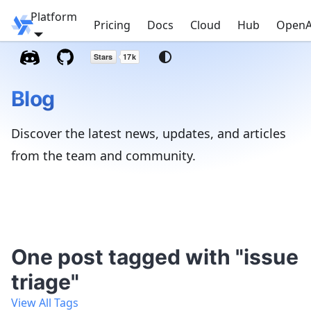
Platform
Windmill
Pricing
Docs
Cloud
Hub
OpenA
Blog
Discover the latest news, updates, and articles
from the team and community.
One post tagged with "issue
triage"
View All Tags