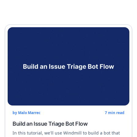
by
Malo Marrec
7
min read
Build an Issue Triage Bot Flow
In this tutorial, we'll use Windmill to build a bot that