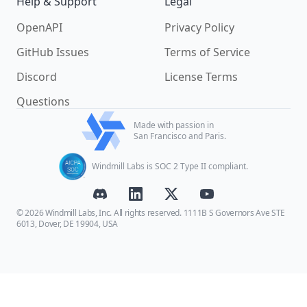
Help & Support
Legal
OpenAPI
Privacy Policy
GitHub Issues
Terms of Service
Discord
License Terms
Questions
Made with passion in
San Francisco and Paris.
Windmill Labs is SOC 2 Type II compliant.
© 2026 Windmill Labs, Inc. All rights reserved. 1111B S Governors Ave STE
6013, Dover, DE 19904, USA