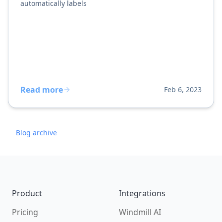
automatically labels
Read more
Feb 6, 2023
Blog archive
Footer
Product
Integrations
Pricing
Windmill AI