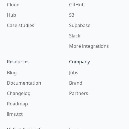
Cloud
GitHub
Hub
S3
Case studies
Supabase
Slack
More integrations
Resources
Company
Blog
Jobs
Documentation
Brand
Changelog
Partners
Roadmap
llms.txt