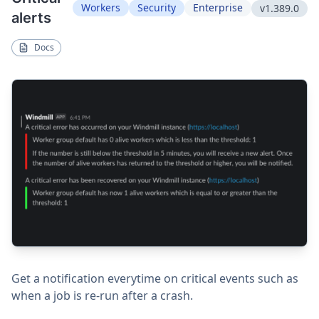
Workers
Security
Enterprise
v1.389.0
alerts
Docs
Get a notification everytime on critical events such as
when a job is re-run after a crash.