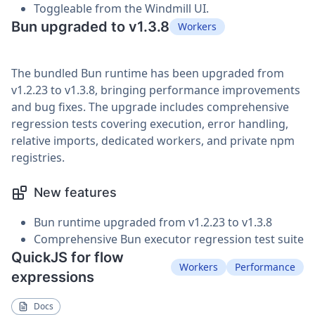
Toggleable from the Windmill UI.
Bun upgraded to v1.3.8
Workers
The bundled Bun runtime has been upgraded from
v1.2.23 to v1.3.8, bringing performance improvements
and bug fixes. The upgrade includes comprehensive
regression tests covering execution, error handling,
relative imports, dedicated workers, and private npm
registries.
New features
Bun runtime upgraded from v1.2.23 to v1.3.8
Comprehensive Bun executor regression test suite
QuickJS for flow
Workers
Performance
expressions
Docs