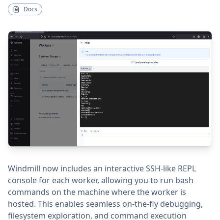
Docs
Windmill now includes an interactive SSH-like REPL
console for each worker, allowing you to run bash
commands on the machine where the worker is
hosted. This enables seamless on-the-fly debugging,
filesystem exploration, and command execution