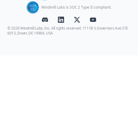
Windmill Labs is SOC 2 Type II compliant.
© 2026 Windmill Labs, Inc. All rights reserved. 1111B S Governors Ave STE
6013, Dover, DE 19904, USA