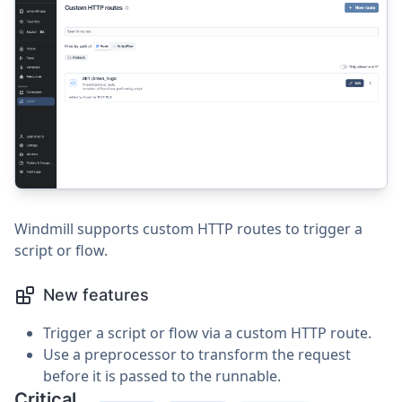
Windmill supports custom HTTP routes to trigger a
script or flow.
New features
Trigger a script or flow via a custom HTTP route.
Use a preprocessor to transform the request
before it is passed to the runnable.
Critical