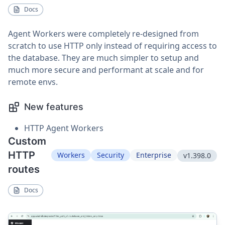
Docs
Agent Workers were completely re-designed from
scratch to use HTTP only instead of requiring access to
the database. They are much simpler to setup and
much more secure and performant at scale and for
remote envs.
New features
HTTP Agent Workers
Custom
HTTP
Workers
Security
Enterprise
v1.398.0
routes
Docs