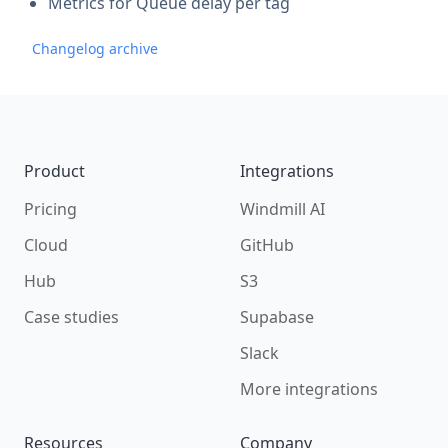
Metrics for Queue delay per tag
Changelog archive
Footer
Product
Integrations
Pricing
Windmill AI
Cloud
GitHub
Hub
S3
Case studies
Supabase
Slack
More integrations
Resources
Company