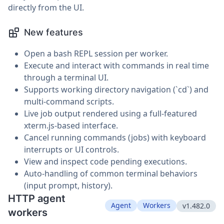
directly from the UI.
New features
Open a bash REPL session per worker.
Execute and interact with commands in real time
through a terminal UI.
Supports working directory navigation (`cd`) and
multi-command scripts.
Live job output rendered using a full-featured
xterm.js-based interface.
Cancel running commands (jobs) with keyboard
interrupts or UI controls.
View and inspect code pending executions.
Auto-handling of common terminal behaviors
(input prompt, history).
HTTP agent
Agent
Workers
v1.482.0
workers