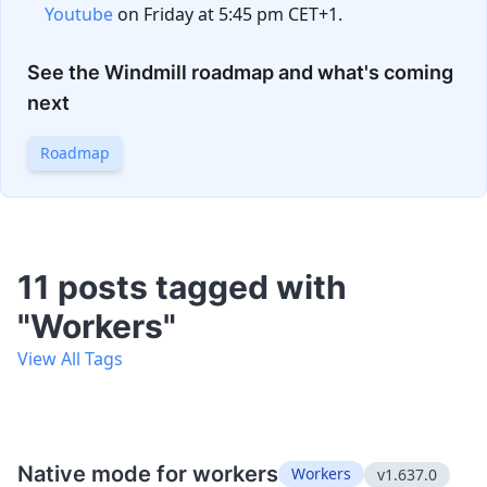
Youtube
on Friday at 5:45 pm CET+1.
See the Windmill roadmap and what's coming
next
Roadmap
11 posts tagged with
"Workers"
View All Tags
Native mode for workers
Workers
v1.637.0