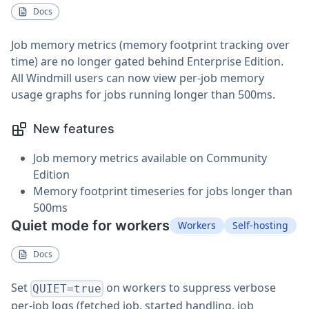
Docs
Job memory metrics (memory footprint tracking over
time) are no longer gated behind Enterprise Edition.
All Windmill users can now view per-job memory
usage graphs for jobs running longer than 500ms.
New features
Job memory metrics available on Community
Edition
Memory footprint timeseries for jobs longer than
500ms
Quiet mode for workers
Workers
Self-hosting
Docs
Set
on workers to suppress verbose
QUIET=true
per-job logs (fetched job, started handling, job