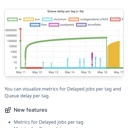
You can visualize metrics for Delayed jobs per tag and
Queue delay per tag.
New features
Metrics for Delayed jobs per tag