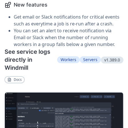
New features
Get email or Slack notifications for critical events
such as everytime a job is re-run after a crash.
You can set an alert to receive notification via
Email or Slack when the number of running
workers in a group falls below a given number.
See service logs
directly in
Workers
Servers
v1.389.0
Windmill
Docs