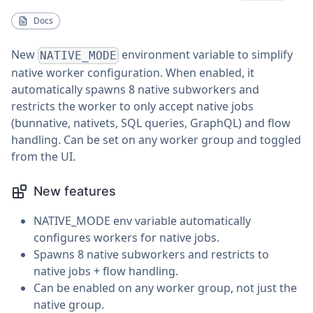
Docs
New
environment variable to simplify
NATIVE_MODE
native worker configuration. When enabled, it
automatically spawns 8 native subworkers and
restricts the worker to only accept native jobs
(bunnative, nativets, SQL queries, GraphQL) and flow
handling. Can be set on any worker group and toggled
from the UI.
New features
NATIVE_MODE env variable automatically
configures workers for native jobs.
Spawns 8 native subworkers and restricts to
native jobs + flow handling.
Can be enabled on any worker group, not just the
native group.