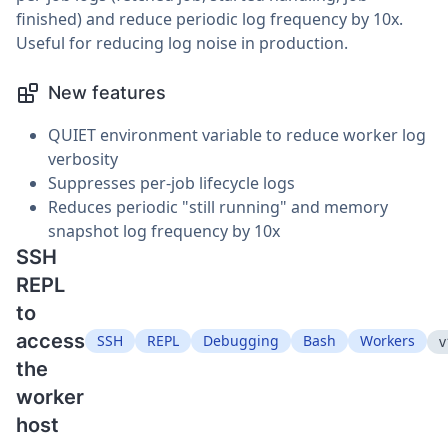
finished) and reduce periodic log frequency by 10x.
Useful for reducing log noise in production.
New features
QUIET environment variable to reduce worker log
verbosity
Suppresses per-job lifecycle logs
Reduces periodic "still running" and memory
snapshot log frequency by 10x
SSH
REPL
to
access
SSH
REPL
Debugging
Bash
Workers
v
the
worker
host