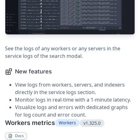
See the logs of any workers or any servers in the
service logs of the search modal.
New features
View logs from workers, servers, and indexers
directly in the service logs section.
Monitor logs in real-time with a 1-minute latency.
Visualize logs and errors with dedicated graphs
for log count and error count.
Workers metrics
Workers
v1.325.0
Docs