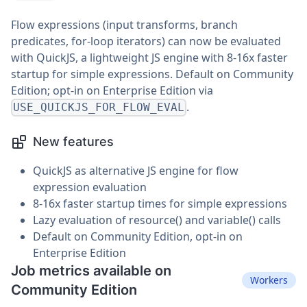
Flow expressions (input transforms, branch
predicates, for-loop iterators) can now be evaluated
with QuickJS, a lightweight JS engine with 8-16x faster
startup for simple expressions. Default on Community
Edition; opt-in on Enterprise Edition via
.
USE_QUICKJS_FOR_FLOW_EVAL
New features
QuickJS as alternative JS engine for flow
expression evaluation
8-16x faster startup times for simple expressions
Lazy evaluation of resource() and variable() calls
Default on Community Edition, opt-in on
Enterprise Edition
Job metrics available on
Workers
Community Edition