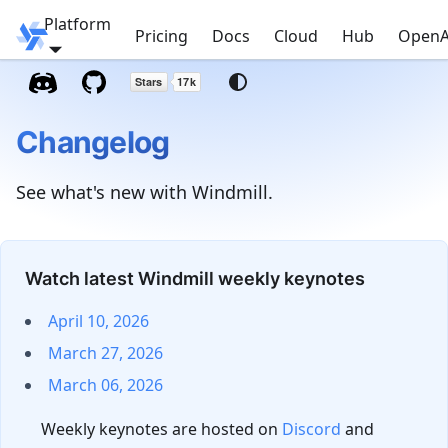
Platform
Windmill
Pricing
Docs
Cloud
Hub
OpenA
Changelog
See what's new with Windmill.
Watch latest Windmill weekly keynotes
April 10, 2026
March 27, 2026
March 06, 2026
Weekly keynotes are hosted on
Discord
and