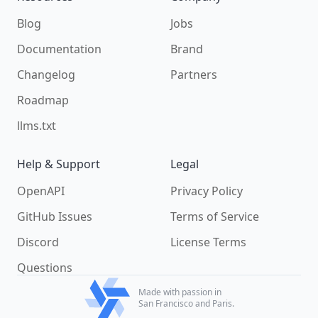
Blog
Jobs
Documentation
Brand
Changelog
Partners
Roadmap
llms.txt
Help & Support
Legal
OpenAPI
Privacy Policy
GitHub Issues
Terms of Service
Discord
License Terms
Questions
Made with passion in
San Francisco and Paris.