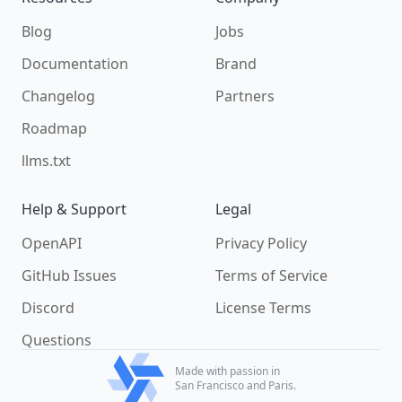
Blog
Jobs
Documentation
Brand
Changelog
Partners
Roadmap
llms.txt
Help & Support
Legal
OpenAPI
Privacy Policy
GitHub Issues
Terms of Service
Discord
License Terms
Questions
Made with passion in
San Francisco and Paris.