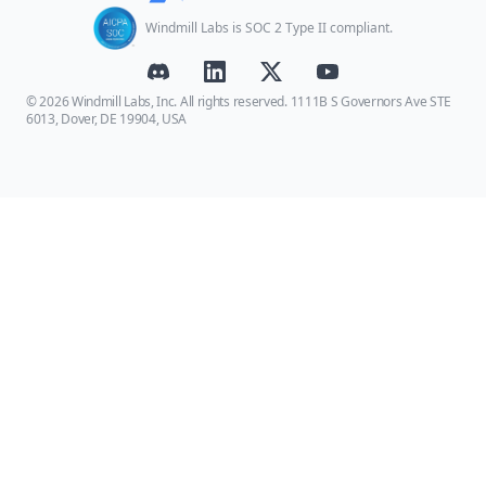
Windmill Labs is SOC 2 Type II compliant.
© 2026 Windmill Labs, Inc. All rights reserved. 1111B S Governors Ave STE
6013, Dover, DE 19904, USA