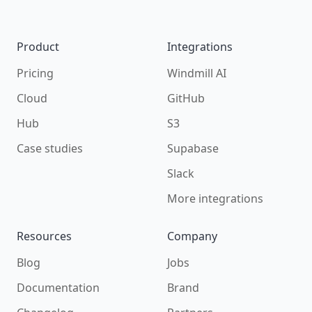
Product
Integrations
Pricing
Windmill AI
Cloud
GitHub
Hub
S3
Case studies
Supabase
Slack
More integrations
Resources
Company
Blog
Jobs
Documentation
Brand