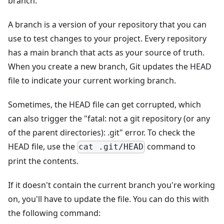
branch.
A branch is a version of your repository that you can
use to test changes to your project. Every repository
has a main branch that acts as your source of truth.
When you create a new branch, Git updates the HEAD
file to indicate your current working branch.
Sometimes, the HEAD file can get corrupted, which
can also trigger the "fatal: not a git repository (or any
of the parent directories): .git" error. To check the
HEAD file, use the
command to
cat .git/HEAD
print the contents.
If it doesn't contain the current branch you're working
on, you'll have to update the file. You can do this with
the following command: