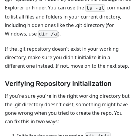
Explorer or Finder. You can use the
command
ls -al
to list all files and folders in your current directory,
including hidden ones like the .git directory (for
Windows, use
).
dir /a
If the .git repository doesn't exist in your working
directory, make sure you didn't initialize it in a
different one instead. If not, move on to the next step.
Verifying Repository Initialization
If you're sure you're in the right working directory but
the .git directory doesn't exist, something might have
gone wrong when you tried to create the repo. You
can fix this in two ways:
Initialize the repo by running