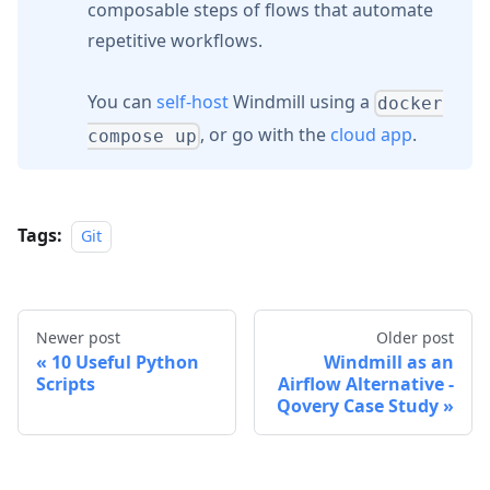
composable steps of flows that automate
repetitive workflows.
You can
self-host
Windmill using a
docker
, or go with the
cloud app
.
compose up
Tags:
Git
Newer post
Older post
10 Useful Python
Windmill as an
Scripts
Airflow Alternative -
Qovery Case Study