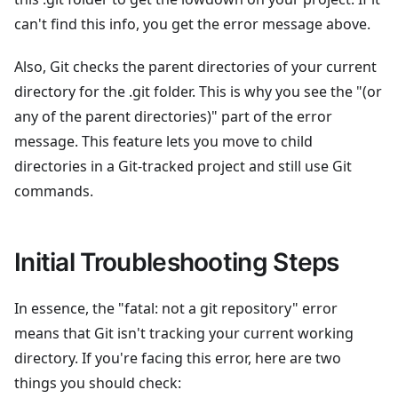
can't find this info, you get the error message above.
Also, Git checks the parent directories of your current
directory for the .git folder. This is why you see the "(or
any of the parent directories)" part of the error
message. This feature lets you move to child
directories in a Git-tracked project and still use Git
commands.
Initial Troubleshooting Steps
In essence, the "fatal: not a git repository" error
means that Git isn't tracking your current working
directory. If you're facing this error, here are two
things you should check: