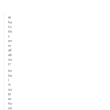
W
ha
t's
thi
s
err
or
all
ab
ou
t?
Ini
tia
l
Tr
ou
bl
es
ho
oti