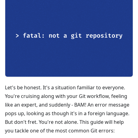
Let's be honest. It's a situation familiar to everyone.
You're cruising along with your Git workflow, feeling
like an expert, and suddenly - BAM! An error message
pops up, looking as though it's in a foreign language.
But don't fret. You're not alone. This guide will help
you tackle one of the most common Git errors: