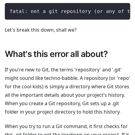
fatal: not a git repository (or any of th
Let's break this down, shall we?
What's this error all about?
If you're new to Git, the terms 'repository' and '.git'
might sound like techno-babble. A repository (or 'repo'
for the cool kids) is simply a directory where Git stores
all the important details about your project's history.
When you create a Git repository, Git sets up a .git
folder in your project directory to hold this history.
When you try to run a Git command, it first checks for
this .git folder to get the lowdown on your project. If it