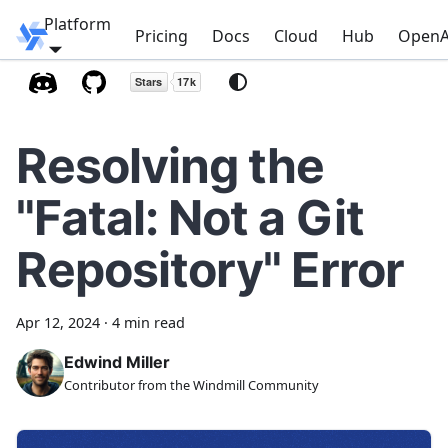
Platform
Windmill
Pricing
Docs
Cloud
Hub
OpenA
Resolving the
"Fatal: Not a Git
Repository" Error
Apr 12, 2024
·
4 min read
Edwind Miller
Contributor from the Windmill Community