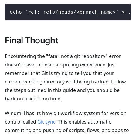
echo 'ref: refs/heads/<branch_name>' > .g
Final Thought
Encountering the "fatal: not a git repository" error
doesn't have to be a hair-pulling experience. Just
remember that Git is trying to tell you that your
current working directory isn't being tracked. Follow
the steps outlined in this guide and you should be
back on track in no time.
Windmill has its how git workflow system for version
control called
Git sync
. This enables automatic
committing and pushing of scripts, flows, and apps to