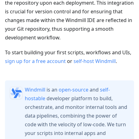
the repository upon each deployment. This integration
is crucial for version control and for ensuring that
changes made within the Windmill IDE are reflected in
your Git repository, thus supporting a smooth
development workflow.
To start building your first scripts, workflows and UIs,
sign up for a free account
or
self-host Windmill
.
Windmill
is an
open-source
and
self-
hostable
developer platform to build,
orchestrate, and monitor internal tools and
data pipelines, combining the power of
code with the velocity of low-code. We turn
your scripts into internal apps and