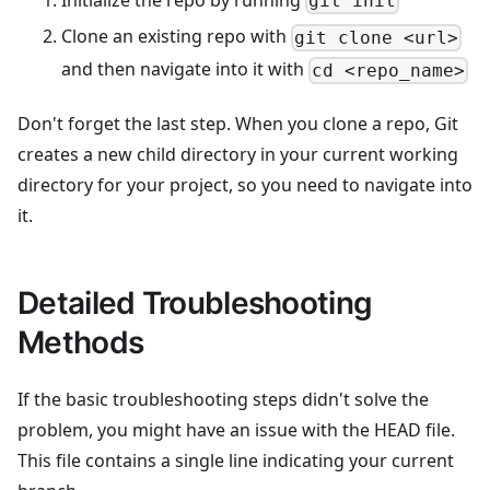
git init
Clone an existing repo with
git clone <url>
and then navigate into it with
cd <repo_name>
Don't forget the last step. When you clone a repo, Git
creates a new child directory in your current working
directory for your project, so you need to navigate into
it.
Detailed Troubleshooting
Methods
If the basic troubleshooting steps didn't solve the
problem, you might have an issue with the HEAD file.
This file contains a single line indicating your current