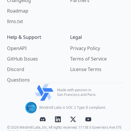
Changelog
Partners
Roadmap
llms.txt
Help & Support
Legal
OpenAPI
Privacy Policy
GitHub Issues
Terms of Service
Discord
License Terms
Questions
Made with passion in
San Francisco and Paris.
Windmill Labs is SOC 2 Type II compliant.
© 2026 Windmill Labs, Inc. All rights reserved. 1111B S Governors Ave STE