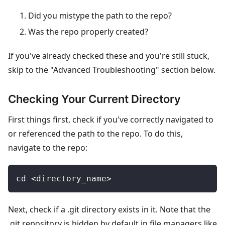
Did you mistype the path to the repo?
Was the repo properly created?
If you've already checked these and you're still stuck,
skip to the "Advanced Troubleshooting" section below.
Checking Your Current Directory
First things first, check if you've correctly navigated to
or referenced the path to the repo. To do this,
navigate to the repo:
cd <directory_name>
Next, check if a .git directory exists in it. Note that the
.git repository is hidden by default in file managers like