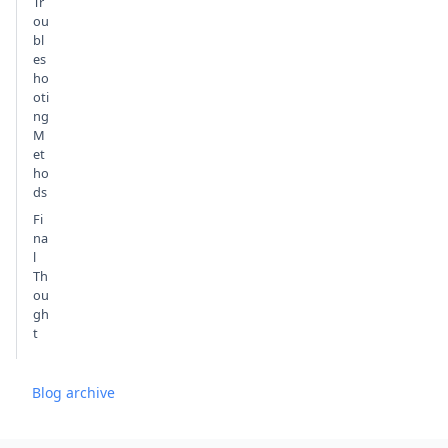
Tr
ou
bl
es
ho
oti
ng
M
et
ho
ds
Fi
na
l
Th
ou
gh
t
Blog archive
Footer