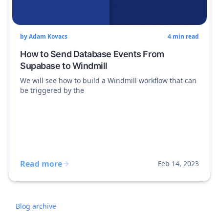
by
Adam Kovacs
4
min read
How to Send Database Events From
Supabase to Windmill
We will see how to build a Windmill workflow that can
be triggered by the
Read more
Feb 14, 2023
Blog archive