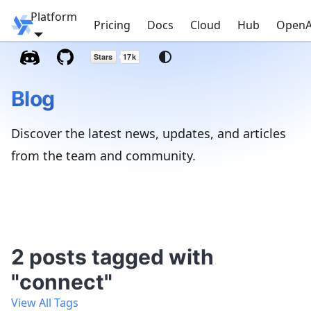
Platform
Windmill
Pricing
Docs
Cloud
Hub
OpenA
Blog
Discover the latest news, updates, and articles
from the team and community.
2 posts tagged with
"connect"
View All Tags