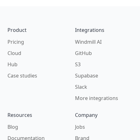
Footer
Product
Integrations
Pricing
Windmill AI
Cloud
GitHub
Hub
S3
Case studies
Supabase
Slack
More integrations
Resources
Company
Blog
Jobs
Documentation
Brand