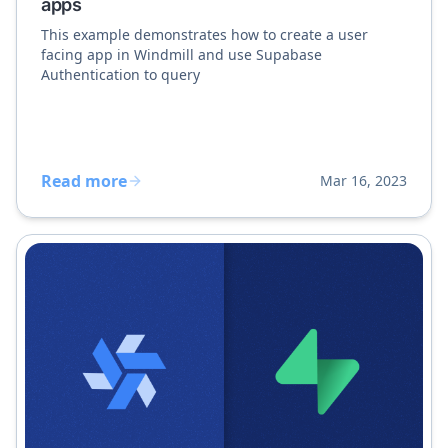
apps
This example demonstrates how to create a user
facing app in Windmill and use Supabase
Authentication to query
Read more
Mar 16, 2023