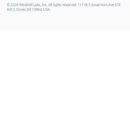
© 2026 Windmill Labs, Inc. All rights reserved. 1111B S Governors Ave STE
6013, Dover, DE 19904, USA