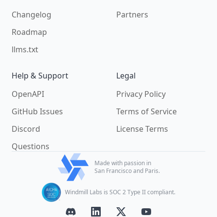
Changelog
Partners
Roadmap
llms.txt
Help & Support
Legal
OpenAPI
Privacy Policy
GitHub Issues
Terms of Service
Discord
License Terms
Questions
Made with passion in
San Francisco and Paris.
Windmill Labs is SOC 2 Type II compliant.