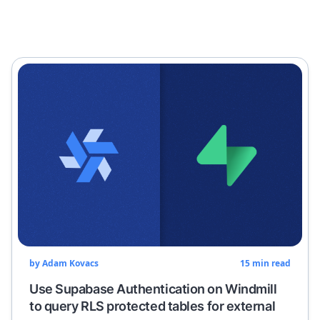
by
Adam Kovacs
15
min read
Use Supabase Authentication on Windmill
to query RLS protected tables for external