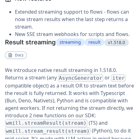
Extended streaming support to flows - flows can
now stream results when the last step returns a
stream.
New SSE stream webhooks for scripts and flows.
Result streaming
streaming
result
v1.518.0
Docs
We introduce native result streaming in 1.518.0.
Returns a stream (any
or
AsyncGenerator
iter
compatible object) as a result OR to stream text before
the result is fully returned. It works with Typescript
(Bun, Deno, Nativets), Python and is compatible with
agent workers. If not returning the stream directly, we
introduce 2 new functions on our SDK:
(TS) and
wmill.streamResult(stream)
(Python), to do it
wmill.stream_result(stream)
mid-script. It's made with LLM action in mind because