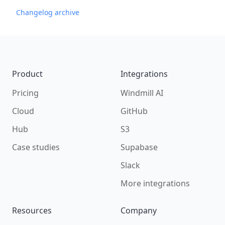
Changelog archive
Footer
Product
Integrations
Pricing
Windmill AI
Cloud
GitHub
Hub
S3
Case studies
Supabase
Slack
More integrations
Resources
Company