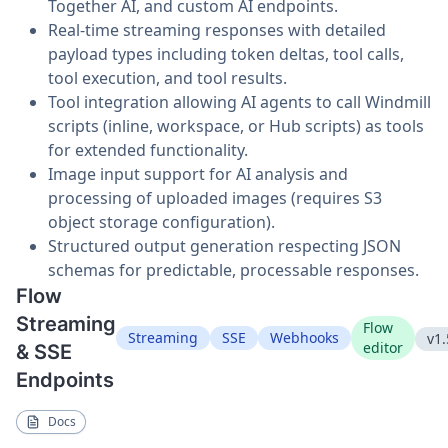
Together AI, and custom AI endpoints.
Real-time streaming responses with detailed
payload types including token deltas, tool calls,
tool execution, and tool results.
Tool integration allowing AI agents to call Windmill
scripts (inline, workspace, or Hub scripts) as tools
for extended functionality.
Image input support for AI analysis and
processing of uploaded images (requires S3
object storage configuration).
Structured output generation respecting JSON
schemas for predictable, processable responses.
Flow
Streaming
Flow
Streaming
SSE
Webhooks
v1.
editor
& SSE
Endpoints
Docs