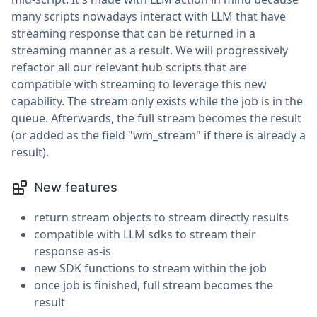
many scripts nowadays interact with LLM that have
streaming response that can be returned in a
streaming manner as a result. We will progressively
refactor all our relevant hub scripts that are
compatible with streaming to leverage this new
capability. The stream only exists while the job is in the
queue. Afterwards, the full stream becomes the result
(or added as the field "wm_stream" if there is already a
result).
New features
return stream objects to stream directly results
compatible with LLM sdks to stream their
response as-is
new SDK functions to stream within the job
once job is finished, full stream becomes the
result