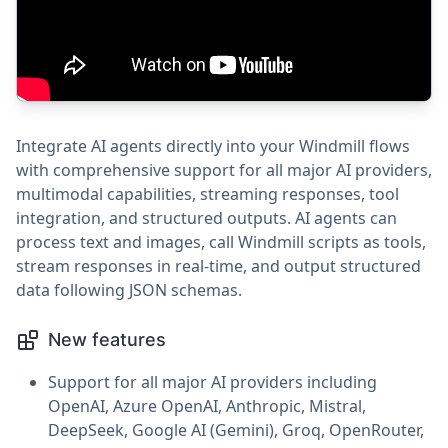
Integrate AI agents directly into your Windmill flows
with comprehensive support for all major AI providers,
multimodal capabilities, streaming responses, tool
integration, and structured outputs. AI agents can
process text and images, call Windmill scripts as tools,
stream responses in real-time, and output structured
data following JSON schemas.
New features
Support for all major AI providers including
OpenAI, Azure OpenAI, Anthropic, Mistral,
DeepSeek, Google AI (Gemini), Groq, OpenRouter,