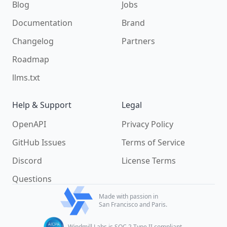
Blog
Jobs
Documentation
Brand
Changelog
Partners
Roadmap
llms.txt
Help & Support
Legal
OpenAPI
Privacy Policy
GitHub Issues
Terms of Service
Discord
License Terms
Questions
Made with passion in
San Francisco and Paris.
Windmill Labs is SOC 2 Type II compliant.