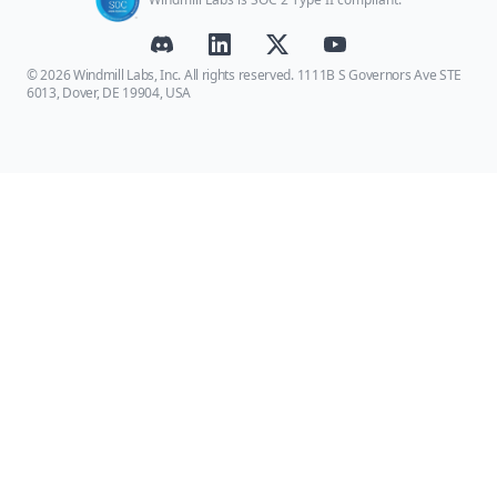
© 2026 Windmill Labs, Inc. All rights reserved. 1111B S Governors Ave STE
6013, Dover, DE 19904, USA