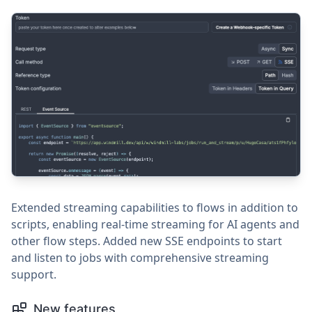
Extended streaming capabilities to flows in addition to
scripts, enabling real-time streaming for AI agents and
other flow steps. Added new SSE endpoints to start
and listen to jobs with comprehensive streaming
support.
New features