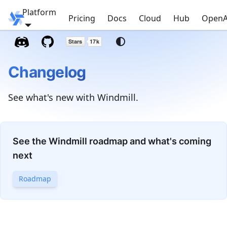
Platform
Windmill
Pricing
Docs
Cloud
Hub
OpenA
Changelog
See what's new with Windmill.
See the Windmill roadmap and what's coming
next
Roadmap