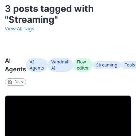
3 posts tagged with
"Streaming"
View All Tags
AI
AI
Windmill
Flow
Streaming
Tools
Agents
AI
editor
Agents
Docs