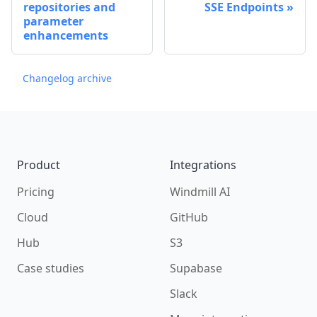
repositories and
SSE Endpoints
parameter
enhancements
Changelog archive
Footer
Product
Integrations
Pricing
Windmill AI
Cloud
GitHub
Hub
S3
Case studies
Supabase
Slack