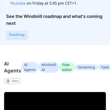
Youtube
on Friday at 5:45 pm CET+1.
See the Windmill roadmap and what's coming
next
Roadmap
AI
AI
Windmill
Flow
Streaming
Tools
Agents
AI
editor
Agents
Docs