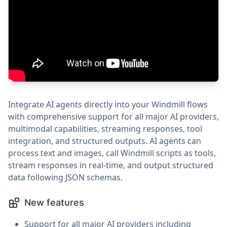
Integrate AI agents directly into your Windmill flows
with comprehensive support for all major AI providers,
multimodal capabilities, streaming responses, tool
integration, and structured outputs. AI agents can
process text and images, call Windmill scripts as tools,
stream responses in real-time, and output structured
data following JSON schemas.
New features
Support for all major AI providers including