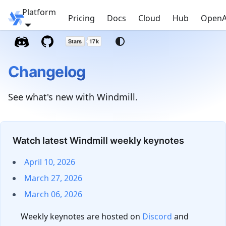
Platform
Windmill
Pricing
Docs
Cloud
Hub
OpenA
Changelog
See what's new with Windmill.
Watch latest Windmill weekly keynotes
April 10, 2026
March 27, 2026
March 06, 2026
Weekly keynotes are hosted on
Discord
and