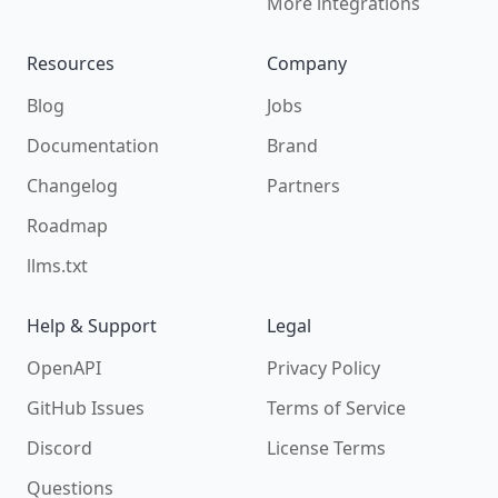
More integrations
Resources
Company
Blog
Jobs
Documentation
Brand
Changelog
Partners
Roadmap
llms.txt
Help & Support
Legal
OpenAPI
Privacy Policy
GitHub Issues
Terms of Service
Discord
License Terms
Questions