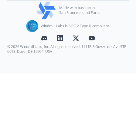
Made with passion in
San Francisco and Paris.
Windmill Labs is SOC 2 Type II compliant.
© 2026 Windmill Labs, Inc. All rights reserved. 1111B S Governors Ave STE
6013, Dover, DE 19904, USA