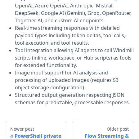
OpenAI, Azure OpenAI, Anthropic, Mistral,
DeepSeek, Google AI (Gemini), Groq, OpenRouter,
Together AI, and custom AI endpoints.
Real-time streaming responses with detailed
payload types including token deltas, tool calls,
tool execution, and tool results.
Tool integration allowing AI agents to call Windmill
scripts (inline, workspace, or Hub scripts) as tools
for extended functionality.
Image input support for AI analysis and
processing of uploaded images (requires S3
object storage configuration).
Structured output generation respecting JSON
schemas for predictable, processable responses.
Newer post
Older post
PowerShell private
Flow Streaming &