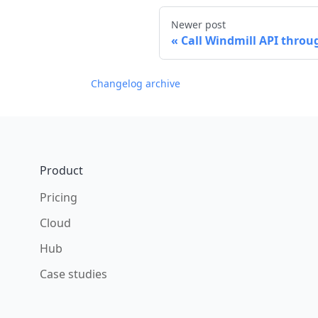
Newer post
Call Windmill API thro
Changelog archive
Footer
Product
Pricing
Cloud
Hub
Case studies