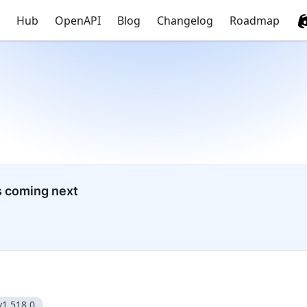
Hub
OpenAPI
Blog
Changelog
Roadmap
s coming next
v1.518.0