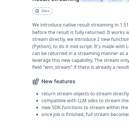
Docs
We introduce native result streaming in 1.5
before the result is fully returned. It works
stream directly, we introduce 2 new functio
(Python), to do it mid-script. It's made wi
can be returned in a streaming manner as a r
leverage this new capability. The stream only
field "wm_stream" if there is already a result
New features
return stream objects to stream directly
compatible with LLM sdks to stream thei
new SDK functions to stream within the
once job is finished, full stream become