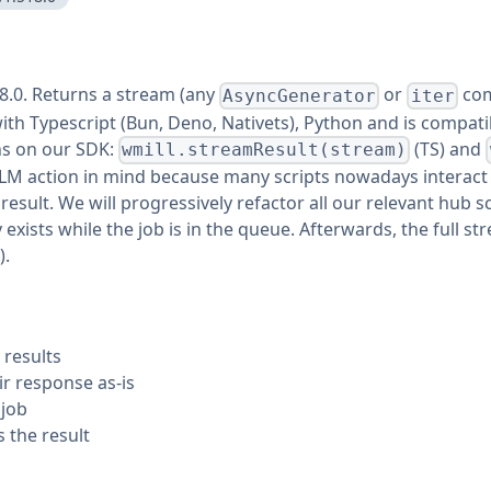
18.0. Returns a stream (any
or
com
AsyncGenerator
iter
 with Typescript (Bun, Deno, Nativets), Python and is compat
ns on our SDK:
(TS) and
wmill.streamResult(stream)
th LLM action in mind because many scripts nowadays interac
esult. We will progressively refactor all our relevant hub s
 exists while the job is in the queue. Afterwards, the full 
).
 results
r response as-is
 job
s the result