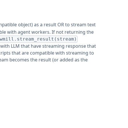
patible object) as a result OR to stream text
ible with agent workers. If not returning the
wmill.stream_result(stream)
t with LLM that have streaming response that
cripts that are compatible with streaming to
stream becomes the result (or added as the