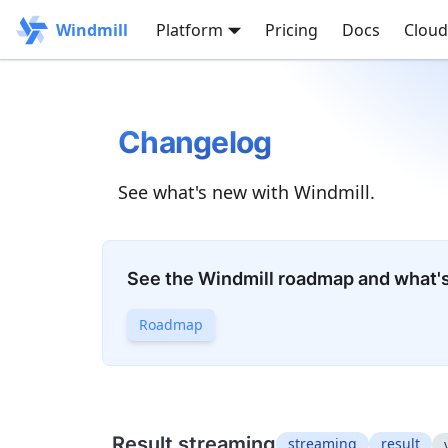
Windmill
Platform
Pricing
Docs
Cloud
Changelog
See what's new with Windmill.
See the Windmill roadmap and what'
Roadmap
Result streaming
streaming
result