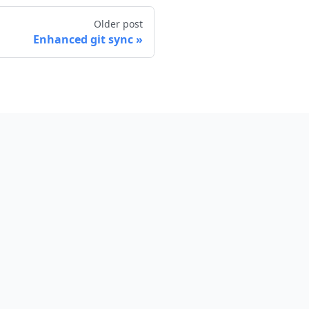
Older post
Enhanced git sync