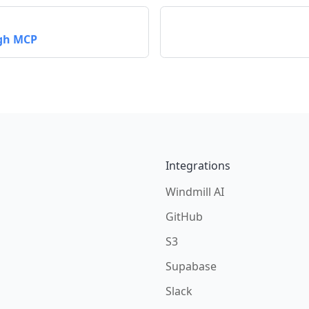
ugh MCP
Integrations
Windmill AI
GitHub
S3
Supabase
Slack