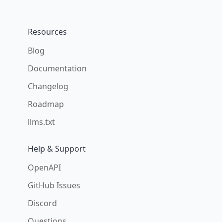
Resources
Blog
Documentation
Changelog
Roadmap
llms.txt
Help & Support
OpenAPI
GitHub Issues
Discord
Questions