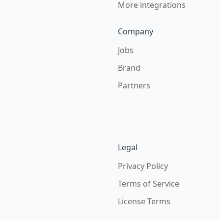
More integrations
Company
Jobs
Brand
Partners
Legal
Privacy Policy
Terms of Service
License Terms