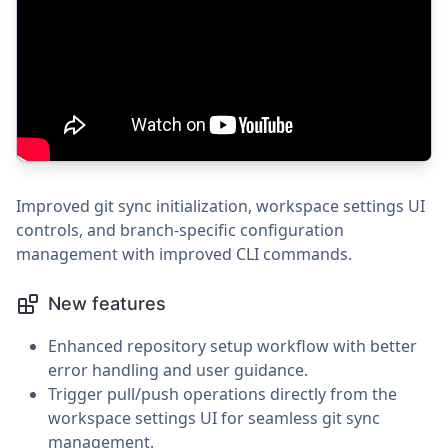
Improved git sync initialization, workspace settings UI
controls, and branch-specific configuration
management with improved CLI commands.
New features
Enhanced repository setup workflow with better
error handling and user guidance.
Trigger pull/push operations directly from the
workspace settings UI for seamless git sync
management.