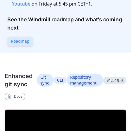
Youtube
on Friday at 5:45 pm CET+1.
See the Windmill roadmap and what's coming
next
Roadmap
Enhanced
Git
Repository
CLI
v1.519.0
sync
management
git sync
Docs