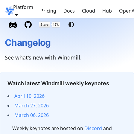
Platform
Windmill
Pricing
Docs
Cloud
Hub
OpenA
Changelog
See what's new with Windmill.
Watch latest Windmill weekly keynotes
April 10, 2026
March 27, 2026
March 06, 2026
Weekly keynotes are hosted on
Discord
and