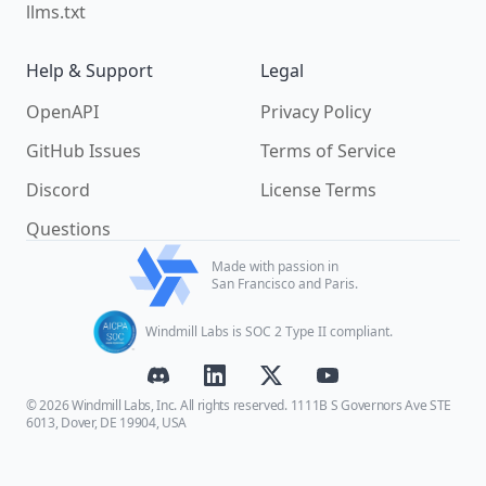
llms.txt
Help & Support
Legal
OpenAPI
Privacy Policy
GitHub Issues
Terms of Service
Discord
License Terms
Questions
Made with passion in
San Francisco and Paris.
Windmill Labs is SOC 2 Type II compliant.
© 2026 Windmill Labs, Inc. All rights reserved. 1111B S Governors Ave STE
6013, Dover, DE 19904, USA