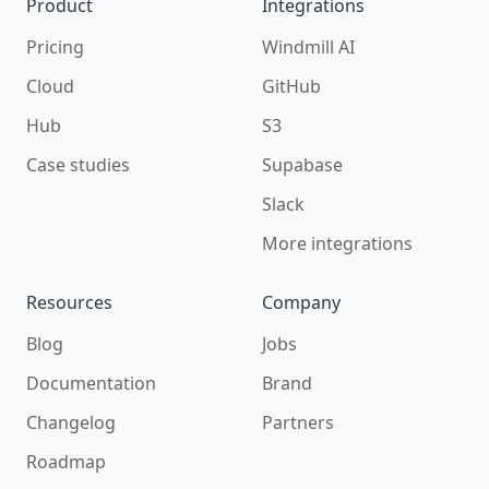
Product
Integrations
Pricing
Windmill AI
Cloud
GitHub
Hub
S3
Case studies
Supabase
Slack
More integrations
Resources
Company
Blog
Jobs
Documentation
Brand
Changelog
Partners
Roadmap