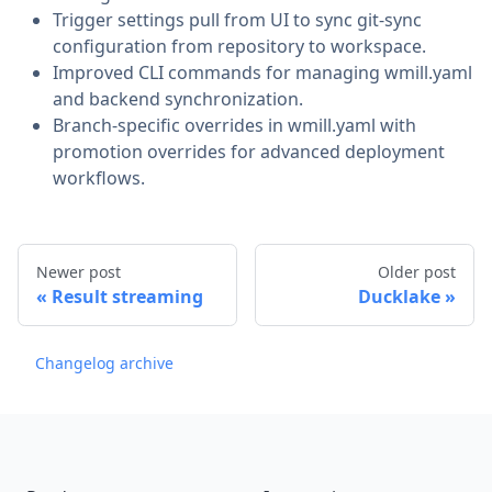
Trigger settings pull from UI to sync git-sync
configuration from repository to workspace.
Improved CLI commands for managing wmill.yaml
and backend synchronization.
Branch-specific overrides in wmill.yaml with
promotion overrides for advanced deployment
workflows.
Newer post
Older post
Result streaming
Ducklake
Changelog archive
Footer