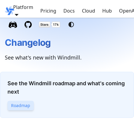
Platform
Windmill
Pricing
Docs
Cloud
Hub
OpenA
Changelog
See what's new with Windmill.
See the Windmill roadmap and what's coming
next
Roadmap