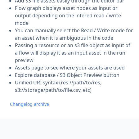
Add S3 file assets easily through the editor bar
Flow graph displays asset nodes as input or
output depending on the infered read / write
mode
You can manually select the Read / Write mode for
an asset when it is ambiguous in the code
Passing a resource or an s3 file object as input of
a flow will display it as an input asset in the run
preview
Assets page to see where your assets are used
Explore database / S3 Object Preview button
Unified URI syntax (res://path/to/res,
s3://storage/path/to/file.csv, etc)
Changelog archive
Footer