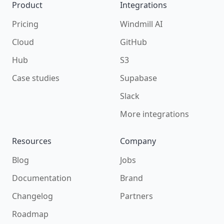
Product
Integrations
Pricing
Windmill AI
Cloud
GitHub
Hub
S3
Case studies
Supabase
Slack
More integrations
Resources
Company
Blog
Jobs
Documentation
Brand
Changelog
Partners
Roadmap