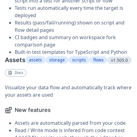
script into a test for another script or flow
Tests run automatically every time the target is
deployed
Results (pass/fail/running) shown on script and
flow detail pages
CI badges and summary on workspace fork
comparison page
Built-in test templates for TypeScript and Python
Assets
assets
storage
scripts
flows
v1.505.0
Docs
Visualize your data flow and automatically track where
your assets are used
New features
Assets are automatically parsed from your code
Read / Write mode is infered from code context