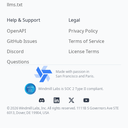
llms.txt
Help & Support
Legal
OpenAPI
Privacy Policy
GitHub Issues
Terms of Service
Discord
License Terms
Questions
Made with passion in
San Francisco and Paris.
Windmill Labs is SOC 2 Type II compliant.
© 2026 Windmill Labs, Inc. All rights reserved. 1111B S Governors Ave STE
6013, Dover, DE 19904, USA