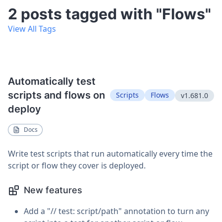
2 posts tagged with "Flows"
View All Tags
Automatically test
scripts and flows on
Scripts
Flows
v1.681.0
deploy
Docs
Write test scripts that run automatically every time the
script or flow they cover is deployed.
New features
Add a "// test: script/path" annotation to turn any