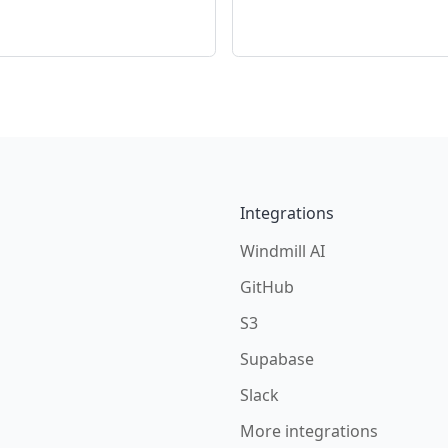
Integrations
Windmill AI
GitHub
S3
Supabase
Slack
More integrations