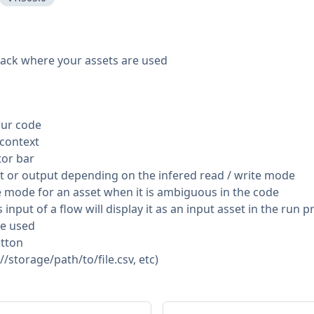
track where your assets are used
our code
 context
tor bar
ut or output depending on the infered read / write mode
e mode for an asset when it is ambiguous in the code
 input of a flow will display it as an input asset in the run 
re used
utton
//storage/path/to/file.csv, etc)