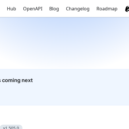
Hub
OpenAPI
Blog
Changelog
Roadmap
s coming next
v1.505.0