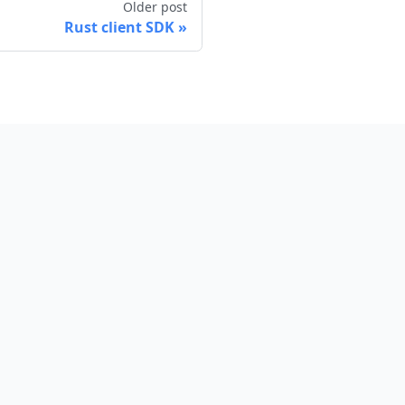
Older post
Rust client SDK