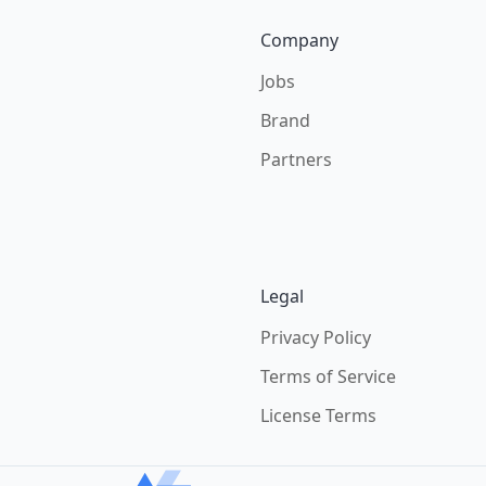
Company
Jobs
Brand
Partners
Legal
Privacy Policy
Terms of Service
License Terms