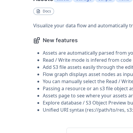
Docs
Visualize your data flow and automatically 
New features
Assets are automatically parsed from y
Read / Write mode is infered from code
Add S3 file assets easily through the edi
Flow graph displays asset nodes as inp
You can manually select the Read / Writ
Passing a resource or an s3 file object as
Assets page to see where your assets a
Explore database / S3 Object Preview b
Unified URI syntax (res://path/to/res, s3: