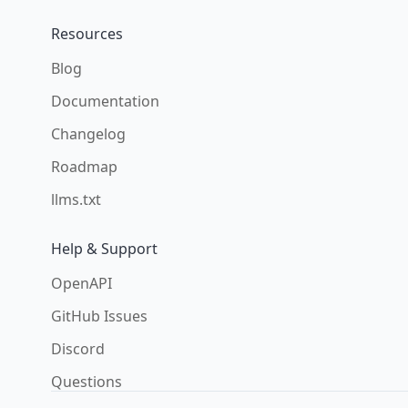
Resources
Blog
Documentation
Changelog
Roadmap
llms.txt
Help & Support
OpenAPI
GitHub Issues
Discord
Questions