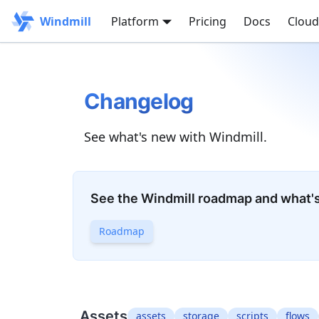
Windmill
Platform
Pricing
Docs
Cloud
Changelog
See what's new with Windmill.
See the Windmill roadmap and what'
Roadmap
Assets
assets
storage
scripts
flows