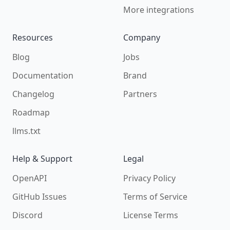
More integrations
Resources
Company
Blog
Jobs
Documentation
Brand
Changelog
Partners
Roadmap
llms.txt
Help & Support
Legal
OpenAPI
Privacy Policy
GitHub Issues
Terms of Service
Discord
License Terms