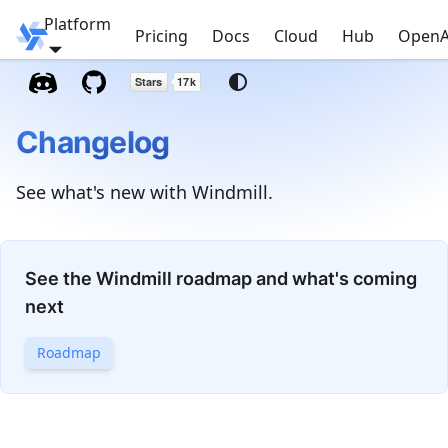
Platform
Windmill
Pricing
Docs
Cloud
Hub
OpenA
Changelog
See what's new with Windmill.
See the Windmill roadmap and what's coming
next
Roadmap