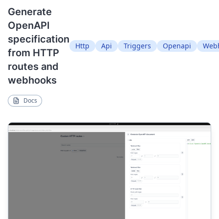
Generate
OpenAPI
specification
Http
Api
Triggers
Openapi
Web
from HTTP
routes and
webhooks
Docs