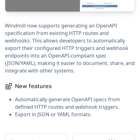
Windmill now supports generating an OpenAPI
specification from existing HTTP routes and
webhooks. This allows developers to automatically
export their configured HTTP triggers and webhook
endpoints into an OpenAPI-compliant spec
(JSON/YAML), making it easier to document, share, and
integrate with other systems.
New features
Automatically generate OpenAPI specs from
defined HTTP routes and webhook triggers.
Export in JSON or YAML formats.