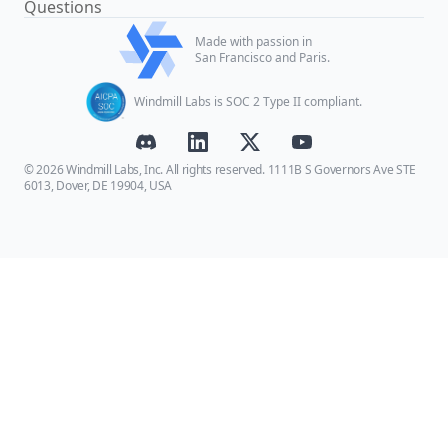
Questions
Made with passion in
San Francisco and Paris.
Windmill Labs is SOC 2 Type II compliant.
© 2026 Windmill Labs, Inc. All rights reserved. 1111B S Governors Ave STE
6013, Dover, DE 19904, USA