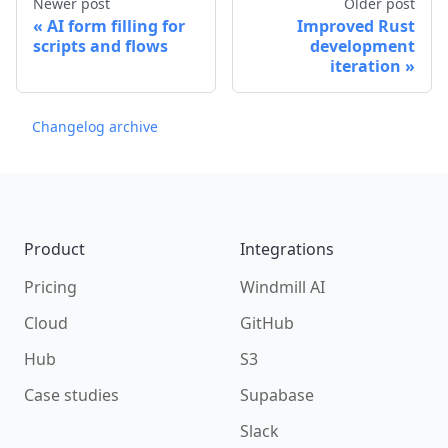
Newer post
Older post
AI form filling for
Improved Rust
scripts and flows
development
iteration
Changelog archive
Footer
Product
Integrations
Pricing
Windmill AI
Cloud
GitHub
Hub
S3
Case studies
Supabase
Slack