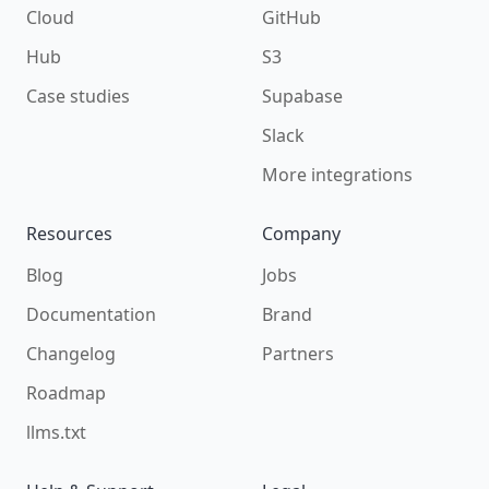
Cloud
GitHub
Hub
S3
Case studies
Supabase
Slack
More integrations
Resources
Company
Blog
Jobs
Documentation
Brand
Changelog
Partners
Roadmap
llms.txt