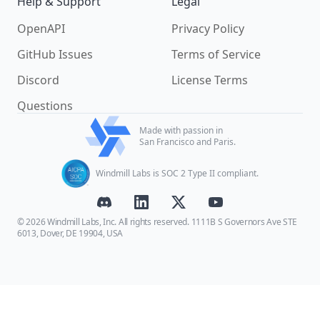
Help & Support
Legal
OpenAPI
Privacy Policy
GitHub Issues
Terms of Service
Discord
License Terms
Questions
Made with passion in
San Francisco and Paris.
Windmill Labs is SOC 2 Type II compliant.
© 2026 Windmill Labs, Inc. All rights reserved. 1111B S Governors Ave STE
6013, Dover, DE 19904, USA