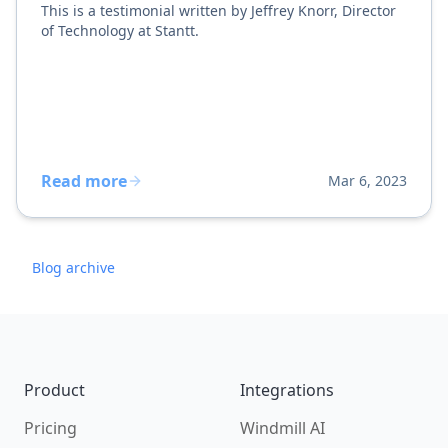
This is a testimonial written by Jeffrey Knorr, Director
of Technology at Stantt.
Read more
Mar 6, 2023
Blog archive
Footer
Product
Integrations
Pricing
Windmill AI