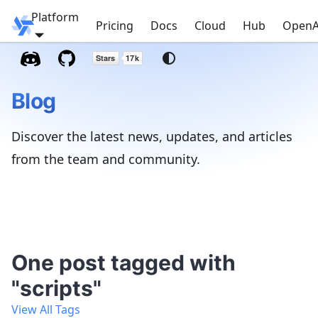
Platform
Windmill
Pricing
Docs
Cloud
Hub
OpenA
Blog
Discover the latest news, updates, and articles
from the team and community.
One post tagged with
"scripts"
View All Tags