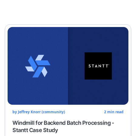
by
Jeffrey Knorr (community)
2
min read
Windmill for Backend Batch Processing -
Stantt Case Study