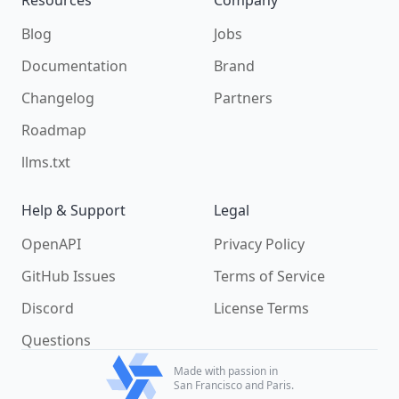
Blog
Jobs
Documentation
Brand
Changelog
Partners
Roadmap
llms.txt
Help & Support
Legal
OpenAPI
Privacy Policy
GitHub Issues
Terms of Service
Discord
License Terms
Questions
Made with passion in
San Francisco and Paris.