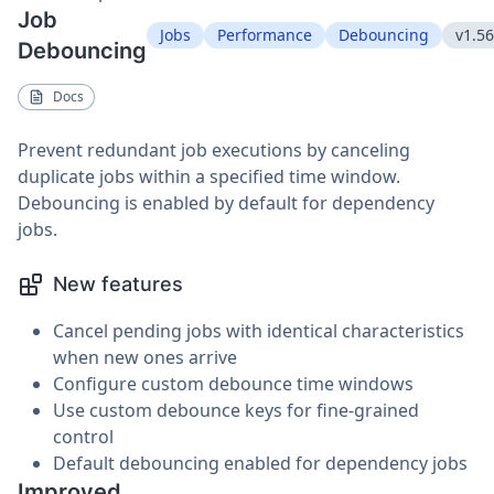
Job
Jobs
Performance
Debouncing
v1.56
Debouncing
Docs
Prevent redundant job executions by canceling
duplicate jobs within a specified time window.
Debouncing is enabled by default for dependency
jobs.
New features
Cancel pending jobs with identical characteristics
when new ones arrive
Configure custom debounce time windows
Use custom debounce keys for fine-grained
control
Default debouncing enabled for dependency jobs
Improved