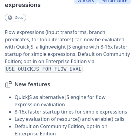
Workers
Performance
expressions
Docs
Flow expressions (input transforms, branch
predicates, for-loop iterators) can now be evaluated
with QuickJS, a lightweight JS engine with 8-16x faster
startup for simple expressions. Default on Community
Edition; opt-in on Enterprise Edition via
.
USE_QUICKJS_FOR_FLOW_EVAL
New features
QuickJS as alternative JS engine for flow
expression evaluation
8-16x faster startup times for simple expressions
Lazy evaluation of resource() and variable() calls
Default on Community Edition, opt-in on
Enterprise Edition