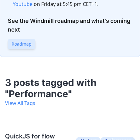
Youtube
on Friday at 5:45 pm CET+1.
See the Windmill roadmap and what's coming
next
Roadmap
3 posts tagged with
"Performance"
View All Tags
QuickJS for flow