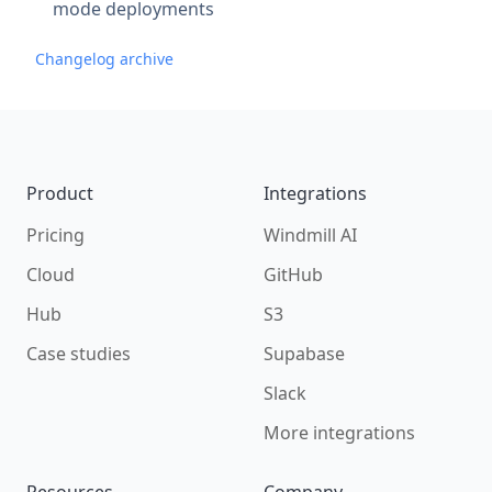
mode deployments
Changelog archive
Footer
Product
Integrations
Pricing
Windmill AI
Cloud
GitHub
Hub
S3
Case studies
Supabase
Slack
More integrations
Resources
Company