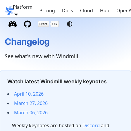
Platform
Windmill
Pricing
Docs
Cloud
Hub
OpenA
Changelog
See what's new with Windmill.
Watch latest Windmill weekly keynotes
April 10, 2026
March 27, 2026
March 06, 2026
Weekly keynotes are hosted on
Discord
and