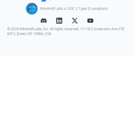
Windmill Labs is SOC 2 Type II compliant.
© 2026 Windmill Labs, Inc. All rights reserved. 1111B S Governors Ave STE
6013, Dover, DE 19904, USA