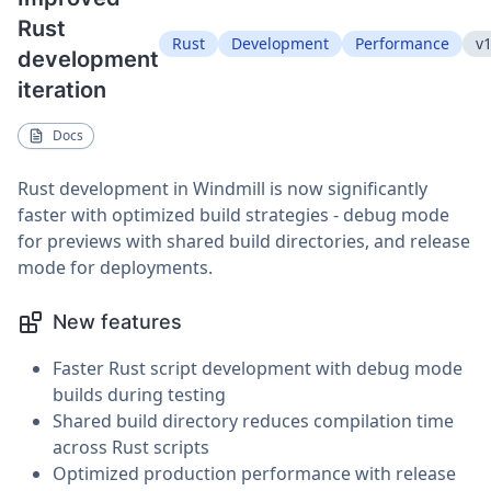
Rust
Rust
Development
Performance
v1
development
iteration
Docs
Rust development in Windmill is now significantly
faster with optimized build strategies - debug mode
for previews with shared build directories, and release
mode for deployments.
New features
Faster Rust script development with debug mode
builds during testing
Shared build directory reduces compilation time
across Rust scripts
Optimized production performance with release