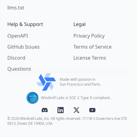
llms.txt
Help & Support
Legal
OpenAPI
Privacy Policy
GitHub Issues
Terms of Service
Discord
License Terms
Questions
Made with passion in
San Francisco and Paris.
Windmill Labs is SOC 2 Type II compliant.
© 2026 Windmill Labs, Inc. All rights reserved. 1111B S Governors Ave STE
6013, Dover, DE 19904, USA