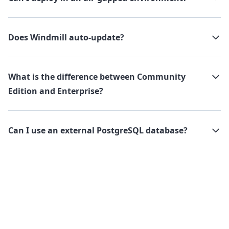
Does Windmill auto-update?
What is the difference between Community
Edition and Enterprise?
Can I use an external PostgreSQL database?