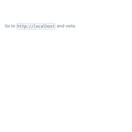
Go to
and voila.
http://localhost
Windmill runs wherever Docker or Kubernetes
runs.
Deployment guides
are available for AWS,
GCP, Azure, Hetzner, Fly.io, Render, Digital Ocean,
and others. It works with any PostgreSQL
instance, including managed databases like