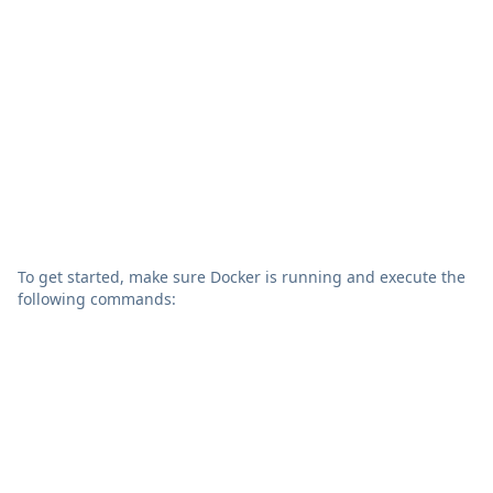
To get started, make sure Docker is running and execute the
following commands:
bash