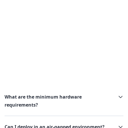
What are the minimum hardware
requirements?
Can I deploy in an air-gapped environment?