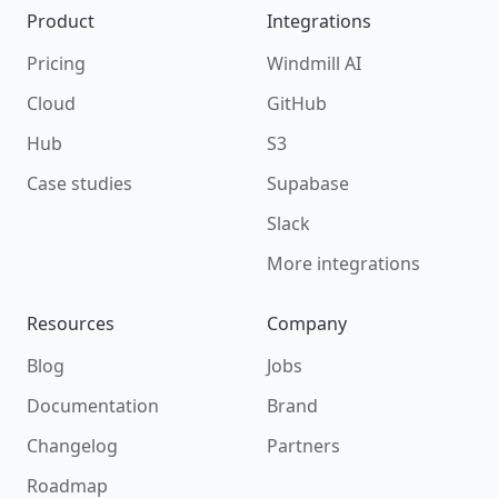
Product
Integrations
Pricing
Windmill AI
Cloud
GitHub
Hub
S3
Case studies
Supabase
Slack
More integrations
Resources
Company
Blog
Jobs
Documentation
Brand
Changelog
Partners
Roadmap